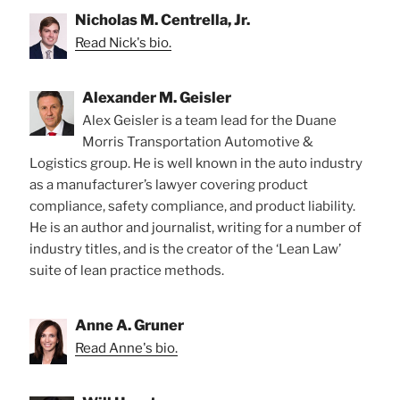
Nicholas M. Centrella, Jr.
Read Nick's bio.
Alexander M. Geisler
Alex Geisler is a team lead for the Duane
Morris Transportation Automotive &
Logistics group. He is well known in the auto industry
as a manufacturer’s lawyer covering product
compliance, safety compliance, and product liability.
He is an author and journalist, writing for a number of
industry titles, and is the creator of the ‘Lean Law’
suite of lean practice methods.
Anne A. Gruner
Read Anne's bio.