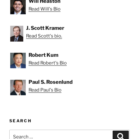
Will Heaston
Read Will's Bio
J. Scott Kramer
Read Scott's bio.
Robert Kum
Read Robert's Bio
Paul S. Rosenlund
Read Paul's Bio
SEARCH
Search
Search