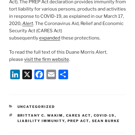
Act). The PREP Act declaration provides immunity from
tort liability for various persons, products and activities
in response to COVID-19, as explained in our March 17,
2020,
Alert
. The Coronavirus Aid, Relief and Economic
Security Act (CARES Act)
subsequently
expanded
these protections.
To read the full text of this Duane Morris
Alert
,
please
visit the firm website
.
Li
X
F
E
S
n
a
m
h
k
c
ai
ar
e
e
l
e
CATEGORIES
UNCATEGORIZED
dI
b
TAGS
BRITTANY C. WAKIM
,
CARES ACT
,
COVID-19
,
n
o
LIABILITY IMMUNITY
,
PREP ACT
,
SEAN BURKE
o