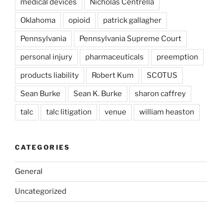
medical devices
Nicholas Centrella
Oklahoma
opioid
patrick gallagher
Pennsylvania
Pennsylvania Supreme Court
personal injury
pharmaceuticals
preemption
products liability
Robert Kum
SCOTUS
Sean Burke
Sean K. Burke
sharon caffrey
talc
talc litigation
venue
william heaston
CATEGORIES
General
Uncategorized