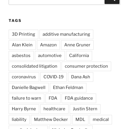
for:
TAGS
3D Printing
additive manufacturing
Alan Klein
Amazon
Anne Gruner
asbestos
automotive
California
consolidated litigation
consumer protection
coronavirus
COVID-19
Dana Ash
Danielle Bagwell
Ethan Feldman
failure to warn
FDA
FDA guidance
Harry Byrne
healthcare
Justin Stern
liability
Matthew Decker
MDL
medical