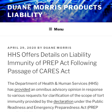
Skip
DUANE MORRIS PRODUCTS
to
LIABILITY
content
Menu
POSTED
APRIL 29, 2020
BY
DUANE MORRIS
ON
HHS Offers Details on Liability
Immunity of PREP Act Following
Passage of CARES Act
The Department of Health & Human Services (HHS)
has
provided
an omnibus advisory opinion in response
to various requests for clarification of the scope of tort
immunity provided by the
declaration
under the Public
Readiness and Emergency Preparedness Act (PREP