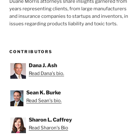
Duane Morris attorneys share insights garnered from
years representing clients, from large manufacturers
and insurance companies to startups and inventors, in
issues regarding products liability and toxic torts.
CONTRIBUTORS
Dana J. Ash
Read Dana's bio.
Sean K. Burke
Read Sean's bio.
Sharon L. Caffrey
Read Sharon's Bio