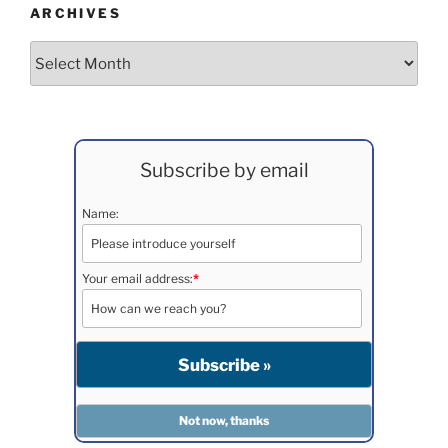
ARCHIVES
Archives
Subscribe by email
Name:
Your email address:
*