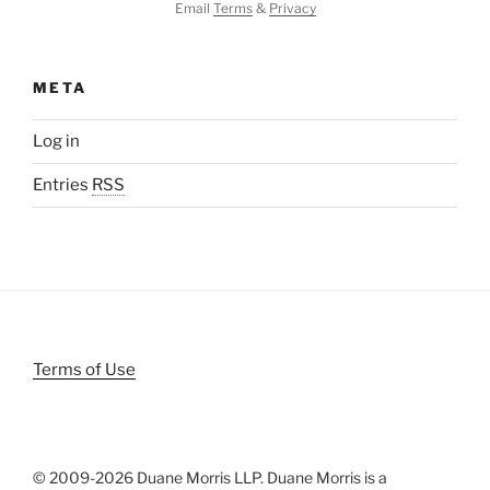
Email
Terms
&
Privacy
META
Log in
Entries
RSS
Terms of Use
© 2009-
2026 Duane Morris LLP. Duane Morris is a