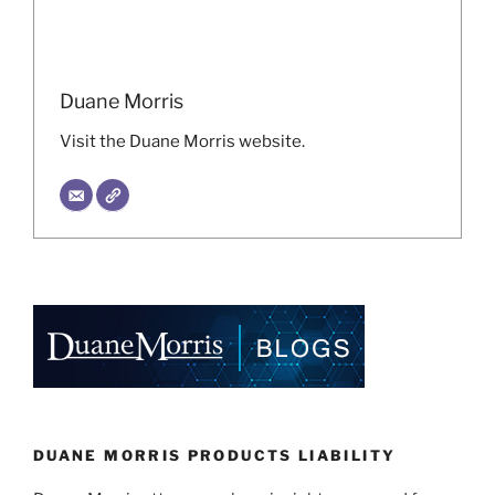
Duane Morris
Visit the Duane Morris website.
DUANE MORRIS PRODUCTS LIABILITY