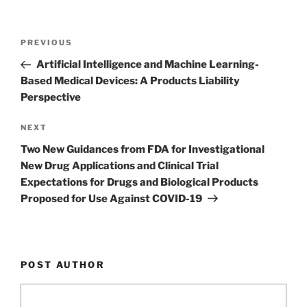
k
Post
Previous
PREVIOUS
navigation
Post
Artificial Intelligence and Machine Learning-
Based Medical Devices: A Products Liability
Perspective
Next
NEXT
Post
Two New Guidances from FDA for Investigational
New Drug Applications and Clinical Trial
Expectations for Drugs and Biological Products
Proposed for Use Against COVID-19
POST AUTHOR