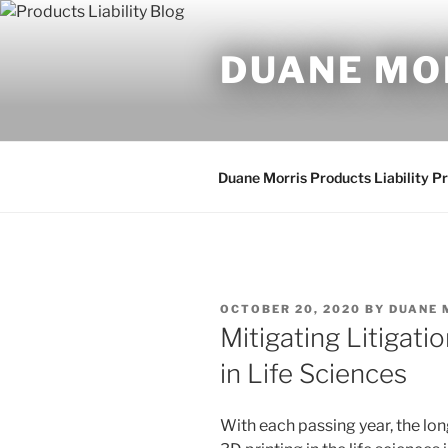
Skip
to
DUANE MO
content
Duane Morris Products Liability P
POSTED
OCTOBER 20, 2020
BY
DUANE 
ON
Mitigating Litigati
in Life Sciences
With each passing year, the lo