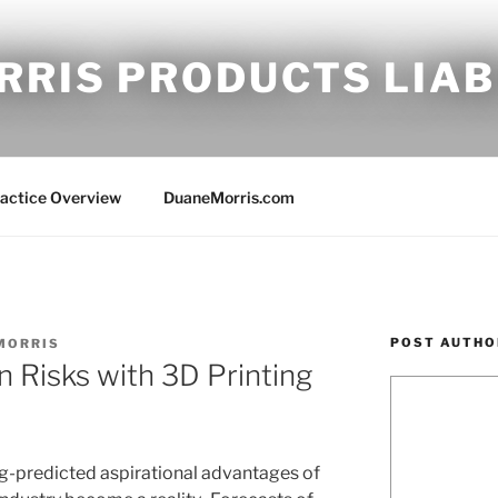
RRIS PRODUCTS LIAB
ractice Overview
DuaneMorris.com
POST AUTHO
MORRIS
on Risks with 3D Printing
ng-predicted aspirational advantages of