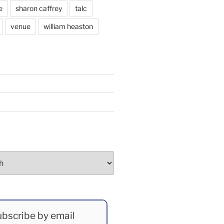
e
sharon caffrey
talc
venue
william heaston
bscribe by email