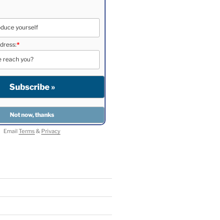
dress:
*
Email
Terms
&
Privacy