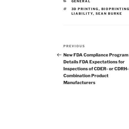
CATEGORIES
GENERAL
dI
b
TAGS
3D PRINTING
,
BIOPRINTIN
n
o
LIABILITY
,
SEAN BURKE
o
k
Post
Previous
PREVIOUS
navigation
Post
New FDA Compliance Program
Details FDA Expectations for
Inspections of CDER- or CDRH
Combination Product
Manufacturers