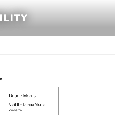
ILITY
R
Duane Morris
Visit the Duane Morris
website.