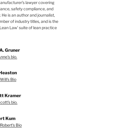
manufacturer’s lawyer covering
ance, safety compliance, and
y. He is an author and journalist,
mber of industry titles, and is the
‘Lean Law’ suite of lean practice
A. Gruner
nne's bio.
 Heaston
Will's Bio
ott Kramer
ott's bio.
rt Kum
Robert's Bio