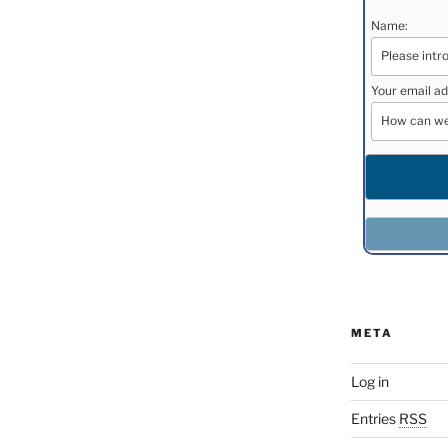
Name:
Your email ad
META
Log in
Entries
RSS