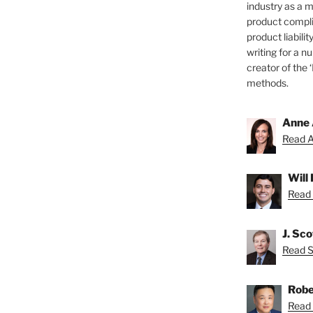
industry as a 
product compli
product liabilit
writing for a nu
creator of the 
methods.
Anne 
Read A
Will
Read 
J. Sc
Read Sc
Robe
Read 