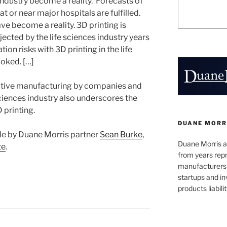
 industry become a reality. Forecasts of
at or near major hospitals are fulfilled.
ve become a reality. 3D printing is
jected by the life sciences industry years
tion risks with 3D printing in the life
ooked. […]
ditive manufacturing by companies and
 sciences industry also underscores the
D printing.
DUANE MORR
ticle by Duane Morris partner
Sean Burke
,
Duane Morris a
te
.
from years repr
manufacturers
startups and in
products liabilit