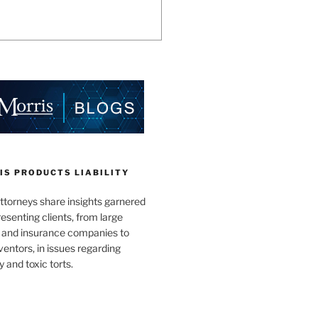
IS PRODUCTS LIABILITY
ttorneys share insights garnered
esenting clients, from large
 and insurance companies to
ventors, in issues regarding
y and toxic torts.