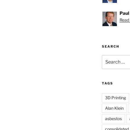
Paul
Read 
SEARCH
Search
for:
TAGS
3D Printing
Alan Klein
asbestos
consolidated l