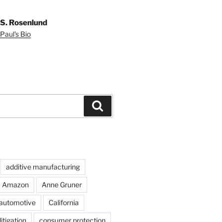
 S. Rosenlund
Paul's Bio
Search
additive manufacturing
Amazon
Anne Gruner
automotive
California
itigation
consumer protection