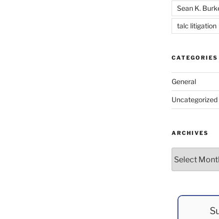
Sean K. Burk
talc litigation
CATEGORIES
General
Uncategorized
ARCHIVES
Archives
Su