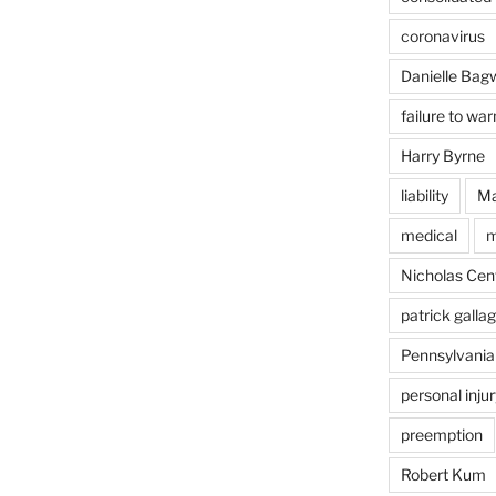
coronavirus
Danielle Bagw
failure to war
Harry Byrne
liability
Ma
medical
m
Nicholas Cent
patrick galla
Pennsylvania
personal injur
preemption
Robert Kum