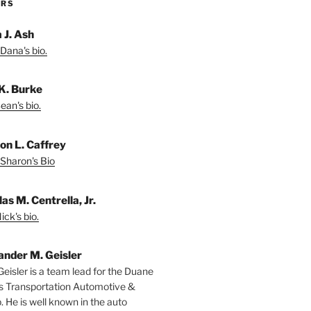
ORS
 J. Ash
Dana's bio.
K. Burke
ean's bio.
on L. Caffrey
Sharon's Bio
as M. Centrella, Jr.
ck's bio.
ander M. Geisler
Geisler is a team lead for the Duane
s Transportation Automotive &
. He is well known in the auto