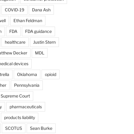
COVID-19
Dana Ash
ell
Ethan Feldman
n
FDA
FDA guidance
healthcare
Justin Stern
tthew Decker
MDL
edical devices
rella
Oklahoma
opioid
gher
Pennsylvania
 Supreme Court
y
pharmaceuticals
products liability
SCOTUS
Sean Burke