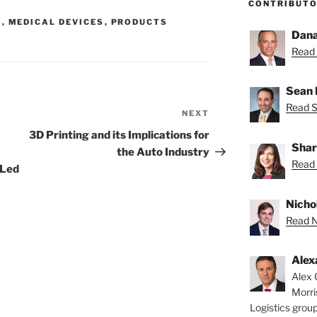
CONTRIBUT
G
,
MEDICAL DEVICES
,
PRODUCTS
Dana
Read 
Sean 
Read S
NEXT
Next
Post
3D Printing and its Implications for
Shar
the Auto Industry
Read 
-Led
Nichol
Read Ni
Alex
Alex 
Morri
Logistics group