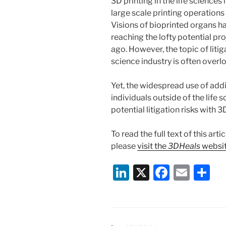
3D printing in the life sciences
large scale printing operations 
Visions of bioprinted organs ha
reaching the lofty potential pro
ago. However, the topic of litiga
science industry is often overl
Yet, the widespread use of ad
individuals outside of the life
potential litigation risks with 3
To read the full text of this ar
please
visit the
3DHeals
websi
Li
X
F
E
S
n
a
m
h
k
c
ai
ar
e
e
l
e