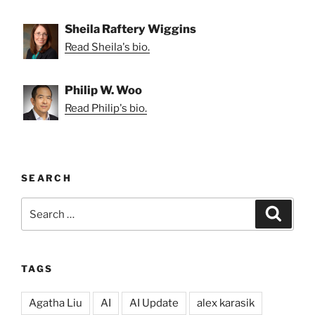
Sheila Raftery Wiggins
Read Sheila's bio.
Philip W. Woo
Read Philip's bio.
SEARCH
Search
Search
for:
TAGS
Agatha Liu
AI
AI Update
alex karasik