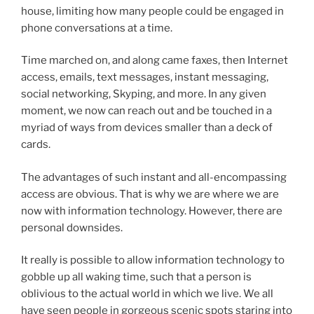
house, limiting how many people could be engaged in
phone conversations at a time.
Time marched on, and along came faxes, then Internet
access, emails, text messages, instant messaging,
social networking, Skyping, and more. In any given
moment, we now can reach out and be touched in a
myriad of ways from devices smaller than a deck of
cards.
The advantages of such instant and all-encompassing
access are obvious. That is why we are where we are
now with information technology. However, there are
personal downsides.
It really is possible to allow information technology to
gobble up all waking time, such that a person is
oblivious to the actual world in which we live. We all
have seen people in gorgeous scenic spots staring into