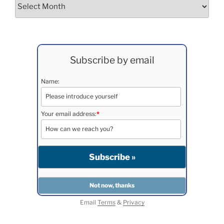
Archives
Subscribe by email
Name:
Your email address:
*
Email
Terms
&
Privacy