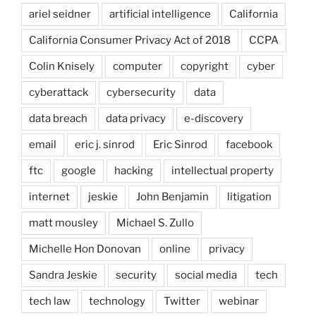
ariel seidner
artificial intelligence
California
California Consumer Privacy Act of 2018
CCPA
Colin Knisely
computer
copyright
cyber
cyberattack
cybersecurity
data
data breach
data privacy
e-discovery
email
eric j. sinrod
Eric Sinrod
facebook
ftc
google
hacking
intellectual property
internet
jeskie
John Benjamin
litigation
matt mousley
Michael S. Zullo
Michelle Hon Donovan
online
privacy
Sandra Jeskie
security
social media
tech
tech law
technology
Twitter
webinar