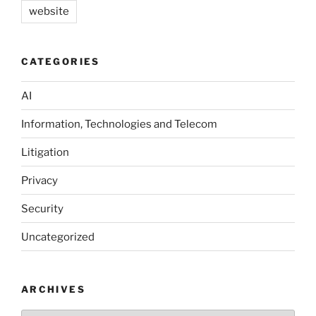
website
CATEGORIES
AI
Information, Technologies and Telecom
Litigation
Privacy
Security
Uncategorized
ARCHIVES