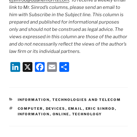
ejsinrod@duanemorris.com
. To receive a weekly email
link to Mr. Sinrod’s columns, please send an email to
him with Subscribe in the Subject line. This column is
prepared and published for informational purposes
only and should not be construed as legal advice. The
views expressed in this column are those of the author
and do not necessarily reflect the views of the author’s
law firm or its individual partners.
Li
X
F
E
S
n
a
m
h
k
c
ai
ar
e
e
l
e
CATEGORIES
INFORMATION, TECHNOLOGIES AND TELECOM
dI
b
TAGS
COMPUTER
,
DEVICES
,
EMAIL
,
ERIC SINROD
,
n
o
INFORMATION
,
ONLINE
,
TECHNOLOGY
o
k