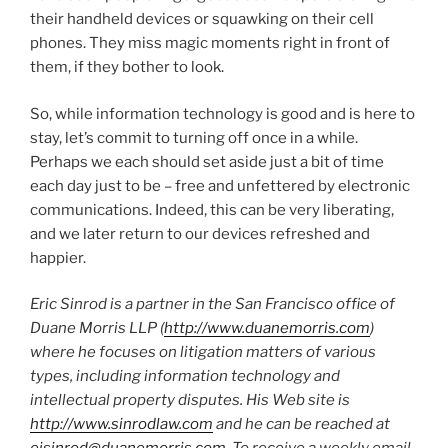
their handheld devices or squawking on their cell
phones. They miss magic moments right in front of
them, if they bother to look.
So, while information technology is good and is here to
stay, let’s commit to turning off once in a while.
Perhaps we each should set aside just a bit of time
each day just to be – free and unfettered by electronic
communications. Indeed, this can be very liberating,
and we later return to our devices refreshed and
happier.
Eric Sinrod is a partner in the San Francisco office of
Duane Morris LLP (
http://www.duanemorris.com
)
where he focuses on litigation matters of various
types, including information technology and
intellectual property disputes. His Web site is
http://www.sinrodlaw.com
and he can be reached at