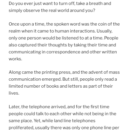
Do you ever just want to turn off, take a breath and
simply observe the real world around you?
Once upon a time, the spoken word was the coin of the
realm when it came to human interactions. Usually,
only one person would be listened to at a time. People
also captured their thoughts by taking their time and
communicating in correspondence and other written
works.
Along came the printing press, and the advent of mass
communication emerged. But still, people only read a
limited number of books and letters as part of their
lives.
Later, the telephone arrived, and for the first time
people could talk to each other while not being in the
same place. Yet, while land line telephones
proliferated, usually there was only one phone line per