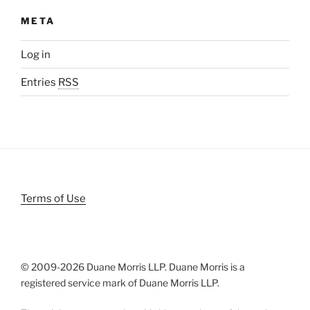
META
Log in
Entries
RSS
Terms of Use
© 2009-
2026 Duane Morris LLP. Duane Morris is a
registered service mark of Duane Morris LLP.