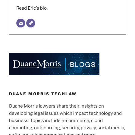
Read Eric's bio.
DUANE MORRIS TECHLAW
Duane Morris lawyers share their insights on
developing legal issues which impact technology and
business. Topics include e-commerce, cloud
computing, outsourcing, security, privacy, social media,
software, telecommunications and more.