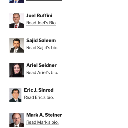
Joel Ruffini
Read Joel's Bio
Sajid Saleem
Read Sajid's bio.
Ariel Seidner
Read Ariel's bio.
Eric J. Sinrod
Read Eric's bio.
Mark A. Steiner
Read Mark's bio.