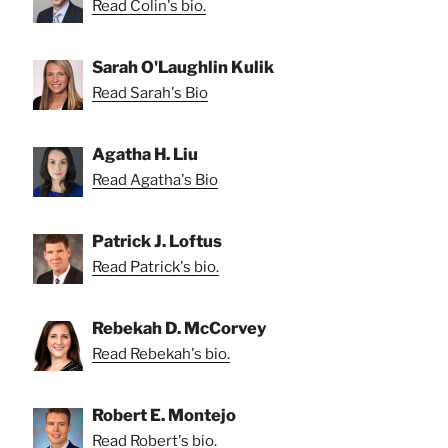
Read Colin's bio.
Sarah O'Laughlin Kulik
Read Sarah's Bio
Agatha H. Liu
Read Agatha's Bio
Patrick J. Loftus
Read Patrick's bio.
Rebekah D. McCorvey
Read Rebekah's bio.
Robert E. Montejo
Read Robert's bio.