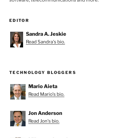
EDITOR
Sandra A. Jeskie
Read Sandra's bio.
TECHNOLOGY BLOGGERS
Mario Aieta
Read Mario's bio.
Jon Anderson
Read Jon's bio.