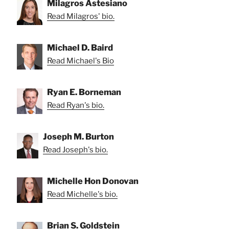
Milagros Astesiano
Read Milagros' bio.
Michael D. Baird
Read Michael's Bio
Ryan E. Borneman
Read Ryan's bio.
Joseph M. Burton
Read Joseph's bio.
Michelle Hon Donovan
Read Michelle's bio.
Brian S. Goldstein