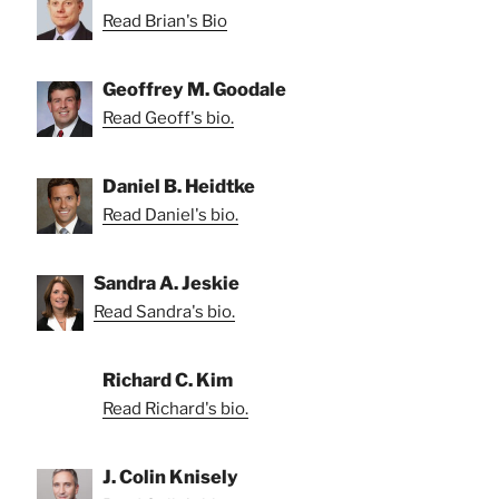
Read Brian's Bio
Geoffrey M. Goodale
Read Geoff's bio.
Daniel B. Heidtke
Read Daniel's bio.
Sandra A. Jeskie
Read Sandra's bio.
Richard C. Kim
Read Richard's bio.
J. Colin Knisely