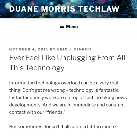
Skip
DUANE MORRIS TECHLAW
to
content
Menu
POSTED
OCTOBER 4, 2011
BY
ERIC J. SINROD
ON
Ever Feel Like Unplugging From All
This Technology
Information technology overload can be a very real
thing. Don’t get me wrong – technology is fantastic.
Instantaneously were are on top of fast-breaking news
developments. And we are in immediate and constant
contact with our “friends.”
But sometimes doesn’t it all seem a bit too much?