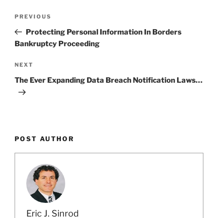
Post
Previous
PREVIOUS
navigation
Post
Protecting Personal Information In Borders
Bankruptcy Proceeding
Next
NEXT
Post
The Ever Expanding Data Breach Notification Laws…
POST AUTHOR
Eric J. Sinrod