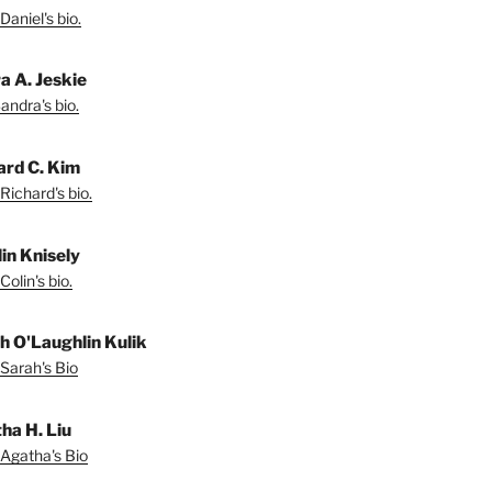
Daniel's bio.
a A. Jeskie
andra's bio.
ard C. Kim
Richard's bio.
lin Knisely
olin's bio.
h O'Laughlin Kulik
Sarah's Bio
ha H. Liu
Agatha's Bio