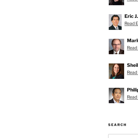
Eric J
Read Er
Mark
Read 
Shei
Read 
Phil
Read P
SEARCH
Search