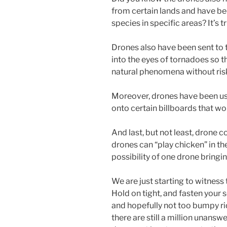
from certain lands and have be
species in specific areas? It’s t
Drones also have been sent to t
into the eyes of tornadoes so 
natural phenomena without risk
Moreover, drones have been used
onto certain billboards that w
And last, but not least, drone
drones can “play chicken” in th
possibility of one drone bring
We are just starting to witness
Hold on tight, and fasten your s
and hopefully not too bumpy r
there are still a million unansw