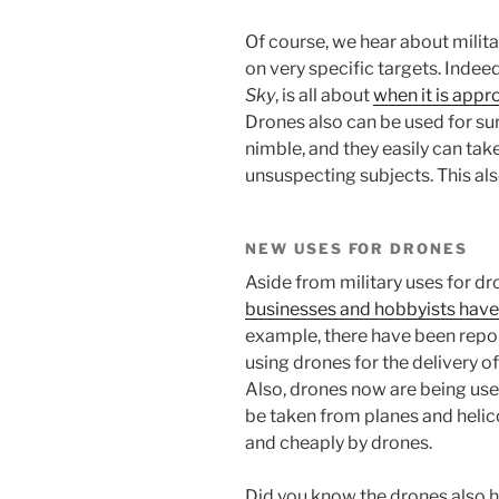
Of course, we hear about milit
on very specific targets. Indee
Sky
, is all about
when it is appr
Drones also can be used for su
nimble, and they easily can tak
unsuspecting subjects. This al
NEW USES FOR DRONES
Aside from military uses for dr
businesses and hobbyists have
example, there have been repo
using drones for the delivery 
Also, drones now are being used
be taken from planes and heli
and cheaply by drones.
Did you know the drones also 