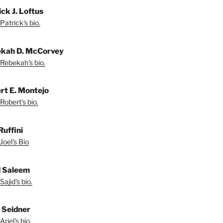
ck J. Loftus
Patrick's bio.
kah D. McCorvey
Rebekah's bio.
rt E. Montejo
Robert's bio.
Ruffini
Joel's Bio
d Saleem
ajid's bio.
l Seidner
riel's bio.