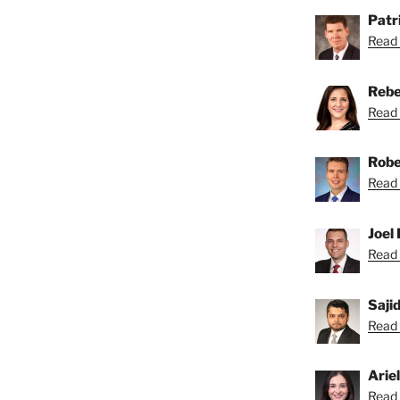
Patri
Read 
Rebe
Read 
Robe
Read 
Joel 
Read 
Saji
Read S
Arie
Read A