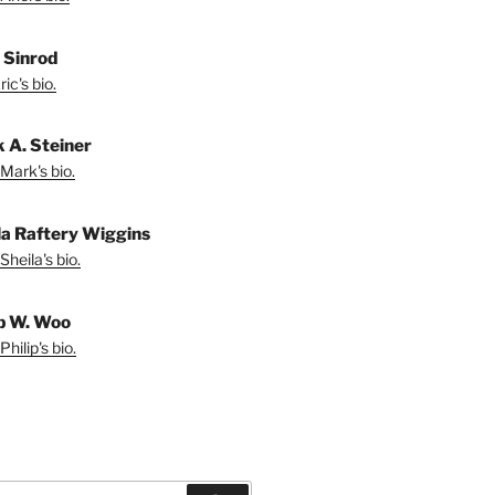
. Sinrod
ic's bio.
 A. Steiner
Mark's bio.
la Raftery Wiggins
Sheila's bio.
ip W. Woo
hilip's bio.