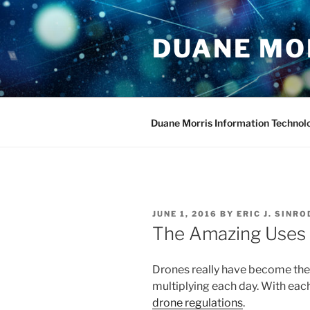
Skip
to
DUANE MO
content
Duane Morris Information Technol
POSTED
JUNE 1, 2016
BY
ERIC J. SINRO
ON
The Amazing Uses 
Drones really have become the 
multiplying each day. With eac
drone regulations
.