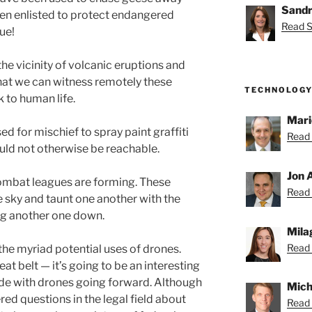
Sandr
en enlisted to protect endangered
Read S
rue!
he vicinity of volcanic eruptions and
that we can witness remotely these
TECHNOLOGY
 to human life.
Mari
 for mischief to spray paint graffiti
Read 
ould not otherwise be reachable.
Jon 
 combat leagues are forming. These
Read 
e sky and taunt one another with the
ing another one down.
Mila
Read 
 the myriad potential uses of drones.
eat belt — it’s going to be an interesting
ide with drones going forward. Although
Mich
ered questions in the legal field about
Read 