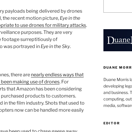
ary payloads being delivered by drones
d, the recent motion picture,
Eye in the
opriate to use drones for military attacks
.
rveillance purposes. They are very
e footage surreptitiously of
so was portrayed in
Eye in the Sky
.
DUANE MORR
ones, there are
nearly endless ways that
Duane Morris la
 been making use of drones
. For
developing leg
rts that Amazon has been considering
and business. 
of purchased products to customers.
computing, outs
 in the film industry. Shots that used to
media, softwar
copters now can be handled more easily
EDITOR
have been used to chase geese away