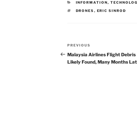
CATEGORIES
INFORMATION, TECHNOLO
dI
b
TAGS
DRONES
,
ERIC SINROD
n
o
o
k
Post
Previous
PREVIOUS
navigation
Post
Malaysia Airlines Flight Debris
Likely Found, Many Months La