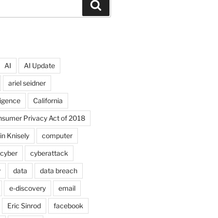
Search
AI
AI Update
ariel seidner
lligence
California
onsumer Privacy Act of 2018
in Knisely
computer
cyber
cyberattack
y
data
data breach
e-discovery
email
Eric Sinrod
facebook