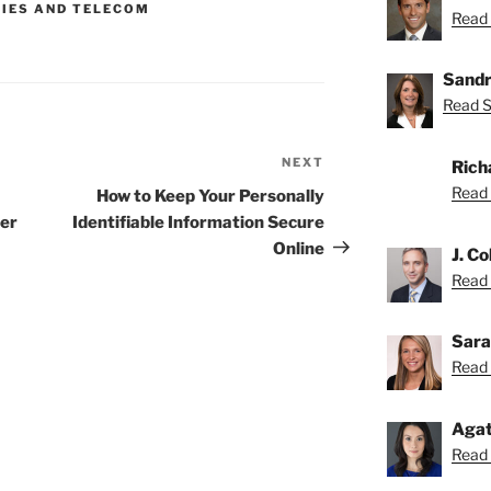
GIES AND TELECOM
Read 
Sandr
Read S
NEXT
Next
Rich
Post
Read 
How to Keep Your Personally
ter
Identifiable Information Secure
Online
J. Co
Read C
Sara
Read 
Agat
Read 