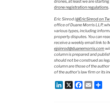
drones, at least we are starting
drone registration regulations
.
Eric Sinrod (
@EricSinrod on Twi
office of Duane Morris LLP, whe
various types, including inform
property disputes. You can read
receive a weekly email link to 
ejsinrod@duanemorris.com
wi
column is prepared and publis
should not be construed as lega
column are those of the author 
of the author’s law firm or its i
Li
X
F
E
S
n
a
m
h
k
c
ai
ar
e
e
l
e