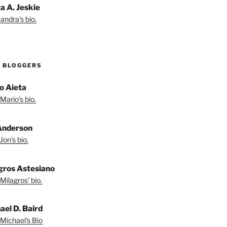
a A. Jeskie
andra's bio.
 BLOGGERS
o Aieta
Mario's bio.
Anderson
Jon's bio.
gros Astesiano
Milagros' bio.
ael D. Baird
Michael's Bio