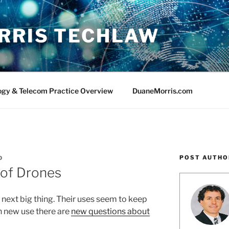
RRIS TECHLAW
ogy & Telecom Practice Overview
DuaneMorris.com
POST AUTHO
D
of Drones
next big thing. Their uses seem to keep
h new use there are
new questions about