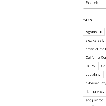
for:
TAGS
Agatha Liu
alex karasik
artificial inte
California C
CCPA
Col
copyright
cybersecurit
data privacy
eric j. sinrod