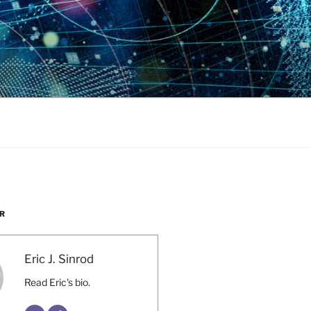
R
Eric J. Sinrod
Read Eric's bio.