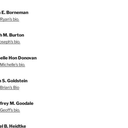
 E. Borneman
Ryan's bio.
h M. Burton
oseph's bio.
elle Hon Donovan
Michelle's bio.
n S. Goldstein
Brian's Bio
frey M. Goodale
Geoff's bio.
el B. Heidtke