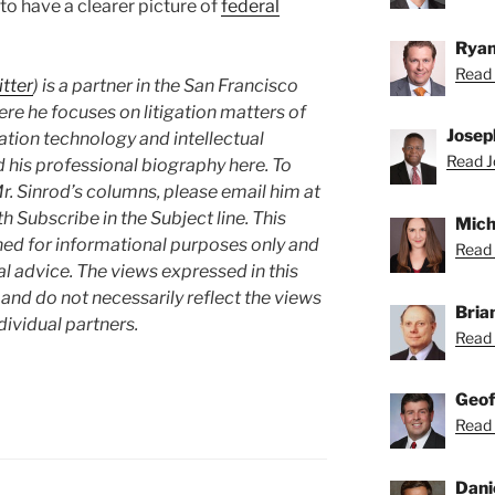
 to have a clearer picture of
federal
Ryan
Read 
tter
) is a partner in the San Francisco
re he focuses on litigation matters of
Josep
ation technology and intellectual
Read J
 his professional biography here. To
Mr. Sinrod’s columns, please email him at
th Subscribe in the Subject line. This
Mich
hed for informational purposes only and
Read 
l advice. The views expressed in this
and do not necessarily reflect the views
Bria
ndividual partners.
Read 
Geof
Read 
Dani