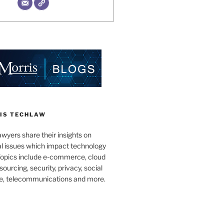
IS TECHLAW
wyers share their insights on
al issues which impact technology
Topics include e-commerce, cloud
ourcing, security, privacy, social
e, telecommunications and more.