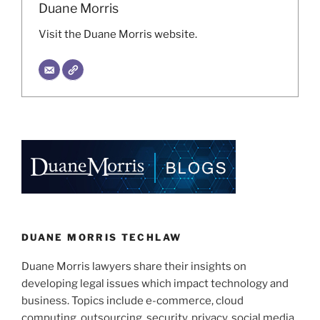
Duane Morris
Visit the Duane Morris website.
DUANE MORRIS TECHLAW
Duane Morris lawyers share their insights on
developing legal issues which impact technology and
business. Topics include e-commerce, cloud
computing, outsourcing, security, privacy, social media,