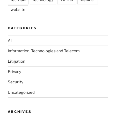
website
CATEGORIES
AI
Information, Technologies and Telecom
Litigation
Privacy
Security
Uncategorized
ARCHIVES