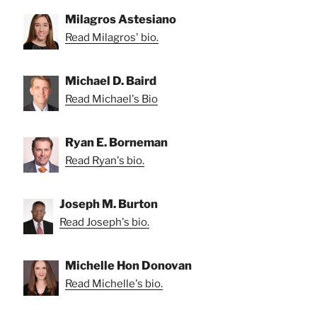
Milagros Astesiano
Read Milagros' bio.
Michael D. Baird
Read Michael's Bio
Ryan E. Borneman
Read Ryan's bio.
Joseph M. Burton
Read Joseph's bio.
Michelle Hon Donovan
Read Michelle's bio.