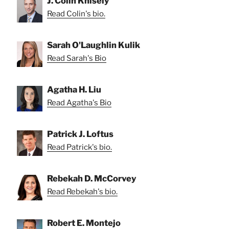
J. Colin Knisely
Read Colin's bio.
Sarah O'Laughlin Kulik
Read Sarah's Bio
Agatha H. Liu
Read Agatha's Bio
Patrick J. Loftus
Read Patrick's bio.
Rebekah D. McCorvey
Read Rebekah's bio.
Robert E. Montejo