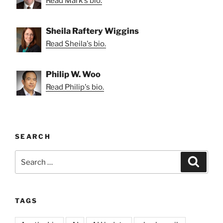
Read Mark's bio.
Sheila Raftery Wiggins
Read Sheila's bio.
Philip W. Woo
Read Philip's bio.
SEARCH
Search
Search
for:
TAGS