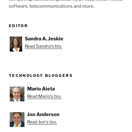
software, telecommunications and more.
EDITOR
Sandra A. Jeskie
Read Sandra's bio.
TECHNOLOGY BLOGGERS
Mario Aieta
Read Mario's bio.
Jon Anderson
Read Jon's bio.