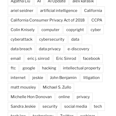
Agatha Liu
AI
AI Update
alex karasik
ariel seidner
artificial intelligence
California
California Consumer Privacy Act of 2018
CCPA
Colin Knisely
computer
copyright
cyber
cyberattack
cybersecurity
data
data breach
data privacy
e-discovery
email
eric j. sinrod
Eric Sinrod
facebook
ftc
google
hacking
intellectual property
internet
jeskie
John Benjamin
litigation
matt mousley
Michael S. Zullo
Michelle Hon Donovan
online
privacy
Sandra Jeskie
security
social media
tech
tech law
technology
Twitter
webinar