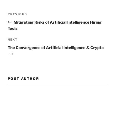
Post
Previous
PREVIOUS
navigation
Post
Mitigating Risks of Artificial Intelligence Hiring
Tools
Next
NEXT
Post
The Convergence of Artificial Intelligence & Crypto
POST AUTHOR