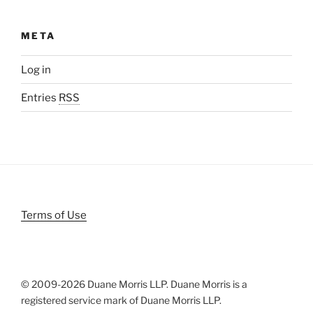
META
Log in
Entries
RSS
Terms of Use
© 2009-
2026 Duane Morris LLP. Duane Morris is a
registered service mark of Duane Morris LLP.