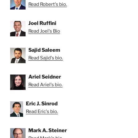
Read Robert's bio.
Joel Ruffini
Read Joel's Bio
Sajid Saleem
Read Sajid's bio.
Ariel Seidner
Read Ariel's bio.
Eric J. Sinrod
Read Eric's bio.
Mark A. Steiner