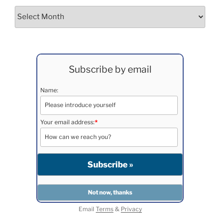
Archives
Subscribe by email
Name:
Your email address:
*
Email
Terms
&
Privacy