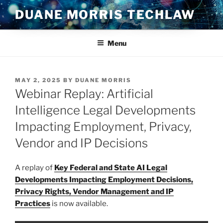
Skip
DUANE MORRIS TECHLAW
to
content
Menu
POSTED
MAY 2, 2025
BY
DUANE MORRIS
ON
Webinar Replay: Artificial
Intelligence Legal Developments
Impacting Employment, Privacy,
Vendor and IP Decisions
A replay of
Key Federal and State AI Legal
Developments Impacting Employment Decisions,
Privacy Rights, Vendor Management and IP
Practices
is now available.