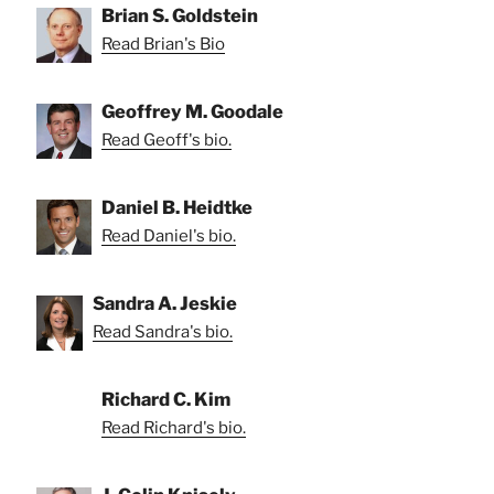
Brian S. Goldstein
Read Brian's Bio
Geoffrey M. Goodale
Read Geoff's bio.
Daniel B. Heidtke
Read Daniel's bio.
Sandra A. Jeskie
Read Sandra's bio.
Richard C. Kim
Read Richard's bio.