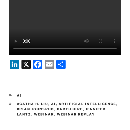
Li
X
F
E
S
n
a
m
h
k
c
ai
ar
e
e
l
e
CATEGORIES
AI
dI
b
TAGS
AGATHA H. LIU
,
AI
,
ARTIFICIAL INTELLIGENCE
,
n
o
BRIAN JOHNSRUD
,
GARTH HIRE
,
JENNIFER
LANTZ
,
WEBINAR
,
WEBINAR REPLAY
o
k