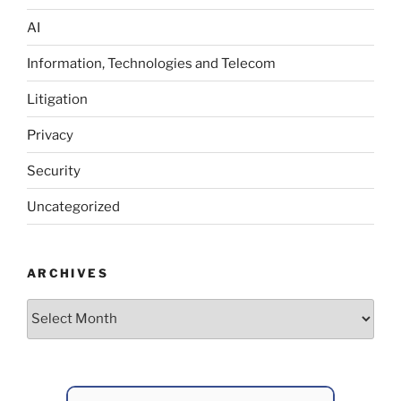
AI
Information, Technologies and Telecom
Litigation
Privacy
Security
Uncategorized
ARCHIVES
Archives