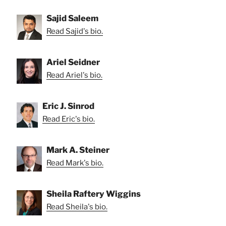
Sajid Saleem
Read Sajid's bio.
Ariel Seidner
Read Ariel's bio.
Eric J. Sinrod
Read Eric's bio.
Mark A. Steiner
Read Mark's bio.
Sheila Raftery Wiggins
Read Sheila's bio.