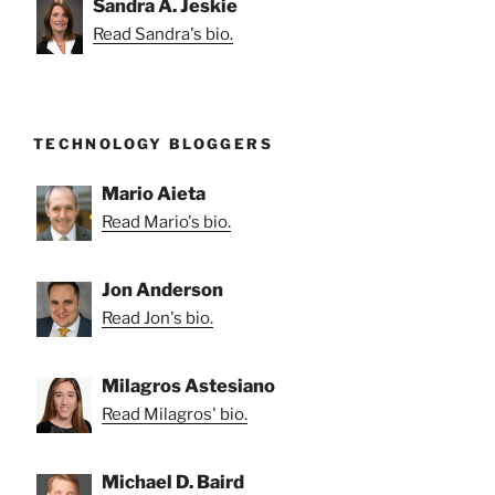
Sandra A. Jeskie
Read Sandra's bio.
TECHNOLOGY BLOGGERS
Mario Aieta
Read Mario's bio.
Jon Anderson
Read Jon's bio.
Milagros Astesiano
Read Milagros' bio.
Michael D. Baird