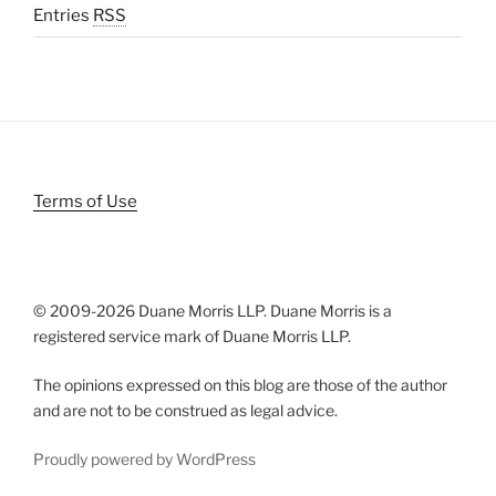
Entries
RSS
Terms of Use
© 2009-
2026 Duane Morris LLP. Duane Morris is a
registered service mark of Duane Morris LLP.
The opinions expressed on this blog are those of the author
and are not to be construed as legal advice.
Proudly powered by WordPress