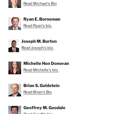
Read Michael's Bio
Ryan E. Borneman
Read Ryan's bio.
Joseph M. Burton
Read Joseph's bio.
Michelle Hon Donovan
Read Michelle's bio.
Brian S. Goldstein
Read Brian's Bio
Geoffrey M. Goodale