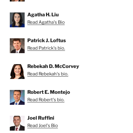
Agatha H. Liu
Read Agatha's Bio
Patrick J. Loftus
Read Patrick's bio.
Rebekah D. McCorvey
Read Rebekah's bio.
Robert E. Montejo
Read Robert's bio.
Joel Ruffini
Read Joel's Bio