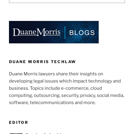
DUANE MORRIS TECHLAW
Duane Morris lawyers share their insights on
developing legal issues which impact technology and
business. Topics include e-commerce, cloud
computing, outsourcing, security, privacy, social media,
software, telecommunications and more.
EDITOR