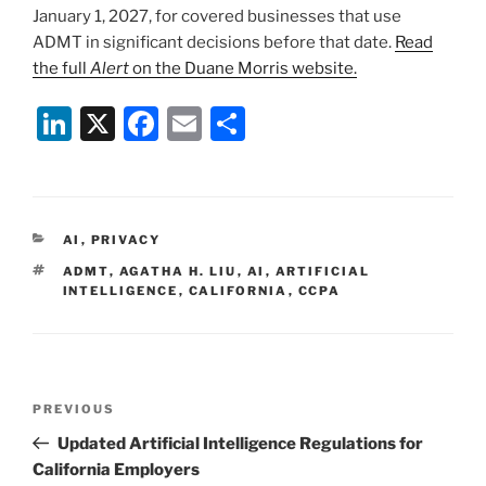
January 1, 2027, for covered businesses that use
ADMT in significant decisions before that date.
Read
the full
Alert
on the Duane Morris website.
Li
X
F
E
S
n
a
m
h
k
c
ai
ar
e
e
l
e
CATEGORIES
AI
,
PRIVACY
dI
b
TAGS
ADMT
,
AGATHA H. LIU
,
AI
,
ARTIFICIAL
n
o
INTELLIGENCE
,
CALIFORNIA
,
CCPA
o
k
Post
Previous
PREVIOUS
navigation
Post
Updated Artificial Intelligence Regulations for
California Employers