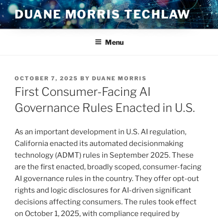
Skip
DUANE MORRIS TECHLAW
to
content
Menu
POSTED
OCTOBER 7, 2025
BY
DUANE MORRIS
ON
First Consumer-Facing AI
Governance Rules Enacted in U.S.
As an important development in U.S. AI regulation,
California enacted its automated decisionmaking
technology (ADMT) rules in September 2025. These
are the first enacted, broadly scoped, consumer-facing
AI governance rules in the country. They offer opt-out
rights and logic disclosures for AI-driven significant
decisions affecting consumers. The rules took effect
on October 1, 2025, with compliance required by