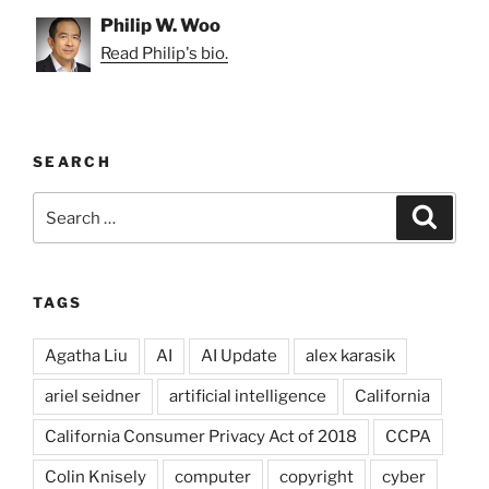
Philip W. Woo
Read Philip's bio.
SEARCH
Search
Search
for:
TAGS
Agatha Liu
AI
AI Update
alex karasik
ariel seidner
artificial intelligence
California
California Consumer Privacy Act of 2018
CCPA
Colin Knisely
computer
copyright
cyber