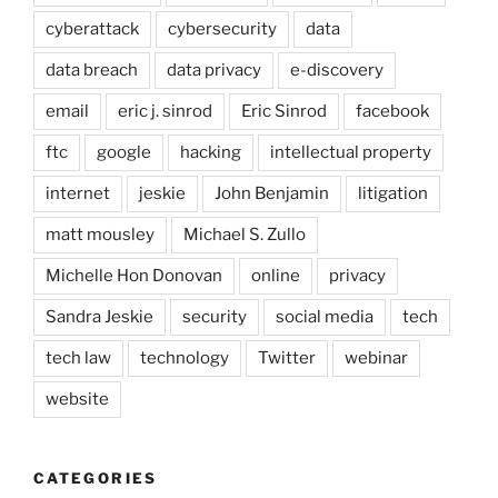
cyberattack
cybersecurity
data
data breach
data privacy
e-discovery
email
eric j. sinrod
Eric Sinrod
facebook
ftc
google
hacking
intellectual property
internet
jeskie
John Benjamin
litigation
matt mousley
Michael S. Zullo
Michelle Hon Donovan
online
privacy
Sandra Jeskie
security
social media
tech
tech law
technology
Twitter
webinar
website
CATEGORIES