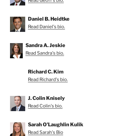
Read Geoff's bio.
Daniel B. Heidtke
Read Daniel's bio.
Sandra A. Jeskie
Read Sandra's bio.
Richard C. Kim
Read Richard's bio.
J. Colin Knisely
Read Colin's bio.
Sarah O'Laughlin Kulik
Read Sarah's Bio