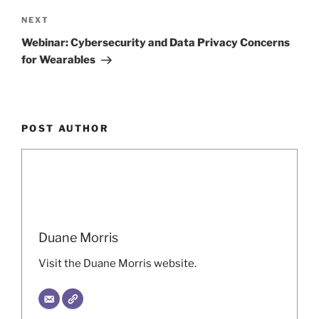
Next
NEXT
Post
Webinar: Cybersecurity and Data Privacy Concerns
for Wearables
POST AUTHOR
Duane Morris
Visit the Duane Morris website.