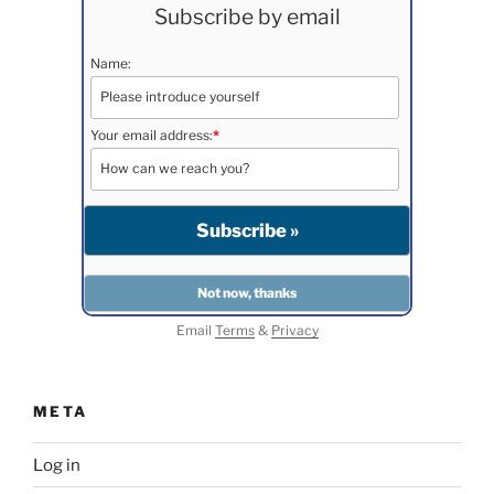
Subscribe by email
Name:
Your email address:
*
Email
Terms
&
Privacy
META
Log in