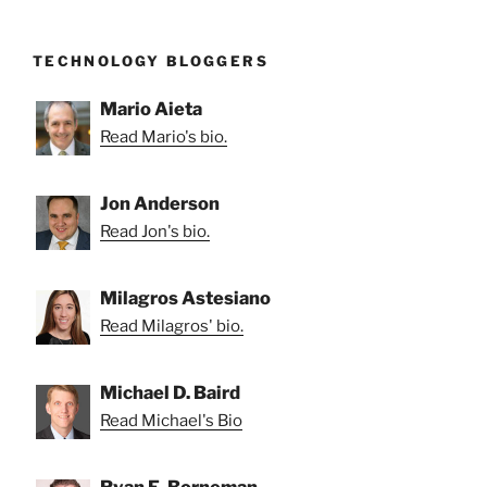
TECHNOLOGY BLOGGERS
Mario Aieta
Read Mario's bio.
Jon Anderson
Read Jon's bio.
Milagros Astesiano
Read Milagros' bio.
Michael D. Baird
Read Michael's Bio