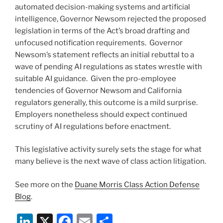
automated decision-making systems and artificial
intelligence, Governor Newsom rejected the proposed
legislation in terms of the Act’s broad drafting and
unfocused notification requirements. Governor
Newsom’s statement reflects an initial rebuttal to a
wave of pending AI regulations as states wrestle with
suitable AI guidance. Given the pro-employee
tendencies of Governor Newsom and California
regulators generally, this outcome is a mild surprise.
Employers nonetheless should expect continued
scrutiny of AI regulations before enactment.
This legislative activity surely sets the stage for what
many believe is the next wave of class action litigation.
See more on the
Duane Morris Class Action Defense
Blog
.
Li
X
F
E
S