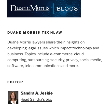
DUANE MORRIS TECHLAW
Duane Morris lawyers share their insights on
developing legal issues which impact technology and
business. Topics include e-commerce, cloud
computing, outsourcing, security, privacy, social media,
software, telecommunications and more.
EDITOR
Sandra A. Jeskie
Read Sandra's bio.