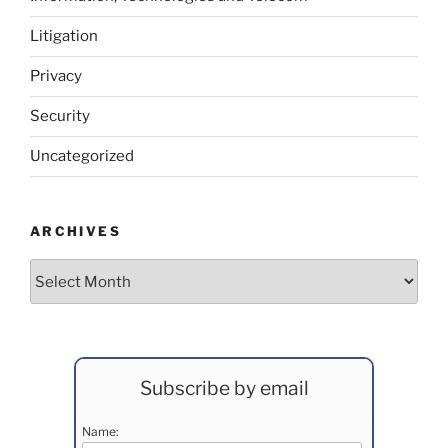
Litigation
Privacy
Security
Uncategorized
ARCHIVES
Archives
Subscribe by email
Name: