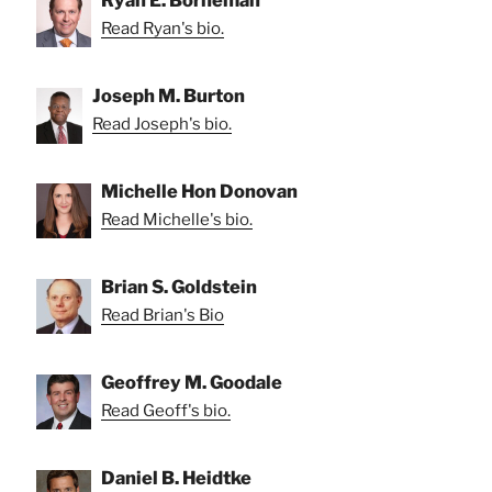
Ryan E. Borneman
Read Ryan's bio.
Joseph M. Burton
Read Joseph's bio.
Michelle Hon Donovan
Read Michelle's bio.
Brian S. Goldstein
Read Brian's Bio
Geoffrey M. Goodale
Read Geoff's bio.
Daniel B. Heidtke