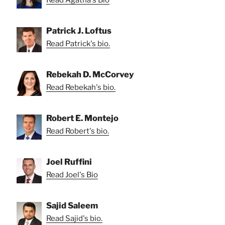
Read Agatha's Bio
Patrick J. Loftus
Read Patrick's bio.
Rebekah D. McCorvey
Read Rebekah's bio.
Robert E. Montejo
Read Robert's bio.
Joel Ruffini
Read Joel's Bio
Sajid Saleem
Read Sajid's bio.