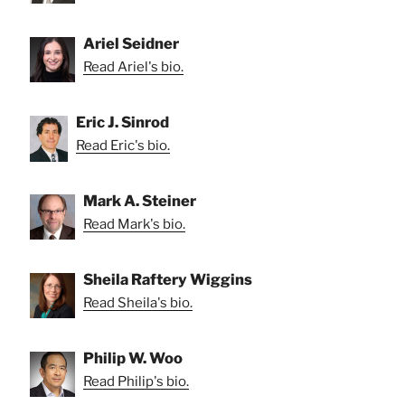
Ariel Seidner
Read Ariel's bio.
Eric J. Sinrod
Read Eric's bio.
Mark A. Steiner
Read Mark's bio.
Sheila Raftery Wiggins
Read Sheila's bio.
Philip W. Woo
Read Philip's bio.