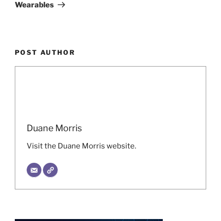
Wearables
POST AUTHOR
Duane Morris
Visit the Duane Morris website.