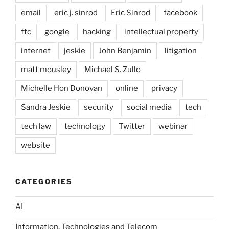
email
eric j. sinrod
Eric Sinrod
facebook
ftc
google
hacking
intellectual property
internet
jeskie
John Benjamin
litigation
matt mousley
Michael S. Zullo
Michelle Hon Donovan
online
privacy
Sandra Jeskie
security
social media
tech
tech law
technology
Twitter
webinar
website
CATEGORIES
AI
Information, Technologies and Telecom