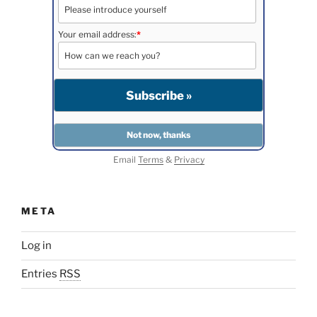
Your email address:
*
Email
Terms
&
Privacy
META
Log in
Entries
RSS