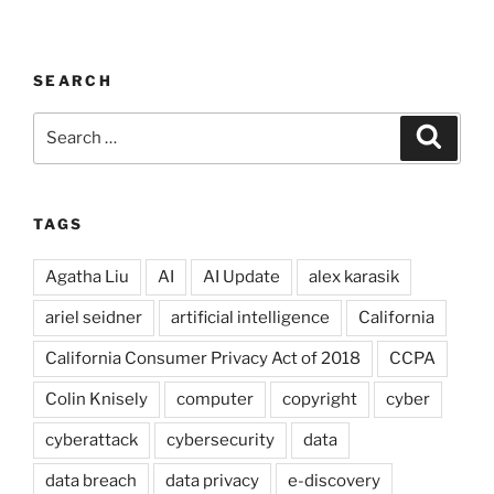
SEARCH
Search
Search
for:
TAGS
Agatha Liu
AI
AI Update
alex karasik
ariel seidner
artificial intelligence
California
California Consumer Privacy Act of 2018
CCPA
Colin Knisely
computer
copyright
cyber
cyberattack
cybersecurity
data
data breach
data privacy
e-discovery