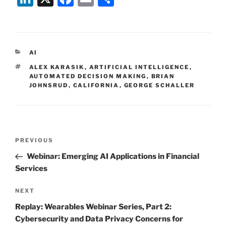
n
a
m
h
k
c
ai
ar
e
e
l
e
CATEGORIES
AI
dI
b
TAGS
ALEX KARASIK
,
ARTIFICIAL INTELLIGENCE
,
n
o
AUTOMATED DECISION MAKING
,
BRIAN
JOHNSRUD
,
CALIFORNIA
,
GEORGE SCHALLER
o
k
Post
Previous
PREVIOUS
navigation
Post
Webinar: Emerging AI Applications in Financial
Services
Next
NEXT
Post
Replay: Wearables Webinar Series, Part 2:
Cybersecurity and Data Privacy Concerns for