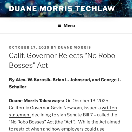
Skip
DUANE MORRIS TECHLAW
to
content
Menu
POSTED
OCTOBER 17, 2025
BY
DUANE MORRIS
ON
Calif. Governor Rejects “No Robo
Bosses” Act
By Alex. W. Karasik, Brian L. Johnsrud, and George J.
Schaller
Duane Morris Takeaways:
On October 13, 2025,
California Governor Gavin Newsom, issued a
written
statement
declining to sign Senate Bill 7 – called the
“No Robo Bosses” Act (the “Act”). While the Act aimed
to restrict when and how employers could use