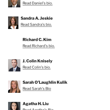
Read Daniel's bio.
Sandra A. Jeskie
Read Sandra's bio.
Richard C. Kim
Read Richard's bio.
J. Colin Knisely
Read Colin's bio.
Sarah O'Laughlin Kulik
Read Sarah's Bio
Agatha H. Liu