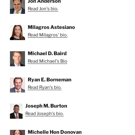
Jon Anderson
Read Jon's bio.
Milagros Astesiano
Read Milagros' bio.
Michael D. Baird
Read Michael's Bio
Ryan E. Borneman
Read Ryan's bio.
Joseph M. Burton
Read Joseph's bio.
Michelle Hon Donovan