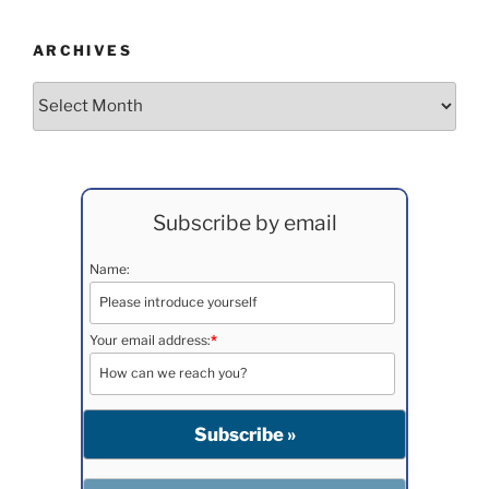
ARCHIVES
Archives
Subscribe by email
Name:
Your email address:
*