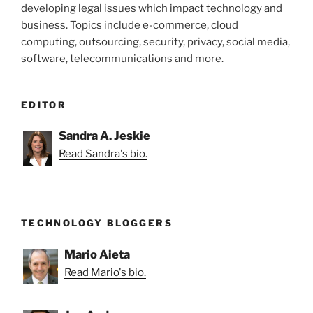
developing legal issues which impact technology and
business. Topics include e-commerce, cloud
computing, outsourcing, security, privacy, social media,
software, telecommunications and more.
EDITOR
Sandra A. Jeskie
Read Sandra's bio.
TECHNOLOGY BLOGGERS
Mario Aieta
Read Mario's bio.