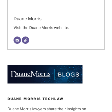
Duane Morris
Visit the Duane Morris website.
DUANE MORRIS TECHLAW
Duane Morris lawyers share their insights on