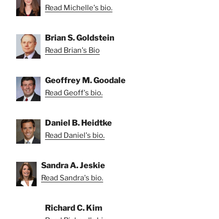
Read Michelle's bio.
Brian S. Goldstein
Read Brian's Bio
Geoffrey M. Goodale
Read Geoff's bio.
Daniel B. Heidtke
Read Daniel's bio.
Sandra A. Jeskie
Read Sandra's bio.
Richard C. Kim