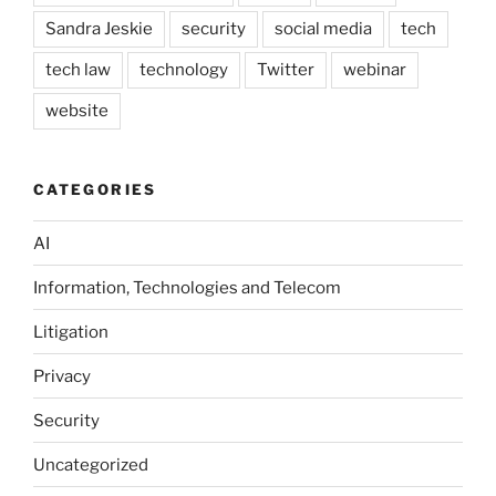
Sandra Jeskie
security
social media
tech
tech law
technology
Twitter
webinar
website
CATEGORIES
AI
Information, Technologies and Telecom
Litigation
Privacy
Security
Uncategorized