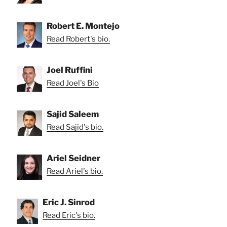
Robert E. Montejo
Read Robert's bio.
Joel Ruffini
Read Joel's Bio
Sajid Saleem
Read Sajid's bio.
Ariel Seidner
Read Ariel's bio.
Eric J. Sinrod
Read Eric's bio.