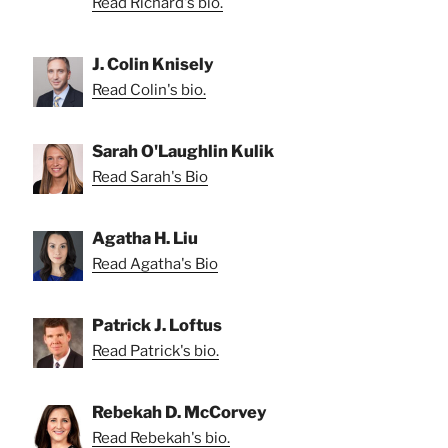
Read Richard's bio.
J. Colin Knisely
Read Colin's bio.
Sarah O'Laughlin Kulik
Read Sarah's Bio
Agatha H. Liu
Read Agatha's Bio
Patrick J. Loftus
Read Patrick's bio.
Rebekah D. McCorvey
Read Rebekah's bio.