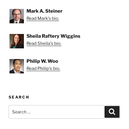
Mark A. Steiner
Read Mark's bio.
Sheila Raftery Wiggins
Read Sheila's bio.
Philip W. Woo
Read Philip's bio.
SEARCH
Search
Search
for: