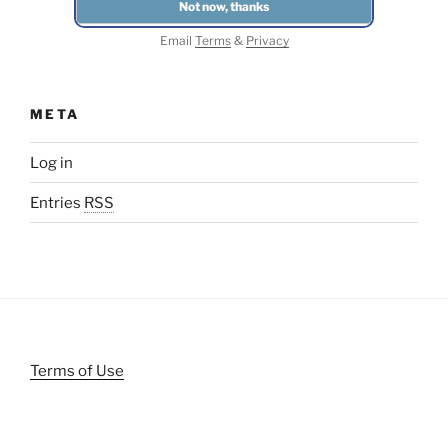
Email
Terms
&
Privacy
META
Log in
Entries
RSS
Terms of Use