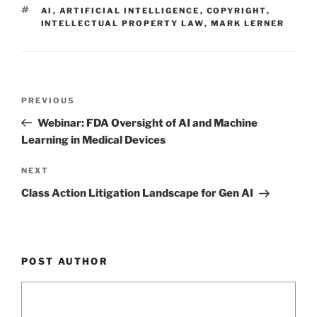
dI
b
TAGS
AI
,
ARTIFICIAL INTELLIGENCE
,
COPYRIGHT
,
n
o
INTELLECTUAL PROPERTY LAW
,
MARK LERNER
o
k
Post
Previous
PREVIOUS
navigation
Post
Webinar: FDA Oversight of AI and Machine
Learning in Medical Devices
Next
NEXT
Post
Class Action Litigation Landscape for Gen AI
POST AUTHOR