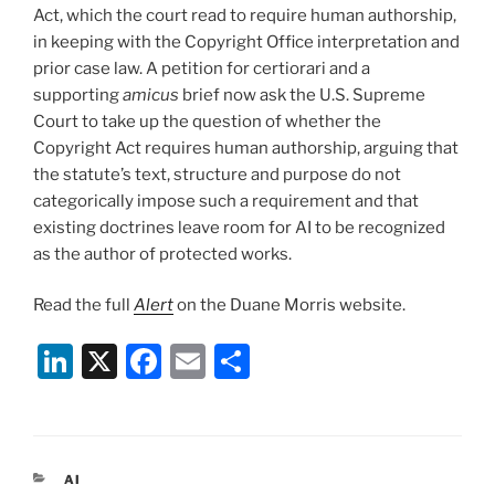
Act, which the court read to require human authorship,
in keeping with the Copyright Office interpretation and
prior case law. A petition for certiorari and a
supporting
amicus
brief now ask the U.S. Supreme
Court to take up the question of whether the
Copyright Act requires human authorship, arguing that
the statute’s text, structure and purpose do not
categorically impose such a requirement and that
existing doctrines leave room for AI to be recognized
as the author of protected works.
Read the full
Alert
on the Duane Morris website.
Li
X
F
E
S
n
a
m
h
k
c
ai
ar
e
e
l
e
CATEGORIES
AI