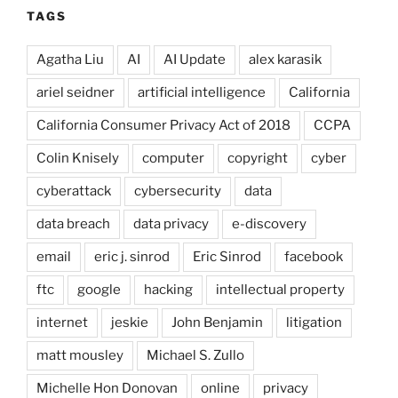
TAGS
Agatha Liu
AI
AI Update
alex karasik
ariel seidner
artificial intelligence
California
California Consumer Privacy Act of 2018
CCPA
Colin Knisely
computer
copyright
cyber
cyberattack
cybersecurity
data
data breach
data privacy
e-discovery
email
eric j. sinrod
Eric Sinrod
facebook
ftc
google
hacking
intellectual property
internet
jeskie
John Benjamin
litigation
matt mousley
Michael S. Zullo
Michelle Hon Donovan
online
privacy