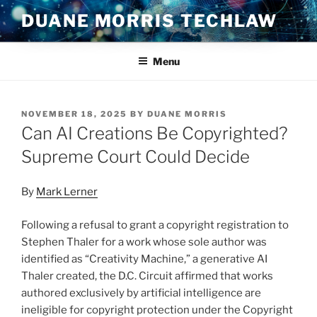
Skip
DUANE MORRIS TECHLAW
to
content
Menu
POSTED
NOVEMBER 18, 2025
BY
DUANE MORRIS
ON
Can AI Creations Be Copyrighted?
Supreme Court Could Decide
By
Mark Lerner
Following a refusal to grant a copyright registration to
Stephen Thaler for a work whose sole author was
identified as “Creativity Machine,” a generative AI
Thaler created, the D.C. Circuit affirmed that works
authored exclusively by artificial intelligence are
ineligible for copyright protection under the Copyright