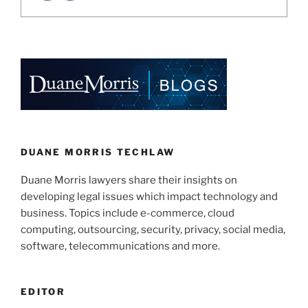
DUANE MORRIS TECHLAW
Duane Morris lawyers share their insights on
developing legal issues which impact technology and
business. Topics include e-commerce, cloud
computing, outsourcing, security, privacy, social media,
software, telecommunications and more.
EDITOR