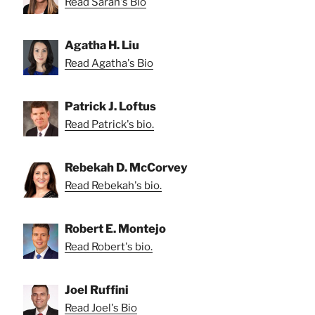
Read Sarah's Bio
Agatha H. Liu
Read Agatha's Bio
Patrick J. Loftus
Read Patrick's bio.
Rebekah D. McCorvey
Read Rebekah's bio.
Robert E. Montejo
Read Robert's bio.
Joel Ruffini
Read Joel's Bio