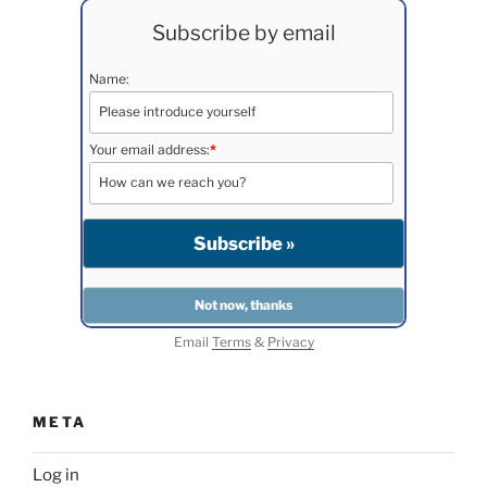
Subscribe by email
Name:
Your email address:
*
Email
Terms
&
Privacy
META
Log in