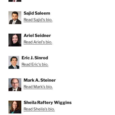
Sajid Saleem
Read Sajid's bio.
Ariel Seidner
Read Ariel's bio.
Eric J. Sinrod
Read Eric's bio.
Mark A. Steiner
Read Mark's bio.
Sheila Raftery Wiggins
Read Sheila's bio.