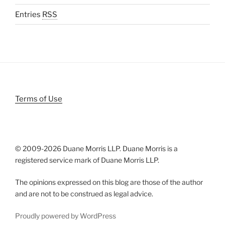
Entries
RSS
Terms of Use
© 2009-
2026 Duane Morris LLP. Duane Morris is a
registered service mark of Duane Morris LLP.
The opinions expressed on this blog are those of the author
and are not to be construed as legal advice.
Proudly powered by WordPress