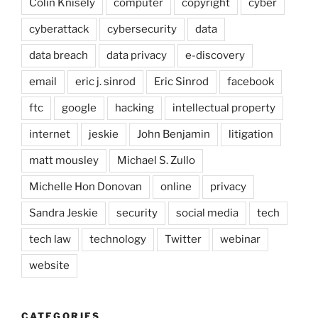
Colin Knisely
computer
copyright
cyber
cyberattack
cybersecurity
data
data breach
data privacy
e-discovery
email
eric j. sinrod
Eric Sinrod
facebook
ftc
google
hacking
intellectual property
internet
jeskie
John Benjamin
litigation
matt mousley
Michael S. Zullo
Michelle Hon Donovan
online
privacy
Sandra Jeskie
security
social media
tech
tech law
technology
Twitter
webinar
website
CATEGORIES