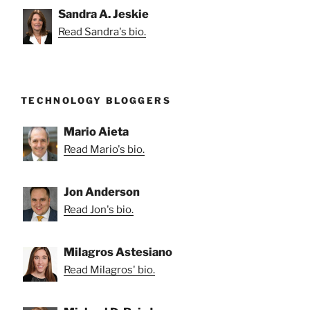
Sandra A. Jeskie
Read Sandra's bio.
TECHNOLOGY BLOGGERS
Mario Aieta
Read Mario's bio.
Jon Anderson
Read Jon's bio.
Milagros Astesiano
Read Milagros' bio.