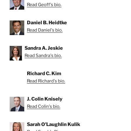
Read Geoff's bio.
Daniel B. Heidtke
Read Daniel's bio.
Sandra A. Jeskie
Read Sandra's bio.
Richard C. Kim
Read Richard's bio.
J. Colin Knisely
Read Colin's bio.
Sarah O'Laughlin Kulik