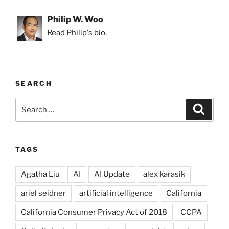
Philip W. Woo
Read Philip's bio.
SEARCH
Search
Search
for:
TAGS
Agatha Liu
AI
AI Update
alex karasik
ariel seidner
artificial intelligence
California
California Consumer Privacy Act of 2018
CCPA