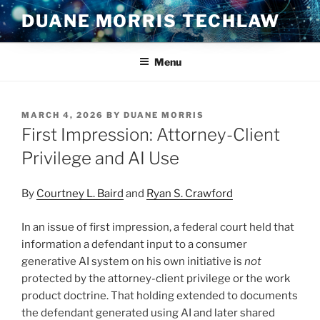
Skip
DUANE MORRIS TECHLAW
to
content
Menu
POSTED
MARCH 4, 2026
BY
DUANE MORRIS
ON
First Impression: Attorney-Client
Privilege and AI Use
By
Courtney L. Baird
and
Ryan S. Crawford
In an issue of first impression, a federal court held that
information a defendant input to a consumer
generative AI system on his own initiative is
not
protected by the attorney-client privilege or the work
product doctrine. That holding extended to documents
the defendant generated using AI and later shared