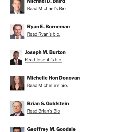
Michael D. Baird
Read Michael's Bio
Ryan E. Borneman
Read Ryan's bio.
Joseph M. Burton
Read Joseph's bio.
Michelle Hon Donovan
Read Michelle's bio.
Brian S. Goldstein
Read Brian's Bio
Geoffrey M. Goodale