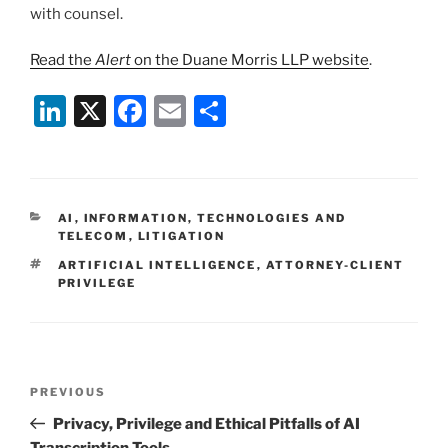
with counsel.
Read the
Alert
on the Duane Morris LLP website
.
Li
X
F
E
S
n
a
m
h
k
c
ai
ar
e
e
l
e
CATEGORIES
AI
,
INFORMATION, TECHNOLOGIES AND
dI
b
TELECOM
,
LITIGATION
n
o
TAGS
ARTIFICIAL INTELLIGENCE
,
ATTORNEY-CLIENT
PRIVILEGE
o
k
Post
Previous
PREVIOUS
navigation
Post
Privacy, Privilege and Ethical Pitfalls of AI
Transcription Tools