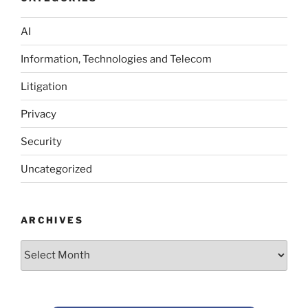
AI
Information, Technologies and Telecom
Litigation
Privacy
Security
Uncategorized
ARCHIVES
Archives