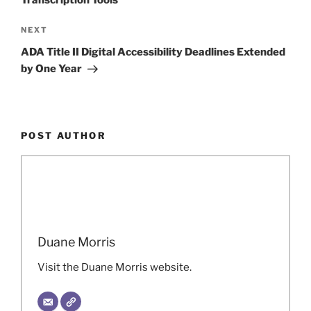
Next
NEXT
Post
ADA Title II Digital Accessibility Deadlines Extended
by One Year
POST AUTHOR
Duane Morris
Visit the Duane Morris website.