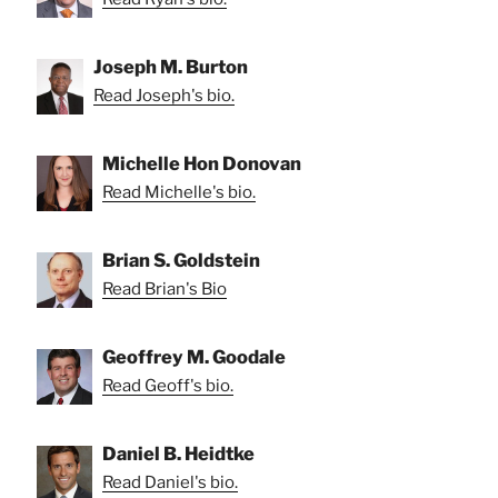
Joseph M. Burton
Read Joseph's bio.
Michelle Hon Donovan
Read Michelle's bio.
Brian S. Goldstein
Read Brian's Bio
Geoffrey M. Goodale
Read Geoff's bio.
Daniel B. Heidtke
Read Daniel's bio.