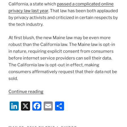
California, a state which
passed a complicated online
privacy law last year
. That law has been both applauded
by privacy activists and criticized in certain respects by
the tech industry.
At first blush, the new Maine law may be even more
robust than the California law. The Maine law is opt-in
in nature, requiring explicit consent from consumers
before internet service providers can sell their data.
The California law is opt-out in effect, making
consumers affirmatively request that their data not be
sold.
“Another
Continue reading
State
Li
X
F
E
S
Passes
Law
n
a
m
h
to
k
c
ai
ar
Protect