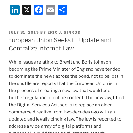
To
Li
X
F
E
S
Do
About
n
a
m
h
CDA
k
c
ai
ar
Section
POSTED
JULY 31, 2019
BY
ERIC J. SINROD
e
e
l
e
230
ON
European Union Seeks to Update and
And
dI
b
Centralize Internet Law
ISP
n
o
Immunity?”
While issues relating to Brexit and Boris Johnson
o
becoming the Prime Minister of England have tended
k
to dominate the news across the pond, not to be lost in
the shuffle are reports that the European Union is in
the process of creating a new law that would add
further regulation of online content. The new law,
titled
the Digital Services Act
, seeks to replace an older
commerce directive from two decades ago with an
updated and legally binding law. The law is reported to
address a wide array of digital platforms and