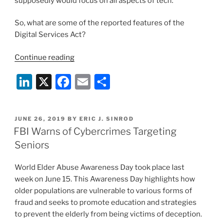
supposedly would focus on all aspects of tech.
So, what are some of the reported features of the
Digital Services Act?
“European
Continue reading
Union
Li
X
F
E
S
Seeks
to
n
a
m
h
Update
k
c
ai
ar
and
POSTED
JUNE 26, 2019
BY
ERIC J. SINROD
e
e
l
e
Centralize
ON
FBI Warns of Cybercrimes Targeting
Internet
dI
b
Seniors
Law”
n
o
World Elder Abuse Awareness Day took place last
o
week on June 15. This Awareness Day highlights how
k
older populations are vulnerable to various forms of
fraud and seeks to promote education and strategies
to prevent the elderly from being victims of deception.