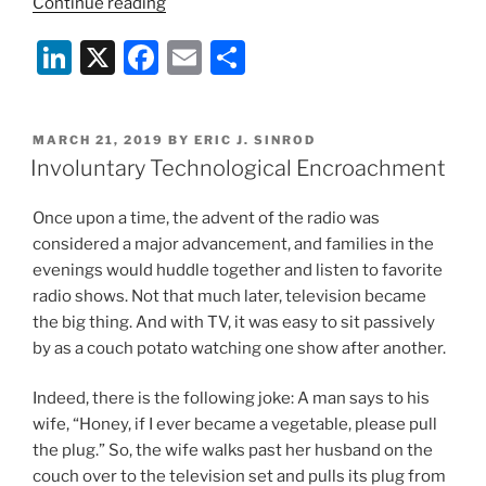
“Too
Continue reading
Much
Li
X
F
E
S
Screen
Time
n
a
m
h
Adversely
k
c
ai
ar
Impacting
POSTED
MARCH 21, 2019
BY
ERIC J. SINROD
e
e
l
e
Teenagers?”
ON
Involuntary Technological Encroachment
dI
b
Once upon a time, the advent of the radio was
n
o
considered a major advancement, and families in the
o
evenings would huddle together and listen to favorite
k
radio shows. Not that much later, television became
the big thing. And with TV, it was easy to sit passively
by as a couch potato watching one show after another.
Indeed, there is the following joke: A man says to his
wife, “Honey, if I ever became a vegetable, please pull
the plug.” So, the wife walks past her husband on the
couch over to the television set and pulls its plug from