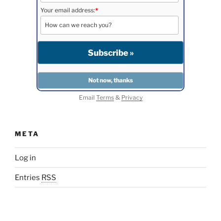
Your email address:
*
Email
Terms
&
Privacy
META
Log in
Entries
RSS