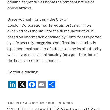
criminal target drives home the rampant nature of
online attacks.
Brace yourself for this – the City of
London Corporation suffered
almost one million
cyber-attacks monthly
for the first quarter of 2019,
based on information obtained by Centrify as reported
by info security-magazine.com. That indisputably is
a phenomenal number of attacks on the local authority
which oversees capital housing for a good portion of
the financial center in London.
“Staying
Continue reading
Ahead
Li
X
F
E
S
of
Rampant
n
a
m
h
Cyber-
k
c
ai
ar
Attacks”
POSTED
AUGUST 14, 2019
BY
ERIC J. SINROD
e
e
l
e
ON
What To Do About CDA Section 230 And