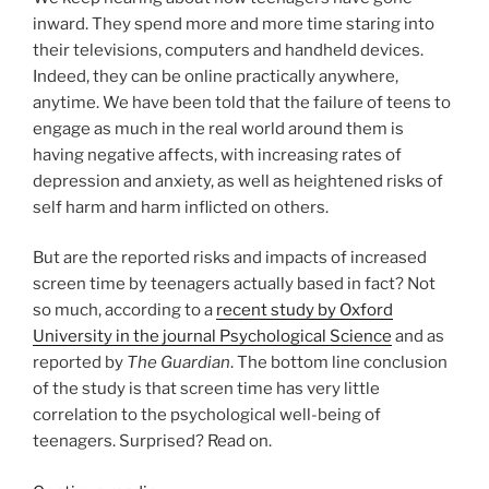
o
inward. They spend more and more time staring into
k
their televisions, computers and handheld devices.
Indeed, they can be online practically anywhere,
anytime. We have been told that the failure of teens to
engage as much in the real world around them is
having negative affects, with increasing rates of
depression and anxiety, as well as heightened risks of
self harm and harm inflicted on others.
But are the reported risks and impacts of increased
screen time by teenagers actually based in fact? Not
so much, according to a
recent study by Oxford
University in the journal Psychological Science
and as
reported by
The Guardian
. The bottom line conclusion
of the study is that screen time has very little
correlation to the psychological well-being of
teenagers. Surprised? Read on.