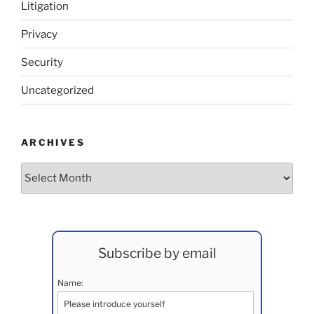
Litigation
Privacy
Security
Uncategorized
ARCHIVES
Archives
Subscribe by email
Name: