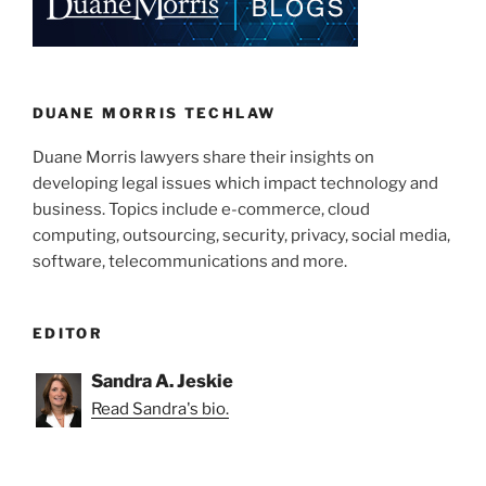
DUANE MORRIS TECHLAW
Duane Morris lawyers share their insights on
developing legal issues which impact technology and
business. Topics include e-commerce, cloud
computing, outsourcing, security, privacy, social media,
software, telecommunications and more.
EDITOR
Sandra A. Jeskie
Read Sandra's bio.