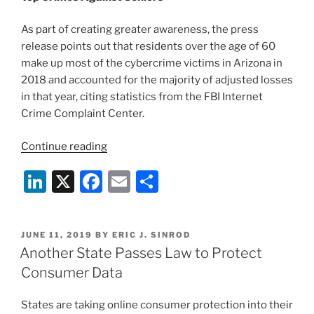
As part of creating greater awareness, the press
release points out that residents over the age of 60
make up most of the cybercrime victims in Arizona in
2018 and accounted for the majority of adjusted losses
in that year, citing statistics from the FBI Internet
Crime Complaint Center.
“FBI
Continue reading
Warns
Li
X
F
E
S
of
Cybercrimes
n
a
m
h
Targeting
k
c
ai
ar
Seniors”
POSTED
JUNE 11, 2019
BY
ERIC J. SINROD
e
e
l
e
ON
Another State Passes Law to Protect
dI
b
Consumer Data
n
o
States are taking online consumer protection into their