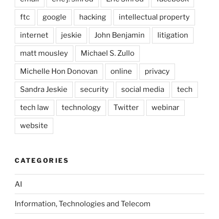
ftc
google
hacking
intellectual property
internet
jeskie
John Benjamin
litigation
matt mousley
Michael S. Zullo
Michelle Hon Donovan
online
privacy
Sandra Jeskie
security
social media
tech
tech law
technology
Twitter
webinar
website
CATEGORIES
AI
Information, Technologies and Telecom