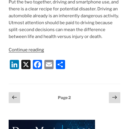
Put the two together, driving and smartphone use, and
there is a clear recipe for potential disaster. Driving an
automobile already is an inherently dangerous activity.
Utmost attention should be paid to driving because
split-second decisions can mean the difference
between life and health versus injury or death.
“New
Continue reading
Law
Li
X
F
E
S
Could
Allow
n
a
m
h
for
k
c
ai
ar
Phone
e
e
l
e
Searches
Posts
Previous
Next
Page
2
After
dI
b
page
page
pagination
Car
n
o
Crashes”
o
k