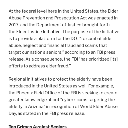
At the federal level here in the United States, the Elder
Abuse Prevention and Prosecution Act was enacted in
2017, and the Department of Justice brought forth
the
Elder Justice Initiative
. The purpose of the Initiative
is to provide a platform for the DOJ “to combat elder
abuse, neglect and financial fraud and scams that
target our nation’s seniors,” according to an FBI press
release. As a consequence, the FBI “has prioritized [its]
efforts to address elder fraud.”
Regional initiatives to protect the elderly have been
introduced in the United States as well. For example,
the Phoenix Field Office of the FBI is seeking to create
greater knowledge about “cyber scams targeting the
elderly in Arizona” in recognition of World Elder Abuse
Day, as stated in the
FBI press release
.
Top Crimes Against Seniors