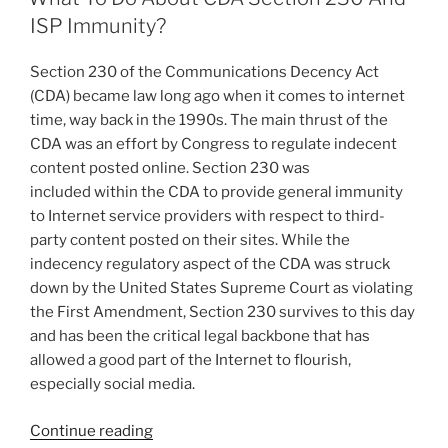
dI
b
ISP Immunity?
n
o
Section 230 of the Communications Decency Act
o
(CDA) became law long ago when it comes to internet
k
time, way back in the 1990s. The main thrust of the
CDA was an effort by Congress to regulate indecent
content posted online. Section 230 was
included within the CDA to provide general immunity
to Internet service providers with respect to third-
party content posted on their sites. While the
indecency regulatory aspect of the CDA was struck
down by the United States Supreme Court as violating
the First Amendment, Section 230 survives to this day
and has been the critical legal backbone that has
allowed a good part of the Internet to flourish,
especially social media.
“What
Continue reading