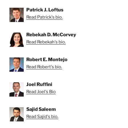
Patrick J. Loftus
Read Patrick's bio.
Rebekah D. McCorvey
Read Rebekah's bio.
Robert E. Montejo
Read Robert's bio.
Joel Ruffini
Read Joel's Bio
Sajid Saleem
Read Sajid's bio.