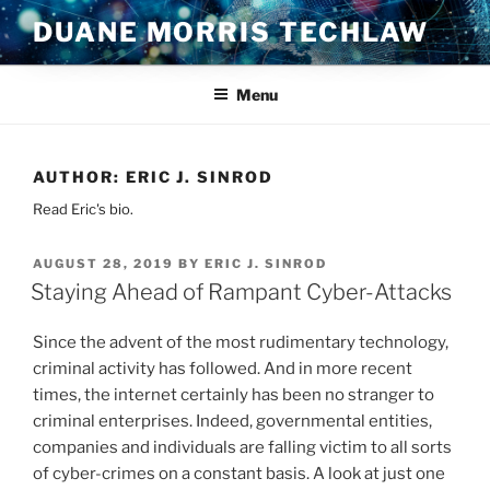
Skip
DUANE MORRIS TECHLAW
to
content
Menu
AUTHOR:
ERIC J. SINROD
Read Eric's bio.
POSTED
AUGUST 28, 2019
BY
ERIC J. SINROD
ON
Staying Ahead of Rampant Cyber-Attacks
Since the advent of the most rudimentary technology,
criminal activity has followed. And in more recent
times, the internet certainly has been no stranger to
criminal enterprises. Indeed, governmental entities,
companies and individuals are falling victim to all sorts
of cyber-crimes on a constant basis. A look at just one