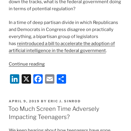
down the tracks, what is the federal government doing
in terms of potential regulation?
In a time of deep partisan divide in which Republicans
and Democrats in Congress disagree on practically
everything, a bipartisan group of legislators
has
reintroduced a bill to accelerate the adoption of
artificial intelligence in the federal government
.
“The
Continue reading
Federal
Li
X
F
E
S
Government
Seeks
n
a
m
h
to
k
c
ai
ar
Get
POSTED
APRIL 9, 2019
BY
ERIC J. SINROD
e
e
l
e
Hip
ON
Too Much Screen Time Adversely
to
dI
b
Impacting Teenagers?
Artificial
n
o
Intelligence”
We keep hearing about how teenagers have gone