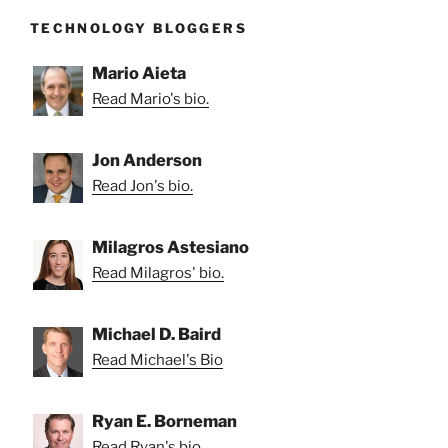
TECHNOLOGY BLOGGERS
Mario Aieta
Read Mario's bio.
Jon Anderson
Read Jon's bio.
Milagros Astesiano
Read Milagros' bio.
Michael D. Baird
Read Michael's Bio
Ryan E. Borneman
Read Ryan's bio.