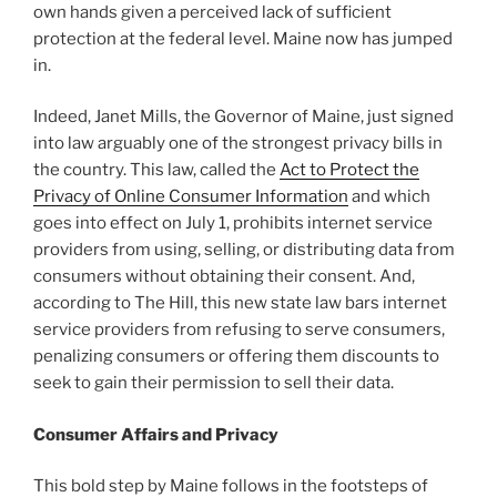
o
own hands given a perceived lack of sufficient
k
protection at the federal level. Maine now has jumped
in.
Indeed, Janet Mills, the Governor of Maine, just signed
into law arguably one of the strongest privacy bills in
the country. This law, called the
Act to Protect the
Privacy of Online Consumer Information
and which
goes into effect on July 1, prohibits internet service
providers from using, selling, or distributing data from
consumers without obtaining their consent. And,
according to The Hill, this new state law bars internet
service providers from refusing to serve consumers,
penalizing consumers or offering them discounts to
seek to gain their permission to sell their data.
Consumer Affairs and Privacy
This bold step by Maine follows in the footsteps of