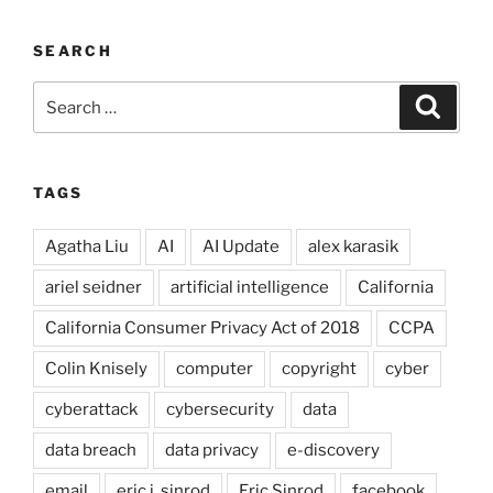
SEARCH
Search
Search
for:
TAGS
Agatha Liu
AI
AI Update
alex karasik
ariel seidner
artificial intelligence
California
California Consumer Privacy Act of 2018
CCPA
Colin Knisely
computer
copyright
cyber
cyberattack
cybersecurity
data
data breach
data privacy
e-discovery
email
eric j. sinrod
Eric Sinrod
facebook