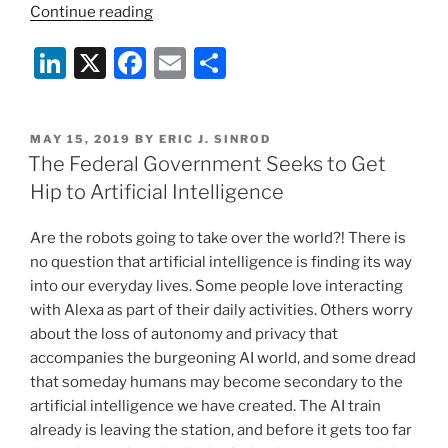
“Social
Continue reading
Media
Li
X
F
E
S
Companies
Seek
n
a
m
h
Government
k
c
ai
ar
Content
POSTED
MAY 15, 2019
BY
ERIC J. SINROD
e
e
l
e
Regulation?”
ON
The Federal Government Seeks to Get
dI
b
Hip to Artificial Intelligence
n
o
Are the robots going to take over the world?! There is
o
no question that artificial intelligence is finding its way
k
into our everyday lives. Some people love interacting
with Alexa as part of their daily activities. Others worry
about the loss of autonomy and privacy that
accompanies the burgeoning AI world, and some dread
that someday humans may become secondary to the
artificial intelligence we have created. The AI train
already is leaving the station, and before it gets too far