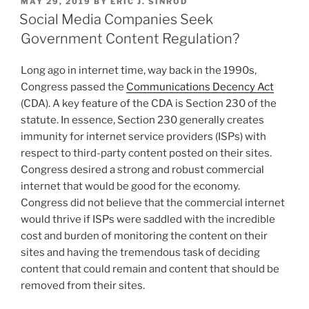
POSTED
MAY 29, 2019
BY
ERIC J. SINROD
e
e
l
e
Consumer
ON
Social Media Companies Seek
Data”
dI
b
Government Content Regulation?
n
o
Long ago in internet time, way back in the 1990s,
o
Congress passed the
Communications Decency Act
k
(CDA). A key feature of the CDA is Section 230 of the
statute. In essence, Section 230 generally creates
immunity for internet service providers (ISPs) with
respect to third-party content posted on their sites.
Congress desired a strong and robust commercial
internet that would be good for the economy.
Congress did not believe that the commercial internet
would thrive if ISPs were saddled with the incredible
cost and burden of monitoring the content on their
sites and having the tremendous task of deciding
content that could remain and content that should be
removed from their sites.