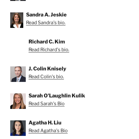
Sandra A. Jeskie
Read Sandra's bio.
Richard C. Kim
Read Richard's bio.
J. Colin Knisely
Read Colin's bio.
Sarah O'Laughlin Kulik
Read Sarah's Bio
Agatha H. Liu
Read Agatha's Bio