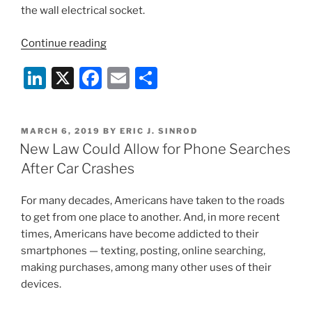
the wall electrical socket.
“Involuntary
Continue reading
Technological
Li
X
F
E
S
Encroachment”
n
a
m
h
k
c
ai
ar
POSTED
MARCH 6, 2019
BY
ERIC J. SINROD
e
e
l
e
ON
New Law Could Allow for Phone Searches
dI
b
After Car Crashes
n
o
For many decades, Americans have taken to the roads
o
to get from one place to another. And, in more recent
k
times, Americans have become addicted to their
smartphones — texting, posting, online searching,
making purchases, among many other uses of their
devices.