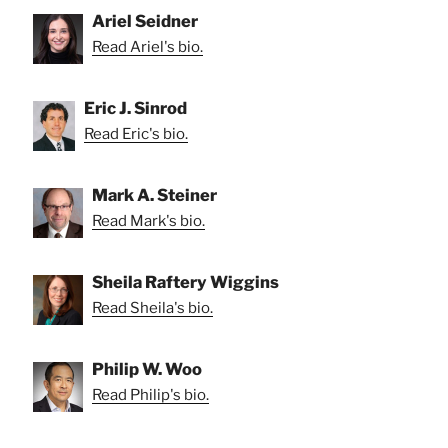
Ariel Seidner
Read Ariel's bio.
Eric J. Sinrod
Read Eric's bio.
Mark A. Steiner
Read Mark's bio.
Sheila Raftery Wiggins
Read Sheila's bio.
Philip W. Woo
Read Philip's bio.