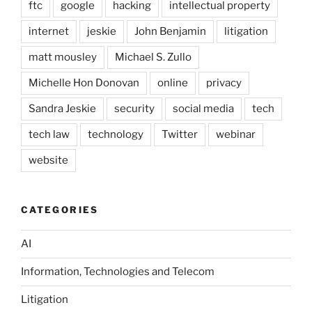
ftc
google
hacking
intellectual property
internet
jeskie
John Benjamin
litigation
matt mousley
Michael S. Zullo
Michelle Hon Donovan
online
privacy
Sandra Jeskie
security
social media
tech
tech law
technology
Twitter
webinar
website
CATEGORIES
AI
Information, Technologies and Telecom
Litigation