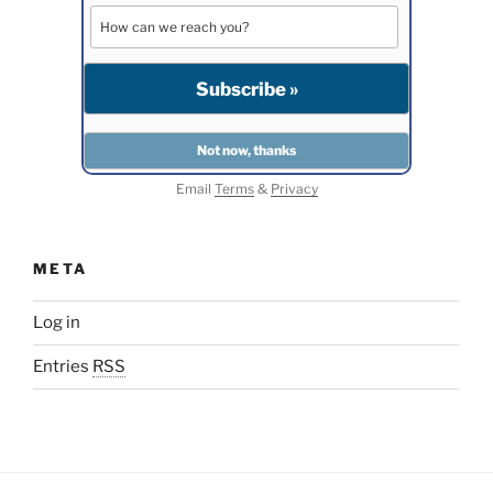
Email
Terms
&
Privacy
META
Log in
Entries
RSS