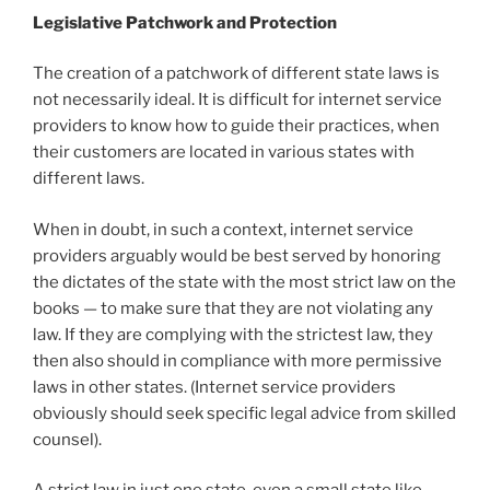
Legislative Patchwork and Protection
The creation of a patchwork of different state laws is
not necessarily ideal. It is difficult for internet service
providers to know how to guide their practices, when
their customers are located in various states with
different laws.
When in doubt, in such a context, internet service
providers arguably would be best served by honoring
the dictates of the state with the most strict law on the
books — to make sure that they are not violating any
law. If they are complying with the strictest law, they
then also should in compliance with more permissive
laws in other states. (Internet service providers
obviously should seek specific legal advice from skilled
counsel).