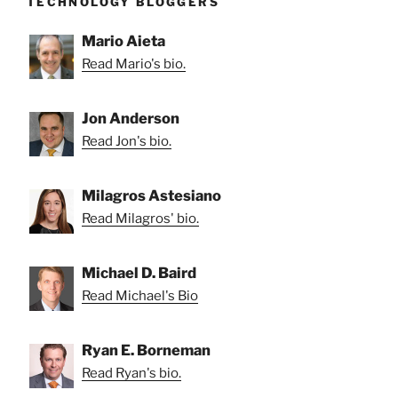
TECHNOLOGY BLOGGERS
Mario Aieta
Read Mario's bio.
Jon Anderson
Read Jon's bio.
Milagros Astesiano
Read Milagros' bio.
Michael D. Baird
Read Michael's Bio
Ryan E. Borneman
Read Ryan's bio.