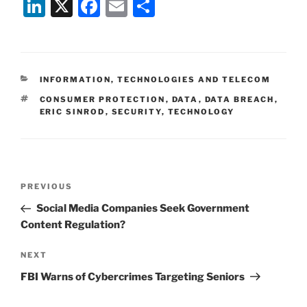
Li
X
F
E
S
n
a
m
h
k
c
ai
ar
e
e
l
e
CATEGORIES
INFORMATION, TECHNOLOGIES AND TELECOM
dI
b
TAGS
CONSUMER PROTECTION
,
DATA
,
DATA BREACH
,
n
o
ERIC SINROD
,
SECURITY
,
TECHNOLOGY
o
k
Post
Previous
PREVIOUS
navigation
Post
Social Media Companies Seek Government
Content Regulation?
Next
NEXT
Post
FBI Warns of Cybercrimes Targeting Seniors