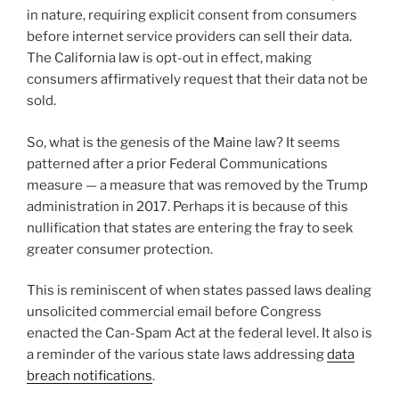
in nature, requiring explicit consent from consumers
before internet service providers can sell their data.
The California law is opt-out in effect, making
consumers affirmatively request that their data not be
sold.
So, what is the genesis of the Maine law? It seems
patterned after a prior Federal Communications
measure — a measure that was removed by the Trump
administration in 2017. Perhaps it is because of this
nullification that states are entering the fray to seek
greater consumer protection.
This is reminiscent of when states passed laws dealing
unsolicited commercial email before Congress
enacted the Can-Spam Act at the federal level. It also is
a reminder of the various state laws addressing
data
breach notifications
.