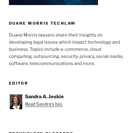
DUANE MORRIS TECHLAW
Duane Morris lawyers share their insights on
developing legal issues which impact technology and
business. Topics include e-commerce, cloud
computing, outsourcing, security, privacy, social media,
software, telecommunications and more.
EDITOR
Sandra A. Jeskie
Read Sandra's bio.