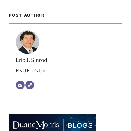
POST AUTHOR
Eric J. Sinrod
Read Eric's bio.