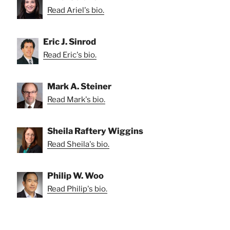
Read Ariel's bio.
Eric J. Sinrod
Read Eric's bio.
Mark A. Steiner
Read Mark's bio.
Sheila Raftery Wiggins
Read Sheila's bio.
Philip W. Woo
Read Philip's bio.