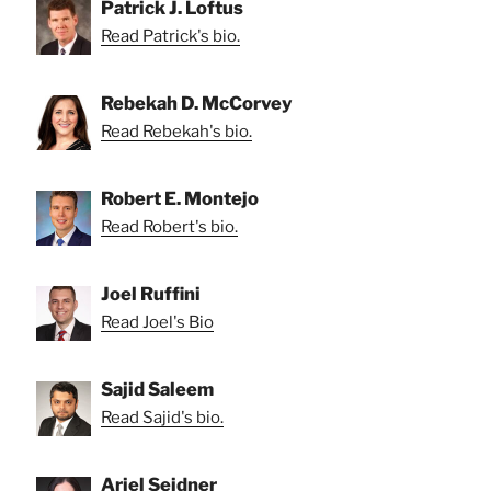
Patrick J. Loftus
Read Patrick's bio.
Rebekah D. McCorvey
Read Rebekah's bio.
Robert E. Montejo
Read Robert's bio.
Joel Ruffini
Read Joel's Bio
Sajid Saleem
Read Sajid's bio.
Ariel Seidner