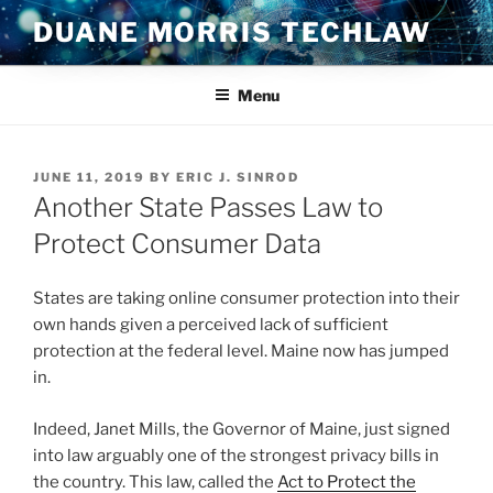
Skip
DUANE MORRIS TECHLAW
to
content
Menu
POSTED
JUNE 11, 2019
BY
ERIC J. SINROD
ON
Another State Passes Law to
Protect Consumer Data
States are taking online consumer protection into their
own hands given a perceived lack of sufficient
protection at the federal level. Maine now has jumped
in.
Indeed, Janet Mills, the Governor of Maine, just signed
into law arguably one of the strongest privacy bills in
the country. This law, called the
Act to Protect the