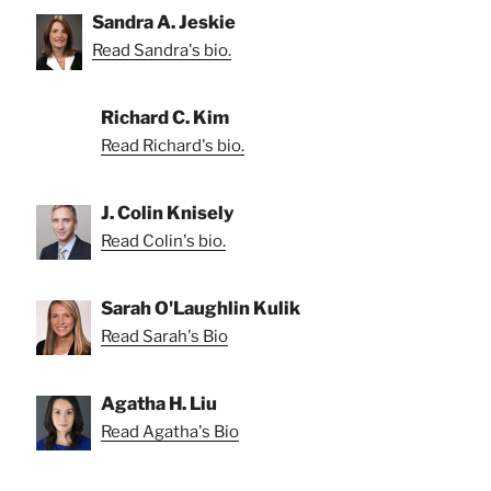
Sandra A. Jeskie
Read Sandra's bio.
Richard C. Kim
Read Richard's bio.
J. Colin Knisely
Read Colin's bio.
Sarah O'Laughlin Kulik
Read Sarah's Bio
Agatha H. Liu
Read Agatha's Bio