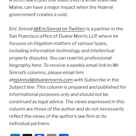
A strict law in just one state, even a small state like
Maine, can have a major impact when the federal
government creates a void.
Eric Sinrod
(@EricSinrod on Twitter
) is a partner in the
San Francisco office of Duane Morris LLP, where he
focuses on litigation matters of various types,
including information technology and intellectual
property disputes. You can read his professional
biography here. To receive a weekly email link to Mr.
Sinrod’s columns, please email him
at
ejsinrod@duanemorris.com
with Subscribe in the
Subject line. This column is prepared and published for
informational purposes only and should not be
construed as legal advice. The views expressed in this
column are those of the author and do not necessarily
reflect the views of the author’s law firm or its
individual partners.