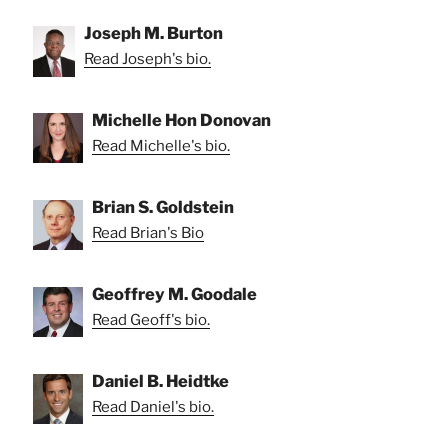
Joseph M. Burton
Read Joseph's bio.
Michelle Hon Donovan
Read Michelle's bio.
Brian S. Goldstein
Read Brian's Bio
Geoffrey M. Goodale
Read Geoff's bio.
Daniel B. Heidtke
Read Daniel's bio.