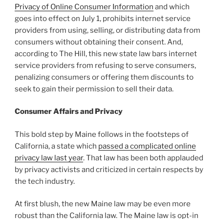
Privacy of Online Consumer Information
and which
goes into effect on July 1, prohibits internet service
providers from using, selling, or distributing data from
consumers without obtaining their consent. And,
according to The Hill, this new state law bars internet
service providers from refusing to serve consumers,
penalizing consumers or offering them discounts to
seek to gain their permission to sell their data.
Consumer Affairs and Privacy
This bold step by Maine follows in the footsteps of
California, a state which
passed a complicated online
privacy law last year
. That law has been both applauded
by privacy activists and criticized in certain respects by
the tech industry.
At first blush, the new Maine law may be even more
robust than the California law. The Maine law is opt-in