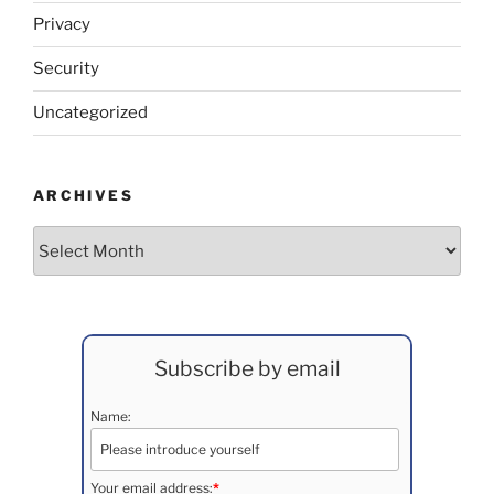
Privacy
Security
Uncategorized
ARCHIVES
Archives
Subscribe by email
Name:
Your email address:
*