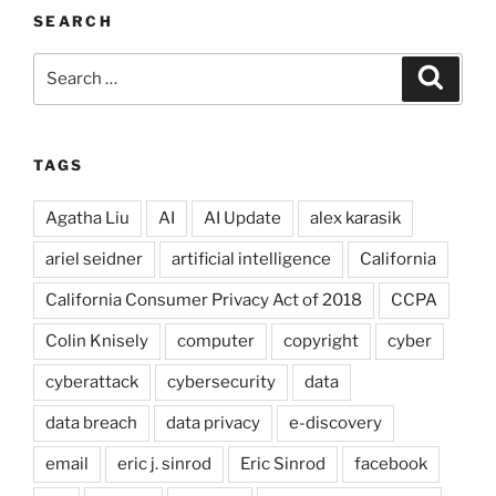
SEARCH
Search
Search
for:
TAGS
Agatha Liu
AI
AI Update
alex karasik
ariel seidner
artificial intelligence
California
California Consumer Privacy Act of 2018
CCPA
Colin Knisely
computer
copyright
cyber
cyberattack
cybersecurity
data
data breach
data privacy
e-discovery
email
eric j. sinrod
Eric Sinrod
facebook