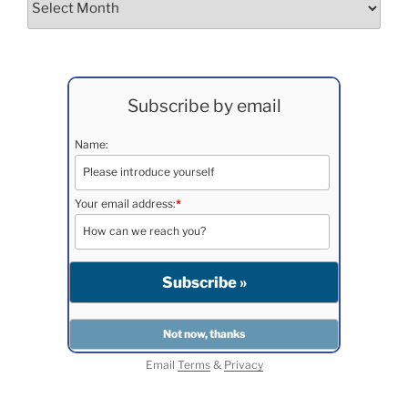
Subscribe by email
Name:
Your email address:
*
Email
Terms
&
Privacy