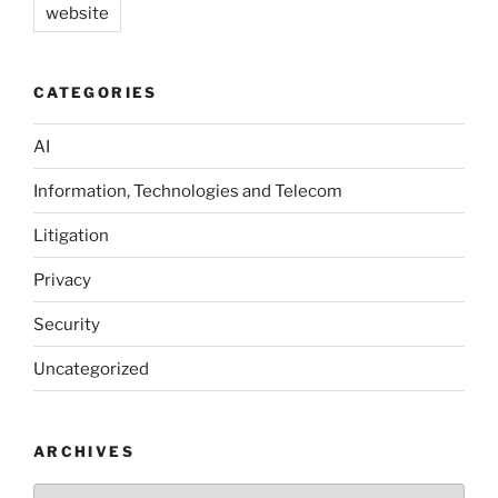
website
CATEGORIES
AI
Information, Technologies and Telecom
Litigation
Privacy
Security
Uncategorized
ARCHIVES
Archives