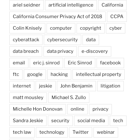
ariel seidner
artificial intelligence
California
California Consumer Privacy Act of 2018
CCPA
Colin Knisely
computer
copyright
cyber
cyberattack
cybersecurity
data
data breach
data privacy
e-discovery
email
eric j. sinrod
Eric Sinrod
facebook
ftc
google
hacking
intellectual property
internet
jeskie
John Benjamin
litigation
matt mousley
Michael S. Zullo
Michelle Hon Donovan
online
privacy
Sandra Jeskie
security
social media
tech
tech law
technology
Twitter
webinar