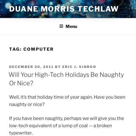
Skip
DUANE MORRIS TECHLAW
to
content
Menu
TAG:
COMPUTER
POSTED
DECEMBER 20, 2011
BY
ERIC J. SINROD
ON
Will Your High-Tech Holidays Be Naughty
Or Nice?
Well, it’s that holiday time of year again. Have you been
naughty or nice?
If you have been naughty, perhaps we will give you the
low-tech equivalent of a lump of coal — a broken
typewriter.