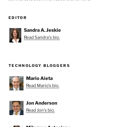
EDITOR
Sandra A. Jeskie
Read Sandra's bio.
TECHNOLOGY BLOGGERS
Mario Aieta
Read Mario's bio.
Jon Anderson
Read Jon's bio.