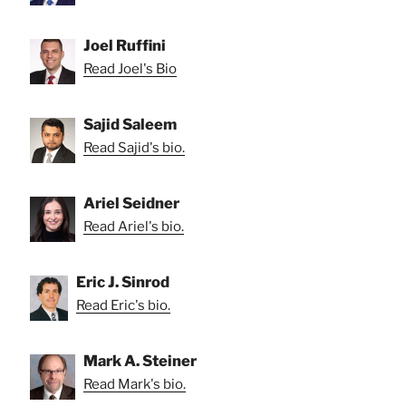
Joel Ruffini
Read Joel's Bio
Sajid Saleem
Read Sajid's bio.
Ariel Seidner
Read Ariel's bio.
Eric J. Sinrod
Read Eric's bio.
Mark A. Steiner
Read Mark's bio.