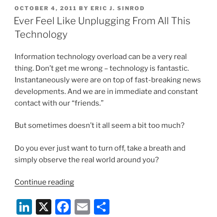
k
c
ai
ar
Indictment”
POSTED
OCTOBER 4, 2011
BY
ERIC J. SINROD
e
e
l
e
ON
Ever Feel Like Unplugging From All This
dI
b
Technology
n
o
Information technology overload can be a very real
o
thing. Don’t get me wrong – technology is fantastic.
k
Instantaneously were are on top of fast-breaking news
developments. And we are in immediate and constant
contact with our “friends.”
But sometimes doesn’t it all seem a bit too much?
Do you ever just want to turn off, take a breath and
simply observe the real world around you?
“Ever
Continue reading
Feel
Li
X
F
E
S
Like
Unplugging