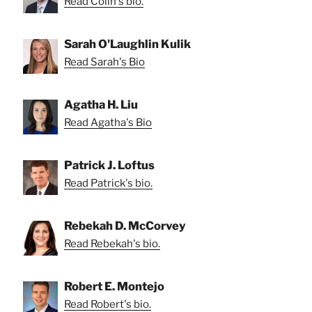
Read Colin's bio.
Sarah O'Laughlin Kulik
Read Sarah's Bio
Agatha H. Liu
Read Agatha's Bio
Patrick J. Loftus
Read Patrick's bio.
Rebekah D. McCorvey
Read Rebekah's bio.
Robert E. Montejo
Read Robert's bio.