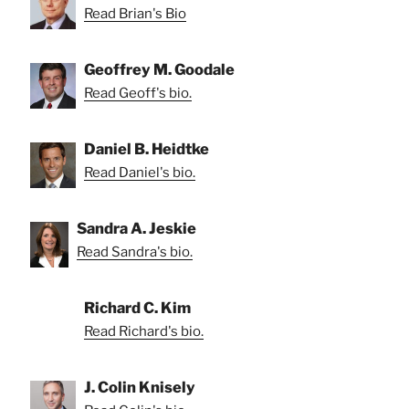
Read Brian's Bio
Geoffrey M. Goodale
Read Geoff's bio.
Daniel B. Heidtke
Read Daniel's bio.
Sandra A. Jeskie
Read Sandra's bio.
Richard C. Kim
Read Richard's bio.
J. Colin Knisely