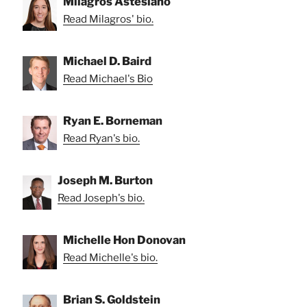
Milagros Astesiano
Read Milagros' bio.
Michael D. Baird
Read Michael's Bio
Ryan E. Borneman
Read Ryan's bio.
Joseph M. Burton
Read Joseph's bio.
Michelle Hon Donovan
Read Michelle's bio.
Brian S. Goldstein