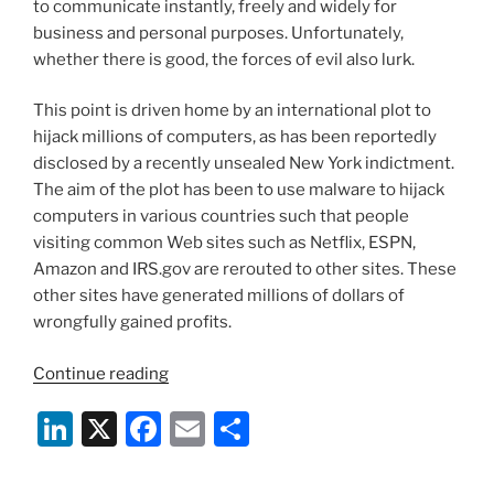
to communicate instantly, freely and widely for
k
business and personal purposes. Unfortunately,
whether there is good, the forces of evil also lurk.
This point is driven home by an international plot to
hijack millions of computers, as has been reportedly
disclosed by a recently unsealed New York indictment.
The aim of the plot has been to use malware to hijack
computers in various countries such that people
visiting common Web sites such as Netflix, ESPN,
Amazon and IRS.gov are rerouted to other sites. These
other sites have generated millions of dollars of
wrongfully gained profits.
“Major
Continue reading
Computer
Li
X
F
E
S
Hijacking
Revealed
n
a
m
h
By