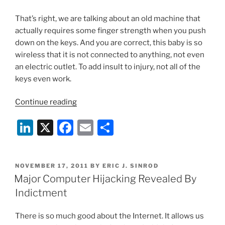
That’s right, we are talking about an old machine that
actually requires some finger strength when you push
down on the keys. And you are correct, this baby is so
wireless that it is not connected to anything, not even
an electric outlet. To add insult to injury, not all of the
keys even work.
“Will
Continue reading
Your
Li
X
F
E
S
High-
Tech
n
a
m
h
Holidays
k
c
ai
ar
Be
POSTED
NOVEMBER 17, 2011
BY
ERIC J. SINROD
e
e
l
e
Naughty
ON
Major Computer Hijacking Revealed By
Or
dI
b
Indictment
Nice?”
n
o
There is so much good about the Internet. It allows us
o