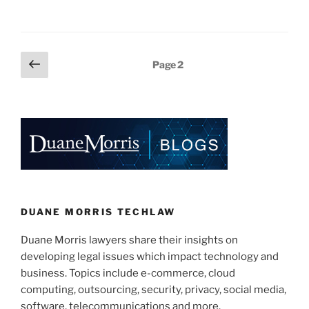
n
a
m
h
From
k
c
ai
ar
All
e
e
l
e
This
Posts
Previous
Page
2
Technology”
dI
b
page
pagination
n
o
o
k
DUANE MORRIS TECHLAW
Duane Morris lawyers share their insights on
developing legal issues which impact technology and
business. Topics include e-commerce, cloud
computing, outsourcing, security, privacy, social media,
software, telecommunications and more.