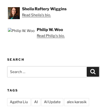
Sheila Raftery Wiggins
Read Sheila's bio.
Philip W. Woo
Read Philip's bio.
SEARCH
Search
Search
for:
TAGS
Agatha Liu
AI
AI Update
alex karasik