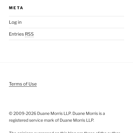
META
Log in
Entries
RSS
Terms of Use
© 2009-
2026 Duane Morris LLP. Duane Morris is a
registered service mark of Duane Morris LLP.