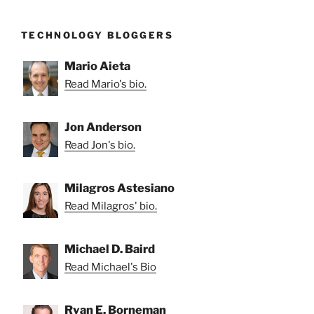
TECHNOLOGY BLOGGERS
Mario Aieta
Read Mario's bio.
Jon Anderson
Read Jon's bio.
Milagros Astesiano
Read Milagros' bio.
Michael D. Baird
Read Michael's Bio
Ryan E. Borneman