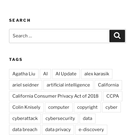
SEARCH
Search
Search
for:
TAGS
Agatha Liu
AI
AI Update
alex karasik
ariel seidner
artificial intelligence
California
California Consumer Privacy Act of 2018
CCPA
Colin Knisely
computer
copyright
cyber
cyberattack
cybersecurity
data
data breach
data privacy
e-discovery