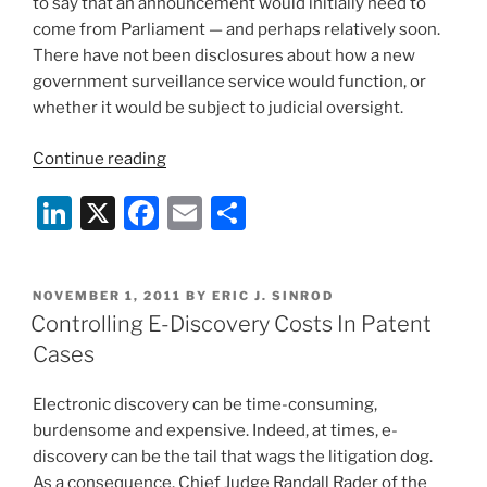
to say that an announcement would initially need to
come from Parliament — and perhaps relatively soon.
There have not been disclosures about how a new
government surveillance service would function, or
whether it would be subject to judicial oversight.
“Nationwide
Continue reading
Electronic
Li
X
F
E
S
Surveillance
Plan
n
a
m
h
Revived
k
c
ai
ar
In
POSTED
NOVEMBER 1, 2011
BY
ERIC J. SINROD
e
e
l
e
UK”
ON
Controlling E-Discovery Costs In Patent
dI
b
Cases
n
o
Electronic discovery can be time-consuming,
o
burdensome and expensive. Indeed, at times, e-
k
discovery can be the tail that wags the litigation dog.
As a consequence, Chief Judge Randall Rader of the