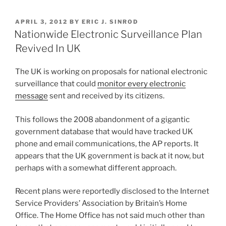
Costly,
k
c
ai
ar
Burdensome
POSTED
APRIL 3, 2012
BY
ERIC J. SINROD
e
e
l
e
Than
ON
Nationwide Electronic Surveillance Plan
You
dI
b
Revived In UK
Think”
n
o
The UK is working on proposals for national electronic
o
surveillance that could
monitor every electronic
k
message
sent and received by its citizens.
This follows the 2008 abandonment of a gigantic
government database that would have tracked UK
phone and email communications, the AP reports. It
appears that the UK government is back at it now, but
perhaps with a somewhat different approach.
Recent plans were reportedly disclosed to the Internet
Service Providers’ Association by Britain’s Home
Office. The Home Office has not said much other than