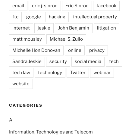
email
eric j. sinrod
Eric Sinrod
facebook
ftc
google
hacking
intellectual property
internet
jeskie
John Benjamin
litigation
matt mousley
Michael S. Zullo
Michelle Hon Donovan
online
privacy
Sandra Jeskie
security
social media
tech
tech law
technology
Twitter
webinar
website
CATEGORIES
AI
Information, Technologies and Telecom