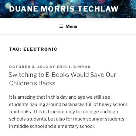
Skip
DUANE MORRIS TECHLAW
to
content
Menu
TAG:
ELECTRONIC
POSTED
OCTOBER 3, 2012
BY
ERIC J. SINROD
ON
Switching to E-Books Would Save Our
Children’s Backs
It is amazing that in this day and age we still see
students hauling around backpacks full of heavy school
textbooks. This is true not only for college and high
schools students, but also for much younger students
in middle school and elementary school.