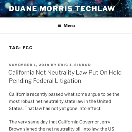
Skip
DUANE MORRIS TECHLAW
to
content
Menu
TAG:
FCC
POSTED
NOVEMBER 1, 2018
BY
ERIC J. SINROD
ON
California Net Neutrality Law Put On Hold
Pending Federal Litigation
California recently passed what some argue to be the
most robust net neutrality state law in the United
States. That law has not yet gone into effect.
The very same day that California Governor Jerry
Brown signed the net neutrality bill into law, the US