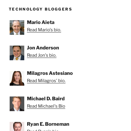
TECHNOLOGY BLOGGERS
Mario Aieta
Read Mario's bio.
Jon Anderson
Read Jon's bio.
Milagros Astesiano
Read Milagros' bio.
Michael D. Baird
Read Michael's Bio
Ryan E. Borneman