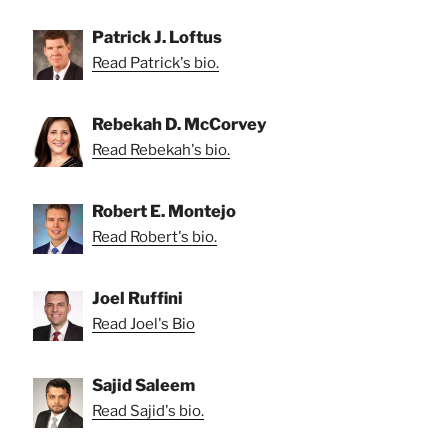
Patrick J. Loftus
Read Patrick's bio.
Rebekah D. McCorvey
Read Rebekah's bio.
Robert E. Montejo
Read Robert's bio.
Joel Ruffini
Read Joel's Bio
Sajid Saleem
Read Sajid's bio.