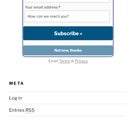
Your email address:
*
Email
Terms
&
Privacy
META
Log in
Entries
RSS