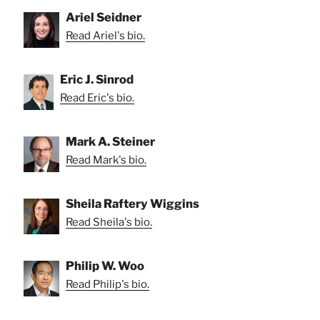
Ariel Seidner
Read Ariel's bio.
Eric J. Sinrod
Read Eric's bio.
Mark A. Steiner
Read Mark's bio.
Sheila Raftery Wiggins
Read Sheila's bio.
Philip W. Woo
Read Philip's bio.