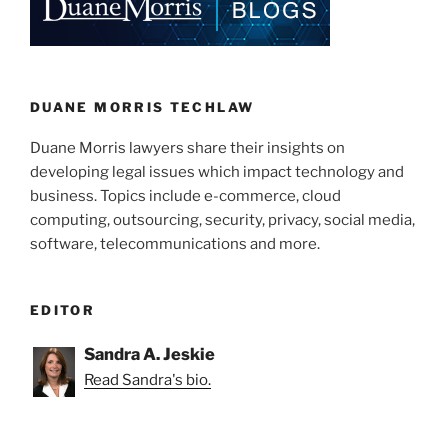
dI
b
n
o
o
k
DUANE MORRIS TECHLAW
Duane Morris lawyers share their insights on
developing legal issues which impact technology and
business. Topics include e-commerce, cloud
computing, outsourcing, security, privacy, social media,
software, telecommunications and more.
EDITOR
Sandra A. Jeskie
Read Sandra's bio.