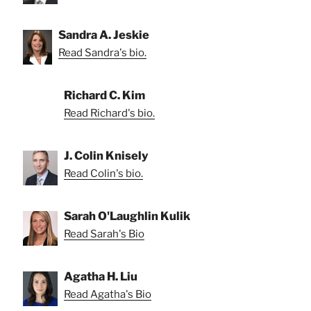
Sandra A. Jeskie
Read Sandra's bio.
Richard C. Kim
Read Richard's bio.
J. Colin Knisely
Read Colin's bio.
Sarah O'Laughlin Kulik
Read Sarah's Bio
Agatha H. Liu
Read Agatha's Bio