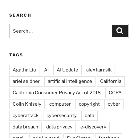
SEARCH
Search
Search
for:
TAGS
Agatha Liu
AI
AI Update
alex karasik
ariel seidner
artificial intelligence
California
California Consumer Privacy Act of 2018
CCPA
Colin Knisely
computer
copyright
cyber
cyberattack
cybersecurity
data
data breach
data privacy
e-discovery