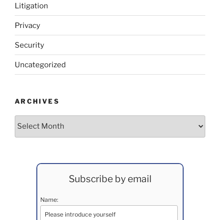
Litigation
Privacy
Security
Uncategorized
ARCHIVES
Archives
Subscribe by email
Name: