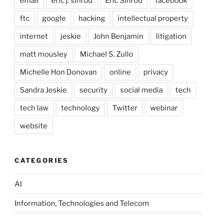
email
eric j. sinrod
Eric Sinrod
facebook
ftc
google
hacking
intellectual property
internet
jeskie
John Benjamin
litigation
matt mousley
Michael S. Zullo
Michelle Hon Donovan
online
privacy
Sandra Jeskie
security
social media
tech
tech law
technology
Twitter
webinar
website
CATEGORIES
AI
Information, Technologies and Telecom