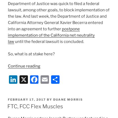
Department of Justice was quick to filed a federal
lawsuit, among other goals, to block implementation of
the law. And last week, the Department of Justice and
California Attorney General Xavier Becerra entered
into an agreement to further
postpone
implementation of the California net neutrality
law
until the federal lawsuit is concluded.
So, what is at stake here?
“California
Continue reading
Net
Li
X
F
E
S
Neutrality
Law
n
a
m
h
Put
k
c
ai
ar
On
POSTED
FEBRUARY 17, 2017
BY
DUANE MORRIS
e
e
l
e
Hold
ON
FTC, FCC Flex Muscles
Pending
dI
b
Federal