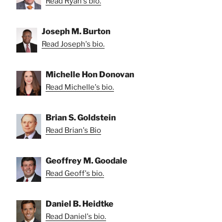
Read Ryan's bio.
Joseph M. Burton
Read Joseph's bio.
Michelle Hon Donovan
Read Michelle's bio.
Brian S. Goldstein
Read Brian's Bio
Geoffrey M. Goodale
Read Geoff's bio.
Daniel B. Heidtke
Read Daniel's bio.