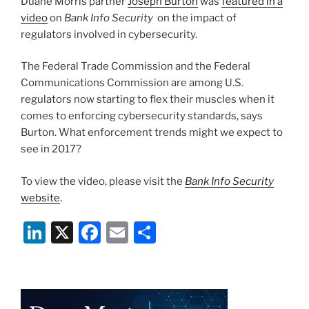
Duane Morris partner
Joseph Burton
was
featured in a
n
o
Litigation”
video
on
Bank Info Security
on the impact of
o
regulators involved in cybersecurity.
k
The Federal Trade Commission and the Federal
Communications Commission are among U.S.
regulators now starting to flex their muscles when it
comes to enforcing cybersecurity standards, says
Burton. What enforcement trends might we expect to
see in 2017?
To view the video, please visit the
Bank Info Security
website
.
Li
X
F
E
S
n
a
m
h
k
c
ai
ar
e
e
l
e