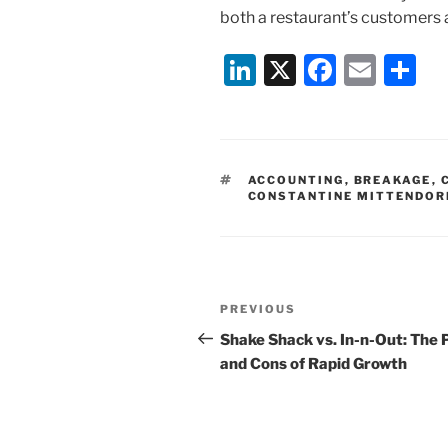
both a restaurant’s customers 
Li
X
F
E
S
n
a
m
h
k
c
ai
ar
e
e
l
e
TAGS
ACCOUNTING
,
BREAKAGE
,
dI
b
CONSTANTINE MITTENDOR
n
o
o
k
Post
Previous
PREVIOUS
navigation
Post
Shake Shack vs. In-n-Out: The 
and Cons of Rapid Growth