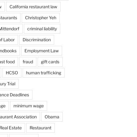
w
California restaurant law
staurants
Christopher Yeh
Mittendorf
criminal liability
f Labor
Discrimination
ndbooks
Employment Law
ast food
fraud
gift cards
HCSO
human trafficking
ury Trial
ance Deadlines
age
minimum wage
aurant Association
Obama
Real Estate
Restaurant