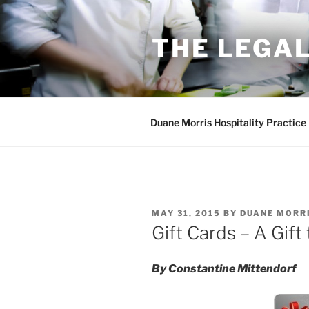
Skip
to
THE LEGAL
content
Duane Morris Hospitality Practice
POSTED
MAY 31, 2015
BY
DUANE MORR
ON
Gift Cards – A Gift
By Constantine Mittendorf