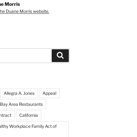
e Morris
 the Duane Morris website.
Search
Allegra A. Jones
Appeal
Bay Area Restaurants
ntract
California
althy Workplace Family Act of