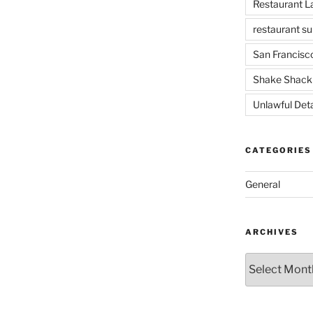
Restaurant 
restaurant su
San Francisc
Shake Shack
Unlawful Det
CATEGORIES
General
ARCHIVES
Archives