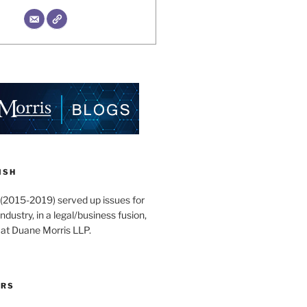
ISH
 (2015-2019) served up issues for
ndustry, in a legal/business fusion,
 at Duane Morris LLP.
ORS