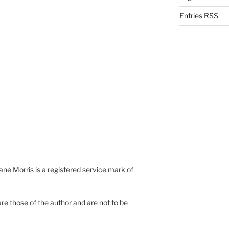
Entries
RSS
e Morris is a registered service mark of
re those of the author and are not to be