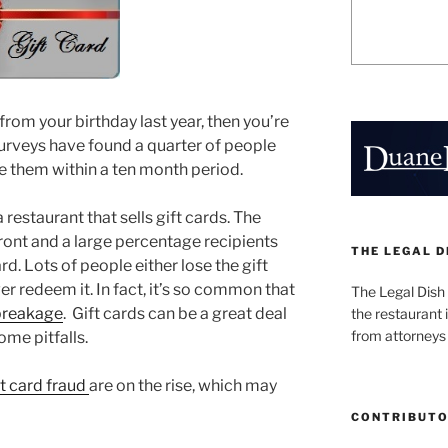
from your birthday last year, then you’re
urveys have found a quarter of people
se them within a ten month period.
 restaurant that sells gift cards. The
ront and a large percentage recipients
THE LEGAL D
d. Lots of people either lose the gift
ver redeem it. In fact, it’s so common that
The Legal Dish
breakage
. Gift cards can be a great deal
the restaurant i
from attorneys
ome pitfalls.
ft card fraud
are on the rise, which may
CONTRIBUT