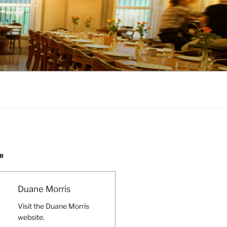
R
Duane Morris
Visit the Duane Morris
website.