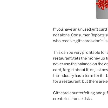
If you have an unused gift card 
not alone.
Consumer Reports
s
who receive gift cards don’t u
This can be very profitable for a
restaurant gets the money up f
never use the balance on the car
card, forget about it, or just ne
the industry has a term for it –
for a restaurant, but there are s
Gift card counterfeiting and
gi
create insurance risks.