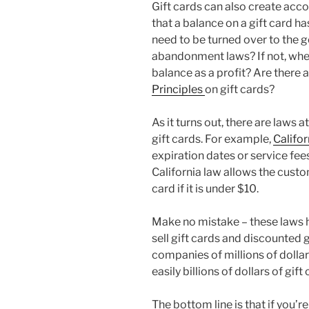
Gift cards can also create acco
that a balance on a gift card 
need to be turned over to the 
abandonment laws? If not, whe
balance as a profit? Are there 
Principles
on gift cards?
As it turns out, there are laws a
gift cards. For example,
Califor
expiration dates or service fee
California law allows the custo
card if it is under $10.
Make no mistake – these laws 
sell gift cards and discounted
companies of millions of dolla
easily billions of dollars of gift
The bottom line is that if you’re