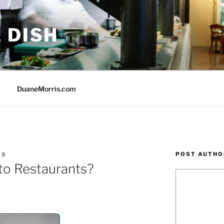
 DISH
DuaneMorris.com
POST AUTHO
IS
 to Restaurants?