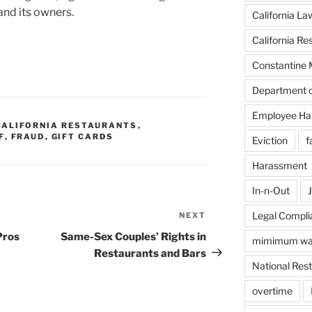
and its owners.
California La
California Re
Constantine 
Department o
Employee Ha
CALIFORNIA RESTAURANTS
,
F
,
FRAUD
,
GIFT CARDS
Eviction
f
Harassment
In-n-Out
J
Legal Compli
NEXT
Next
Post
Pros
Same-Sex Couples’ Rights in
mimimum w
Restaurants and Bars
National Rest
overtime