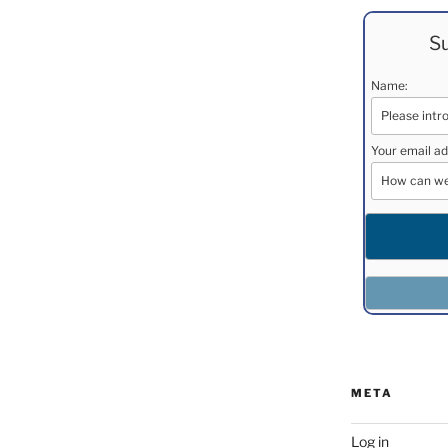
Su
Name:
Your email ad
META
Log in