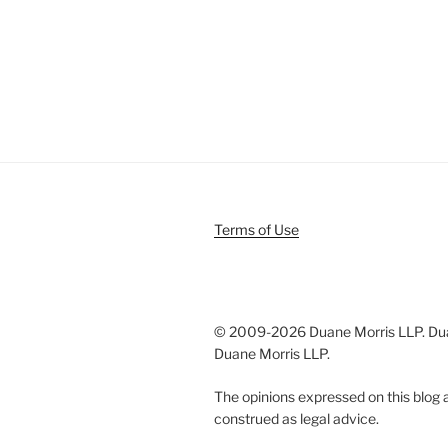
Terms of Use
© 2009-
2026 Duane Morris LLP. Duan
Duane Morris LLP.
The opinions expressed on this blog a
construed as legal advice.