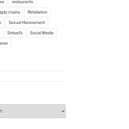
Law
restaurants
pply chains
Retaliation
o
Sexual Harassment
Sinbad's
Social Media
ainer