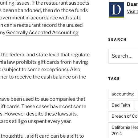
unting issues. If the restaurant suspects
Duan
has been abandoned, then do those funds
Visit
government in accordance with state
n can a restaurant record the unused
any
Generally Accepted Accounting
SEARCH
Search
t the federal and state level that regulate
for:
nia law
prohibits gift cards from having
s (subject to some exceptions). Also,
mer to receive the cash balance on the
TAGS
accounting
have been used to sue companies that
Bad Faith
 gift cards. These cases have cost some
rs. However despite these lawsuits,
Breach of Co
 cards still go unspent every year.
California He
2014
 thoughtful, a gift card can be a gift to