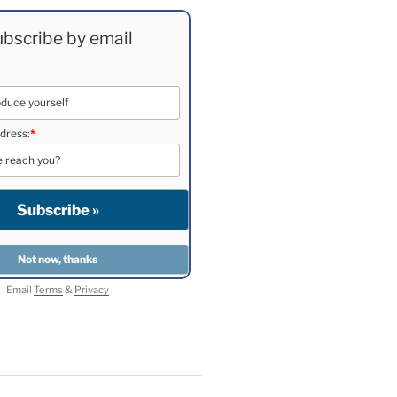
bscribe by email
dress:
*
Email
Terms
&
Privacy