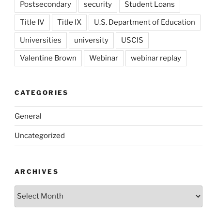
Postsecondary
security
Student Loans
Title IV
Title IX
U.S. Department of Education
Universities
university
USCIS
Valentine Brown
Webinar
webinar replay
CATEGORIES
General
Uncategorized
ARCHIVES
Archives