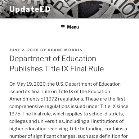
Skip
UpdateED
to
content
Menu
POSTED
JUNE 2, 2020
BY
DUANE MORRIS
ON
Department of Education
Publishes Title IX Final Rule
On May 19, 2020, the U.S. Department of Education
issued its final rule on Title IX of the Education
Amendments of 1972 regulations. These are the first
comprehensive regulations issued under Title IX since
1975. The final rule, which applies to school districts,
colleges and universities, including all institutions of
higher education receiving Title IV funding, contains a
number of significant changes, such as: a definition for