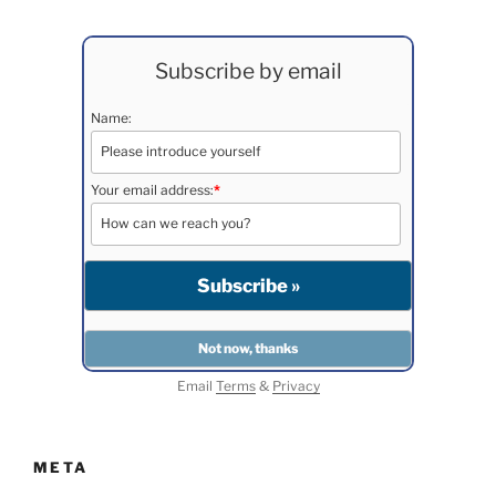
Subscribe by email
Name:
Your email address:
*
Email
Terms
&
Privacy
META