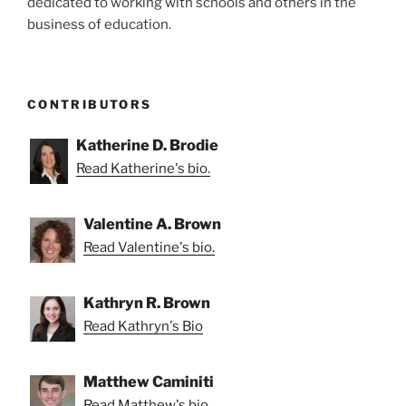
dedicated to working with schools and others in the
business of education.
CONTRIBUTORS
Katherine D. Brodie
Read Katherine's bio.
Valentine A. Brown
Read Valentine's bio.
Kathryn R. Brown
Read Kathryn's Bio
Matthew Caminiti
Read Matthew's bio.