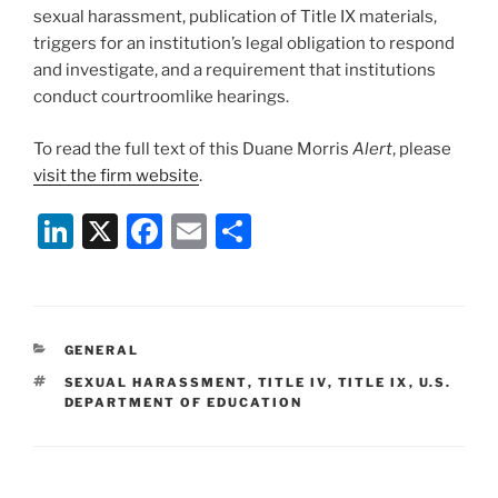
sexual harassment, publication of Title IX materials,
triggers for an institution’s legal obligation to respond
and investigate, and a requirement that institutions
conduct courtroomlike hearings.
To read the full text of this Duane Morris
Alert
, please
visit the firm website
.
Li
X
F
E
S
n
a
m
h
k
c
ai
ar
e
e
l
e
CATEGORIES
GENERAL
dI
b
TAGS
SEXUAL HARASSMENT
,
TITLE IV
,
TITLE IX
,
U.S.
n
o
DEPARTMENT OF EDUCATION
o
k