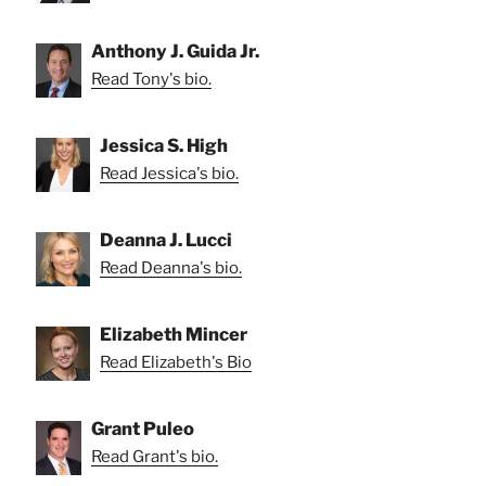
Anthony J. Guida Jr.
Read Tony's bio.
Jessica S. High
Read Jessica's bio.
Deanna J. Lucci
Read Deanna's bio.
Elizabeth Mincer
Read Elizabeth's Bio
Grant Puleo
Read Grant's bio.