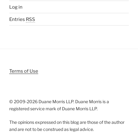
Log in
Entries
RSS
Terms of Use
© 2009-
2026 Duane Morris LLP. Duane Morris is a
registered service mark of Duane Morris LLP.
The opinions expressed on this blog are those of the author
and are not to be construed as legal advice.