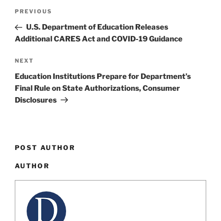
Post
Previous
PREVIOUS
navigation
Post
U.S. Department of Education Releases
Additional CARES Act and COVID-19 Guidance
Next
NEXT
Post
Education Institutions Prepare for Department’s
Final Rule on State Authorizations, Consumer
Disclosures
POST AUTHOR
AUTHOR