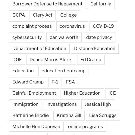
Borrower Defense to Repayment
California
CCPA
Clery Act
College
complaint process
coronavirus
COVID-19
cybersecurity
dan walworth
date privacy
Department of Education
Distance Education
DOE
Duane Morris Alerts
Ed Cramp
Education
education bootcamp
Edward Cramp
F-1
FSA
Gainful Employment
Higher Education
ICE
Immigration
investigations
Jessica High
Katherine Brodie
Kristina Gill
Lisa Scruggs
Michelle Hon Donovan
online programs