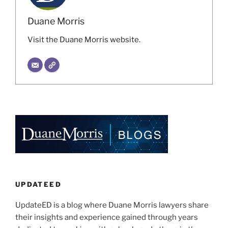
Duane Morris
Visit the Duane Morris website.
UPDATEED
UpdateED is a blog where Duane Morris lawyers share
their insights and experience gained through years