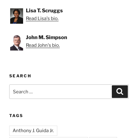
Lisa T. Scruggs
Read Lisa's bio.
John M. Simpson
Read John's bio.
SEARCH
Search
Search
for:
TAGS
Anthony J. Guida Jr.