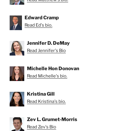
Edward Cramp
Read Ed's bio.
Jennifer D. DeMay
Read Jennifer's Bio
Michelle Hon Donovan
Read Michelle's bio.
Kristina Gill
Read Kristina's bio.
Zev L. Grumet-Morris
Read Zev's Bio