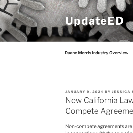
Skip
to
UpdateED
content
Duane Morris Industry Overview
POSTED
JANUARY 9, 2024
BY
JESSICA 
ON
New California La
Compete Agreeme
Non-compete agreements are un