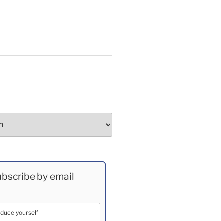
bscribe by email