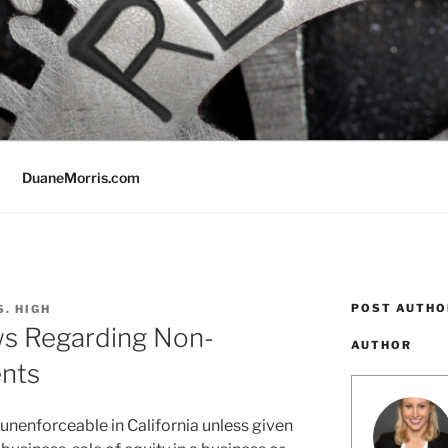
DuaneMorris.com
POST AUTHO
S. HIGH
ws Regarding Non-
AUTHOR
nts
enforceable in California unless given