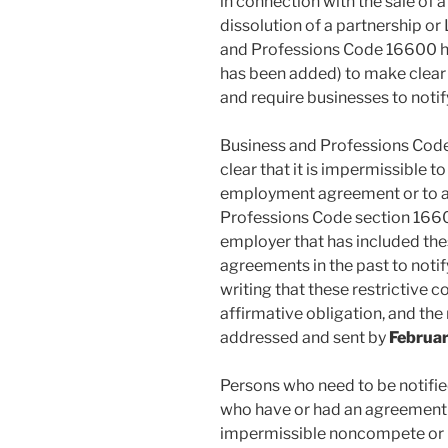
in connection with the sale of a
dissolution of a partnership or
and Professions Code 16600 h
has been added) to make clear 
and require businesses to noti
Business and Professions Co
clear that it is impermissible 
employment agreement or to a
Professions Code section 1660
employer that has included the
agreements in the past to noti
writing that these restrictive c
affirmative obligation, and the 
addressed and sent by
Februar
Persons who need to be notifi
who have or had an agreement
impermissible noncompete or n