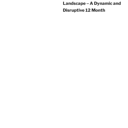
Landscape ‒ A Dynamic and
Disruptive 12 Month