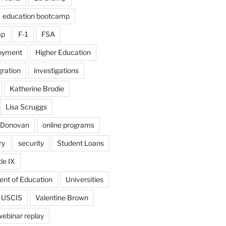
education bootcamp
mp
F-1
FSA
loyment
Higher Education
ration
investigations
Katherine Brodie
Lisa Scruggs
 Donovan
online programs
ry
security
Student Loans
tle IX
ent of Education
Universities
USCIS
Valentine Brown
webinar replay