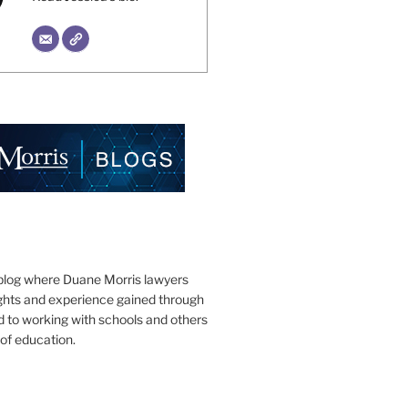
blog where Duane Morris lawyers
ights and experience gained through
d to working with schools and others
 of education.