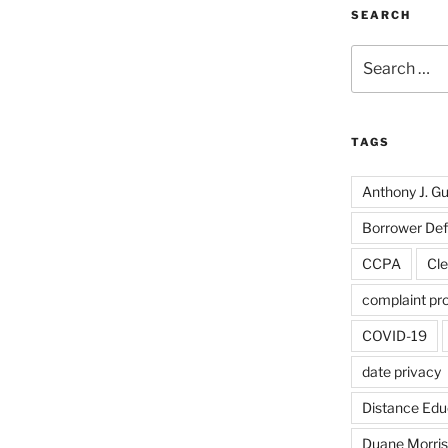
SEARCH
Search
for:
TAGS
Anthony J. Gui
Borrower De
CCPA
Cle
complaint pr
COVID-19
date privacy
Distance Edu
Duane Morris