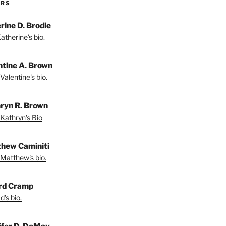
ORS
rine D. Brodie
atherine's bio.
ntine A. Brown
Valentine's bio.
ryn R. Brown
Kathryn's Bio
hew Caminiti
Matthew's bio.
rd Cramp
's bio.