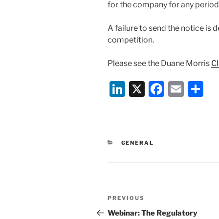
for the company for any period 
A failure to send the notice is 
competition.
Please see the Duane Morris
Cl
Li
X
F
E
S
n
a
m
h
k
c
ai
ar
e
e
l
e
CATEGORIES
GENERAL
dI
b
n
o
o
Post
k
Previous
PREVIOUS
navigation
Post
Webinar: The Regulatory