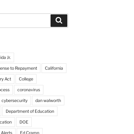
Search
da Jr.
fense to Repayment
California
ry Act
College
ocess
coronavirus
cybersecurity
dan walworth
Department of Education
cation
DOE
 Alerts
Ed Cramp