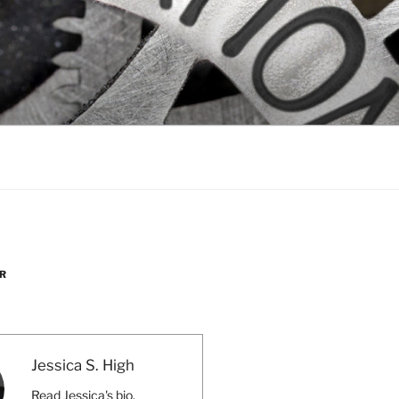
R
Jessica S. High
Read Jessica's bio.