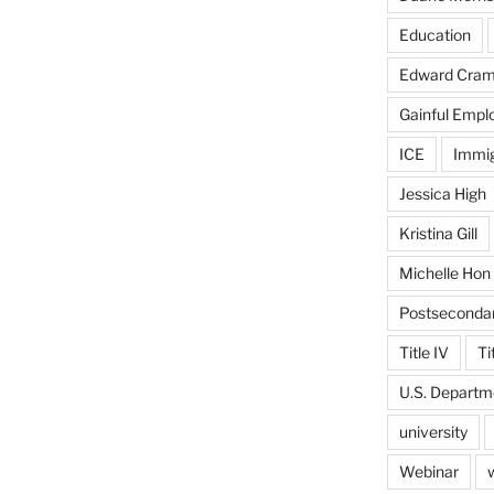
Education
Edward Cra
Gainful Emp
ICE
Immig
Jessica High
Kristina Gill
Michelle Hon
Postseconda
Title IV
Ti
U.S. Departm
university
Webinar