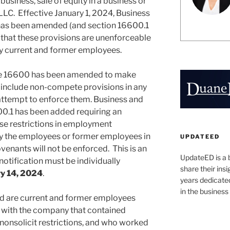
 business, sale of equity in a business or
 LLC. Effective January 1, 2024, Business
as been amended (and section 16600.1
that these provisions are unenforceable
fy current and former employees.
de 16600 has been amended to make
to include non-compete provisions in any
ttempt to enforce them. Business and
0.1 has been added requiring an
se restrictions in employment
fy the employees or former employees in
UPDATEED
ovenants will not be enforced. This is an
UpdateED is a 
notification must be individually
share their ins
y 14, 2024
.
years dedicate
in the business
ed are current and former employees
 with the company that contained
onsolicit restrictions, and who worked