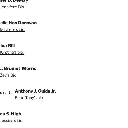
ifer D. DeMay
Jennifer's Bio
elle Hon Donovan
Michelle's bio.
ina Gill
ristina's bio.
L. Grumet-Morris
Zev's Bio
Anthony J. Guida Jr.
Read Tony's bio.
ica S. High
Jessica's bio.