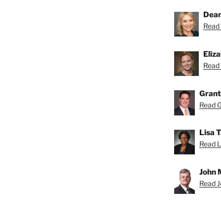
Dean
Read 
Eliz
Read 
Grant
Read Gr
Lisa 
Read Li
John 
Read Jo