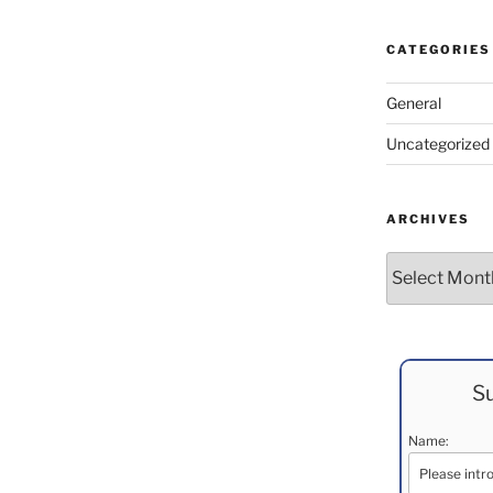
CATEGORIES
General
Uncategorized
ARCHIVES
Archives
Su
Name: