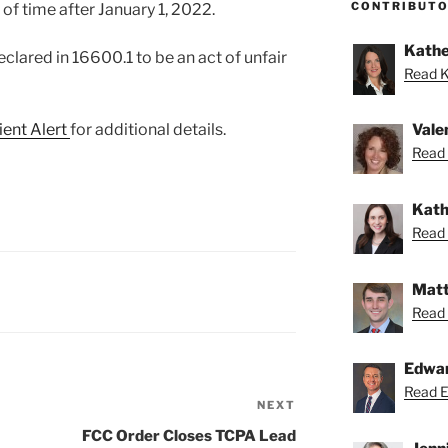
CONTRIBUT
of time after January 1, 2022.
Kathe
declared in 16600.1 to be an act of unfair
Read K
ient Alert
for additional details.
Vale
Read 
Kath
Read 
Matt
Read 
Edwa
Read Ed
NEXT
Next
Post
FCC Order Closes TCPA Lead