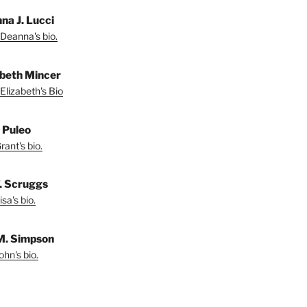
na J. Lucci
Deanna's bio.
abeth Mincer
Elizabeth's Bio
 Puleo
ant's bio.
T. Scruggs
sa's bio.
M. Simpson
hn's bio.