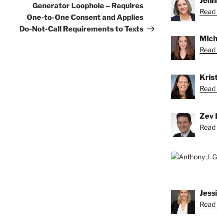
Jenn
Generator Loophole – Requires
Read 
One-to-One Consent and Applies
Do-Not-Call Requirements to Texts
Mich
Read 
Krist
Read K
Zev 
Read 
Jess
Read 