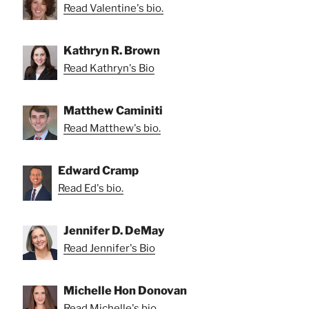
Read Valentine's bio.
Kathryn R. Brown
Read Kathryn's Bio
Matthew Caminiti
Read Matthew's bio.
Edward Cramp
Read Ed's bio.
Jennifer D. DeMay
Read Jennifer's Bio
Michelle Hon Donovan
Read Michelle's bio.