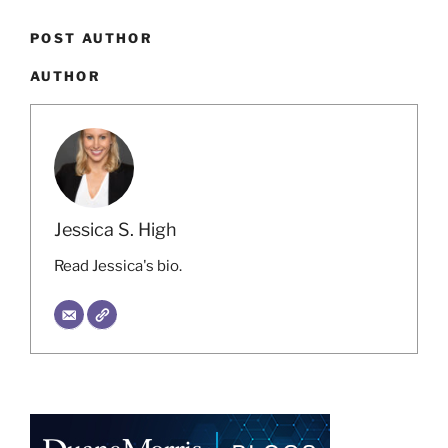
POST AUTHOR
AUTHOR
Jessica S. High
Read Jessica's bio.