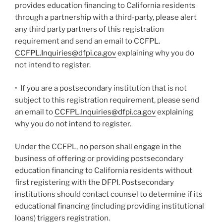
provides education financing to California residents
through a partnership with a third-party, please alert
any third party partners of this registration
requirement and send an email to CCFPL.
CCFPL.Inquiries@dfpi.ca.gov
explaining why you do
not intend to register.
• If you are a postsecondary institution that is not
subject to this registration requirement, please send
an email to
CCFPL.Inquiries@dfpi.ca.gov
explaining
why you do not intend to register.
Under the CCFPL, no person shall engage in the
business of offering or providing postsecondary
education financing to California residents without
first registering with the DFPI. Postsecondary
institutions should contact counsel to determine if its
educational financing (including providing institutional
loans) triggers registration.