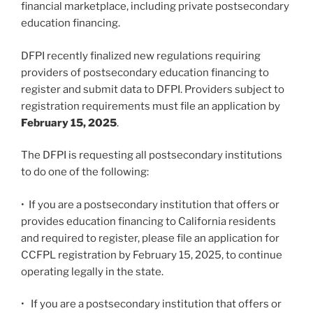
financial marketplace, including private postsecondary
education financing.
DFPI recently finalized new regulations requiring
providers of postsecondary education financing to
register and submit data to DFPI. Providers subject to
registration requirements must file an application by
February 15, 2025
.
The DFPI is requesting all postsecondary institutions
to do one of the following:
• If you are a postsecondary institution that offers or
provides education financing to California residents
and required to register, please file an application for
CCFPL registration by February 15, 2025, to continue
operating legally in the state.
• If you are a postsecondary institution that offers or