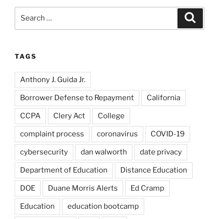
Search
Search
for:
TAGS
Anthony J. Guida Jr.
Borrower Defense to Repayment
California
CCPA
Clery Act
College
complaint process
coronavirus
COVID-19
cybersecurity
dan walworth
date privacy
Department of Education
Distance Education
DOE
Duane Morris Alerts
Ed Cramp
Education
education bootcamp