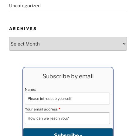
Uncategorized
ARCHIVES
Archives
Subscribe by email
Name:
Your email address:
*