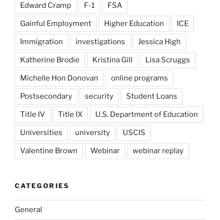
Edward Cramp
F-1
FSA
Gainful Employment
Higher Education
ICE
Immigration
investigations
Jessica High
Katherine Brodie
Kristina Gill
Lisa Scruggs
Michelle Hon Donovan
online programs
Postsecondary
security
Student Loans
Title IV
Title IX
U.S. Department of Education
Universities
university
USCIS
Valentine Brown
Webinar
webinar replay
CATEGORIES
General