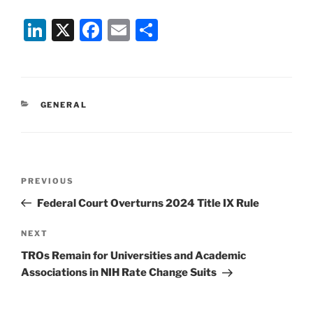
Li
X
F
E
S
n
a
m
h
k
c
ai
ar
e
e
l
e
CATEGORIES
GENERAL
dI
b
n
o
o
Post
k
Previous
PREVIOUS
navigation
Post
Federal Court Overturns 2024 Title IX Rule
Next
NEXT
Post
TROs Remain for Universities and Academic
Associations in NIH Rate Change Suits