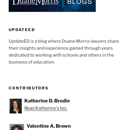
UPDATEED
UpdateED is a blog where Duane Morris lawyers share
their insights and experience gained through years
dedicated to working with schools and others in the
business of education.
CONTRIBUTORS
Katherine D. Brodie
Read Katherine's bio.
Valentine A. Brown