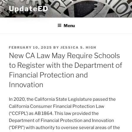
Skip
UpdateED
to
content
Menu
POSTED
FEBRUARY 10, 2025
BY
JESSICA S. HIGH
ON
New CA Law May Require Schools
to Register with the Department of
Financial Protection and
Innovation
In 2020, the California State Legislature passed the
California Consumer Financial Protection Law
(“CCFPL’) as AB 1864. This law provided the
Department of Financial Protection and Innovation
(“DFPI”) with authority to oversee several areas of the