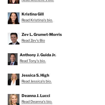
Kristina Gill
Read Kristina's bio.
Zev L. Grumet-Morris
Read Zev's Bio
Anthony J. Guida Jr.
Read Tony's bio.
Jessica S. High
Read Jessica's bio.
Deanna J. Lucci
Read Deanna's bio.