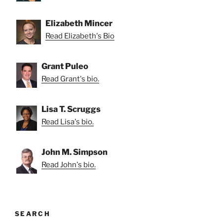
Elizabeth Mincer
Read Elizabeth's Bio
Grant Puleo
Read Grant's bio.
Lisa T. Scruggs
Read Lisa's bio.
John M. Simpson
Read John's bio.
SEARCH