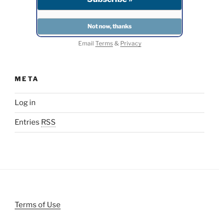
Email
Terms
&
Privacy
META
Log in
Entries
RSS
Terms of Use