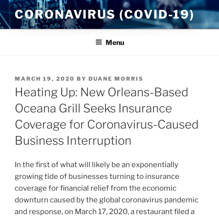
Skip
CORONAVIRUS (COVID-19)
to
content
Menu
POSTED
MARCH 19, 2020
BY
DUANE MORRIS
ON
Heating Up: New Orleans-Based
Oceana Grill Seeks Insurance
Coverage for Coronavirus-Caused
Business Interruption
In the first of what will likely be an exponentially
growing tide of businesses turning to insurance
coverage for financial relief from the economic
downturn caused by the global coronavirus pandemic
and response, on March 17, 2020, a restaurant filed a