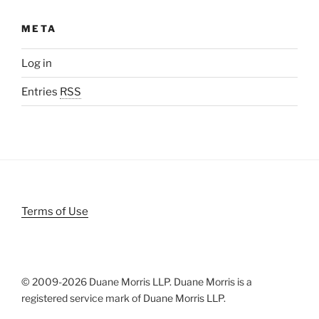
META
Log in
Entries
RSS
Terms of Use
© 2009-
2026 Duane Morris LLP. Duane Morris is a
registered service mark of Duane Morris LLP.