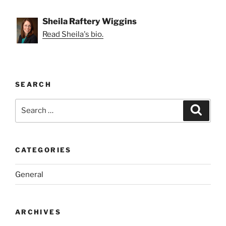
Sheila Raftery Wiggins
Read Sheila's bio.
SEARCH
Search
Search
for:
CATEGORIES
General
ARCHIVES