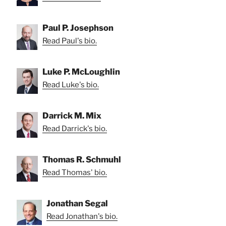
Paul P. Josephson
Read Paul's bio.
Luke P. McLoughlin
Read Luke's bio.
Darrick M. Mix
Read Darrick's bio.
Thomas R. Schmuhl
Read Thomas' bio.
Jonathan Segal
Read Jonathan's bio.