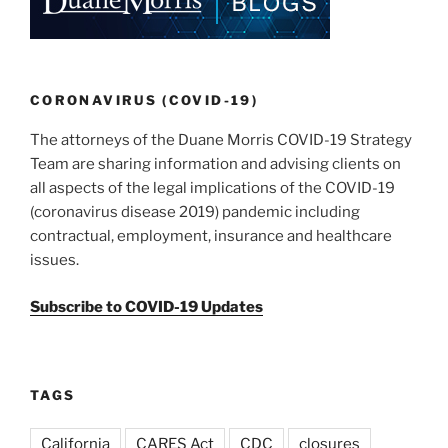
CORONAVIRUS (COVID-19)
The attorneys of the Duane Morris COVID-19 Strategy
Team are sharing information and advising clients on
all aspects of the legal implications of the COVID-19
(coronavirus disease 2019) pandemic including
contractual, employment, insurance and healthcare
issues.
Subscribe to COVID-19 Updates
TAGS
California
CARES Act
CDC
closures