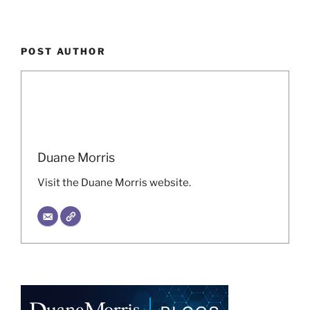
POST AUTHOR
Duane Morris
Visit the Duane Morris website.