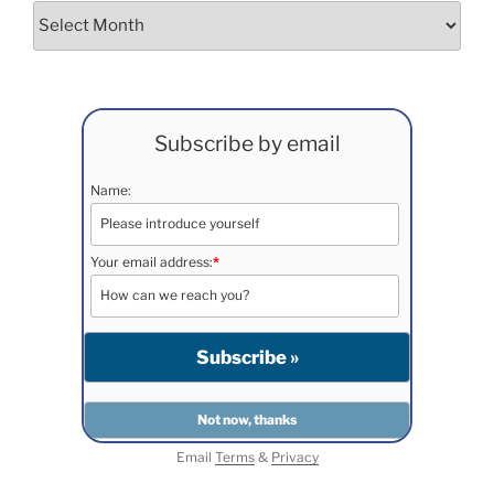
Archives
Subscribe by email
Name:
Your email address:
*
Email
Terms
&
Privacy