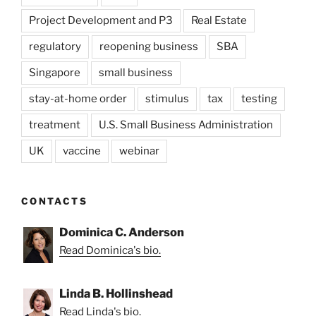
Project Development and P3
Real Estate
regulatory
reopening business
SBA
Singapore
small business
stay-at-home order
stimulus
tax
testing
treatment
U.S. Small Business Administration
UK
vaccine
webinar
CONTACTS
Dominica C. Anderson
Read Dominica's bio.
Linda B. Hollinshead
Read Linda's bio.