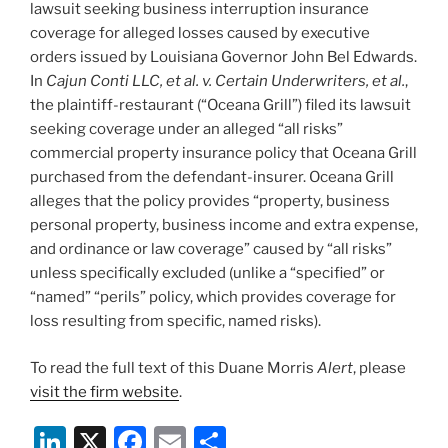
lawsuit seeking business interruption insurance
coverage for alleged losses caused by executive
orders issued by Louisiana Governor John Bel Edwards.
In
Cajun Conti LLC, et al. v. Certain Underwriters, et al.
,
the plaintiff-restaurant (“Oceana Grill”) filed its lawsuit
seeking coverage under an alleged “all risks”
commercial property insurance policy that Oceana Grill
purchased from the defendant-insurer. Oceana Grill
alleges that the policy provides “property, business
personal property, business income and extra expense,
and ordinance or law coverage” caused by “all risks”
unless specifically excluded (unlike a “specified” or
“named” “perils” policy, which provides coverage for
loss resulting from specific, named risks).
To read the full text of this Duane Morris
Alert
, please
visit the firm website
.
Li
X
F
E
S