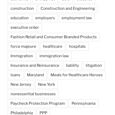
construction
Construction and Engineering
education
employers
employment law
executive order
Fashion Retail and Consumer Branded Products
force majeure
healthcare
hospitals
Immigration
immigration law
Insurance and Reinsurance
liability
litigation
loans
Maryland
Meals for Healthcare Heroes
New Jersey
New York
nonessential businesses
Paycheck Protection Program
Pennsylvania
Philadelphia
PPP