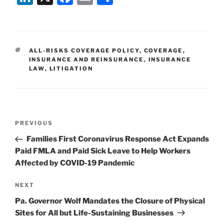
n
a
m
h
k
c
ai
ar
e
e
l
e
TAGS
ALL-RISKS COVERAGE POLICY
,
COVERAGE
,
dI
b
INSURANCE AND REINSURANCE
,
INSURANCE
LAW
,
LITIGATION
n
o
o
k
Post
Previous
PREVIOUS
navigation
Post
Families First Coronavirus Response Act Expands
Paid FMLA and Paid Sick Leave to Help Workers
Affected by COVID-19 Pandemic
Next
NEXT
Post
Pa. Governor Wolf Mandates the Closure of Physical
Sites for All but Life-Sustaining Businesses