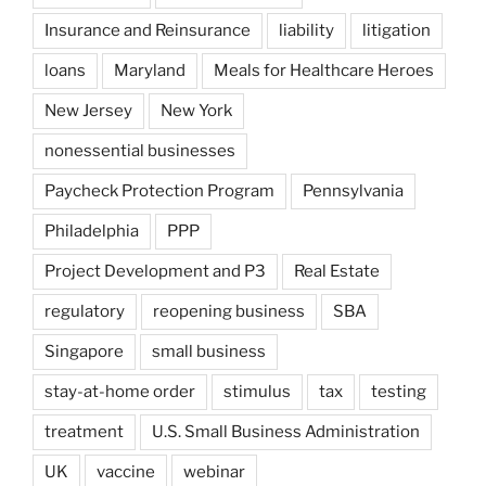
Insurance and Reinsurance
liability
litigation
loans
Maryland
Meals for Healthcare Heroes
New Jersey
New York
nonessential businesses
Paycheck Protection Program
Pennsylvania
Philadelphia
PPP
Project Development and P3
Real Estate
regulatory
reopening business
SBA
Singapore
small business
stay-at-home order
stimulus
tax
testing
treatment
U.S. Small Business Administration
UK
vaccine
webinar