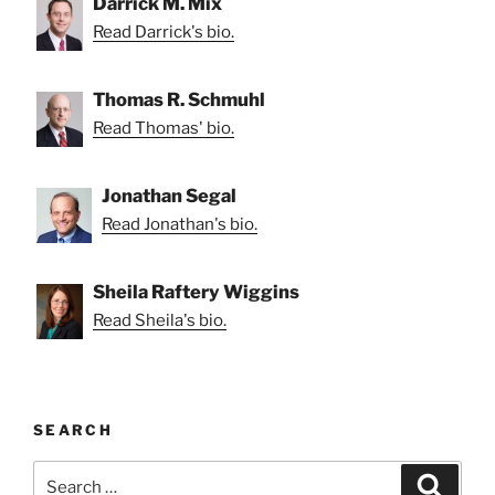
Darrick M. Mix
Read Darrick's bio.
Thomas R. Schmuhl
Read Thomas' bio.
Jonathan Segal
Read Jonathan's bio.
Sheila Raftery Wiggins
Read Sheila's bio.
SEARCH
Search
Search