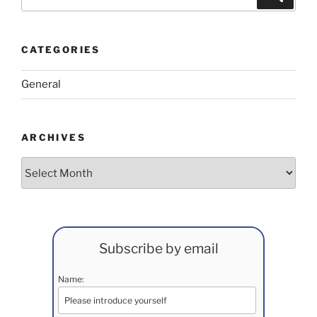
for:
CATEGORIES
General
ARCHIVES
Archives
Subscribe by email
Name: