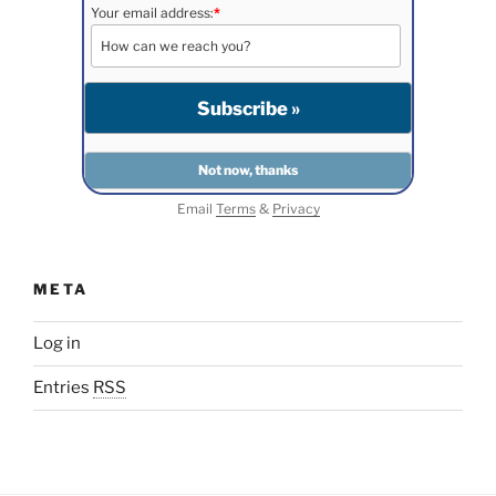
Your email address:
*
Email
Terms
&
Privacy
META
Log in
Entries
RSS