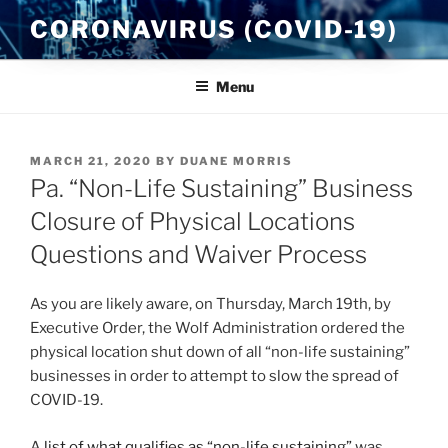
Skip
CORONAVIRUS (COVID-19)
to
content
Menu
POSTED
MARCH 21, 2020
BY
DUANE MORRIS
ON
Pa. “Non-Life Sustaining” Business
Closure of Physical Locations
Questions and Waiver Process
As you are likely aware, on Thursday, March 19th, by
Executive Order, the Wolf Administration ordered the
physical location shut down of all “non-life sustaining”
businesses in order to attempt to slow the spread of
COVID-19.
A
list of what qualifies as “non-life sustaining”
was