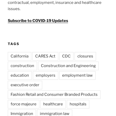
contractual, employment, insurance and healthcare
issues.
Subscribe to COVID-19 Updates
TAGS
California
CARES Act
CDC
closures
construction
Construction and Engineering
education
employers
employment law
executive order
Fashion Retail and Consumer Branded Products
force majeure
healthcare
hospitals
Immigration
immigration law