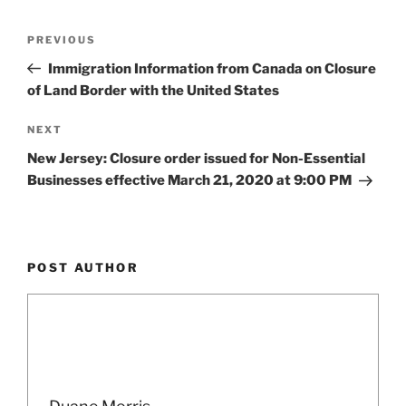
k
Post
Previous
PREVIOUS
navigation
Post
Immigration Information from Canada on Closure
of Land Border with the United States
Next
NEXT
Post
New Jersey: Closure order issued for Non-Essential
Businesses effective March 21, 2020 at 9:00 PM
POST AUTHOR