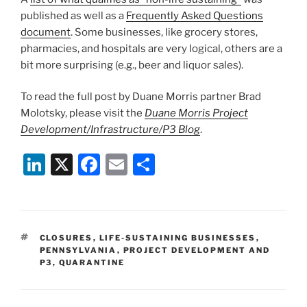
published as well as a
Frequently Asked Questions
document
. Some businesses, like grocery stores,
pharmacies, and hospitals are very logical, others are a
bit more surprising (e.g., beer and liquor sales).
To read the full post by Duane Morris partner Brad
Molotsky, please visit the
Duane Morris Project
Development/Infrastructure/P3 Blog
.
Li
X
F
E
S
n
a
m
h
k
c
ai
ar
e
e
l
e
TAGS
CLOSURES
,
LIFE-SUSTAINING BUSINESSES
,
dI
b
PENNSYLVANIA
,
PROJECT DEVELOPMENT AND
P3
,
QUARANTINE
n
o
o