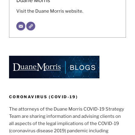
Duane Morris
Visit the Duane Morris website.
CORONAVIRUS (COVID-19)
The attorneys of the Duane Morris COVID-19 Strategy
Team are sharing information and advising clients on
all aspects of the legal implications of the COVID-19
(coronavirus disease 2019) pandemic including