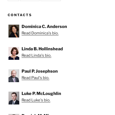
CONTACTS
Dominica C. Anderson
Read Dominica's bio.
Linda B. Hollinshead
Read Linda's bio.
Paul P. Josephson
Read Paul's bio.
Luke P. McLoughlin
Read Luke's bio.