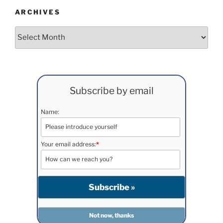
ARCHIVES
Archives
Subscribe by email
Name:
Your email address:
*