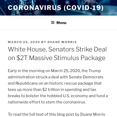
Skip
CORONAVIRUS (COVID-19)
to
content
Menu
POSTED
MARCH 25, 2020
BY
DUANE MORRIS
ON
White House, Senators Strike Deal
on $2T Massive Stimulus Package
Early in the morning on March 25, 2020, the Trump
administration struck a deal with Senate Democrats
and Republicans on an historic rescue package that
tees up more than $2 trillion in spending and tax
breaks to bolster the hobbled U.S. economy and fund a
nationwide effort to stem the coronavirus.
To read the full text of this blog post by Duane Morris