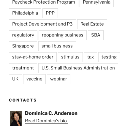
Paycheck Protection Program
Pennsylvania
Philadelphia
PPP
Project Development and P3
Real Estate
regulatory
reopening business
SBA
Singapore
small business
stay-at-home order
stimulus
tax
testing
treatment
U.S. Small Business Administration
UK
vaccine
webinar
CONTACTS
Dominica C. Anderson
Read Dominica's bio.