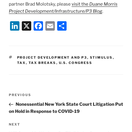
partner Brad Molotsky, please
visit the
Duane Morris
Project Development/Infrastructure/P3 Blog
.
Li
X
F
E
S
n
a
m
h
k
c
ai
ar
e
e
l
e
TAGS
PROJECT DEVELOPMENT AND P3
,
STIMULUS
,
dI
b
TAX
,
TAX BREAKS
,
U.S. CONGRESS
n
o
o
k
Post
Previous
PREVIOUS
navigation
Post
Nonessential New York State Court Litigation Put
on Hold in Response to COVID-19
Next
NEXT
Post