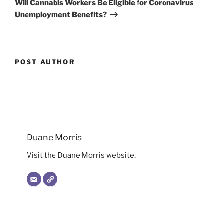
Will Cannabis Workers Be Eligible for Coronavirus
Unemployment Benefits?
POST AUTHOR
Duane Morris
Visit the Duane Morris website.