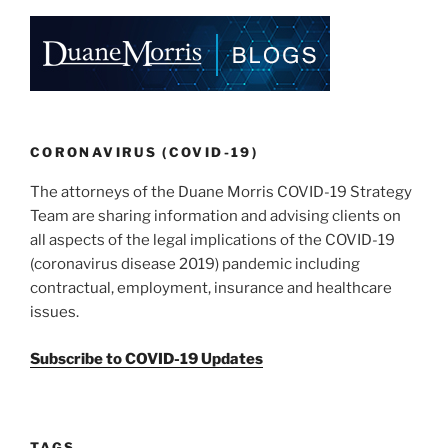
CORONAVIRUS (COVID-19)
The attorneys of the Duane Morris COVID-19 Strategy
Team are sharing information and advising clients on
all aspects of the legal implications of the COVID-19
(coronavirus disease 2019) pandemic including
contractual, employment, insurance and healthcare
issues.
Subscribe to COVID-19 Updates
TAGS