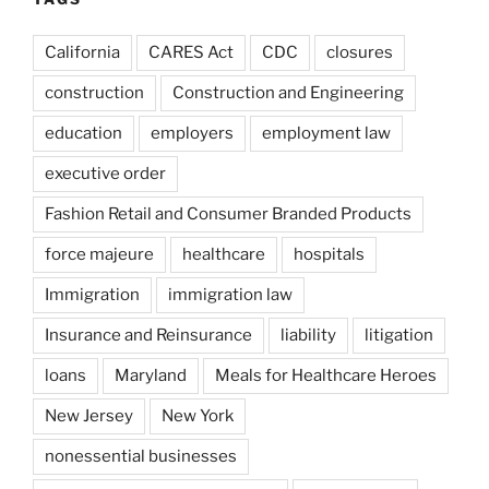
California
CARES Act
CDC
closures
construction
Construction and Engineering
education
employers
employment law
executive order
Fashion Retail and Consumer Branded Products
force majeure
healthcare
hospitals
Immigration
immigration law
Insurance and Reinsurance
liability
litigation
loans
Maryland
Meals for Healthcare Heroes
New Jersey
New York
nonessential businesses