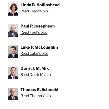
Linda B. Hollinshead
Read Linda's bio.
Paul P. Josephson
Read Paul's bio.
Luke P. McLoughlin
Read Luke's bio.
Darrick M. Mix
Read Darrick's bio.
Thomas R. Schmuhl
Read Thomas' bio.