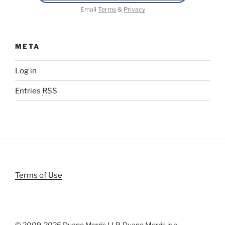
Email
Terms
&
Privacy
META
Log in
Entries
RSS
Terms of Use
© 2009-
2026 Duane Morris LLP. Duane Morris is a