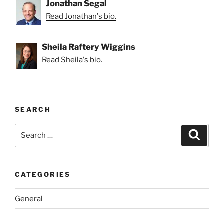
Jonathan Segal
Read Jonathan's bio.
Sheila Raftery Wiggins
Read Sheila's bio.
SEARCH
Search
Search
for:
CATEGORIES
General