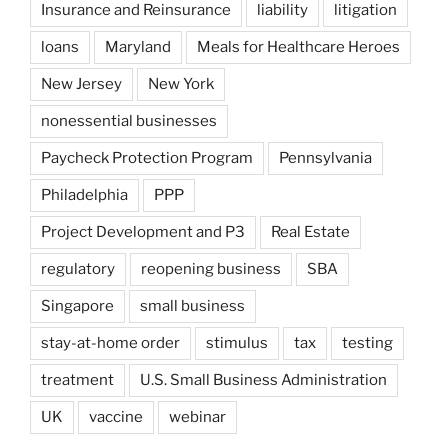
Insurance and Reinsurance
liability
litigation
loans
Maryland
Meals for Healthcare Heroes
New Jersey
New York
nonessential businesses
Paycheck Protection Program
Pennsylvania
Philadelphia
PPP
Project Development and P3
Real Estate
regulatory
reopening business
SBA
Singapore
small business
stay-at-home order
stimulus
tax
testing
treatment
U.S. Small Business Administration
UK
vaccine
webinar