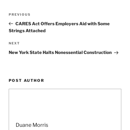
o
k
Post
Previous
PREVIOUS
navigation
Post
CARES Act Offers Employers Aid with Some
Strings Attached
Next
NEXT
Post
New York State Halts Nonessential Construction
POST AUTHOR
Duane Morris