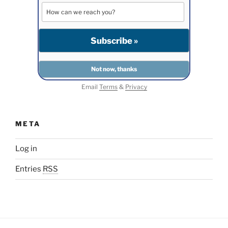
Email
Terms
&
Privacy
META
Log in
Entries
RSS