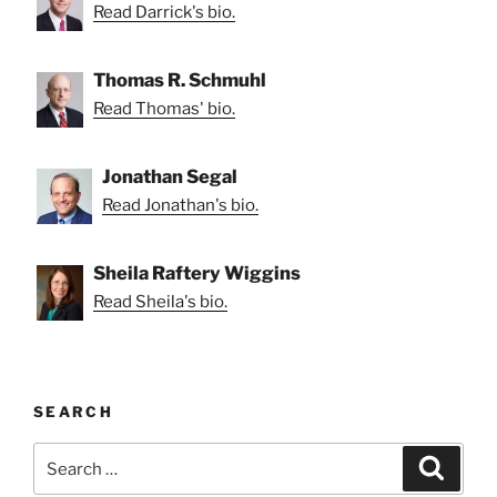
Read Darrick's bio.
Thomas R. Schmuhl
Read Thomas' bio.
Jonathan Segal
Read Jonathan's bio.
Sheila Raftery Wiggins
Read Sheila's bio.
SEARCH
Search
Search
for: