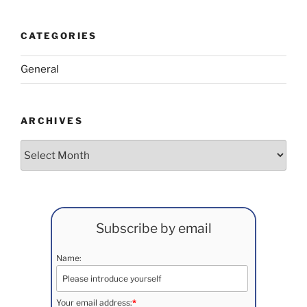
CATEGORIES
General
ARCHIVES
Archives
Subscribe by email
Name:
Your email address:
*