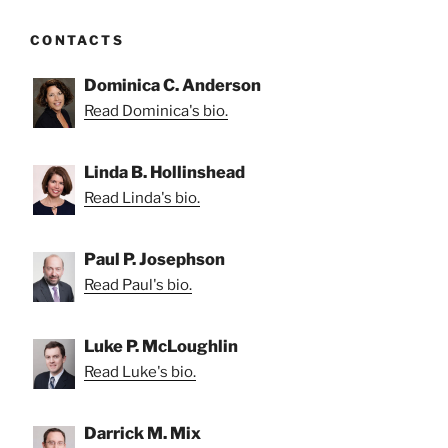
CONTACTS
Dominica C. Anderson
Read Dominica's bio.
Linda B. Hollinshead
Read Linda's bio.
Paul P. Josephson
Read Paul's bio.
Luke P. McLoughlin
Read Luke's bio.
Darrick M. Mix