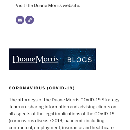
Visit the Duane Morris website.
CORONAVIRUS (COVID-19)
The attorneys of the Duane Morris COVID-19 Strategy
Team are sharing information and advising clients on
all aspects of the legal implications of the COVID-19
(coronavirus disease 2019) pandemic including
contractual, employment, insurance and healthcare