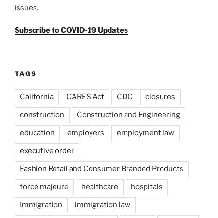
issues.
Subscribe to COVID-19 Updates
TAGS
California
CARES Act
CDC
closures
construction
Construction and Engineering
education
employers
employment law
executive order
Fashion Retail and Consumer Branded Products
force majeure
healthcare
hospitals
Immigration
immigration law