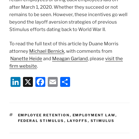
after March 1, 2020. Whether they succeed or not
remains to be seen. However, these incentives go well
beyond the layoff aversion strategies of previous
Stimulus efforts dating back to World War II.
To read the full text of this article by Duane Morris
attorney
Michael Bernick
, with comments from
Nanette Heide
and
Meagan Garland
, please
visit the
firm website
.
Li
X
F
E
S
n
a
m
h
k
c
ai
ar
e
e
l
e
TAGS
EMPLOYEE RETENTION
,
EMPLOYMENT LAW
,
dI
b
FEDERAL STIMULUS
,
LAYOFFS
,
STIMULUS
n
o