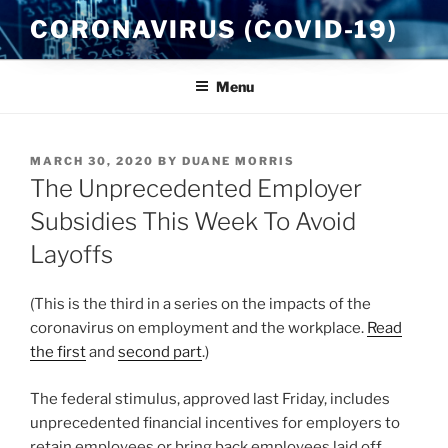
Skip
CORONAVIRUS (COVID-19)
to
content
Menu
POSTED
MARCH 30, 2020
BY
DUANE MORRIS
ON
The Unprecedented Employer
Subsidies This Week To Avoid
Layoffs
(This is the third in a series on the impacts of the
coronavirus on employment and the workplace.
Read
the first
and
second part
.)
The federal stimulus, approved last Friday, includes
unprecedented financial incentives for employers to
retain employees or bring back employees laid off