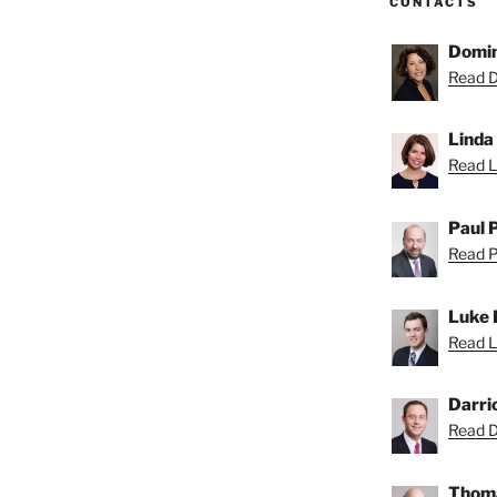
CONTACTS
Domin
Read D
Linda
Read Li
Paul 
Read Pa
Luke 
Read L
Darri
Read Da
Thoma