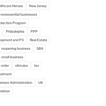
althcare Heroes
New Jersey
nonessential businesses
otection Program
Philadelphia
PPP
lopment and P3
Real Estate
reopening business
SBA
small business
 order
stimulus
tax
eatment
siness Administration
UK
ebinar