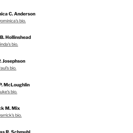
ica C. Anderson
ominica's bio.
 B. Hollinshead
nda's bio.
P. Josephson
ul's bio.
P. McLoughlin
uke's bio.
ck M. Mix
rrick's bio.
s R. Schmuhl