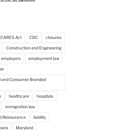
CARES Act
CDC
closures
Construction and Engineering
employers
employment law
der
il and Consumer Branded
e
healthcare
hospitals
immigration law
d Reinsurance
liability
loans
Maryland