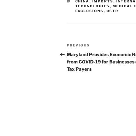
TAGS
CHINA
,
IMPORTS
,
INTERN
dI
b
TECHNOLOGIES
,
MEDICAL 
EXCLUSIONS
,
USTR
n
o
o
k
Post
Previous
PREVIOUS
navigation
Post
Maryland Provides Economic Re
from COVID-19 for Businesses
Tax Payers