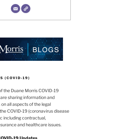
 (COVID-19)
of the Duane Morris COVID-19
are sharing information and
 on all aspects of the legal
f the COVID-19 (coronavirus disease
 including contractual,
surance and healthcare issues.
COVID-19 Updates