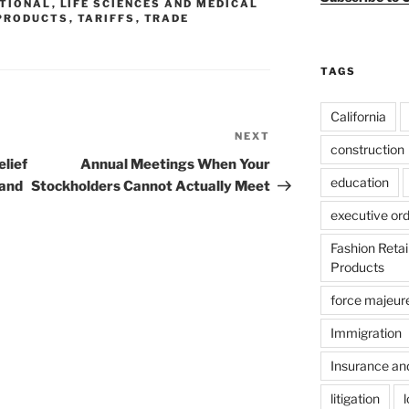
ATIONAL
,
LIFE SCIENCES AND MEDICAL
PRODUCTS
,
TARIFFS
,
TRADE
TAGS
California
NEXT
Next
construction
Post
lief
Annual Meetings When Your
education
 and
Stockholders Cannot Actually Meet
executive or
Fashion Reta
Products
force majeur
Immigration
Insurance an
litigation