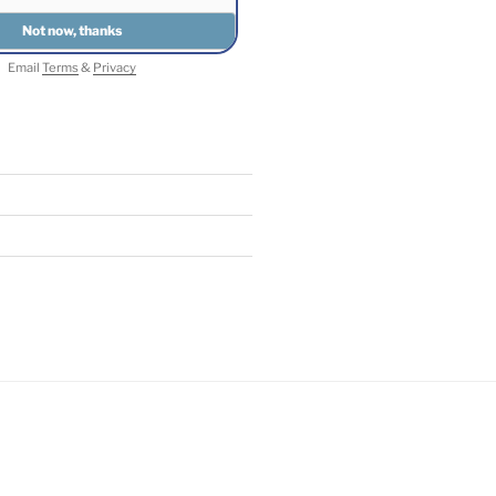
Email
Terms
&
Privacy