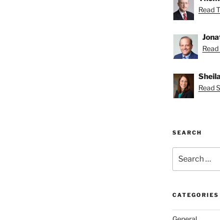
Read T
Jona
Read 
Sheil
Read Sh
SEARCH
Search
for:
CATEGORIES
General