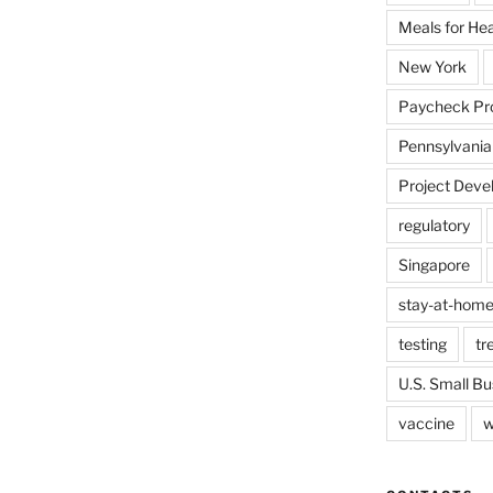
Meals for He
New York
Paycheck Pr
Pennsylvania
Project Deve
regulatory
Singapore
stay-at-home
testing
tr
U.S. Small Bu
vaccine
w