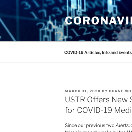
Skip
to
CORONAVIR
content
COVID-19 Articles, Info and Events
POSTED
MARCH 31, 2020
BY
DUANE MO
ON
USTR Offers New S
for COVID-19 Medi
Since our previous two
Alerts
,