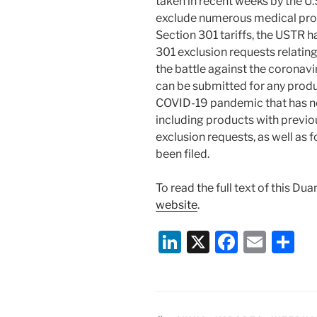
taken in recent weeks by the U
exclude numerous medical pro
Section 301 tariffs, the USTR 
301 exclusion requests relating
the battle against the coronav
can be submitted for any produ
COVID-19 pandemic that has no
including products with previo
exclusion requests, as well as 
been filed.
To read the full text of this Du
website
.
Li
X
F
E
S
n
a
m
h
k
c
ai
ar
e
e
l
e