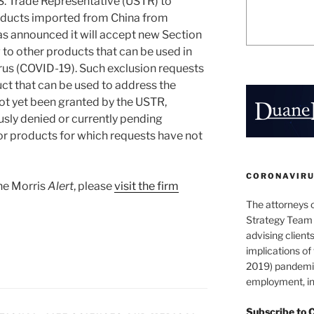
.S. Trade Representative (USTR) to
ducts imported from China from
has announced it will accept new Section
 to other products that can be used in
irus (COVID-19). Such exclusion requests
ct that can be used to address the
t yet been granted by the USTR,
usly denied or currently pending
for products for which requests have not
CORONAVIRUS
ane Morris
Alert
, please
visit the firm
The attorneys 
Strategy Team 
advising clients
implications o
2019) pandemic
employment, in
Subscribe to 