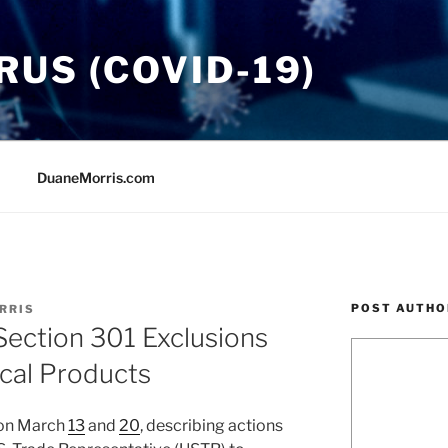
US (COVID-19)
DuaneMorris.com
POST AUTHO
RRIS
ection 301 Exclusions
cal Products
 on March
13
and
20
, describing actions