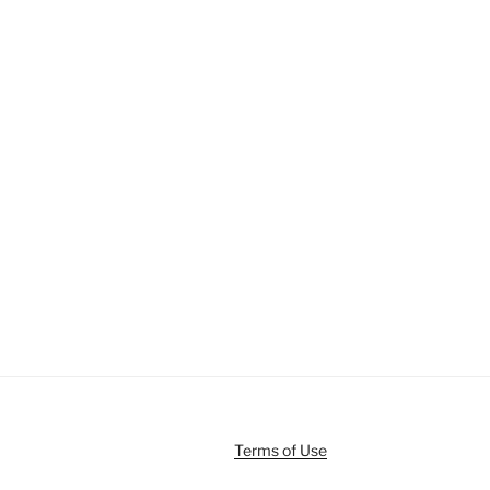
Terms of Use