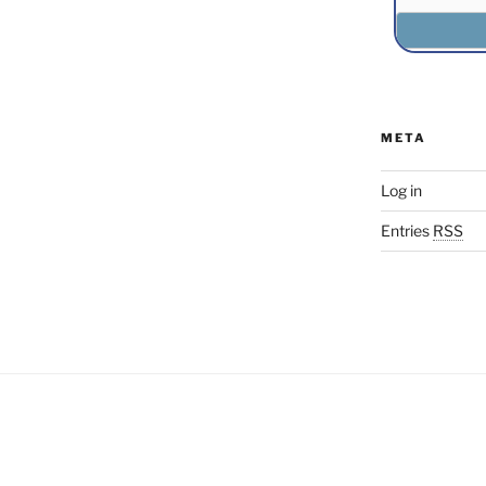
META
Log in
Entries
RSS