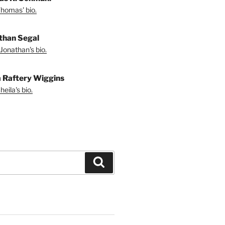
homas' bio.
than Segal
Jonathan's bio.
a Raftery Wiggins
eila's bio.
Search