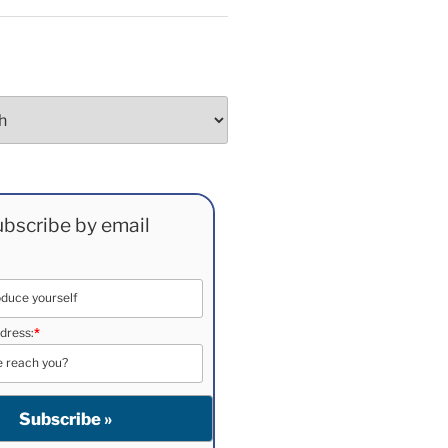
bscribe by email
dress:
*