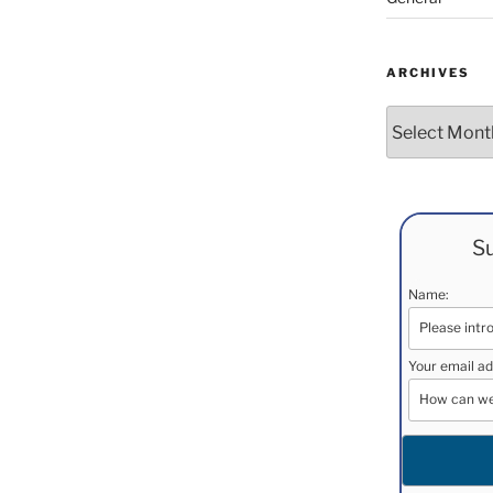
ARCHIVES
Archives
Su
Name:
Your email ad