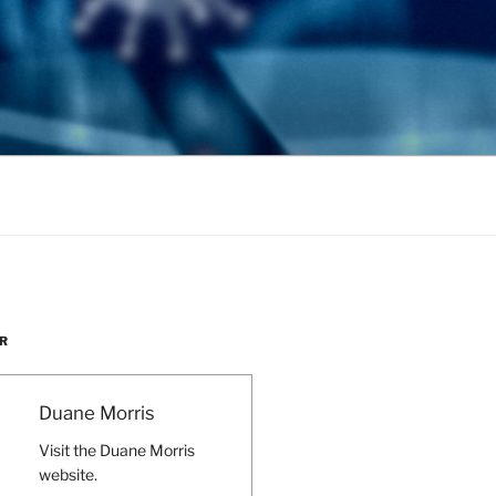
R
Duane Morris
Visit the Duane Morris
website.