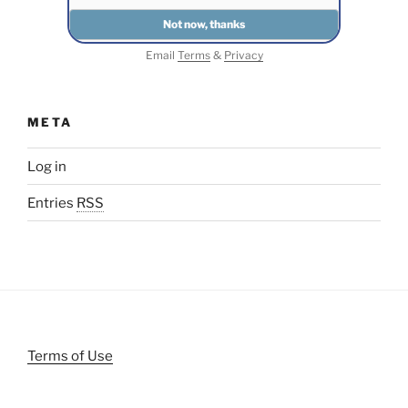
Email
Terms
&
Privacy
META
Log in
Entries
RSS
Terms of Use