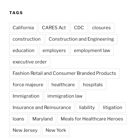
TAGS
California
CARES Act
CDC
closures
construction
Construction and Engineering
education
employers
employment law
executive order
Fashion Retail and Consumer Branded Products
force majeure
healthcare
hospitals
Immigration
immigration law
Insurance and Reinsurance
liability
litigation
loans
Maryland
Meals for Healthcare Heroes
New Jersey
New York