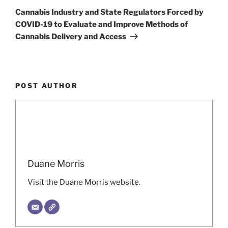
Post
Cannabis Industry and State Regulators Forced by
COVID-19 to Evaluate and Improve Methods of
Cannabis Delivery and Access
POST AUTHOR
Duane Morris
Visit the Duane Morris website.