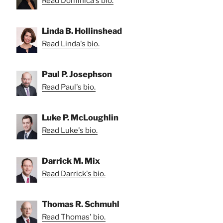
Read Dominica's bio.
Linda B. Hollinshead
Read Linda's bio.
Paul P. Josephson
Read Paul's bio.
Luke P. McLoughlin
Read Luke's bio.
Darrick M. Mix
Read Darrick's bio.
Thomas R. Schmuhl
Read Thomas' bio.