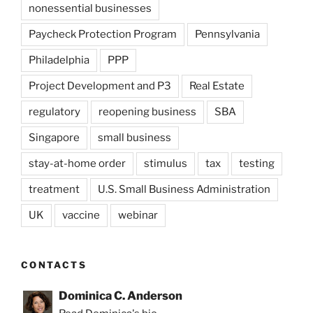
nonessential businesses
Paycheck Protection Program
Pennsylvania
Philadelphia
PPP
Project Development and P3
Real Estate
regulatory
reopening business
SBA
Singapore
small business
stay-at-home order
stimulus
tax
testing
treatment
U.S. Small Business Administration
UK
vaccine
webinar
CONTACTS
Dominica C. Anderson