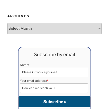
ARCHIVES
Archives
Subscribe by email
Name:
Your email address:
*