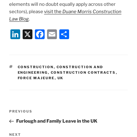
elements will no doubt equally apply across other
sectors), please
visit the
Duane Morris Construction
Law Blog
.
Li
X
F
E
S
n
a
m
h
k
c
ai
ar
e
e
l
e
TAGS
CONSTRUCTION
,
CONSTRUCTION AND
dI
b
ENGINEERING
,
CONSTRUCTION CONTRACTS
,
FORCE MAJEURE
,
UK
n
o
o
k
Post
Previous
PREVIOUS
navigation
Post
Furlough and Family Leave in the UK
Next
NEXT