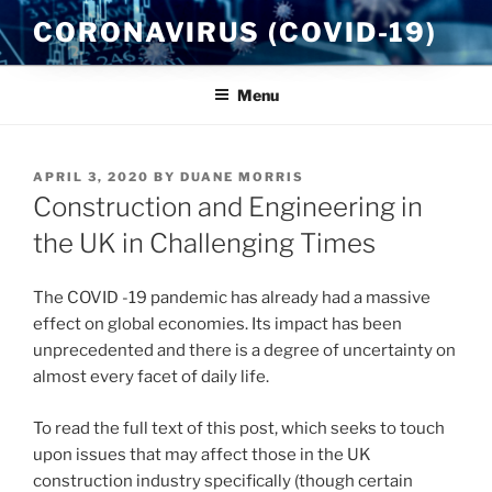
Skip
CORONAVIRUS (COVID-19)
to
content
Menu
POSTED
APRIL 3, 2020
BY
DUANE MORRIS
ON
Construction and Engineering in
the UK in Challenging Times
The COVID -19 pandemic has already had a massive
effect on global economies. Its impact has been
unprecedented and there is a degree of uncertainty on
almost every facet of daily life.
To read the full text of this post, which seeks to touch
upon issues that may affect those in the UK
construction industry specifically (though certain