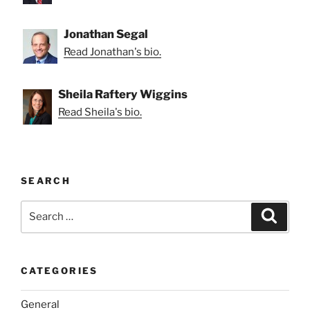
Jonathan Segal
Read Jonathan's bio.
Sheila Raftery Wiggins
Read Sheila's bio.
SEARCH
Search
Search
for:
CATEGORIES
General