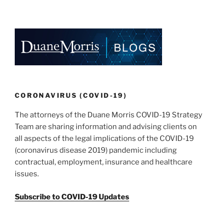
CORONAVIRUS (COVID-19)
The attorneys of the Duane Morris COVID-19 Strategy
Team are sharing information and advising clients on
all aspects of the legal implications of the COVID-19
(coronavirus disease 2019) pandemic including
contractual, employment, insurance and healthcare
issues.
Subscribe to COVID-19 Updates