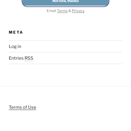
Email
Terms
&
Privacy
META
Log in
Entries
RSS
Terms of Use