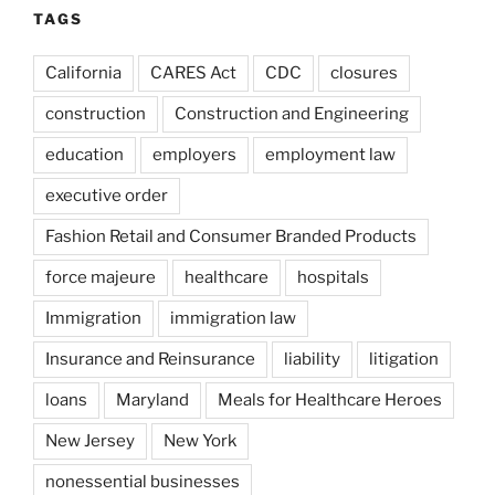
TAGS
California
CARES Act
CDC
closures
construction
Construction and Engineering
education
employers
employment law
executive order
Fashion Retail and Consumer Branded Products
force majeure
healthcare
hospitals
Immigration
immigration law
Insurance and Reinsurance
liability
litigation
loans
Maryland
Meals for Healthcare Heroes
New Jersey
New York
nonessential businesses