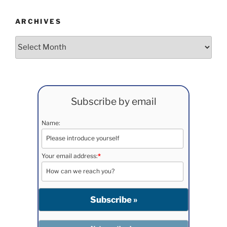
ARCHIVES
Archives
Subscribe by email
Name:
Your email address:
*