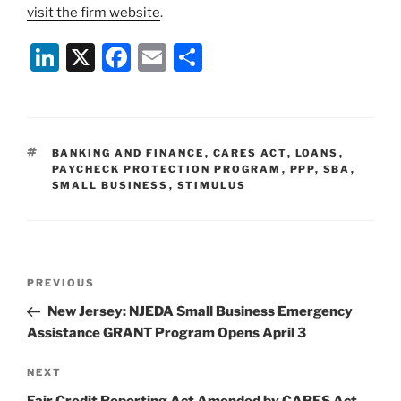
visit the firm website
.
Li
X
F
E
S
n
a
m
h
k
c
ai
ar
e
e
l
e
TAGS
BANKING AND FINANCE
,
CARES ACT
,
LOANS
,
dI
b
PAYCHECK PROTECTION PROGRAM
,
PPP
,
SBA
,
SMALL BUSINESS
,
STIMULUS
n
o
o
k
Post
Previous
PREVIOUS
navigation
Post
New Jersey: NJEDA Small Business Emergency
Assistance GRANT Program Opens April 3
Next
NEXT
Post
Fair Credit Reporting Act Amended by CARES Act