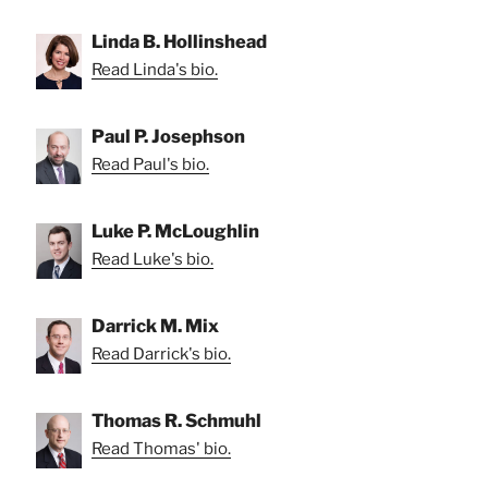
Linda B. Hollinshead
Read Linda's bio.
Paul P. Josephson
Read Paul's bio.
Luke P. McLoughlin
Read Luke's bio.
Darrick M. Mix
Read Darrick's bio.
Thomas R. Schmuhl
Read Thomas' bio.