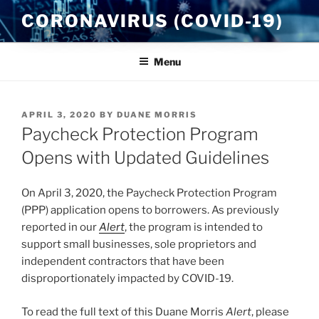
Skip
CORONAVIRUS (COVID-19)
to
content
Menu
POSTED
APRIL 3, 2020
BY
DUANE MORRIS
ON
Paycheck Protection Program
Opens with Updated Guidelines
On April 3, 2020, the Paycheck Protection Program
(PPP) application opens to borrowers. As previously
reported in our
Alert
, the program is intended to
support small businesses, sole proprietors and
independent contractors that have been
disproportionately impacted by COVID-19.
To read the full text of this Duane Morris
Alert
, please