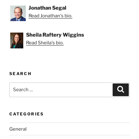
Jonathan Segal
Read Jonathan's bio.
Sheila Raftery Wiggins
Read Sheila's bio.
SEARCH
Search
Search
for:
CATEGORIES
General