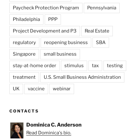
Paycheck Protection Program
Pennsylvania
Philadelphia
PPP
Project Development and P3
Real Estate
regulatory
reopening business
SBA
Singapore
small business
stay-at-home order
stimulus
tax
testing
treatment
U.S. Small Business Administration
UK
vaccine
webinar
CONTACTS
Dominica C. Anderson
Read Dominica's bio.