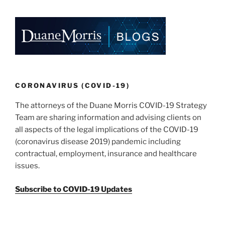
CORONAVIRUS (COVID-19)
The attorneys of the Duane Morris COVID-19 Strategy
Team are sharing information and advising clients on
all aspects of the legal implications of the COVID-19
(coronavirus disease 2019) pandemic including
contractual, employment, insurance and healthcare
issues.
Subscribe to COVID-19 Updates