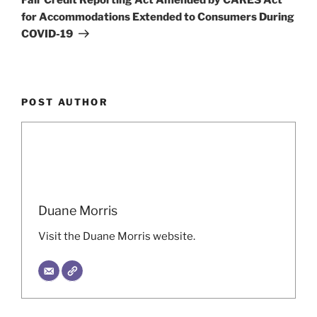
for Accommodations Extended to Consumers During
COVID-19
POST AUTHOR
Duane Morris
Visit the Duane Morris website.