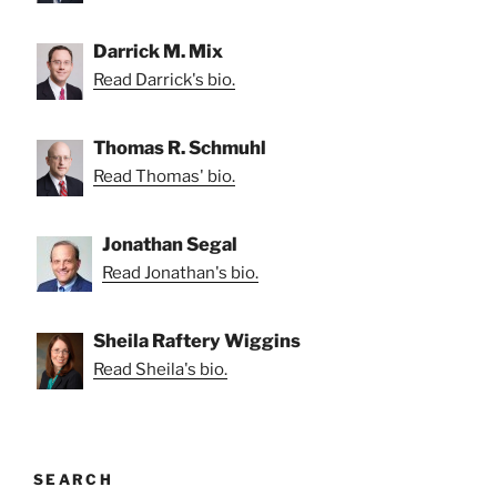
Darrick M. Mix
Read Darrick's bio.
Thomas R. Schmuhl
Read Thomas' bio.
Jonathan Segal
Read Jonathan's bio.
Sheila Raftery Wiggins
Read Sheila's bio.
SEARCH