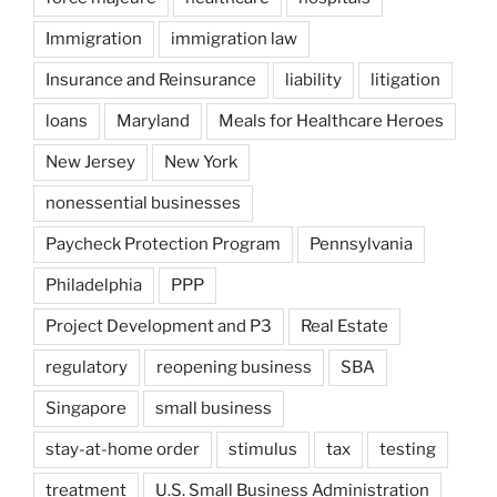
Immigration
immigration law
Insurance and Reinsurance
liability
litigation
loans
Maryland
Meals for Healthcare Heroes
New Jersey
New York
nonessential businesses
Paycheck Protection Program
Pennsylvania
Philadelphia
PPP
Project Development and P3
Real Estate
regulatory
reopening business
SBA
Singapore
small business
stay-at-home order
stimulus
tax
testing
treatment
U.S. Small Business Administration