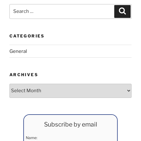
Search
Search
for:
CATEGORIES
General
ARCHIVES
Archives
Subscribe by email
Name: