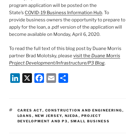
program application will be posted on the
State’s
COVID-19 Business Information Hub
. To
provide business owners the opportunity to prepare to
apply for the loan, a .pdf version of the application will
become available on Monday, April 6, 2020.
To read the full text of this blog post by Duane Morris
partner Brad Molotsky, please
visit the
Duane Morris
Project Development/Infrastructure/P3 Blog
.
Li
X
F
E
S
n
a
m
h
k
c
ai
ar
e
e
l
e
TAGS
CARES ACT
,
CONSTRUCTION AND ENGINEERING
,
dI
b
LOANS
,
NEW JERSEY
,
NJEDA
,
PROJECT
DEVELOPMENT AND P3
,
SMALL BUSINESS
n
o