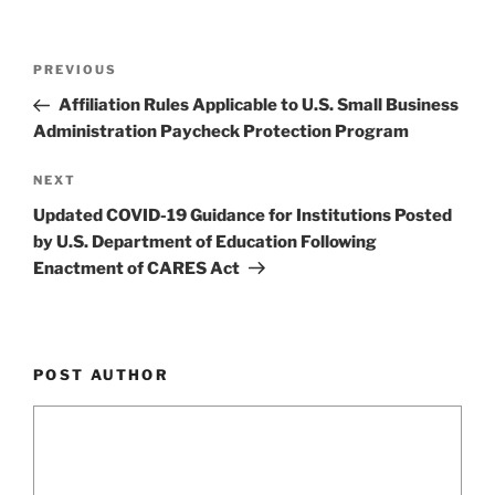
o
k
Post
Previous
PREVIOUS
navigation
Post
Affiliation Rules Applicable to U.S. Small Business
Administration Paycheck Protection Program
Next
NEXT
Post
Updated COVID-19 Guidance for Institutions Posted
by U.S. Department of Education Following
Enactment of CARES Act
POST AUTHOR