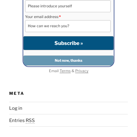
Your email address:
*
Email
Terms
&
Privacy
META
Log in
Entries
RSS