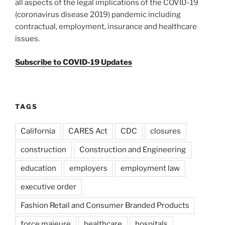
all aspects of the legal implications of the COVID-19
(coronavirus disease 2019) pandemic including
contractual, employment, insurance and healthcare
issues.
Subscribe to COVID-19 Updates
TAGS
California
CARES Act
CDC
closures
construction
Construction and Engineering
education
employers
employment law
executive order
Fashion Retail and Consumer Branded Products
force majeure
healthcare
hospitals