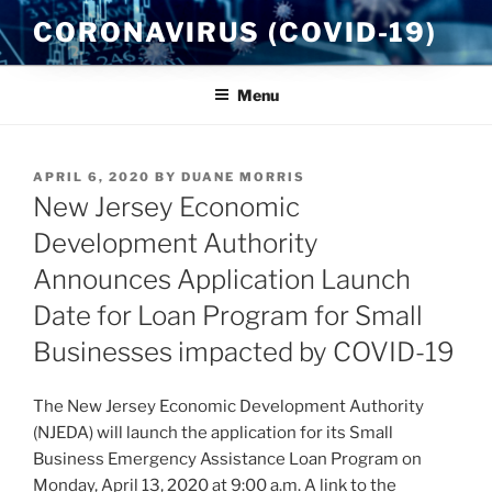
Skip
CORONAVIRUS (COVID-19)
to
content
Menu
POSTED
APRIL 6, 2020
BY
DUANE MORRIS
ON
New Jersey Economic
Development Authority
Announces Application Launch
Date for Loan Program for Small
Businesses impacted by COVID-19
The New Jersey Economic Development Authority
(NJEDA) will launch the application for its Small
Business Emergency Assistance Loan Program on
Monday, April 13, 2020 at 9:00 a.m. A link to the