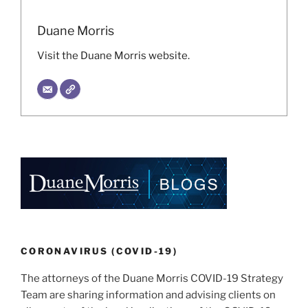
Duane Morris
Visit the Duane Morris website.
CORONAVIRUS (COVID-19)
The attorneys of the Duane Morris COVID-19 Strategy
Team are sharing information and advising clients on