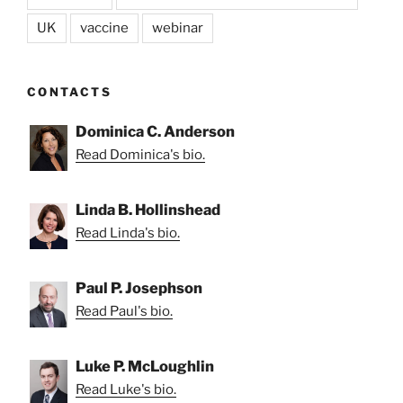
UK
vaccine
webinar
CONTACTS
Dominica C. Anderson
Read Dominica's bio.
Linda B. Hollinshead
Read Linda's bio.
Paul P. Josephson
Read Paul's bio.
Luke P. McLoughlin
Read Luke's bio.