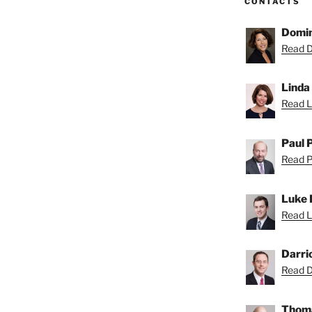
CONTACTS
Domin
Read D
Linda
Read Li
Paul 
Read Pa
Luke 
Read L
Darri
Read Da
Thoma