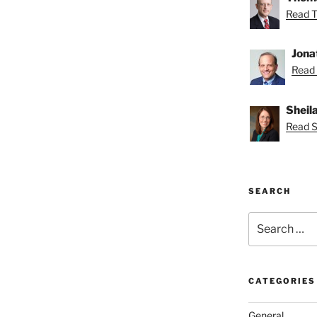
Read T
Jona
Read 
Sheil
Read Sh
SEARCH
Search
for:
CATEGORIES
General