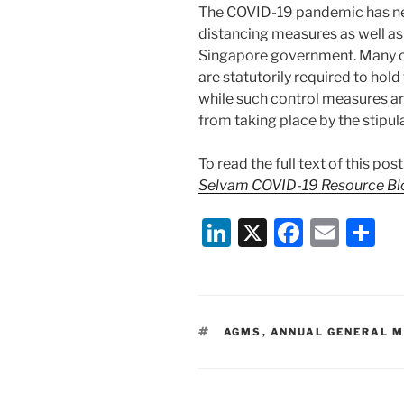
The COVID-19 pandemic has ne
distancing measures as well as 
Singapore government. Many c
are statutorily required to hol
while such control measures a
from taking place by the stipul
To read the full text of this pos
Selvam COVID-19 Resource Bl
Li
X
F
E
S
n
a
m
h
k
c
ai
ar
e
e
l
e
TAGS
AGMS
,
ANNUAL GENERAL M
dI
b
n
o