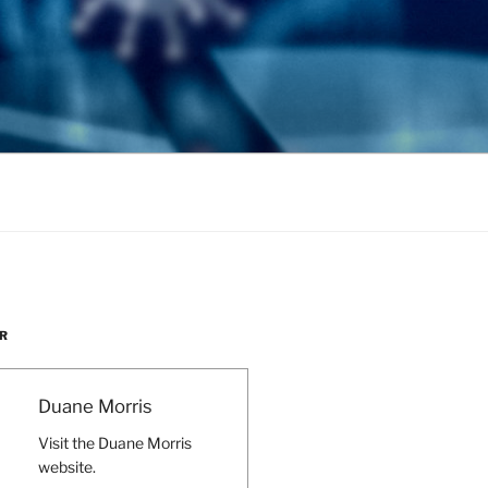
R
Duane Morris
Visit the Duane Morris
website.