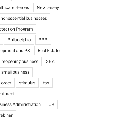
althcare Heroes
New Jersey
nonessential businesses
otection Program
Philadelphia
PPP
lopment and P3
Real Estate
reopening business
SBA
small business
 order
stimulus
tax
eatment
siness Administration
UK
ebinar