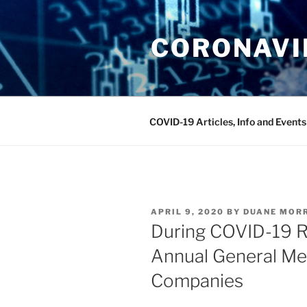
Skip
to
CORONAVIR
content
COVID-19 Articles, Info and Events
POSTED
APRIL 9, 2020
BY
DUANE MOR
ON
During COVID-19 Re
Annual General Me
Companies