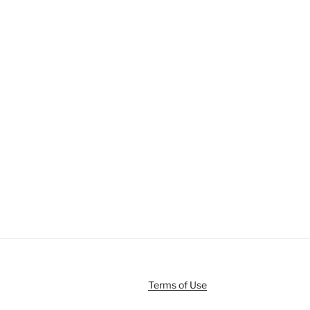
Terms of Use