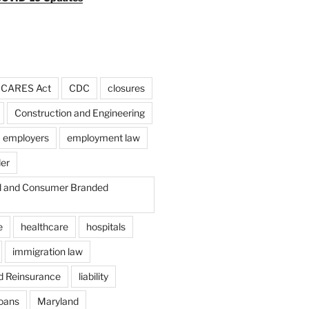
CARES Act
CDC
closures
Construction and Engineering
employers
employment law
der
il and Consumer Branded
e
healthcare
hospitals
immigration law
d Reinsurance
liability
loans
Maryland