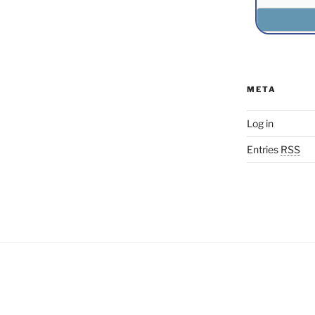
META
Log in
Entries
RSS