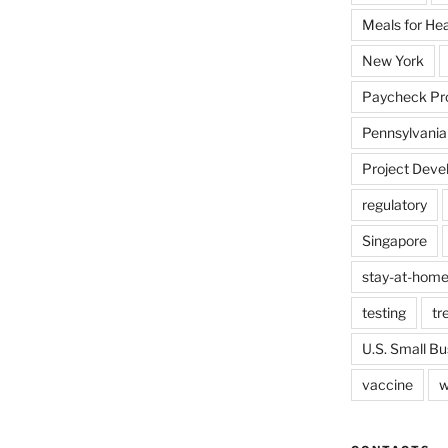
Meals for He
New York
Paycheck Pr
Pennsylvania
Project Deve
regulatory
Singapore
stay-at-home
testing
tr
U.S. Small Bu
vaccine
w