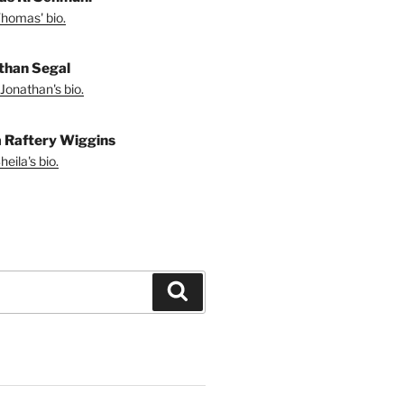
homas' bio.
than Segal
Jonathan's bio.
a Raftery Wiggins
eila's bio.
Search