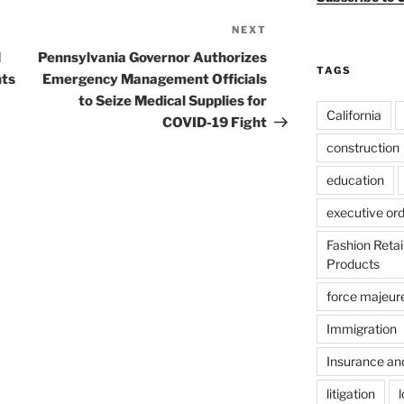
NEXT
Next
Post
d
Pennsylvania Governor Authorizes
TAGS
nts
Emergency Management Officials
to Seize Medical Supplies for
California
COVID-19 Fight
construction
education
executive or
Fashion Reta
Products
force majeur
Immigration
Insurance an
litigation