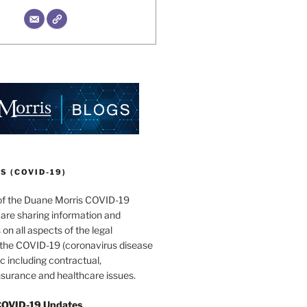
 (COVID-19)
of the Duane Morris COVID-19
are sharing information and
 on all aspects of the legal
f the COVID-19 (coronavirus disease
 including contractual,
surance and healthcare issues.
COVID-19 Updates