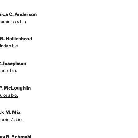
ica C. Anderson
ominica's bio.
 B. Hollinshead
nda's bio.
P. Josephson
ul's bio.
P. McLoughlin
uke's bio.
ck M. Mix
rrick's bio.
s R. Schmuhl