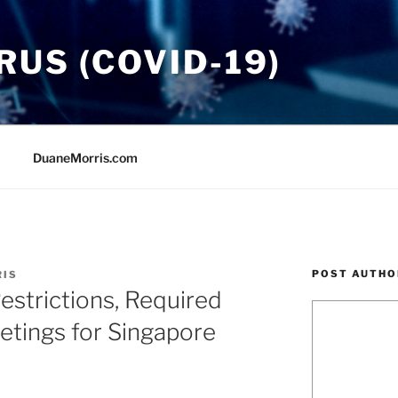
US (COVID-19)
DuaneMorris.com
POST AUTHO
RIS
strictions, Required
etings for Singapore