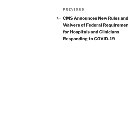
o
Post
k
Previous
PREVIOUS
navigation
Post
CMS Announces New Rules an
Waivers of Federal Requireme
for Hospitals and Clinicians
Responding to COVID-19