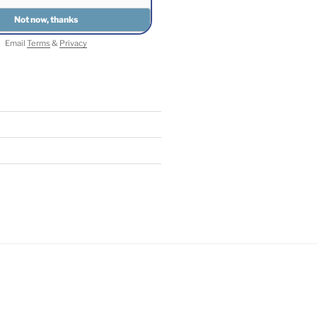
Email
Terms
&
Privacy