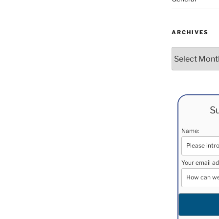
ARCHIVES
Archives
Su
Name:
Your email ad