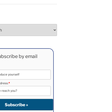
bscribe by email
dress:
*