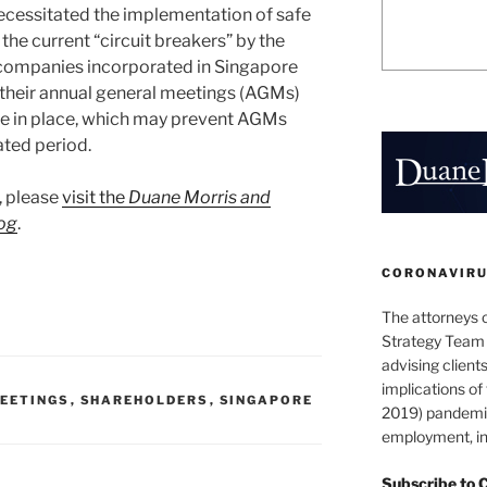
cessitated the implementation of safe
the current “circuit breakers” by the
ompanies incorporated in Singapore
d their annual general meetings (AGMs)
re in place, which may prevent AGMs
ated period.
t, please
visit the
Duane Morris and
og
.
CORONAVIRUS
The attorneys 
Strategy Team 
advising clients
implications o
EETINGS
,
SHAREHOLDERS
,
SINGAPORE
2019) pandemic
employment, in
Subscribe to 