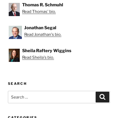
Thomas R. Schmuhl
Read Thomas' bio.
Jonathan Segal
Read Jonathan's bio.
Sheila Raftery Wiggins
Read Sheila's bio.
SEARCH
Search
Search
for:
CATEGORIES