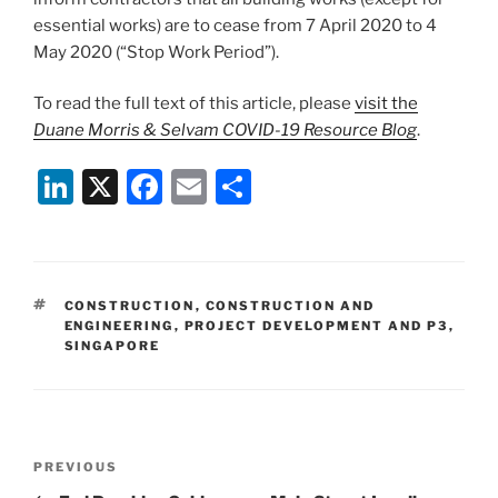
essential works) are to cease from 7 April 2020 to 4
May 2020 (“Stop Work Period”).
To read the full text of this article, please
visit the
Duane Morris & Selvam COVID-19 Resource Blog
.
Li
X
F
E
S
n
a
m
h
k
c
ai
ar
e
e
l
e
TAGS
CONSTRUCTION
,
CONSTRUCTION AND
dI
b
ENGINEERING
,
PROJECT DEVELOPMENT AND P3
,
SINGAPORE
n
o
o
k
Post
Previous
PREVIOUS
navigation
Post