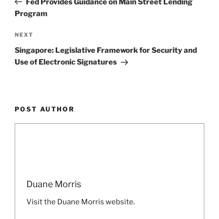
Fed Provides Guidance on Main Street Lending
Program
Next
NEXT
Post
Singapore: Legislative Framework for Security and
Use of Electronic Signatures
POST AUTHOR
Duane Morris
Visit the Duane Morris website.