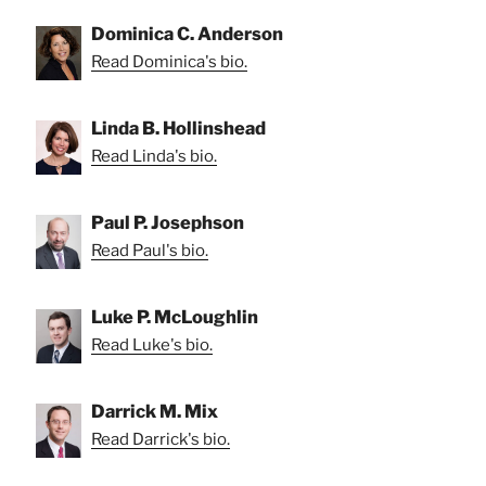
Dominica C. Anderson
Read Dominica's bio.
Linda B. Hollinshead
Read Linda's bio.
Paul P. Josephson
Read Paul's bio.
Luke P. McLoughlin
Read Luke's bio.
Darrick M. Mix
Read Darrick's bio.