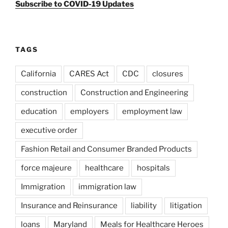
Subscribe to COVID-19 Updates
TAGS
California
CARES Act
CDC
closures
construction
Construction and Engineering
education
employers
employment law
executive order
Fashion Retail and Consumer Branded Products
force majeure
healthcare
hospitals
Immigration
immigration law
Insurance and Reinsurance
liability
litigation
loans
Maryland
Meals for Healthcare Heroes