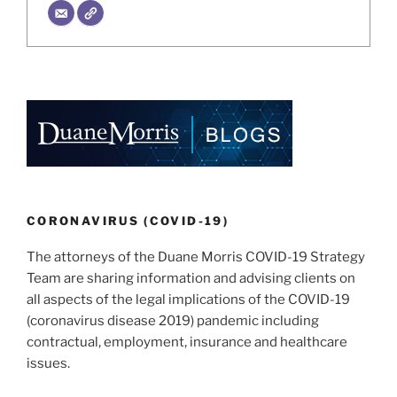
CORONAVIRUS (COVID-19)
The attorneys of the Duane Morris COVID-19 Strategy
Team are sharing information and advising clients on
all aspects of the legal implications of the COVID-19
(coronavirus disease 2019) pandemic including
contractual, employment, insurance and healthcare
issues.