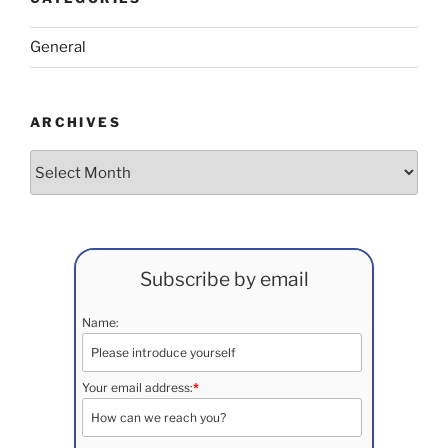
General
ARCHIVES
Archives
Subscribe by email
Name:
Your email address:
*