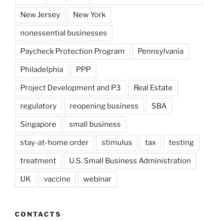
New Jersey
New York
nonessential businesses
Paycheck Protection Program
Pennsylvania
Philadelphia
PPP
Project Development and P3
Real Estate
regulatory
reopening business
SBA
Singapore
small business
stay-at-home order
stimulus
tax
testing
treatment
U.S. Small Business Administration
UK
vaccine
webinar
CONTACTS