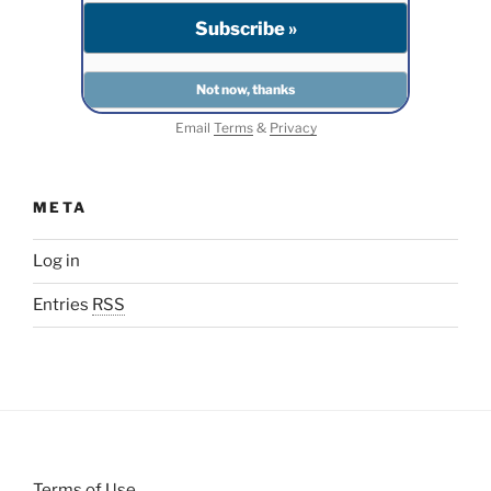
Email
Terms
&
Privacy
META
Log in
Entries
RSS
Terms of Use