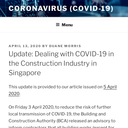
Skip
CORONAVIRUS (COVID-19)
to
content
Menu
POSTED
APRIL 13, 2020
BY
DUANE MORRIS
ON
Update: Dealing with COVID-19 in
the Construction Industry in
Singapore
This update is provided to our article issued on
5 April
2020
.
On Friday 3 April 2020, to reduce the risk of further
local transmission of COVID-19, the Building and
Construction Authority (BCA) released an advisory to
inform contractors that all building works (except for