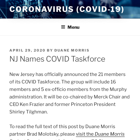
Skip
CORONAVIRUS (COVID-19)
to
content
Menu
POSTED
APRIL 29, 2020
BY
DUANE MORRIS
ON
NJ Names COVID Taskforce
New Jersey has officially announced the 21 members
of its COVID Taskforce. The group will include 16
members and 5 ex-officio members from the Murphy
administration. It will be co-chaired by Merck Chair and
CEO Ken Frazier and former Princeton President
Shirley Tilghman.
To read the full text of this post by Duane Morris
partner Brad Molotsky, please
visit the
Duane Morris