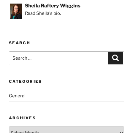
Sheila Raftery Wiggins
Read Sheila's bio.
SEARCH
Search
Search
for:
CATEGORIES
General
ARCHIVES
Archives