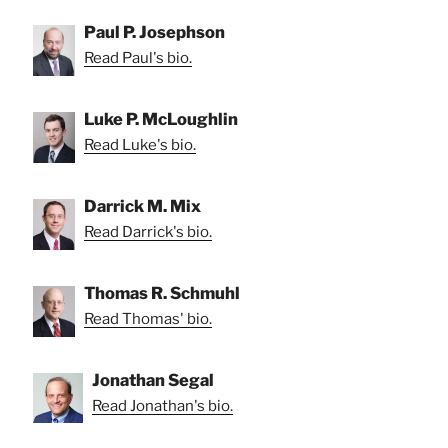
Paul P. Josephson
Read Paul's bio.
Luke P. McLoughlin
Read Luke's bio.
Darrick M. Mix
Read Darrick's bio.
Thomas R. Schmuhl
Read Thomas' bio.
Jonathan Segal
Read Jonathan's bio.