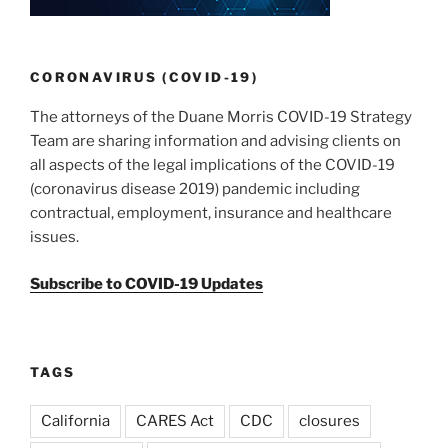
CORONAVIRUS (COVID-19)
The attorneys of the Duane Morris COVID-19 Strategy
Team are sharing information and advising clients on
all aspects of the legal implications of the COVID-19
(coronavirus disease 2019) pandemic including
contractual, employment, insurance and healthcare
issues.
Subscribe to COVID-19 Updates
TAGS
California
CARES Act
CDC
closures