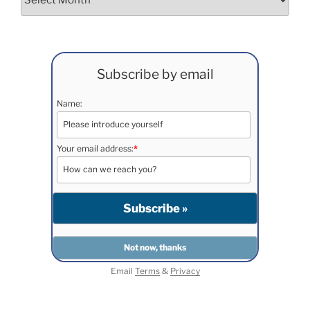
Subscribe by email
Name:
Your email address:
*
Email
Terms
&
Privacy