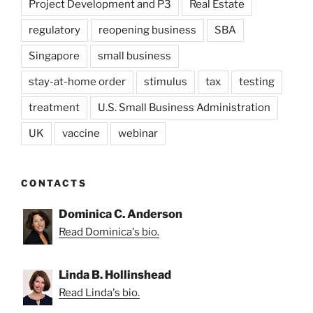
Project Development and P3
Real Estate
regulatory
reopening business
SBA
Singapore
small business
stay-at-home order
stimulus
tax
testing
treatment
U.S. Small Business Administration
UK
vaccine
webinar
CONTACTS
Dominica C. Anderson
Read Dominica's bio.
Linda B. Hollinshead
Read Linda's bio.