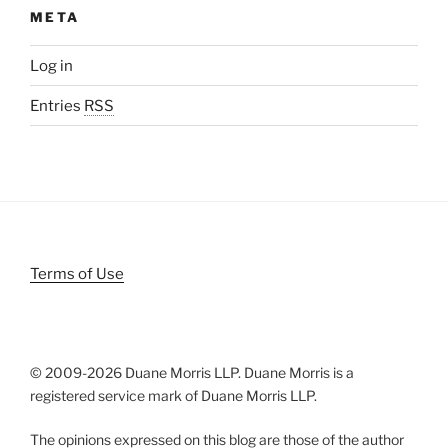
META
Log in
Entries
RSS
Terms of Use
© 2009-
2026 Duane Morris LLP. Duane Morris is a
registered service mark of Duane Morris LLP.
The opinions expressed on this blog are those of the author