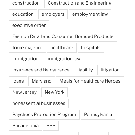
construction
Construction and Engineering
education
employers
employment law
executive order
Fashion Retail and Consumer Branded Products
force majeure
healthcare
hospitals
Immigration
immigration law
Insurance and Reinsurance
liability
litigation
loans
Maryland
Meals for Healthcare Heroes
New Jersey
New York
nonessential businesses
Paycheck Protection Program
Pennsylvania
Philadelphia
PPP