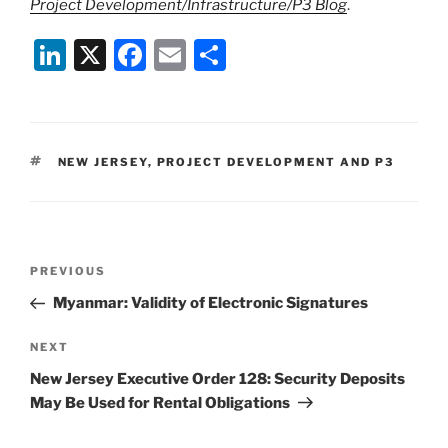
Project Development/Infrastructure/P3 Blog
.
Li
X
F
E
S
n
a
m
h
k
c
ai
ar
e
e
l
e
TAGS
NEW JERSEY
,
PROJECT DEVELOPMENT AND P3
dI
b
n
o
o
Post
k
Previous
PREVIOUS
navigation
Post
Myanmar: Validity of Electronic Signatures
Next
NEXT
Post
New Jersey Executive Order 128: Security Deposits
May Be Used for Rental Obligations