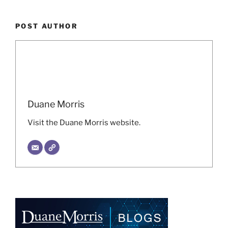
POST AUTHOR
Duane Morris
Visit the Duane Morris website.