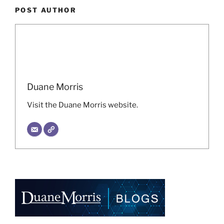
POST AUTHOR
Duane Morris
Visit the Duane Morris website.