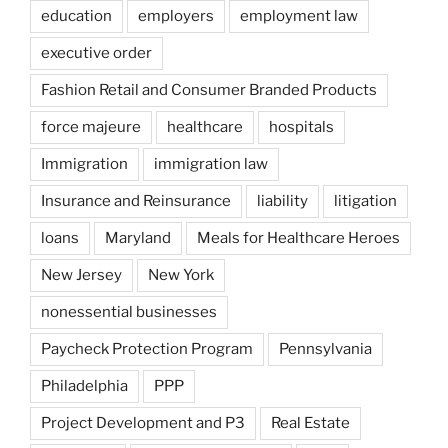
education
employers
employment law
executive order
Fashion Retail and Consumer Branded Products
force majeure
healthcare
hospitals
Immigration
immigration law
Insurance and Reinsurance
liability
litigation
loans
Maryland
Meals for Healthcare Heroes
New Jersey
New York
nonessential businesses
Paycheck Protection Program
Pennsylvania
Philadelphia
PPP
Project Development and P3
Real Estate