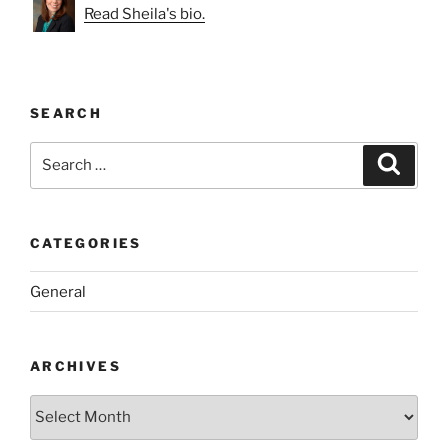
Read Sheila's bio.
SEARCH
Search
Search
for:
CATEGORIES
General
ARCHIVES
Archives