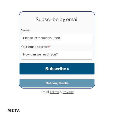
Subscribe by email
Name:
Your email address:
*
Email
Terms
&
Privacy
META