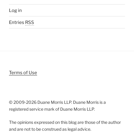
Log in
Entries
RSS
Terms of Use
© 2009-
2026 Duane Morris LLP. Duane Morris is a
registered service mark of Duane Morris LLP.
The opinions expressed on this blog are those of the author
and are not to be construed as legal advice.