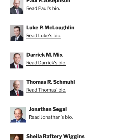
Paul P. Josephson
Read Paul's bio.
Luke P. McLoughlin
Read Luke's bio.
Darrick M. Mix
Read Darrick's bio.
Thomas R. Schmuhl
Read Thomas' bio.
Jonathan Segal
Read Jonathan's bio.
Sheila Raftery Wiggins