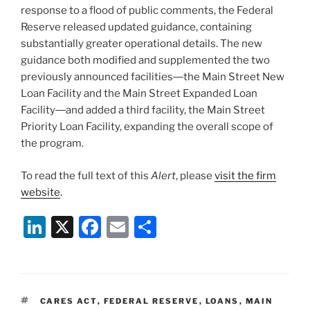
response to a flood of public comments, the Federal
Reserve released updated guidance, containing
substantially greater operational details. The new
guidance both modified and supplemented the two
previously announced facilities―the Main Street New
Loan Facility and the Main Street Expanded Loan
Facility―and added a third facility, the Main Street
Priority Loan Facility, expanding the overall scope of
the program.
To read the full text of this
Alert
, please
visit the firm
website
.
Li
X
F
E
S
n
a
m
h
k
c
ai
ar
e
e
l
e
TAGS
CARES ACT
,
FEDERAL RESERVE
,
LOANS
,
MAIN