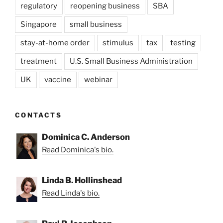
regulatory
reopening business
SBA
Singapore
small business
stay-at-home order
stimulus
tax
testing
treatment
U.S. Small Business Administration
UK
vaccine
webinar
CONTACTS
Dominica C. Anderson
Read Dominica's bio.
Linda B. Hollinshead
Read Linda's bio.