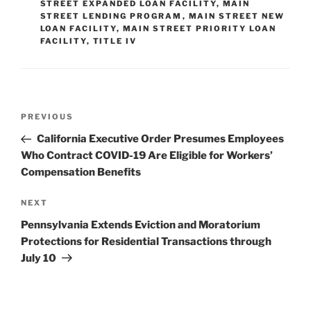
dI
b
STREET EXPANDED LOAN FACILITY
,
MAIN
STREET LENDING PROGRAM
,
MAIN STREET NEW
n
o
LOAN FACILITY
,
MAIN STREET PRIORITY LOAN
FACILITY
,
TITLE IV
o
k
Post
Previous
PREVIOUS
navigation
Post
California Executive Order Presumes Employees
Who Contract COVID-19 Are Eligible for Workers’
Compensation Benefits
Next
NEXT
Post
Pennsylvania Extends Eviction and Moratorium
Protections for Residential Transactions through
July 10