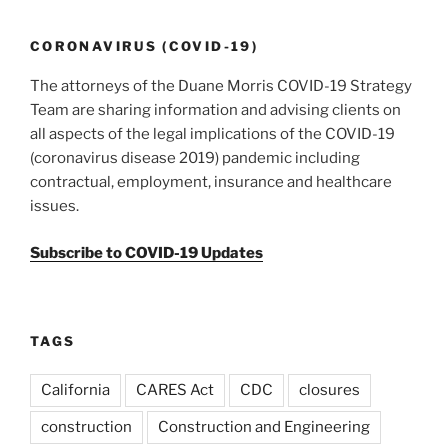
CORONAVIRUS (COVID-19)
The attorneys of the Duane Morris COVID-19 Strategy
Team are sharing information and advising clients on
all aspects of the legal implications of the COVID-19
(coronavirus disease 2019) pandemic including
contractual, employment, insurance and healthcare
issues.
Subscribe to COVID-19 Updates
TAGS
California
CARES Act
CDC
closures
construction
Construction and Engineering