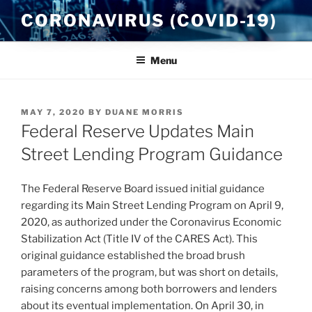
Skip
CORONAVIRUS (COVID-19)
to
content
Menu
POSTED
MAY 7, 2020
BY
DUANE MORRIS
ON
Federal Reserve Updates Main
Street Lending Program Guidance
The Federal Reserve Board issued initial guidance
regarding its Main Street Lending Program on April 9,
2020, as authorized under the Coronavirus Economic
Stabilization Act (Title IV of the CARES Act). This
original guidance established the broad brush
parameters of the program, but was short on details,
raising concerns among both borrowers and lenders
about its eventual implementation. On April 30, in