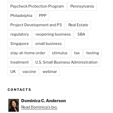
Paycheck Protection Program
Pennsylvania
Philadelphia
PPP
Project Development and P3
Real Estate
regulatory
reopening business
SBA
Singapore
small business
stay-at-home order
stimulus
tax
testing
treatment
U.S. Small Business Administration
UK
vaccine
webinar
CONTACTS
Dominica C. Anderson
Read Dominica's bio.