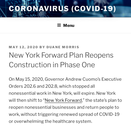
Skip
CORONAVIRUS (COVID-19)
to
content
Menu
POSTED
MAY 12, 2020
BY
DUANE MORRIS
ON
New York Forward Plan Reopens
Construction in Phase One
On May 15, 2020, Governor Andrew Cuomo’s Executive
Orders 202.6 and 202.8, which stopped all
nonessential work in New York, will expire. New York
will then shift to “
New York Forward
,” the state’s plan to
reopen nonessential businesses and return people to
work, without triggering renewed spread of COVID-19
or overwhelming the healthcare system.