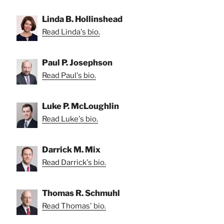
Linda B. Hollinshead
Read Linda's bio.
Paul P. Josephson
Read Paul's bio.
Luke P. McLoughlin
Read Luke's bio.
Darrick M. Mix
Read Darrick's bio.
Thomas R. Schmuhl
Read Thomas' bio.