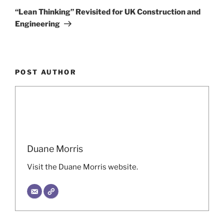
Post
“Lean Thinking” Revisited for UK Construction and
Engineering
POST AUTHOR
Duane Morris
Visit the Duane Morris website.