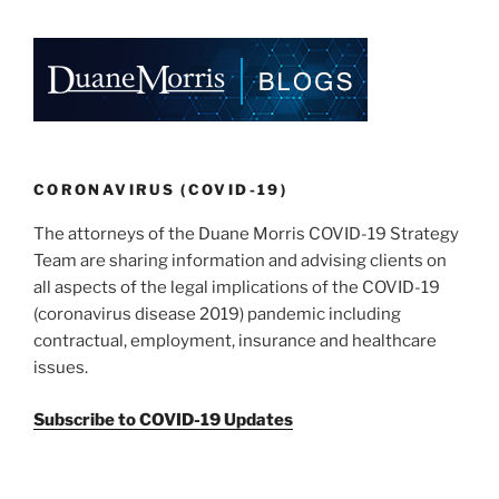
CORONAVIRUS (COVID-19)
The attorneys of the Duane Morris COVID-19 Strategy
Team are sharing information and advising clients on
all aspects of the legal implications of the COVID-19
(coronavirus disease 2019) pandemic including
contractual, employment, insurance and healthcare
issues.
Subscribe to COVID-19 Updates