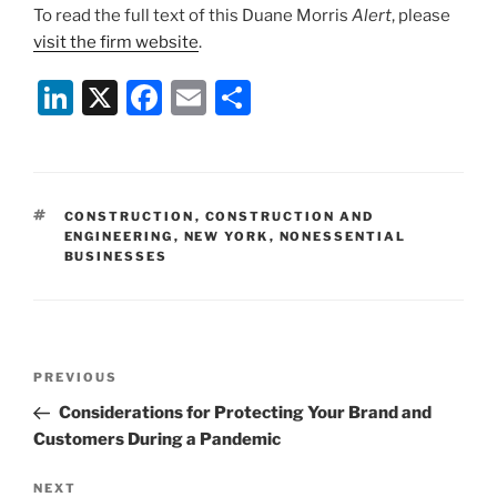
To read the full text of this Duane Morris
Alert
, please
visit the firm website
.
Li
X
F
E
S
n
a
m
h
k
c
ai
ar
e
e
l
e
TAGS
CONSTRUCTION
,
CONSTRUCTION AND
dI
b
ENGINEERING
,
NEW YORK
,
NONESSENTIAL
BUSINESSES
n
o
o
k
Post
Previous
PREVIOUS
navigation
Post
Considerations for Protecting Your Brand and
Customers During a Pandemic
Next
NEXT