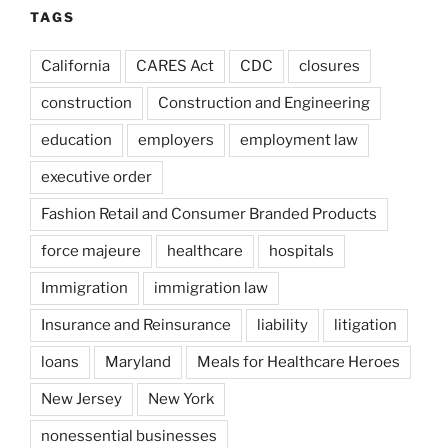
TAGS
California
CARES Act
CDC
closures
construction
Construction and Engineering
education
employers
employment law
executive order
Fashion Retail and Consumer Branded Products
force majeure
healthcare
hospitals
Immigration
immigration law
Insurance and Reinsurance
liability
litigation
loans
Maryland
Meals for Healthcare Heroes
New Jersey
New York
nonessential businesses