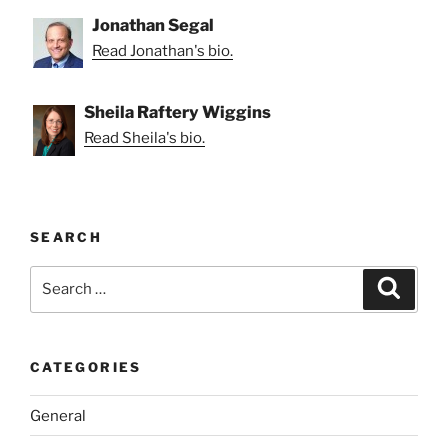
Jonathan Segal
Read Jonathan's bio.
Sheila Raftery Wiggins
Read Sheila's bio.
SEARCH
Search
Search
for:
CATEGORIES
General