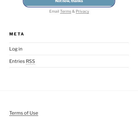
Email
Terms
&
Privacy
META
Log in
Entries
RSS
Terms of Use