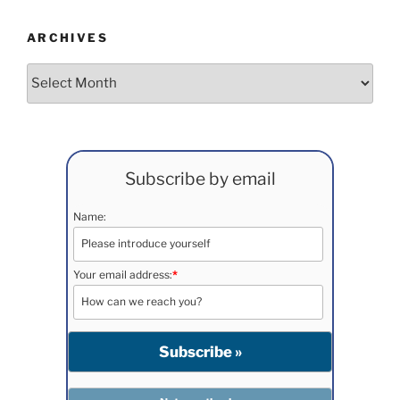
ARCHIVES
Archives
Subscribe by email
Name:
Your email address:
*