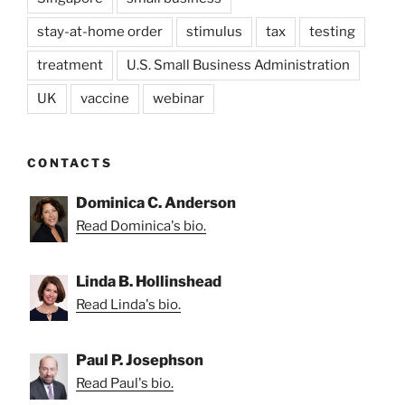
stay-at-home order
stimulus
tax
testing
treatment
U.S. Small Business Administration
UK
vaccine
webinar
CONTACTS
Dominica C. Anderson
Read Dominica's bio.
Linda B. Hollinshead
Read Linda's bio.
Paul P. Josephson
Read Paul's bio.