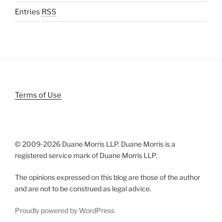
Entries
RSS
Terms of Use
© 2009-
2026 Duane Morris LLP. Duane Morris is a
registered service mark of Duane Morris LLP.
The opinions expressed on this blog are those of the author
and are not to be construed as legal advice.
Proudly powered by WordPress