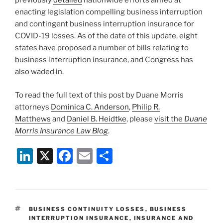
previously
detailed
nationwide efforts aimed at
enacting legislation compelling business interruption
and contingent business interruption insurance for
COVID-19 losses. As of the date of this update, eight
states have proposed a number of bills relating to
business interruption insurance, and Congress has
also waded in.
To read the full text of this post by Duane Morris
attorneys
Dominica C. Anderson
,
Philip R.
Matthews
and
Daniel B. Heidtke
, please
visit the
Duane
Morris Insurance Law Blog
.
Li
X
F
E
S
n
a
m
h
k
c
ai
ar
e
e
l
e
TAGS
BUSINESS CONTINUITY LOSSES
,
BUSINESS
dI
b
INTERRUPTION INSURANCE
,
INSURANCE AND