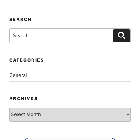
SEARCH
Search
Search
for:
CATEGORIES
General
ARCHIVES
Archives