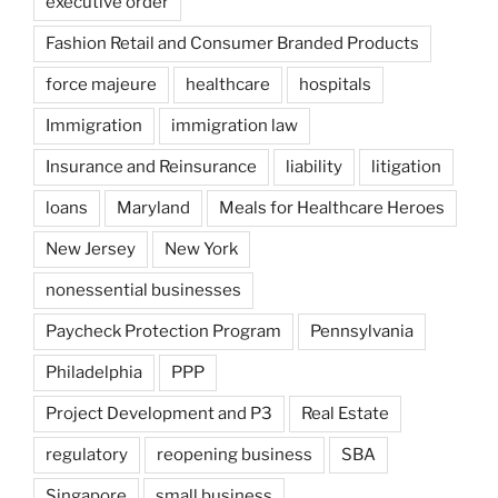
executive order
Fashion Retail and Consumer Branded Products
force majeure
healthcare
hospitals
Immigration
immigration law
Insurance and Reinsurance
liability
litigation
loans
Maryland
Meals for Healthcare Heroes
New Jersey
New York
nonessential businesses
Paycheck Protection Program
Pennsylvania
Philadelphia
PPP
Project Development and P3
Real Estate
regulatory
reopening business
SBA
Singapore
small business