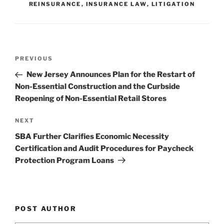
REINSURANCE
,
INSURANCE LAW
,
LITIGATION
n
o
o
k
Post
Previous
PREVIOUS
navigation
Post
New Jersey Announces Plan for the Restart of
Non-Essential Construction and the Curbside
Reopening of Non-Essential Retail Stores
Next
NEXT
Post
SBA Further Clarifies Economic Necessity
Certification and Audit Procedures for Paycheck
Protection Program Loans
POST AUTHOR