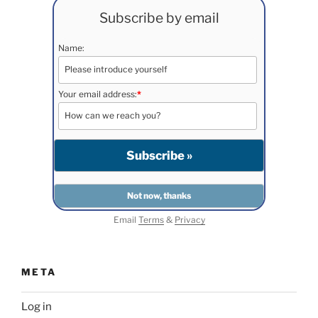
Subscribe by email
Name:
Your email address:
*
Email
Terms
&
Privacy
META
Log in