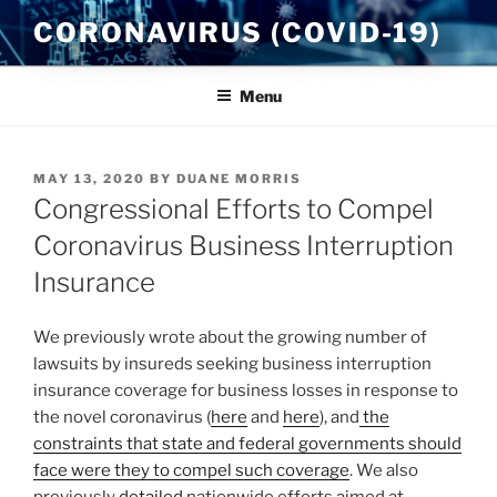
Skip
CORONAVIRUS (COVID-19)
to
content
Menu
POSTED
MAY 13, 2020
BY
DUANE MORRIS
ON
Congressional Efforts to Compel
Coronavirus Business Interruption
Insurance
We previously wrote about the growing number of
lawsuits by insureds seeking business interruption
insurance coverage for business losses in response to
the novel coronavirus (
here
and
here
), and
the
constraints that state and federal governments should
face were they to compel such coverage
. We also