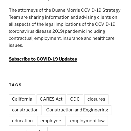
The attorneys of the Duane Morris COVID-19 Strategy
Team are sharing information and advising clients on
all aspects of the legal implications of the COVID-19
(coronavirus disease 2019) pandemic including
contractual, employment, insurance and healthcare
issues.
Subscribe to COVID-19 Updates
TAGS
California
CARES Act
CDC
closures
construction
Construction and Engineering
education
employers
employment law