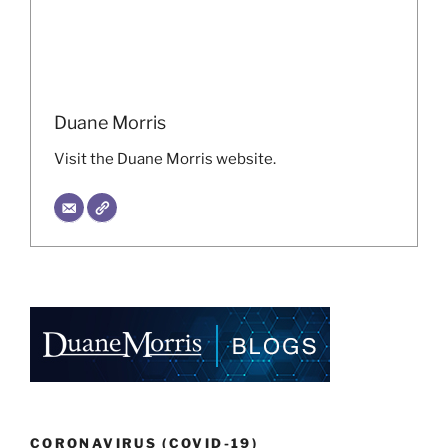
Duane Morris
Visit the Duane Morris website.
CORONAVIRUS (COVID-19)