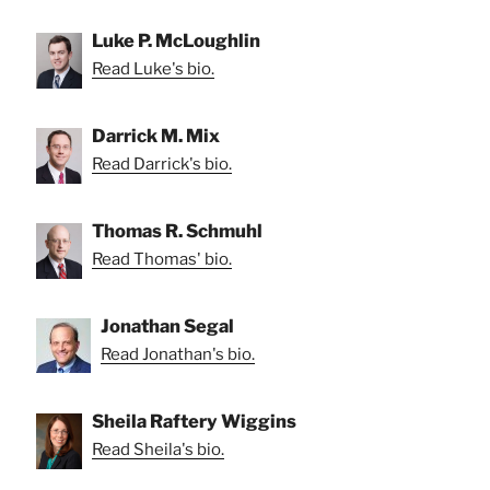
Luke P. McLoughlin
Read Luke's bio.
Darrick M. Mix
Read Darrick's bio.
Thomas R. Schmuhl
Read Thomas' bio.
Jonathan Segal
Read Jonathan's bio.
Sheila Raftery Wiggins
Read Sheila's bio.