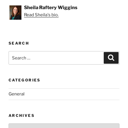
Sheila Raftery Wiggins
Read Sheila's bio.
SEARCH
Search
Search
for:
CATEGORIES
General
ARCHIVES
Archives