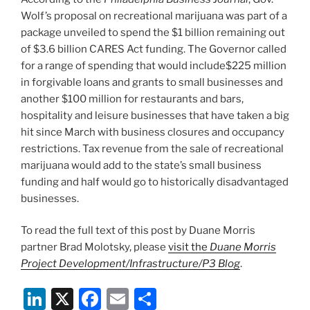
Wolf’s proposal on recreational marijuana was part of a
package unveiled to spend the $1 billion remaining out
of $3.6 billion CARES Act funding. The Governor called
for a range of spending that would include$225 million
in forgivable loans and grants to small businesses and
another $100 million for restaurants and bars,
hospitality and leisure businesses that have taken a big
hit since March with business closures and occupancy
restrictions. Tax revenue from the sale of recreational
marijuana would add to the state’s small business
funding and half would go to historically disadvantaged
businesses.
To read the full text of this post by Duane Morris
partner Brad Molotsky, please
visit the
Duane Morris
Project Development/Infrastructure/P3 Blog
.
Li
X
F
E
S