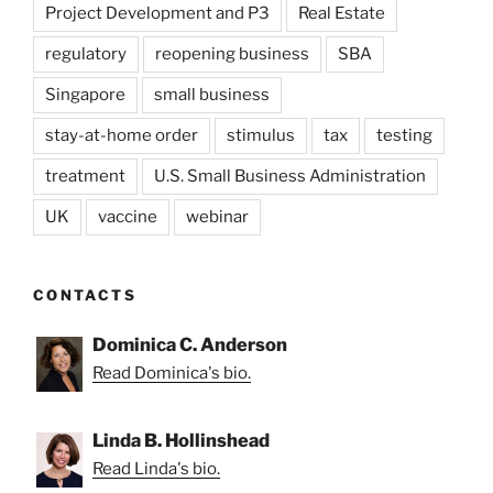
Project Development and P3
Real Estate
regulatory
reopening business
SBA
Singapore
small business
stay-at-home order
stimulus
tax
testing
treatment
U.S. Small Business Administration
UK
vaccine
webinar
CONTACTS
Dominica C. Anderson
Read Dominica's bio.
Linda B. Hollinshead
Read Linda's bio.