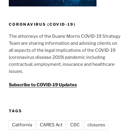
CORONAVIRUS (COVID-19)
The attorneys of the Duane Morris COVID-19 Strategy
Team are sharing information and advising clients on
all aspects of the legal implications of the COVID-19
(coronavirus disease 2019) pandemic including
contractual, employment, insurance and healthcare
issues.
Subscribe to COVID-19 Updates
TAGS
California
CARES Act
CDC
closures