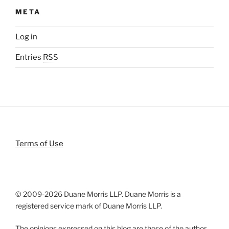
META
Log in
Entries
RSS
Terms of Use
© 2009-
2026 Duane Morris LLP. Duane Morris is a
registered service mark of Duane Morris LLP.
The opinions expressed on this blog are those of the author