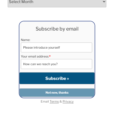
Subscribe by email
Name:
Your email address:
*
Email
Terms
&
Privacy