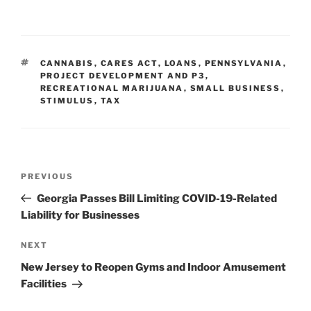
n
a
m
h
k
c
ai
ar
e
e
l
e
TAGS
CANNABIS
,
CARES ACT
,
LOANS
,
PENNSYLVANIA
,
dI
b
PROJECT DEVELOPMENT AND P3
,
RECREATIONAL MARIJUANA
,
SMALL BUSINESS
,
n
o
STIMULUS
,
TAX
o
k
Post
Previous
PREVIOUS
navigation
Post
Georgia Passes Bill Limiting COVID-19-Related
Liability for Businesses
Next
NEXT
Post
New Jersey to Reopen Gyms and Indoor Amusement
Facilities