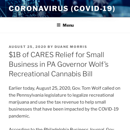
Skip
CORONAVIRUS (COVID-19)
to
content
Menu
POSTED
AUGUST 25, 2020
BY
DUANE MORRIS
ON
$1B of CARES Relief for Small
Business in PA Governor Wolf’s
Recreational Cannabis Bill
Earlier today, August 25, 2020, Gov. Tom Wolf called on
the Pennsylvania legislature to legalize recreational
marijuana and use the tax revenue to help small
businesses that have been impacted by the COVID-19
pandemic.
According to the
Philadelphia Business Journal
, Gov.