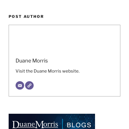
POST AUTHOR
Duane Morris
Visit the Duane Morris website.