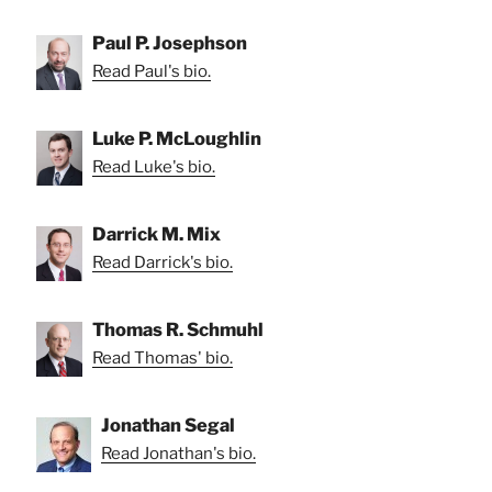
Paul P. Josephson
Read Paul's bio.
Luke P. McLoughlin
Read Luke's bio.
Darrick M. Mix
Read Darrick's bio.
Thomas R. Schmuhl
Read Thomas' bio.
Jonathan Segal
Read Jonathan's bio.