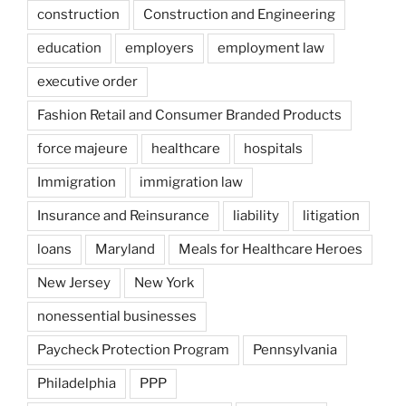
construction
Construction and Engineering
education
employers
employment law
executive order
Fashion Retail and Consumer Branded Products
force majeure
healthcare
hospitals
Immigration
immigration law
Insurance and Reinsurance
liability
litigation
loans
Maryland
Meals for Healthcare Heroes
New Jersey
New York
nonessential businesses
Paycheck Protection Program
Pennsylvania
Philadelphia
PPP