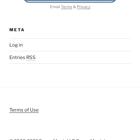
Email
Terms
&
Privacy
META
Log in
Entries
RSS
Terms of Use