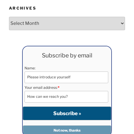
ARCHIVES
Archives
Subscribe by email
Name:
Your email address:
*