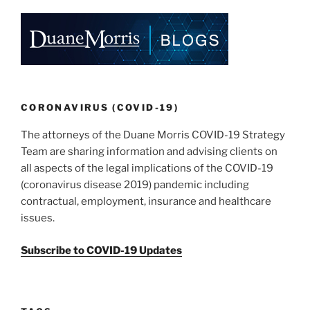
CORONAVIRUS (COVID-19)
The attorneys of the Duane Morris COVID-19 Strategy
Team are sharing information and advising clients on
all aspects of the legal implications of the COVID-19
(coronavirus disease 2019) pandemic including
contractual, employment, insurance and healthcare
issues.
Subscribe to COVID-19 Updates