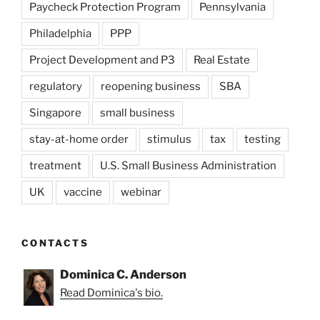
Paycheck Protection Program
Pennsylvania
Philadelphia
PPP
Project Development and P3
Real Estate
regulatory
reopening business
SBA
Singapore
small business
stay-at-home order
stimulus
tax
testing
treatment
U.S. Small Business Administration
UK
vaccine
webinar
CONTACTS
Dominica C. Anderson
Read Dominica's bio.