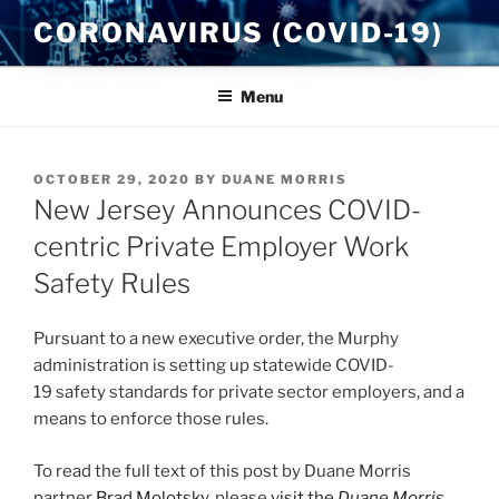
Skip
CORONAVIRUS (COVID-19)
to
content
Menu
POSTED
OCTOBER 29, 2020
BY
DUANE MORRIS
ON
New Jersey Announces COVID-
centric Private Employer Work
Safety Rules
Pursuant to a new executive order, the Murphy
administration is setting up statewide COVID-
19 safety standards for private sector employers, and a
means to enforce those rules.
To read the full text of this post by Duane Morris
partner
Brad Molotsky
, please
visit the
Duane Morris