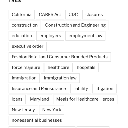
TAGS
California
CARES Act
CDC
closures
construction
Construction and Engineering
education
employers
employment law
executive order
Fashion Retail and Consumer Branded Products
force majeure
healthcare
hospitals
Immigration
immigration law
Insurance and Reinsurance
liability
litigation
loans
Maryland
Meals for Healthcare Heroes
New Jersey
New York
nonessential businesses