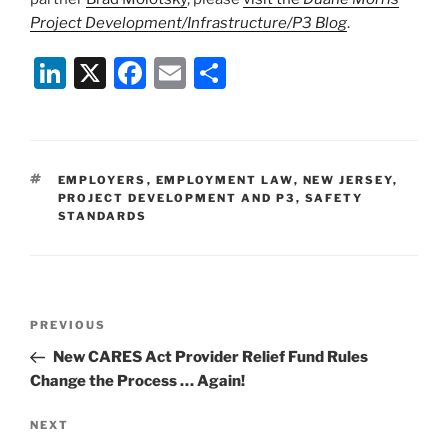
Project Development/Infrastructure/P3 Blog
.
Li
X
F
E
S
n
a
m
h
k
c
ai
ar
e
e
l
e
TAGS
EMPLOYERS
,
EMPLOYMENT LAW
,
NEW JERSEY
,
dI
b
PROJECT DEVELOPMENT AND P3
,
SAFETY
STANDARDS
n
o
o
k
Post
Previous
PREVIOUS
navigation
Post
New CARES Act Provider Relief Fund Rules
Change the Process … Again!
Next
NEXT