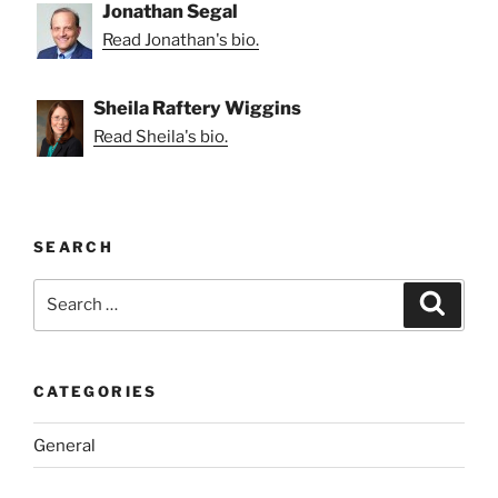
Jonathan Segal
Read Jonathan's bio.
Sheila Raftery Wiggins
Read Sheila's bio.
SEARCH
Search
Search
for:
CATEGORIES
General