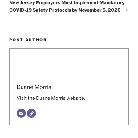
Post
New Jersey Employers Must Implement Mandatory
COVID-19 Safety Protocols by November 5, 2020
POST AUTHOR
Duane Morris
Visit the Duane Morris website.