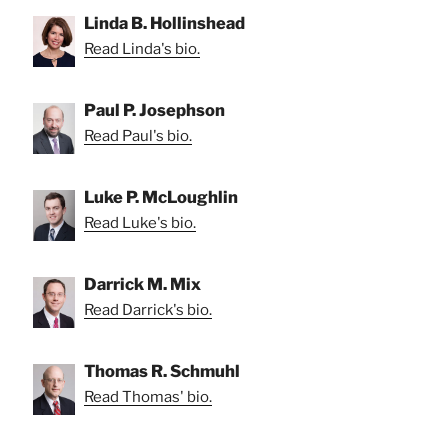
Linda B. Hollinshead
Read Linda's bio.
Paul P. Josephson
Read Paul's bio.
Luke P. McLoughlin
Read Luke's bio.
Darrick M. Mix
Read Darrick's bio.
Thomas R. Schmuhl
Read Thomas' bio.