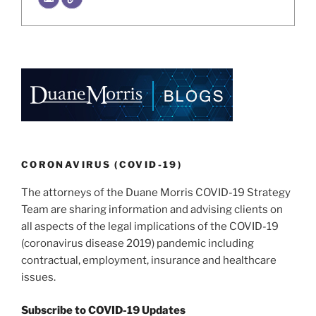
CORONAVIRUS (COVID-19)
The attorneys of the Duane Morris COVID-19 Strategy
Team are sharing information and advising clients on
all aspects of the legal implications of the COVID-19
(coronavirus disease 2019) pandemic including
contractual, employment, insurance and healthcare
issues.
Subscribe to COVID-19 Updates