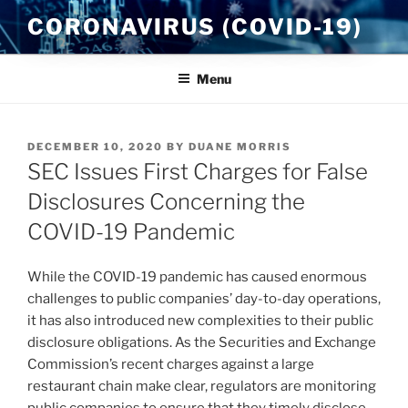
Skip
CORONAVIRUS (COVID-19)
to
content
Menu
POSTED
DECEMBER 10, 2020
BY
DUANE MORRIS
ON
SEC Issues First Charges for False
Disclosures Concerning the
COVID-19 Pandemic
While the COVID-19 pandemic has caused enormous
challenges to public companies’ day-to-day operations,
it has also introduced new complexities to their public
disclosure obligations. As the Securities and Exchange
Commission’s recent charges against a large
restaurant chain make clear, regulators are monitoring