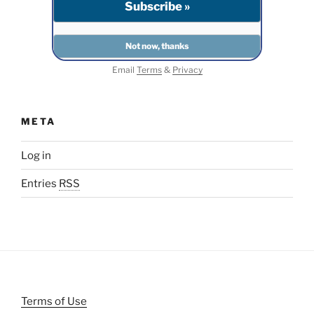
Email
Terms
&
Privacy
META
Log in
Entries
RSS
Terms of Use