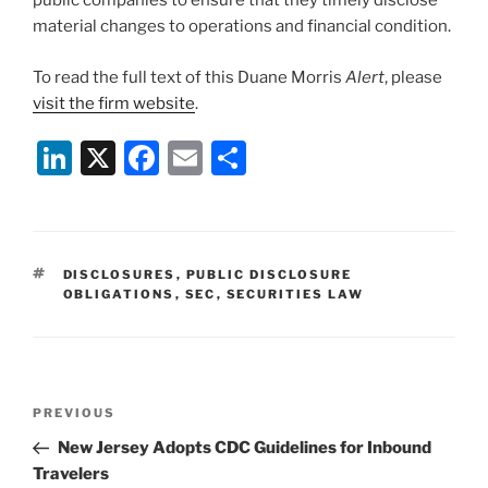
public companies to ensure that they timely disclose
material changes to operations and financial condition.
To read the full text of this Duane Morris
Alert
, please
visit the firm website
.
Li
X
F
E
S
n
a
m
h
k
c
ai
ar
e
e
l
e
TAGS
DISCLOSURES
,
PUBLIC DISCLOSURE
dI
b
OBLIGATIONS
,
SEC
,
SECURITIES LAW
n
o
o
k
Post
Previous
PREVIOUS
navigation
Post
New Jersey Adopts CDC Guidelines for Inbound
Travelers