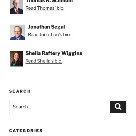
Thomas R. Schmuhl
Read Thomas' bio.
Jonathan Segal
Read Jonathan's bio.
Sheila Raftery Wiggins
Read Sheila's bio.
SEARCH
Search
Search
for:
CATEGORIES