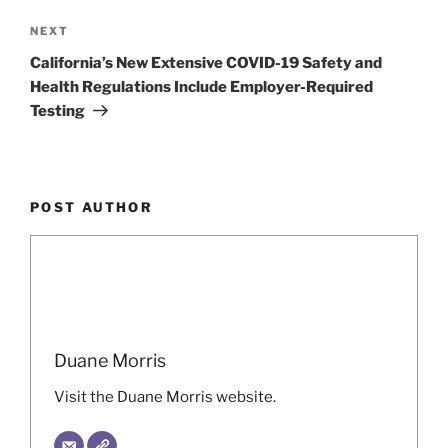
Next
NEXT
Post
California’s New Extensive COVID-19 Safety and
Health Regulations Include Employer-Required
Testing
POST AUTHOR
Duane Morris
Visit the Duane Morris website.