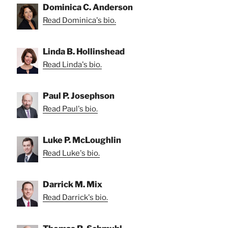
Dominica C. Anderson
Read Dominica's bio.
Linda B. Hollinshead
Read Linda's bio.
Paul P. Josephson
Read Paul's bio.
Luke P. McLoughlin
Read Luke's bio.
Darrick M. Mix
Read Darrick's bio.