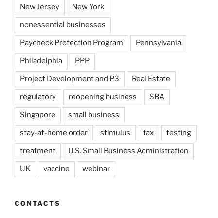
New Jersey
New York
nonessential businesses
Paycheck Protection Program
Pennsylvania
Philadelphia
PPP
Project Development and P3
Real Estate
regulatory
reopening business
SBA
Singapore
small business
stay-at-home order
stimulus
tax
testing
treatment
U.S. Small Business Administration
UK
vaccine
webinar
CONTACTS