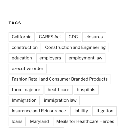
TAGS
California
CARES Act
CDC
closures
construction
Construction and Engineering
education
employers
employment law
executive order
Fashion Retail and Consumer Branded Products
force majeure
healthcare
hospitals
Immigration
immigration law
Insurance and Reinsurance
liability
litigation
loans
Maryland
Meals for Healthcare Heroes