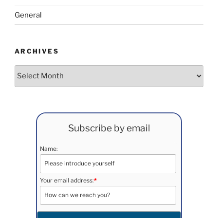
General
ARCHIVES
Archives
Subscribe by email
Name:
Your email address:
*