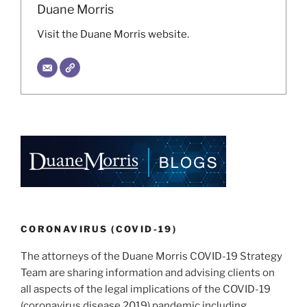
Duane Morris
Visit the Duane Morris website.
CORONAVIRUS (COVID-19)
The attorneys of the Duane Morris COVID-19 Strategy
Team are sharing information and advising clients on
all aspects of the legal implications of the COVID-19
(coronavirus disease 2019) pandemic including