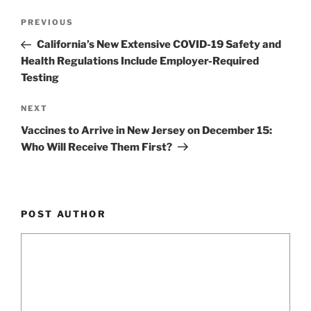
k
Post
Previous
PREVIOUS
navigation
Post
California’s New Extensive COVID-19 Safety and
Health Regulations Include Employer-Required
Testing
Next
NEXT
Post
Vaccines to Arrive in New Jersey on December 15:
Who Will Receive Them First?
POST AUTHOR