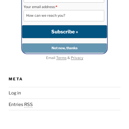
Your email address:
*
Email
Terms
&
Privacy
META
Log in
Entries
RSS