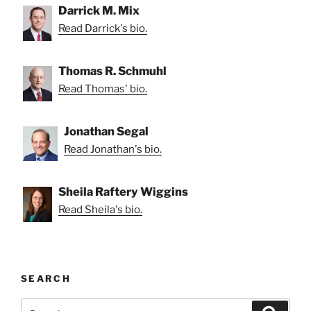
Darrick M. Mix
Read Darrick's bio.
Thomas R. Schmuhl
Read Thomas' bio.
Jonathan Segal
Read Jonathan's bio.
Sheila Raftery Wiggins
Read Sheila's bio.
SEARCH
Search
Search