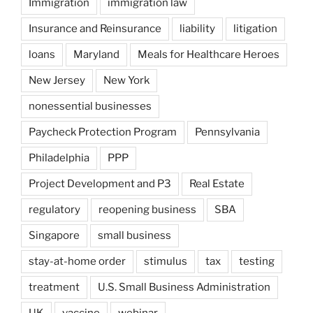
Immigration
immigration law
Insurance and Reinsurance
liability
litigation
loans
Maryland
Meals for Healthcare Heroes
New Jersey
New York
nonessential businesses
Paycheck Protection Program
Pennsylvania
Philadelphia
PPP
Project Development and P3
Real Estate
regulatory
reopening business
SBA
Singapore
small business
stay-at-home order
stimulus
tax
testing
treatment
U.S. Small Business Administration
UK
vaccine
webinar