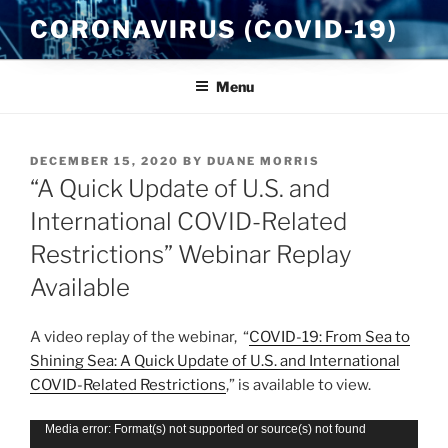
Skip
CORONAVIRUS (COVID-19)
to
content
Menu
POSTED
DECEMBER 15, 2020
BY
DUANE MORRIS
ON
“A Quick Update of U.S. and
International COVID-Related
Restrictions” Webinar Replay
Available
A video replay of the webinar, “
COVID-19: From Sea to
Shining Sea: A Quick Update of U.S. and International
COVID-Related Restrictions
,” is available to view.
Video
Media error: Format(s) not supported or source(s) not found