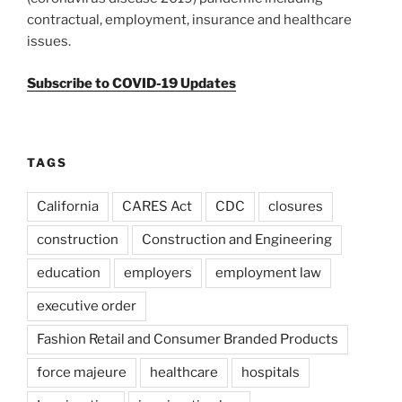
contractual, employment, insurance and healthcare
issues.
Subscribe to COVID-19 Updates
TAGS
California
CARES Act
CDC
closures
construction
Construction and Engineering
education
employers
employment law
executive order
Fashion Retail and Consumer Branded Products
force majeure
healthcare
hospitals