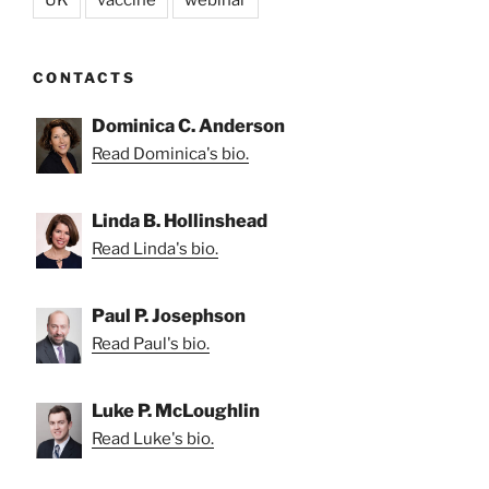
CONTACTS
Dominica C. Anderson
Read Dominica's bio.
Linda B. Hollinshead
Read Linda's bio.
Paul P. Josephson
Read Paul's bio.
Luke P. McLoughlin
Read Luke's bio.