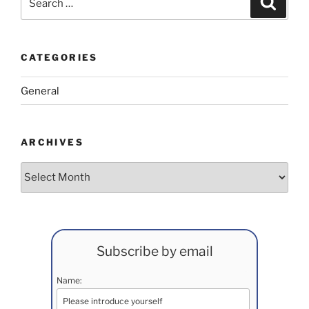
for:
CATEGORIES
General
ARCHIVES
Archives
Subscribe by email
Name: