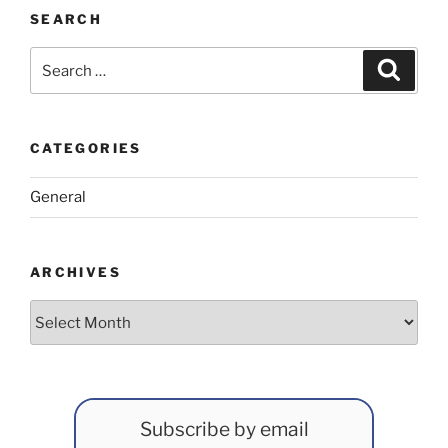
SEARCH
Search
Search
for:
CATEGORIES
General
ARCHIVES
Archives
Subscribe by email