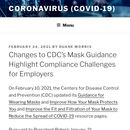
Skip
CORONAVIRUS (COVID-19)
to
content
Menu
POSTED
FEBRUARY 24, 2021
BY
DUANE MORRIS
ON
Changes to CDC’s Mask Guidance
Highlight Compliance Challenges
for Employers
On February 10, 2021, the Centers for Disease Control
and Prevention (CDC) updated its
Guidance for
Wearing Masks
and
Improve How Your Mask Protects
You
and
Improve the Fit and Filtration of Your Mask to
Reduce the Spread of COVID-19
resource pages.
Pursuant to President Biden’s January 21,