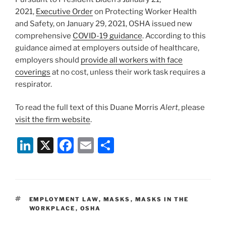
2021,
Executive Order
on Protecting Worker Health
and Safety, on January 29, 2021, OSHA issued new
comprehensive
COVID-19 guidance
. According to this
guidance aimed at employers outside of healthcare,
employers should
provide all workers with face
coverings
at no cost, unless their work task requires a
respirator.
To read the full text of this Duane Morris
Alert
, please
visit the firm website
.
Li
X
F
E
S
n
a
m
h
k
c
ai
ar
e
e
l
e
TAGS
EMPLOYMENT LAW
,
MASKS
,
MASKS IN THE
dI
b
WORKPLACE
,
OSHA
n
o