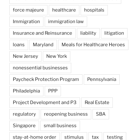
force majeure
healthcare
hospitals
Immigration
immigration law
Insurance and Reinsurance
liability
litigation
loans
Maryland
Meals for Healthcare Heroes
New Jersey
New York
nonessential businesses
Paycheck Protection Program
Pennsylvania
Philadelphia
PPP
Project Development and P3
Real Estate
regulatory
reopening business
SBA
Singapore
small business
stay-at-home order
stimulus
tax
testing