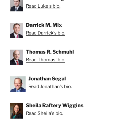
Read Luke's bio.
Darrick M. Mix
Read Darrick's bio.
Thomas R. Schmuhl
Read Thomas' bio.
Jonathan Segal
Read Jonathan's bio.
Sheila Raftery Wiggins
Read Sheila's bio.