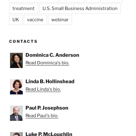
treatment
U.S. Small Business Administration
UK
vaccine
webinar
CONTACTS
Dominica C. Anderson
Read Dominica's bio.
Linda B. Hollinshead
Read Linda's bio.
Paul P. Josephson
Read Paul's bio.
Luke P. McLoughlin