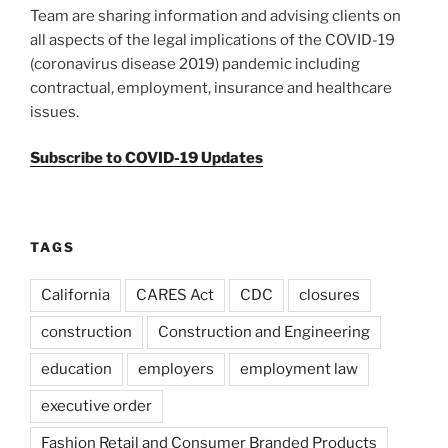
Team are sharing information and advising clients on
all aspects of the legal implications of the COVID-19
(coronavirus disease 2019) pandemic including
contractual, employment, insurance and healthcare
issues.
Subscribe to COVID-19 Updates
TAGS
California
CARES Act
CDC
closures
construction
Construction and Engineering
education
employers
employment law
executive order
Fashion Retail and Consumer Branded Products