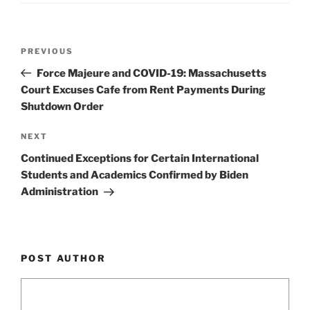
o
k
Post
Previous
PREVIOUS
navigation
Post
Force Majeure and COVID-19: Massachusetts
Court Excuses Cafe from Rent Payments During
Shutdown Order
Next
NEXT
Post
Continued Exceptions for Certain International
Students and Academics Confirmed by Biden
Administration
POST AUTHOR