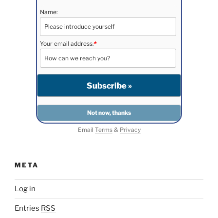
Name:
Your email address:
*
Email
Terms
&
Privacy
META
Log in
Entries
RSS