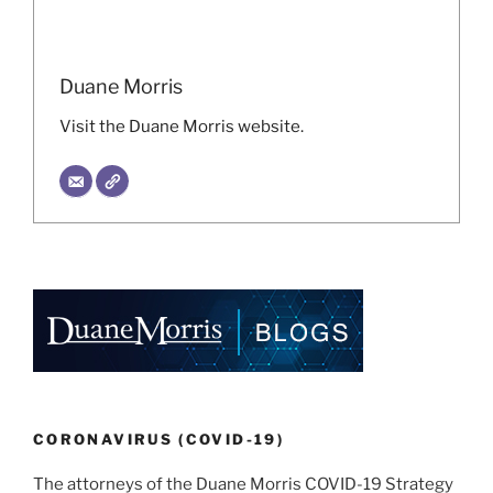
Duane Morris
Visit the Duane Morris website.
CORONAVIRUS (COVID-19)
The attorneys of the Duane Morris COVID-19 Strategy