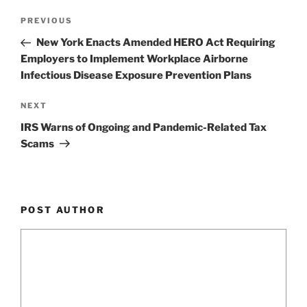
k
Post
Previous
PREVIOUS
navigation
Post
New York Enacts Amended HERO Act Requiring
Employers to Implement Workplace Airborne
Infectious Disease Exposure Prevention Plans
Next
NEXT
Post
IRS Warns of Ongoing and Pandemic-Related Tax
Scams
POST AUTHOR