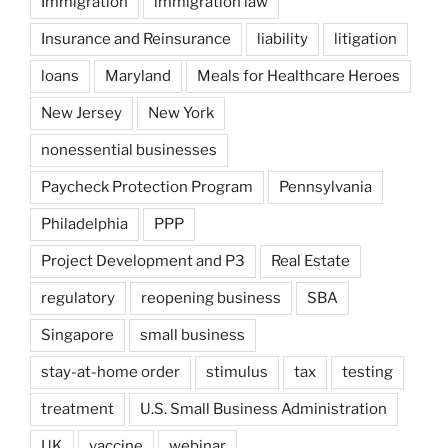
Immigration
immigration law
Insurance and Reinsurance
liability
litigation
loans
Maryland
Meals for Healthcare Heroes
New Jersey
New York
nonessential businesses
Paycheck Protection Program
Pennsylvania
Philadelphia
PPP
Project Development and P3
Real Estate
regulatory
reopening business
SBA
Singapore
small business
stay-at-home order
stimulus
tax
testing
treatment
U.S. Small Business Administration
UK
vaccine
webinar