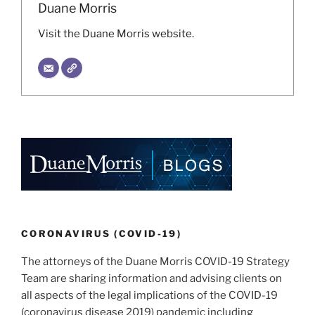
Duane Morris
Visit the Duane Morris website.
CORONAVIRUS (COVID-19)
The attorneys of the Duane Morris COVID-19 Strategy
Team are sharing information and advising clients on
all aspects of the legal implications of the COVID-19
(coronavirus disease 2019) pandemic including