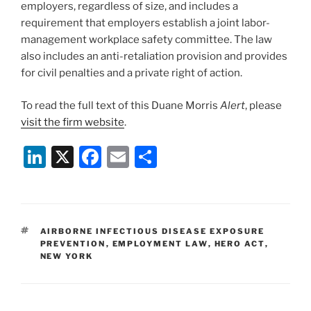
employers, regardless of size, and includes a
requirement that employers establish a joint labor-
management workplace safety committee. The law
also includes an anti-retaliation provision and provides
for civil penalties and a private right of action.
To read the full text of this Duane Morris
Alert
, please
visit the firm website
.
Li
X
F
E
S
n
a
m
h
k
c
ai
ar
e
e
l
e
TAGS
AIRBORNE INFECTIOUS DISEASE EXPOSURE
dI
b
PREVENTION
,
EMPLOYMENT LAW
,
HERO ACT
,
NEW YORK
n
o
o