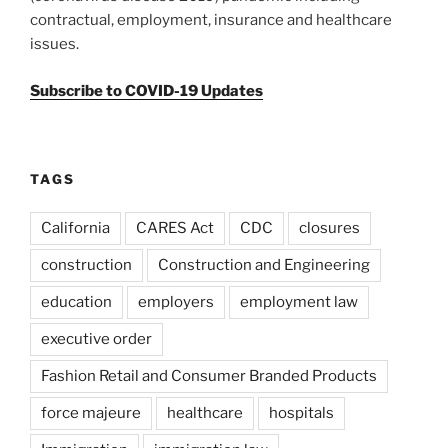
contractual, employment, insurance and healthcare
issues.
Subscribe to COVID-19 Updates
TAGS
California
CARES Act
CDC
closures
construction
Construction and Engineering
education
employers
employment law
executive order
Fashion Retail and Consumer Branded Products
force majeure
healthcare
hospitals