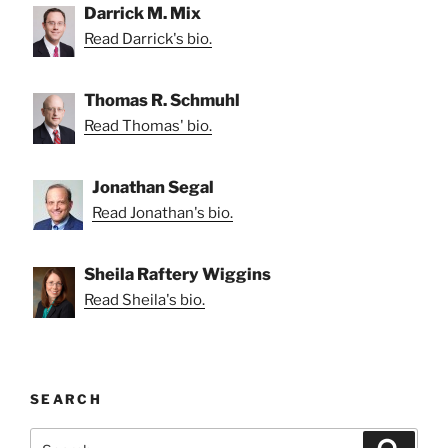
Darrick M. Mix
Read Darrick's bio.
Thomas R. Schmuhl
Read Thomas' bio.
Jonathan Segal
Read Jonathan's bio.
Sheila Raftery Wiggins
Read Sheila's bio.
SEARCH
Search
Search