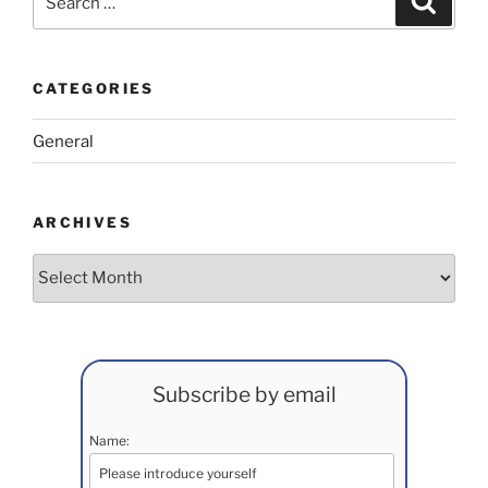
for:
CATEGORIES
General
ARCHIVES
Archives
Subscribe by email
Name: