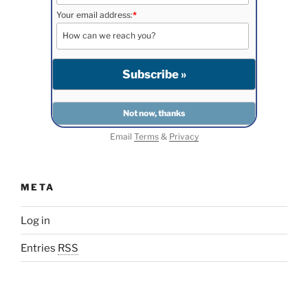
Your email address:
*
Email
Terms
&
Privacy
META
Log in
Entries
RSS