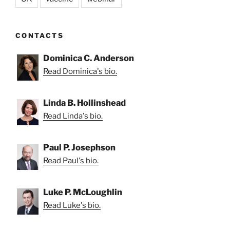
CONTACTS
Dominica C. Anderson
Read Dominica's bio.
Linda B. Hollinshead
Read Linda's bio.
Paul P. Josephson
Read Paul's bio.
Luke P. McLoughlin
Read Luke's bio.