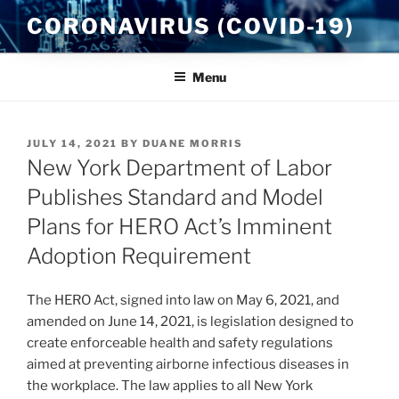
Skip
CORONAVIRUS (COVID-19)
to
content
Menu
POSTED
JULY 14, 2021
BY
DUANE MORRIS
ON
New York Department of Labor
Publishes Standard and Model
Plans for HERO Act’s Imminent
Adoption Requirement
The HERO Act, signed into law on May 6, 2021, and
amended on June 14, 2021, is legislation designed to
create enforceable health and safety regulations
aimed at preventing airborne infectious diseases in
the workplace. The law applies to all New York