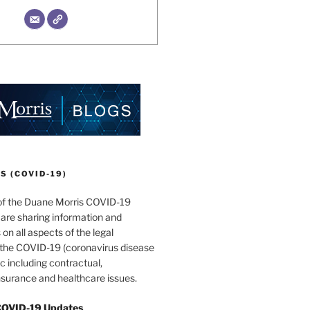
 (COVID-19)
of the Duane Morris COVID-19
are sharing information and
 on all aspects of the legal
f the COVID-19 (coronavirus disease
 including contractual,
surance and healthcare issues.
COVID-19 Updates