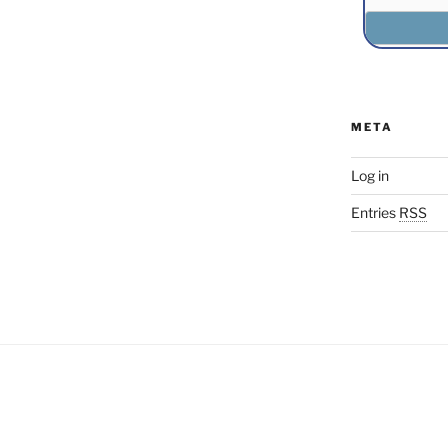
META
Log in
Entries
RSS