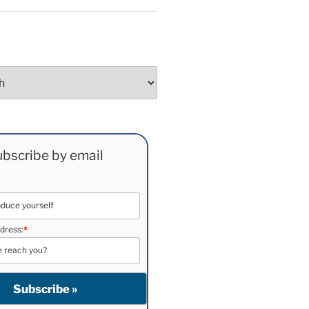
bscribe by email
dress:
*