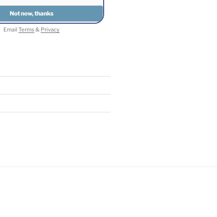
Email
Terms
&
Privacy