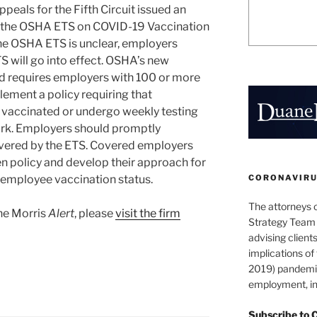
eals for the Fifth Circuit issued an
o the OSHA ETS on COVID-19 Vaccination
 the OSHA ETS is unclear, employers
S will go into effect. OSHA’s new
 requires employers with 100 or more
ement a policy requiring that
 vaccinated or undergo weekly testing
ork. Employers should promptly
vered by the ETS. Covered employers
en policy and develop their approach for
CORONAVIRUS
employee vaccination status.
The attorneys 
ane Morris
Alert
, please
visit the firm
Strategy Team 
advising clients
implications o
2019) pandemic
employment, in
Subscribe to 