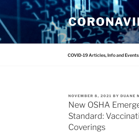
Skip
to
CORONAVIR
content
COVID-19 Articles, Info and Events
POSTED
NOVEMBER 8, 2021
BY
DUANE 
ON
New OSHA Emerge
Standard: Vaccinat
Coverings