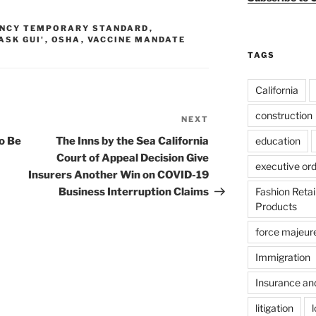
NCY TEMPORARY STANDARD
,
ASK GUI'
,
OSHA
,
VACCINE MANDATE
TAGS
California
construction
NEXT
Next
Post
education
o Be
The Inns by the Sea California
Court of Appeal Decision Give
executive or
Insurers Another Win on COVID-19
Fashion Reta
Business Interruption Claims
Products
force majeur
Immigration
Insurance an
litigation