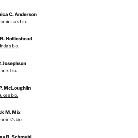
ica C. Anderson
ominica's bio.
 B. Hollinshead
nda's bio.
P. Josephson
ul's bio.
P. McLoughlin
uke's bio.
ck M. Mix
rrick's bio.
s R. Schmuhl