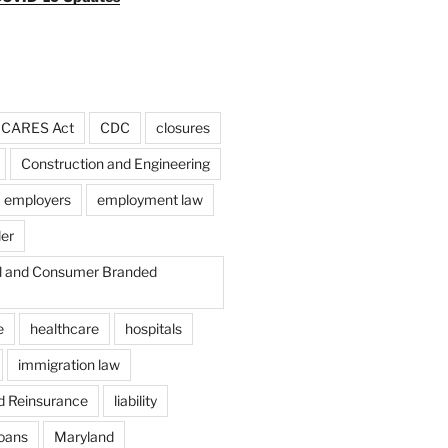
CARES Act
CDC
closures
Construction and Engineering
employers
employment law
der
il and Consumer Branded
e
healthcare
hospitals
immigration law
d Reinsurance
liability
loans
Maryland