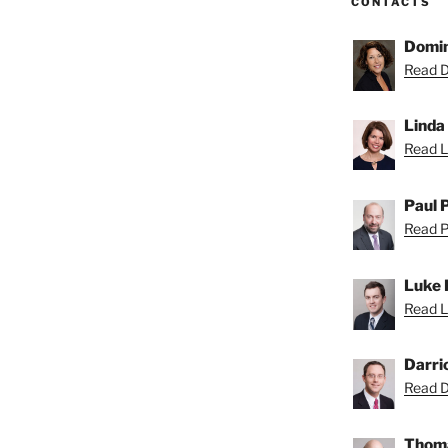
CONTACTS
Domin
Read D
Linda
Read Li
Paul 
Read Pa
Luke 
Read L
Darri
Read Da
Thoma