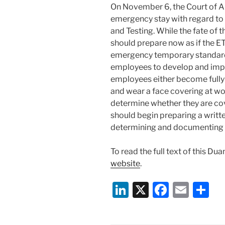
On November 6, the Court of App
emergency stay with regard t
and Testing. While the fate of
should prepare now as if the ET
emergency temporary standard
employees to develop and impl
employees either become fully
and wear a face covering at w
determine whether they are co
should begin preparing a writt
determining and documenting 
To read the full text of this Du
website
.
Li
X
F
E
S
n
a
m
h
k
c
ai
ar