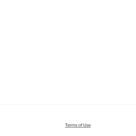
Terms of Use