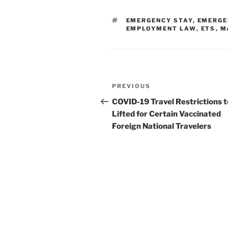
e
e
l
e
TAGS
EMERGENCY STAY
,
EMERGE
dI
b
EMPLOYMENT LAW
,
ETS
,
M
n
o
o
k
Post
Previous
PREVIOUS
navigation
Post
COVID-19 Travel Restrictions t
Lifted for Certain Vaccinated
Foreign National Travelers