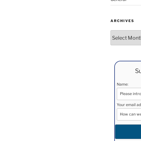
ARCHIVES
Archives
Su
Name:
Your email ad