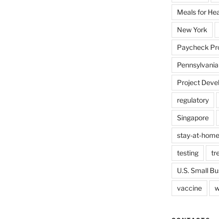
Meals for He
New York
Paycheck Pr
Pennsylvania
Project Deve
regulatory
Singapore
stay-at-home
testing
tr
U.S. Small Bu
vaccine
w