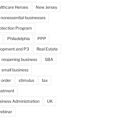
althcare Heroes
New Jersey
nonessential businesses
otection Program
Philadelphia
PPP
lopment and P3
Real Estate
reopening business
SBA
small business
 order
stimulus
tax
eatment
siness Administration
UK
ebinar