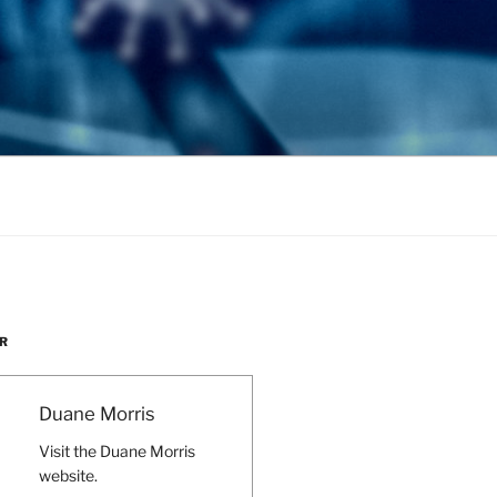
R
Duane Morris
Visit the Duane Morris
website.