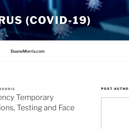
US (COVID-19)
DuaneMorris.com
POST AUTHO
MORRIS
ncy Temporary
ions, Testing and Face