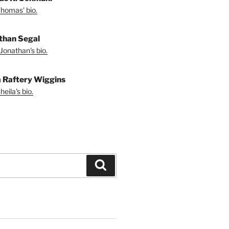
homas' bio.
than Segal
Jonathan's bio.
a Raftery Wiggins
eila's bio.
Search