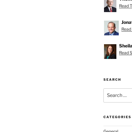
Read T
Jona
Read 
Sheil
Read Sh
SEARCH
Search
for:
CATEGORIES
General