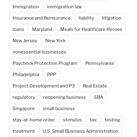
Immigration
immigration law
Insurance and Reinsurance
liability
litigation
loans
Maryland
Meals for Healthcare Heroes
New Jersey
New York
nonessential businesses
Paycheck Protection Program
Pennsylvania
Philadelphia
PPP
Project Development and P3
Real Estate
regulatory
reopening business
SBA
Singapore
small business
stay-at-home order
stimulus
tax
testing
treatment
U.S. Small Business Administration