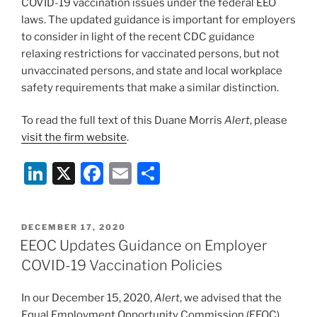
COVID-19 vaccination issues under the federal EEO
laws. The updated guidance is important for employers
to consider in light of the recent CDC guidance
relaxing restrictions for vaccinated persons, but not
unvaccinated persons, and state and local workplace
safety requirements that make a similar distinction.
To read the full text of this Duane Morris
Alert
, please
visit the firm website
.
Li
X
F
E
S
n
a
m
h
k
c
ai
ar
POSTED
DECEMBER 17, 2020
e
e
l
e
ON
EEOC Updates Guidance on Employer
dI
b
COVID-19 Vaccination Policies
n
o
In our December 15, 2020,
Alert
, we advised that the
o
Equal Employment Opportunity Commission (EEOC)