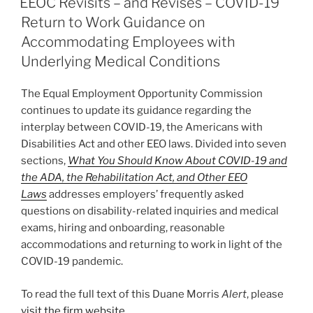
EEOC Revisits – and Revises – COVID-19
dI
b
Return to Work Guidance on
n
o
Accommodating Employees with
o
Underlying Medical Conditions
k
The Equal Employment Opportunity Commission
continues to update its guidance regarding the
interplay between COVID-19, the Americans with
Disabilities Act and other EEO laws. Divided into seven
sections,
What You Should Know About COVID-19 and
the ADA, the Rehabilitation Act, and Other EEO
Laws
addresses employers’ frequently asked
questions on disability-related inquiries and medical
exams, hiring and onboarding, reasonable
accommodations and returning to work in light of the
COVID-19 pandemic.
To read the full text of this Duane Morris
Alert
, please
visit the firm website
.