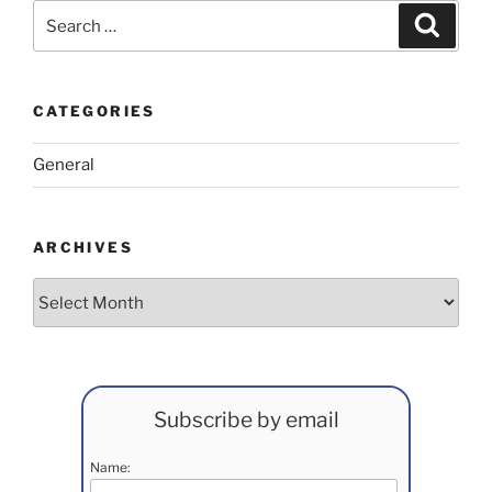
Search
Search
for:
CATEGORIES
General
ARCHIVES
Archives
Subscribe by email
Name: