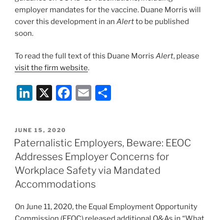
employer mandates for the vaccine. Duane Morris will
cover this development in an
Alert
to be published
soon.
To read the full text of this Duane Morris
Alert
, please
visit the firm website
.
Li
X
F
E
S
n
a
m
h
k
c
ai
ar
POSTED
JUNE 15, 2020
e
e
l
e
ON
Paternalistic Employers, Beware: EEOC
dI
b
Addresses Employer Concerns for
n
o
Workplace Safety via Mandated
o
Accommodations
k
On June 11, 2020, the Equal Employment Opportunity
Commission (EEOC) released additional Q&As in “What