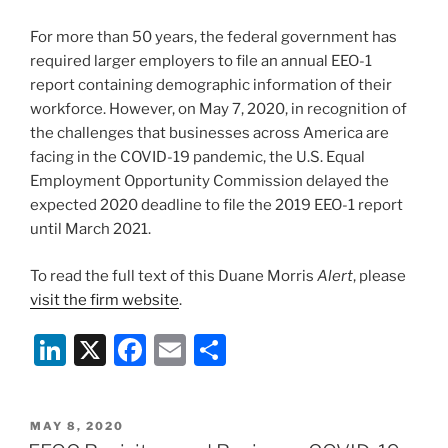
n
o
For more than 50 years, the federal government has
o
required larger employers to file an annual EEO-1
k
report containing demographic information of their
workforce. However, on May 7, 2020, in recognition of
the challenges that businesses across America are
facing in the COVID-19 pandemic, the U.S. Equal
Employment Opportunity Commission delayed the
expected 2020 deadline to file the 2019 EEO-1 report
until March 2021.
To read the full text of this Duane Morris
Alert
, please
visit the firm website
.
Li
X
F
E
S
n
a
m
h
k
c
ai
ar
POSTED
MAY 8, 2020
e
e
l
e
ON