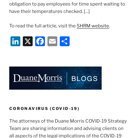
obligation to pay employees for time spent waiting to
have their temperatures checked. […]
To read the full article, visit the
SHRM website
.
Li
X
F
E
S
n
a
m
h
k
c
ai
ar
e
e
l
e
dI
b
n
o
o
k
CORONAVIRUS (COVID-19)
The attorneys of the Duane Morris COVID-19 Strategy
Team are sharing information and advising clients on
all aspects of the legal implications of the COVID-19