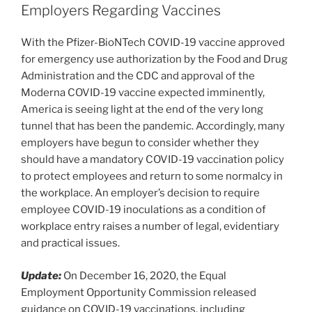
dI
b
Employers Regarding Vaccines
n
o
With the Pfizer-BioNTech COVID-19 vaccine approved
o
for emergency use authorization by the Food and Drug
k
Administration and the CDC and approval of the
Moderna COVID-19 vaccine expected imminently,
America is seeing light at the end of the very long
tunnel that has been the pandemic. Accordingly, many
employers have begun to consider whether they
should have a mandatory COVID-19 vaccination policy
to protect employees and return to some normalcy in
the workplace. An employer’s decision to require
employee COVID-19 inoculations as a condition of
workplace entry raises a number of legal, evidentiary
and practical issues.
Update:
On December 16, 2020, the Equal
Employment Opportunity Commission released
guidance on COVID-19 vaccinations, including