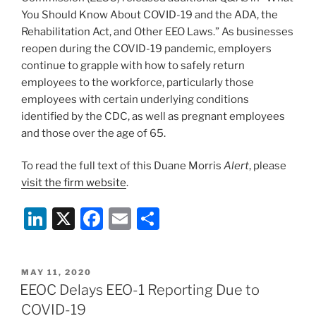
You Should Know About COVID-19 and the ADA, the
Rehabilitation Act, and Other EEO Laws.” As businesses
reopen during the COVID-19 pandemic, employers
continue to grapple with how to safely return
employees to the workforce, particularly those
employees with certain underlying conditions
identified by the CDC, as well as pregnant employees
and those over the age of 65.
To read the full text of this Duane Morris
Alert
, please
visit the firm website
.
Li
X
F
E
S
n
a
m
h
k
c
ai
ar
POSTED
MAY 11, 2020
e
e
l
e
ON
EEOC Delays EEO-1 Reporting Due to
dI
b
COVID-19