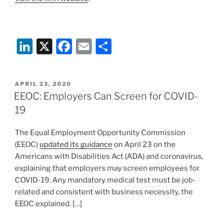
Li
X
F
E
S
n
a
m
h
k
c
ai
ar
POSTED
APRIL 23, 2020
e
e
l
e
ON
EEOC: Employers Can Screen for COVID-
dI
b
19
n
o
The Equal Employment Opportunity Commission
o
(EEOC)
updated its guidance
on April 23 on the
k
Americans with Disabilities Act (ADA) and coronavirus,
explaining that employers may screen employees for
COVID-19. Any mandatory medical test must be job-
related and consistent with business necessity, the
EEOC explained. […]