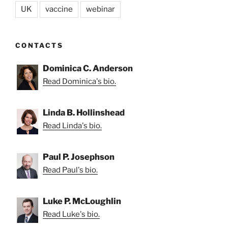
UK
vaccine
webinar
CONTACTS
Dominica C. Anderson
Read Dominica's bio.
Linda B. Hollinshead
Read Linda's bio.
Paul P. Josephson
Read Paul's bio.
Luke P. McLoughlin
Read Luke's bio.