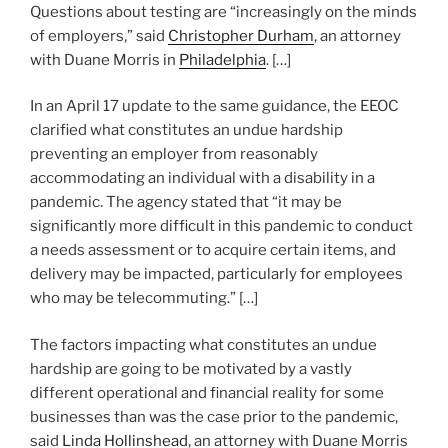
Questions about testing are “increasingly on the minds
of employers,” said
Christopher Durham
, an attorney
with Duane Morris in
Philadelphia
. […]
In an April 17 update to the same guidance, the EEOC
clarified what constitutes an undue hardship
preventing an employer from reasonably
accommodating an individual with a disability in a
pandemic. The agency stated that “it may be
significantly more difficult in this pandemic to conduct
a needs assessment or to acquire certain items, and
delivery may be impacted, particularly for employees
who may be telecommuting.” […]
The factors impacting what constitutes an undue
hardship are going to be motivated by a vastly
different operational and financial reality for some
businesses than was the case prior to the pandemic,
said
Linda Hollinshead
, an attorney with Duane Morris