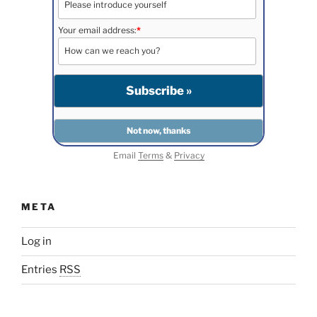
Your email address:
*
Email
Terms
&
Privacy
META
Log in
Entries
RSS