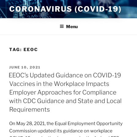
Skip
CORONAVIRUS (COVID-19)
to
content
Menu
TAG:
EEOC
POSTED
JUNE 10, 2021
ON
EEOC’s Updated Guidance on COVID-19
Vaccines in the Workplace Impacts
Employer Approaches for Compliance
with CDC Guidance and State and Local
Requirements
On May 28, 2021, the Equal Employment Opportunity
Commission updated its guidance on workplace