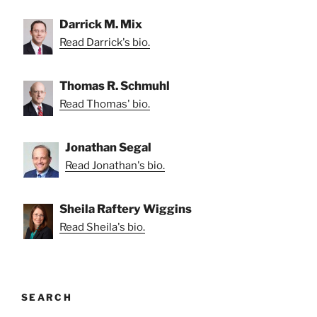
Darrick M. Mix
Read Darrick's bio.
Thomas R. Schmuhl
Read Thomas' bio.
Jonathan Segal
Read Jonathan's bio.
Sheila Raftery Wiggins
Read Sheila's bio.
SEARCH