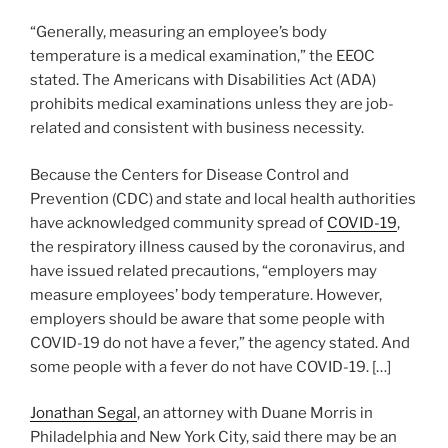
“Generally, measuring an employee’s body
temperature is a medical examination,” the EEOC
stated. The Americans with Disabilities Act (ADA)
prohibits medical examinations unless they are job-
related and consistent with business necessity.
Because the Centers for Disease Control and
Prevention (CDC) and state and local health authorities
have acknowledged community spread of
COVID-19
,
the respiratory illness caused by the coronavirus, and
have issued related precautions, “employers may
measure employees’ body temperature. However,
employers should be aware that some people with
COVID-19 do not have a fever,” the agency stated. And
some people with a fever do not have COVID-19. […]
Jonathan Segal
, an attorney with Duane Morris in
Philadelphia and New York City, said there may be an