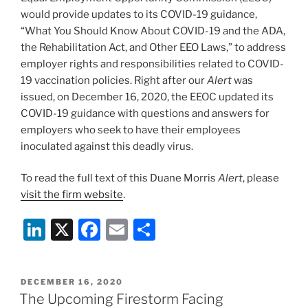
k
would provide updates to its COVID-19 guidance,
“What You Should Know About COVID-19 and the ADA,
the Rehabilitation Act, and Other EEO Laws,” to address
employer rights and responsibilities related to COVID-
19 vaccination policies. Right after our
Alert
was
issued, on December 16, 2020, the EEOC updated its
COVID-19 guidance with questions and answers for
employers who seek to have their employees
inoculated against this deadly virus.
To read the full text of this Duane Morris
Alert
, please
visit the firm website
.
Li
X
F
E
S
n
a
m
h
k
c
ai
ar
POSTED
DECEMBER 16, 2020
e
e
l
e
ON
The Upcoming Firestorm Facing