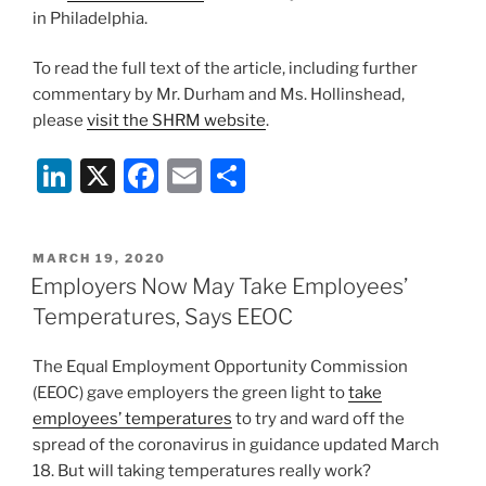
in Philadelphia.
To read the full text of the article, including further
commentary by Mr. Durham and Ms. Hollinshead,
please
visit the SHRM website
.
Li
X
F
E
S
n
a
m
h
k
c
ai
ar
POSTED
MARCH 19, 2020
e
e
l
e
ON
Employers Now May Take Employees’
dI
b
Temperatures, Says EEOC
n
o
The Equal Employment Opportunity Commission
o
(EEOC) gave employers the green light to
take
k
employees’ temperatures
to try and ward off the
spread of the coronavirus in guidance updated March
18. But will taking temperatures really work?