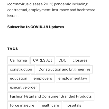
(coronavirus disease 2019) pandemic including
contractual, employment, insurance and healthcare
issues.
Subscribe to COVID-19 Updates
TAGS
California
CARES Act
CDC
closures
construction
Construction and Engineering
education
employers
employment law
executive order
Fashion Retail and Consumer Branded Products
force majeure
healthcare
hospitals