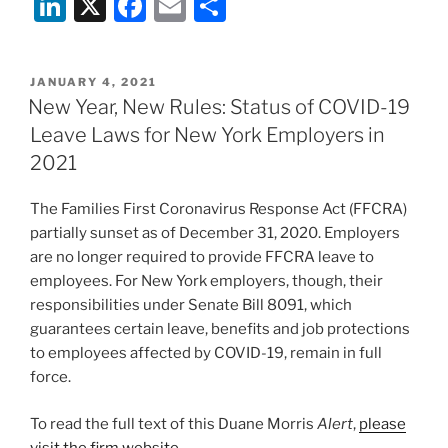
Li
X
F
E
S
n
a
m
h
k
c
ai
ar
POSTED
JANUARY 4, 2021
e
e
l
e
ON
New Year, New Rules: Status of COVID-19
dI
b
Leave Laws for New York Employers in
n
o
2021
o
The Families First Coronavirus Response Act (FFCRA)
k
partially sunset as of December 31, 2020. Employers
are no longer required to provide FFCRA leave to
employees. For New York employers, though, their
responsibilities under Senate Bill 8091, which
guarantees certain leave, benefits and job protections
to employees affected by COVID-19, remain in full
force.
To read the full text of this Duane Morris
Alert
,
please
visit the firm website
.