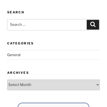
SEARCH
Search
Search
for:
CATEGORIES
General
ARCHIVES
Archives