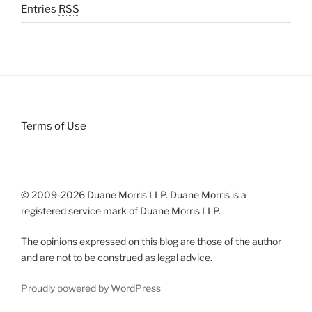
Entries
RSS
Terms of Use
© 2009-
2026 Duane Morris LLP. Duane Morris is a
registered service mark of Duane Morris LLP.
The opinions expressed on this blog are those of the author
and are not to be construed as legal advice.
Proudly powered by WordPress