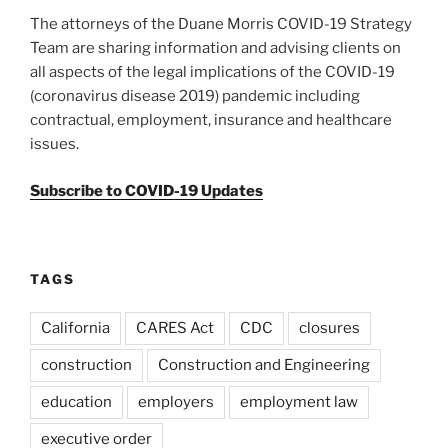
The attorneys of the Duane Morris COVID-19 Strategy
Team are sharing information and advising clients on
all aspects of the legal implications of the COVID-19
(coronavirus disease 2019) pandemic including
contractual, employment, insurance and healthcare
issues.
Subscribe to COVID-19 Updates
TAGS
California
CARES Act
CDC
closures
construction
Construction and Engineering
education
employers
employment law
executive order