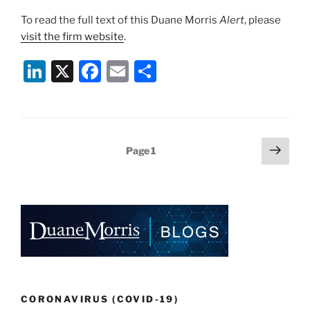
To read the full text of this Duane Morris
Alert
, please
visit the firm website
.
Li
X
F
E
S
n
a
m
h
k
c
ai
ar
e
e
l
e
Posts
Next
Page
1
dI
b
page
pagination
n
o
o
k
CORONAVIRUS (COVID-19)