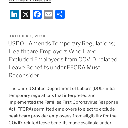
Li
X
F
E
S
n
a
m
h
k
c
ai
ar
POSTED
OCTOBER 1, 2020
e
e
l
e
ON
USDOL Amends Temporary Regulations;
dI
b
Healthcare Employers Who Have
n
o
Excluded Employees from COVID-related
o
Leave Benefits under FFCRA Must
Reconsider
k
The United States Department of Labor’s (DOL) initial
temporary regulations that interpreted and
implemented the Families First Coronavirus Response
Act (FFCRA) permitted employers to elect to exclude
healthcare provider employees from eligibility for the
COVID-related leave benefits made available under