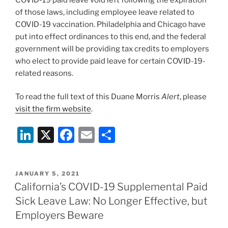
of those laws, including employee leave related to
COVID-19 vaccination. Philadelphia and Chicago have
put into effect ordinances to this end, and the federal
government will be providing tax credits to employers
who elect to provide paid leave for certain COVID-19-
related reasons.
To read the full text of this Duane Morris
Alert
, please
visit the firm website
.
Li
X
F
E
S
n
a
m
h
k
c
ai
ar
POSTED
JANUARY 5, 2021
e
e
l
e
ON
California’s COVID-19 Supplemental Paid
dI
b
Sick Leave Law: No Longer Effective, but
n
o
Employers Beware