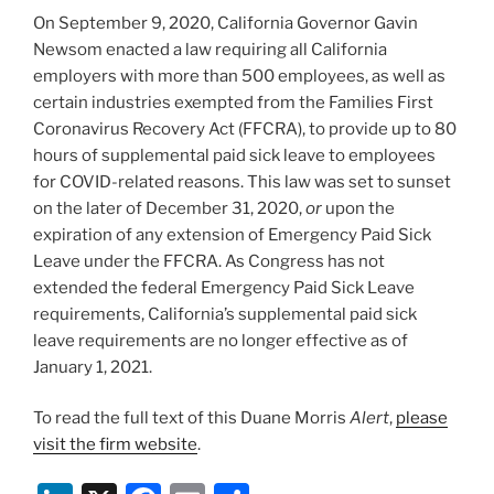
o
On September 9, 2020, California Governor Gavin
k
Newsom enacted a law requiring all California
employers with more than 500 employees, as well as
certain industries exempted from the Families First
Coronavirus Recovery Act (FFCRA), to provide up to 80
hours of supplemental paid sick leave to employees
for COVID-related reasons. This law was set to sunset
on the later of December 31, 2020,
or
upon the
expiration of any extension of Emergency Paid Sick
Leave under the FFCRA. As Congress has not
extended the federal Emergency Paid Sick Leave
requirements, California’s supplemental paid sick
leave requirements are no longer effective as of
January 1, 2021.
To read the full text of this Duane Morris
Alert
,
please
visit the firm website
.