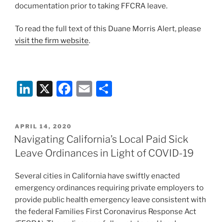
documentation prior to taking FFCRA leave.
To read the full text of this Duane Morris Alert, please
visit the firm website
.
Li
X
F
E
S
n
a
m
h
k
c
ai
ar
POSTED
APRIL 14, 2020
e
e
l
e
ON
Navigating California’s Local Paid Sick
dI
b
Leave Ordinances in Light of COVID-19
n
o
Several cities in California have swiftly enacted
o
emergency ordinances requiring private employers to
k
provide public health emergency leave consistent with
the federal Families First Coronavirus Response Act