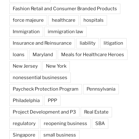
Fashion Retail and Consumer Branded Products
force majeure
healthcare
hospitals
Immigration
immigration law
Insurance and Reinsurance
liability
litigation
loans
Maryland
Meals for Healthcare Heroes
New Jersey
New York
nonessential businesses
Paycheck Protection Program
Pennsylvania
Philadelphia
PPP
Project Development and P3
Real Estate
regulatory
reopening business
SBA
Singapore
small business