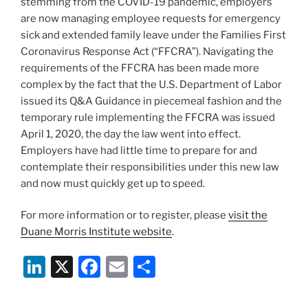
stemming from the COVID-19 pandemic, employers
are now managing employee requests for emergency
sick and extended family leave under the Families First
Coronavirus Response Act (“FFCRA”). Navigating the
requirements of the FFCRA has been made more
complex by the fact that the U.S. Department of Labor
issued its Q&A Guidance in piecemeal fashion and the
temporary rule implementing the FFCRA was issued
April 1, 2020, the day the law went into effect.
Employers have had little time to prepare for and
contemplate their responsibilities under this new law
and now must quickly get up to speed.
For more information or to register, please
visit the
Duane Morris Institute website
.
Li
X
F
E
S
n
a
m
h