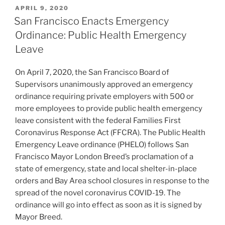
k
c
ai
ar
POSTED
APRIL 9, 2020
e
e
l
e
ON
San Francisco Enacts Emergency
dI
b
Ordinance: Public Health Emergency
n
o
Leave
o
On April 7, 2020, the San Francisco Board of
k
Supervisors unanimously approved an emergency
ordinance requiring private employers with 500 or
more employees to provide public health emergency
leave consistent with the federal Families First
Coronavirus Response Act (FFCRA). The Public Health
Emergency Leave ordinance (PHELO) follows San
Francisco Mayor London Breed’s proclamation of a
state of emergency, state and local shelter-in-place
orders and Bay Area school closures in response to the
spread of the novel coronavirus COVID-19. The
ordinance will go into effect as soon as it is signed by
Mayor Breed.