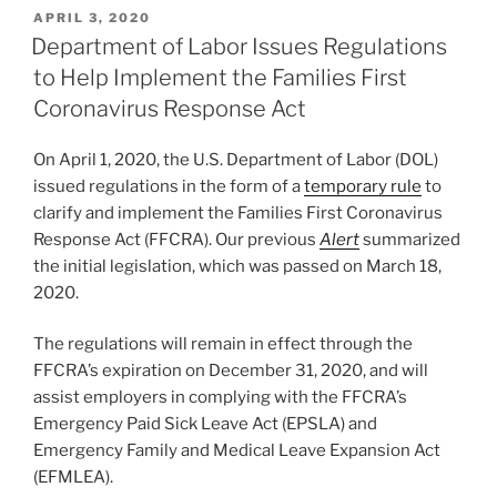
k
c
ai
ar
POSTED
APRIL 3, 2020
e
e
l
e
ON
Department of Labor Issues Regulations
dI
b
to Help Implement the Families First
n
o
Coronavirus Response Act
o
On April 1, 2020, the U.S. Department of Labor (DOL)
k
issued regulations in the form of a
temporary rule
to
clarify and implement the Families First Coronavirus
Response Act (FFCRA). Our previous
Alert
summarized
the initial legislation, which was passed on March 18,
2020.
The regulations will remain in effect through the
FFCRA’s expiration on December 31, 2020, and will
assist employers in complying with the FFCRA’s
Emergency Paid Sick Leave Act (EPSLA) and
Emergency Family and Medical Leave Expansion Act
(EFMLEA).