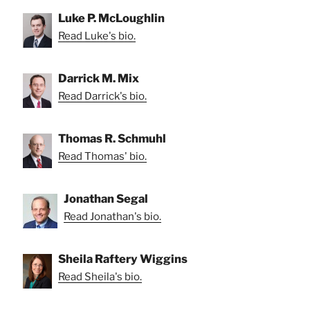
Luke P. McLoughlin
Read Luke's bio.
Darrick M. Mix
Read Darrick's bio.
Thomas R. Schmuhl
Read Thomas' bio.
Jonathan Segal
Read Jonathan's bio.
Sheila Raftery Wiggins
Read Sheila's bio.