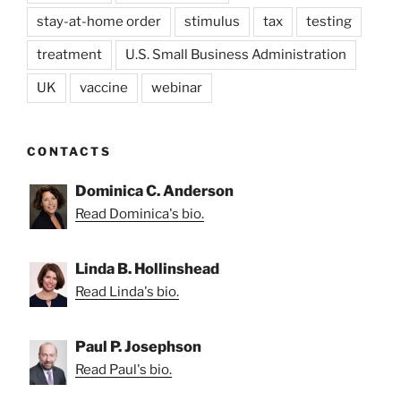
stay-at-home order
stimulus
tax
testing
treatment
U.S. Small Business Administration
UK
vaccine
webinar
CONTACTS
Dominica C. Anderson
Read Dominica's bio.
Linda B. Hollinshead
Read Linda's bio.
Paul P. Josephson
Read Paul's bio.