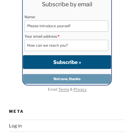
Subscribe by email
Name:
Your email address:
*
Email
Terms
&
Privacy
META
Log in