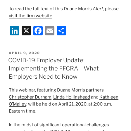
To read the full text of this Duane Morris
Alert
, please
visit the firm website
.
Li
X
F
E
S
n
a
m
h
k
c
ai
ar
POSTED
APRIL 9, 2020
e
e
l
e
ON
COVID-19 Employer Update:
dI
b
Implementing the FFCRA – What
n
o
Employers Need to Know
o
This webinar, featuring Duane Morris partners
k
Christopher Durham
,
Linda Hollinshead
and
Kathleen
O’Malley
, will be held on April 21, 2020, at 2:00 p.m.
Eastern time.
In the midst of significant operational challenges