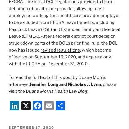
FFCRA. The initial DOL regulations provided a broad
definition of healthcare provider, allowing most
employees working for a healthcare provider employer
to be excluded from FFCRA leave benefits, including
Paid Sick Leave (PSL) and Extended Family and Medical
Leave (EFMLA). After a federal district court decision
struck down parts of the DOL’s prior final rule, the DOL
now has issued
revised regulations
, which became
effective on September 16, 2020, and expire along
with the FFCRA on December 31, 2020.
To read the full text of this post by Duane Morris
attorneys
Jennifer Long
and
Nicholas J. Lynn
, please
visit the
Duane Morris Health Law Blog
.
Li
X
F
E
S
n
a
m
h
k
c
ai
ar
POSTED
SEPTEMBER 17, 2020