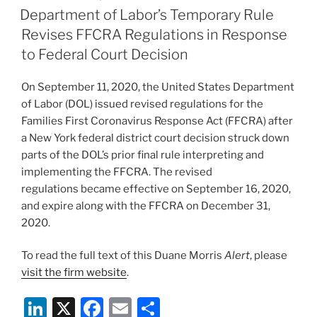
e
e
l
e
ON
Department of Labor’s Temporary Rule
dI
b
Revises FFCRA Regulations in Response
n
o
to Federal Court Decision
o
On September 11, 2020, the United States Department
k
of Labor (DOL) issued revised regulations for the
Families First Coronavirus Response Act (FFCRA) after
a New York federal district court decision struck down
parts of the DOL’s prior final rule interpreting and
implementing the FFCRA. The revised
regulations became effective on September 16, 2020,
and expire along with the FFCRA on December 31,
2020.
To read the full text of this Duane Morris
Alert
, please
visit the firm website
.
Li
X
F
E
S