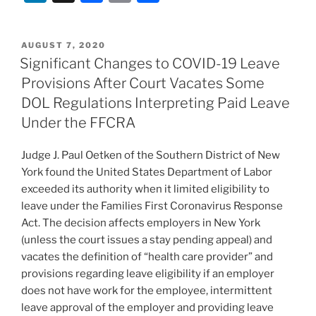
n
a
m
h
k
c
ai
ar
POSTED
AUGUST 7, 2020
e
e
l
e
ON
Significant Changes to COVID-19 Leave
dI
b
Provisions After Court Vacates Some
n
o
DOL Regulations Interpreting Paid Leave
o
Under the FFCRA
k
Judge J. Paul Oetken of the Southern District of New
York found the United States Department of Labor
exceeded its authority when it limited eligibility to
leave under the Families First Coronavirus Response
Act. The decision affects employers in New York
(unless the court issues a stay pending appeal) and
vacates the definition of “health care provider” and
provisions regarding leave eligibility if an employer
does not have work for the employee, intermittent
leave approval of the employer and providing leave