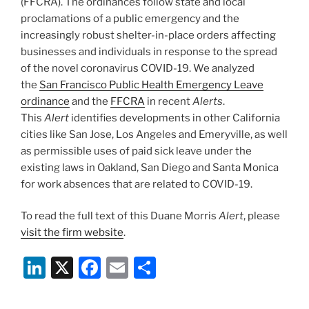
(FFCRA). The ordinances follow state and local
proclamations of a public emergency and the
increasingly robust shelter-in-place orders affecting
businesses and individuals in response to the spread
of the novel coronavirus COVID-19. We analyzed
the
San Francisco Public Health Emergency Leave
ordinance
and the
FFCRA
in recent
Alerts
.
This
Alert
identifies developments in other California
cities like San Jose, Los Angeles and Emeryville, as well
as permissible uses of paid sick leave under the
existing laws in Oakland, San Diego and Santa Monica
for work absences that are related to COVID-19.
To read the full text of this Duane Morris
Alert
, please
visit the firm website
.
Li
X
F
E
S
n
a
m
h