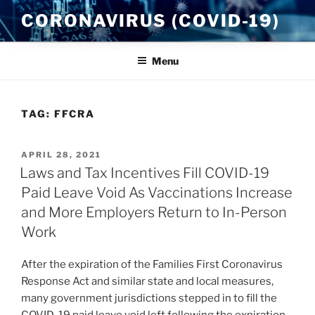
Skip
CORONAVIRUS (COVID-19)
to
content
Menu
TAG:
FFCRA
POSTED
APRIL 28, 2021
ON
Laws and Tax Incentives Fill COVID-19
Paid Leave Void As Vaccinations Increase
and More Employers Return to In-Person
Work
After the expiration of the Families First Coronavirus
Response Act and similar state and local measures,
many government jurisdictions stepped in to fill the
COVID-19 paid leave void left following the expiration