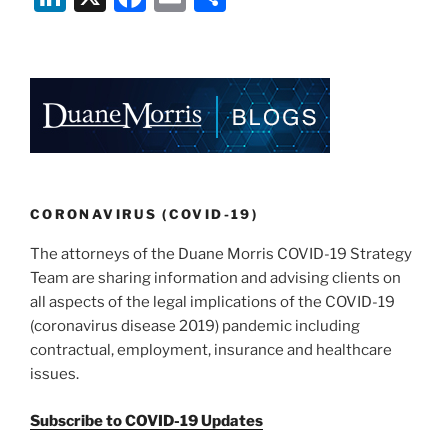
Warn
n
a
m
h
Against
k
c
ai
ar
COVID-
e
e
l
e
19
Insider
dI
b
Trading
n
o
and
o
Market
Fraud”
k
CORONAVIRUS (COVID-19)
The attorneys of the Duane Morris COVID-19 Strategy
Team are sharing information and advising clients on
all aspects of the legal implications of the COVID-19
(coronavirus disease 2019) pandemic including
contractual, employment, insurance and healthcare
issues.
Subscribe to COVID-19 Updates