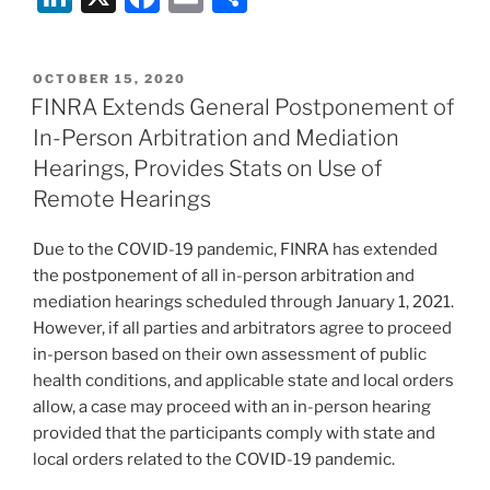
n
a
m
h
k
c
ai
ar
POSTED
OCTOBER 15, 2020
e
e
l
e
ON
FINRA Extends General Postponement of
dI
b
In-Person Arbitration and Mediation
n
o
Hearings, Provides Stats on Use of
o
Remote Hearings
k
Due to the COVID-19 pandemic, FINRA has extended
the postponement of all in-person arbitration and
mediation hearings scheduled through January 1, 2021.
However, if all parties and arbitrators agree to proceed
in-person based on their own assessment of public
health conditions, and applicable state and local orders
allow, a case may proceed with an in-person hearing
provided that the participants comply with state and
local orders related to the COVID-19 pandemic.