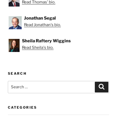
Read Thomas' bio.
Jonathan Segal
Read Jonathan's bio.
Sheila Raftery Wiggins
Read Sheila's bio.
SEARCH
Search
Search
for:
CATEGORIES