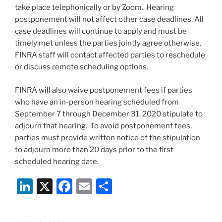
take place telephonically or by Zoom. Hearing
postponement will not affect other case deadlines. All
case deadlines will continue to apply and must be
timely met unless the parties jointly agree otherwise.
FINRA staff will contact affected parties to reschedule
or discuss remote scheduling options.
FINRA will also waive postponement fees if parties
who have an in-person hearing scheduled from
September 7 through December 31, 2020 stipulate to
adjourn that hearing. To avoid postponement fees,
parties must provide written notice of the stipulation
to adjourn more than 20 days prior to the first
scheduled hearing date.
Li
X
F
E
S
n
a
m
h
k
c
ai
ar