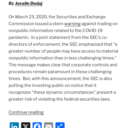
and
By
Jovalin Dedaj
o
New
Jersey”
k
On March 23, 2020, the Securities and Exchange
Commission issued a stern
warning
against trading on
nonpublic information related to the COVID-19
pandemic. In a joint statement from the SEC’s co-
directors of enforcement, the SEC emphasized that “a
greater number of people may have access to material
nonpublic information than in less challenging times.”
The message makes clear that corporate controls and
procedures remain paramount in these challenging
times. But, with this announcement, the SEC is also
putting the investing public on notice that it
recognizes “these dynamic circumstances” present a
greater risk of violating the federal securities laws.
“SEC
Continue reading
and
Li
X
F
E
S
FINRA