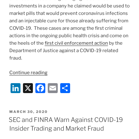
investments in a company he claimed would be used to
market pills that would prevent coronavirus infections
and an injectable cure for those already suffering from
COVID-19. These cases are among the first criminal
actions in the ongoing public health crisis and come on
the heels of the
first civil enforcement action
by the
Department of Justice against a COVID-19 related
fraud.
“Federal
Continue reading
Prosecutors
Li
X
F
E
S
Begin
Charging
n
a
m
h
COVID-
k
c
ai
ar
19
POSTED
MARCH 30, 2020
e
e
l
e
Fraud
ON
SEC and FINRA Warn Against COVID-19
in
dI
b
Insider Trading and Market Fraud
California
n
o