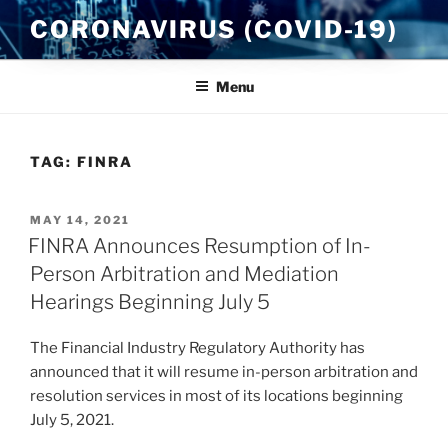
Skip
CORONAVIRUS (COVID-19)
to
content
Menu
TAG:
FINRA
POSTED
MAY 14, 2021
ON
FINRA Announces Resumption of In-
Person Arbitration and Mediation
Hearings Beginning July 5
The Financial Industry Regulatory Authority has
announced that it will resume in-person arbitration and
resolution services in most of its locations beginning
July 5, 2021.