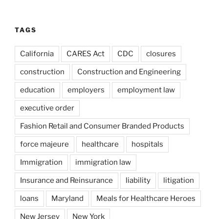
TAGS
California
CARES Act
CDC
closures
construction
Construction and Engineering
education
employers
employment law
executive order
Fashion Retail and Consumer Branded Products
force majeure
healthcare
hospitals
Immigration
immigration law
Insurance and Reinsurance
liability
litigation
loans
Maryland
Meals for Healthcare Heroes
New Jersey
New York