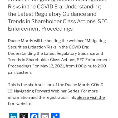
dI
b
Risks in the COVID Era: Understanding
n
o
the Latest Regulatory Guidance and
o
Trends in Shareholder Class Actions, SEC
Enforcement Proceedings
k
Duane Morris will be hosting the webinar, “Mitigating
Securities Litigation Risks in the COVID Era:
Understanding the Latest Regulatory Guidance and
Trends in Shareholder Class Actions, SEC Enforcement
Proceedings,” on May 12, 2021, from 1:00 p.m. to 2:00
p.m. Eastern.
This is the sixth session of the Duane Morris COVID-
19: Navigating Forward Webinar Series. For more
information and the registration link,
please visit the
firm website
.
Li
X
F
E
S