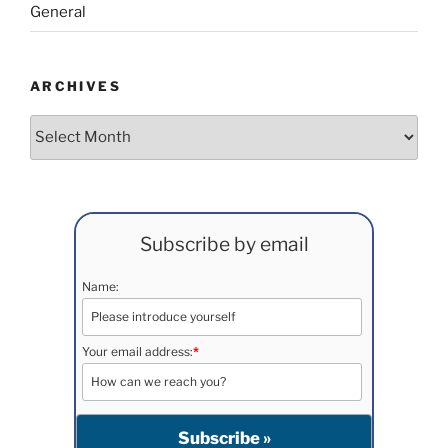
General
ARCHIVES
Archives
Subscribe by email
Name:
Your email address:
*