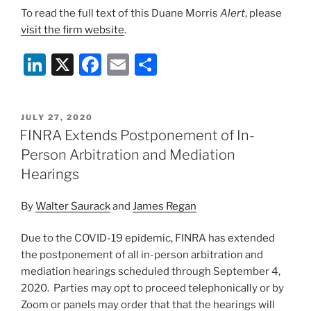
To read the full text of this Duane Morris
Alert
, please
visit the firm website
.
Li
X
F
E
S
n
a
m
h
k
c
ai
ar
POSTED
JULY 27, 2020
e
e
l
e
ON
FINRA Extends Postponement of In-
dI
b
Person Arbitration and Mediation
n
o
Hearings
o
By
Walter Saurack
and
James Regan
k
Due to the COVID-19 epidemic, FINRA has extended
the postponement of all in-person arbitration and
mediation hearings scheduled through September 4,
2020. Parties may opt to proceed telephonically or by
Zoom or panels may order that that the hearings will