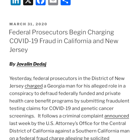
Li
X
F
E
S
n
a
m
h
k
c
ai
ar
POSTED
MARCH 31, 2020
e
e
l
e
ON
Federal Prosecutors Begin Charging
dI
b
COVID-19 Fraud in California and New
n
o
Jersey
o
By
Jovalin Dedaj
k
Yesterday, federal prosecutors in the District of New
Jersey
charged
a Georgia man for his alleged role in a
conspiracy to defraud federally funded and private
health care benefit programs by submitting fraudulent
testing claims for COVID-19 and genetic cancer
screenings. It follows a criminal complaint
announced
last week by the U.S. Attorney’s Office for the Central
District of California against a Southern California man
on a federal fraud charge alleging he solicited