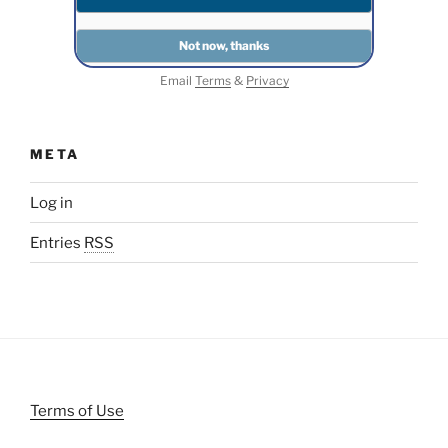
Email
Terms
&
Privacy
META
Log in
Entries
RSS
Terms of Use