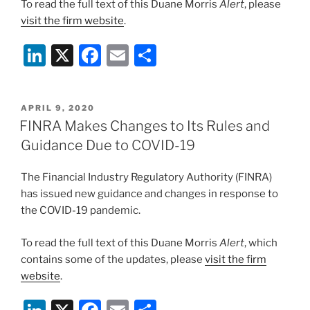
To read the full text of this Duane Morris
Alert
, please
visit the firm website
.
Li
X
F
E
S
n
a
m
h
k
c
ai
ar
POSTED
APRIL 9, 2020
e
e
l
e
ON
FINRA Makes Changes to Its Rules and
dI
b
Guidance Due to COVID-19
n
o
The Financial Industry Regulatory Authority (FINRA)
o
has issued new guidance and changes in response to
k
the COVID-19 pandemic.
To read the full text of this Duane Morris
Alert
, which
contains some of the updates, please
visit the firm
website
.