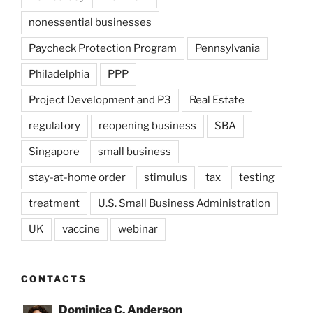
nonessential businesses
Paycheck Protection Program
Pennsylvania
Philadelphia
PPP
Project Development and P3
Real Estate
regulatory
reopening business
SBA
Singapore
small business
stay-at-home order
stimulus
tax
testing
treatment
U.S. Small Business Administration
UK
vaccine
webinar
CONTACTS
Dominica C. Anderson