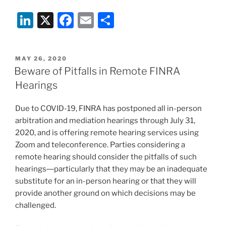
Li
X
F
E
S
n
a
m
h
k
c
ai
ar
POSTED
MAY 26, 2020
e
e
l
e
ON
Beware of Pitfalls in Remote FINRA
dI
b
Hearings
n
o
Due to COVID-19, FINRA has postponed all in-person
o
arbitration and mediation hearings through July 31,
k
2020, and is offering remote hearing services using
Zoom and teleconference. Parties considering a
remote hearing should consider the pitfalls of such
hearings―particularly that they may be an inadequate
substitute for an in-person hearing or that they will
provide another ground on which decisions may be
challenged.