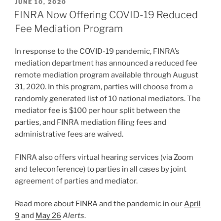
POSTED
JUNE 10, 2020
e
e
l
e
ON
FINRA Now Offering COVID-19 Reduced
dI
b
Fee Mediation Program
n
o
In response to the COVID-19 pandemic, FINRA’s
o
mediation department has announced a reduced fee
k
remote mediation program available through August
31, 2020. In this program, parties will choose from a
randomly generated list of 10 national mediators. The
mediator fee is $100 per hour split between the
parties, and FINRA mediation filing fees and
administrative fees are waived.
FINRA also offers virtual hearing services (via Zoom
and teleconference) to parties in all cases by joint
agreement of parties and mediator.
Read more about FINRA and the pandemic in our
April
9
and
May 26
Alerts
.