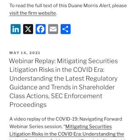
To read the full text of this Duane Morris
Alert
, please
visit the firm website
.
Li
X
F
E
S
n
a
m
h
k
c
ai
ar
POSTED
MAY 14, 2021
e
e
l
e
ON
Webinar Replay: Mitigating Securities
dI
b
Litigation Risks in the COVID Era:
n
o
Understanding the Latest Regulatory
o
Guidance and Trends in Shareholder
Class Actions, SEC Enforcement
k
Proceedings
A video replay of the COVID-19: Navigating Forward
Webinar Series session, “
Mitigating Securities
Litigation Risks in the COVID Era: Understanding the