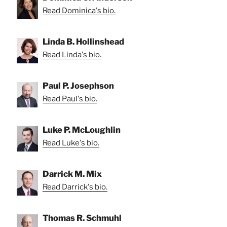
Read Dominica's bio.
Linda B. Hollinshead
Read Linda's bio.
Paul P. Josephson
Read Paul's bio.
Luke P. McLoughlin
Read Luke's bio.
Darrick M. Mix
Read Darrick's bio.
Thomas R. Schmuhl