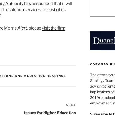
ry Authority has announced that it will
d resolution services in most of its
1.
ane Morris
Alert
, please
visit the firm
CORONAVIRUS
The attorneys 
ATIONS AND MEDIATION HEARINGS
Strategy Team 
advising clients
implications o
2019) pandemic
employment, in
NEXT
Next
Post
Issues for Higher Education
Subscribe to 