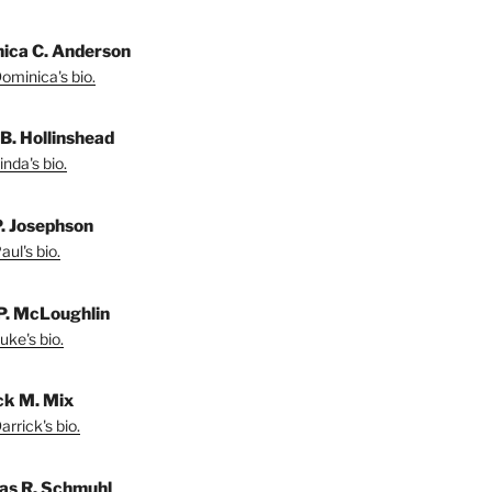
ica C. Anderson
ominica's bio.
 B. Hollinshead
nda's bio.
P. Josephson
ul's bio.
P. McLoughlin
uke's bio.
ck M. Mix
rrick's bio.
s R. Schmuhl