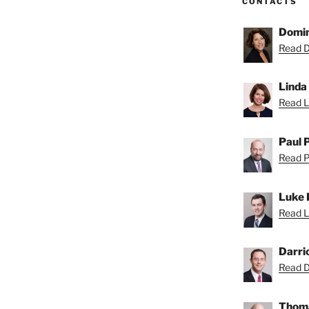
CONTACTS
Domin
Read D
Linda
Read Li
Paul 
Read Pa
Luke 
Read L
Darri
Read Da
Thoma