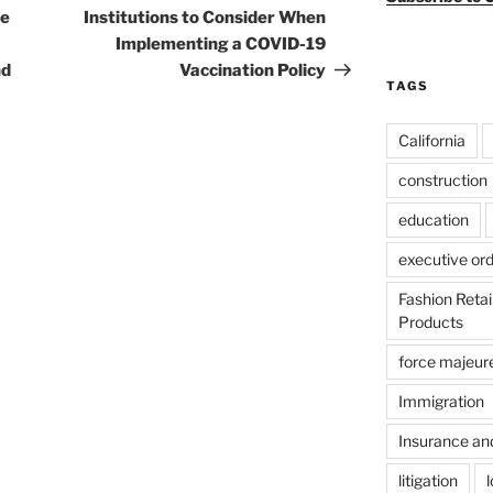
he
Institutions to Consider When
Implementing a COVID-19
nd
Vaccination Policy
TAGS
California
construction
education
executive or
Fashion Reta
Products
force majeur
Immigration
Insurance an
litigation