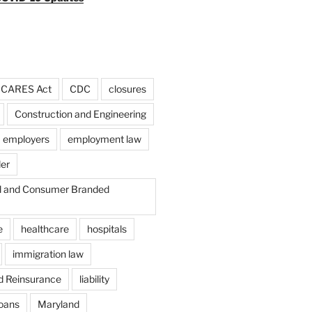
CARES Act
CDC
closures
Construction and Engineering
employers
employment law
der
il and Consumer Branded
e
healthcare
hospitals
immigration law
d Reinsurance
liability
loans
Maryland