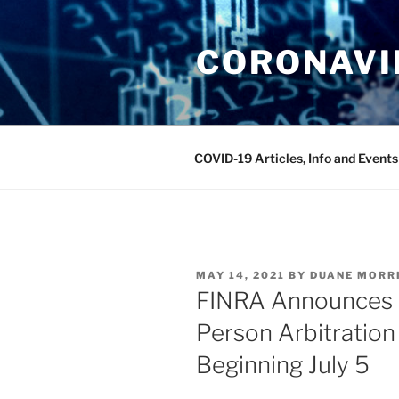
Skip
to
CORONAVIR
content
COVID-19 Articles, Info and Events
POSTED
MAY 14, 2021
BY
DUANE MORR
ON
FINRA Announces R
Person Arbitration
Beginning July 5