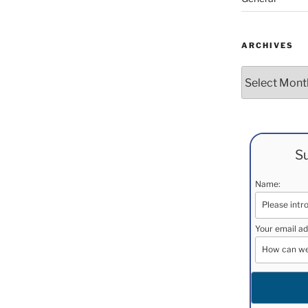
ARCHIVES
Archives
Su
Name:
Your email ad