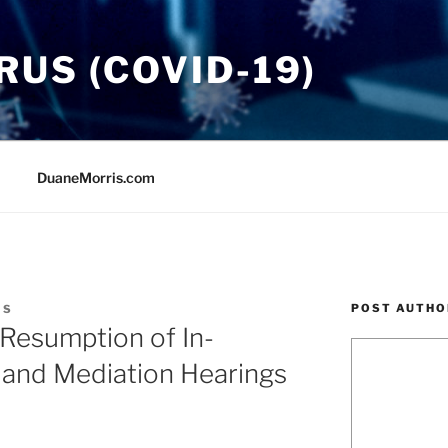
US (COVID-19)
DuaneMorris.com
POST AUTHO
IS
esumption of In-
 and Mediation Hearings