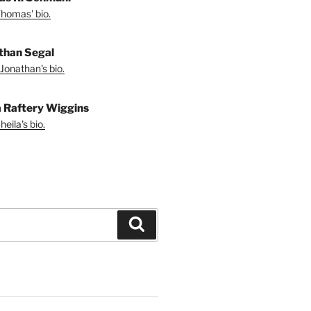
homas' bio.
than Segal
Jonathan's bio.
a Raftery Wiggins
eila's bio.
Search