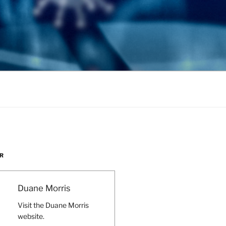
R
Duane Morris
Visit the Duane Morris
website.