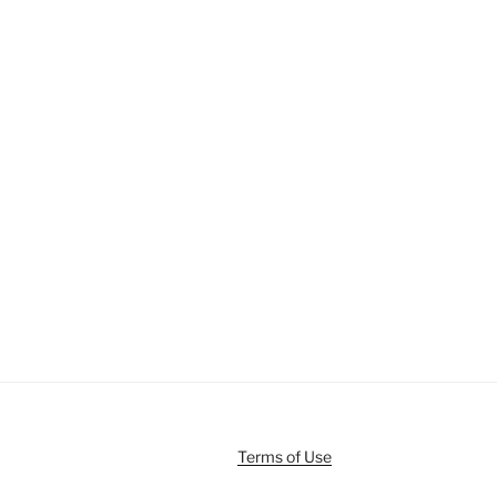
Terms of Use