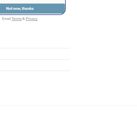
Email
Terms
&
Privacy