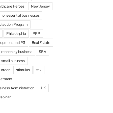
althcare Heroes
New Jersey
nonessential businesses
otection Program
Philadelphia
PPP
lopment and P3
Real Estate
reopening business
SBA
small business
 order
stimulus
tax
eatment
siness Administration
UK
ebinar