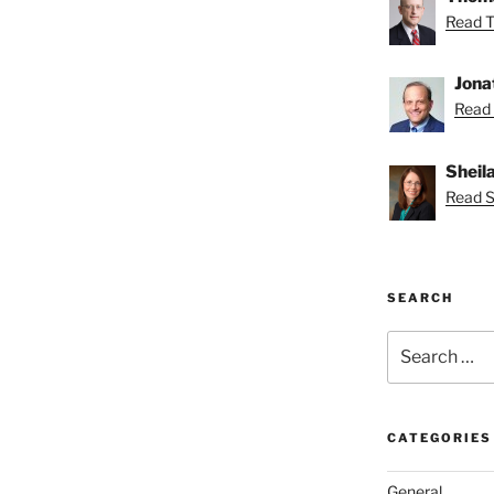
Read T
Jona
Read 
Sheil
Read Sh
SEARCH
Search
for:
CATEGORIES
General