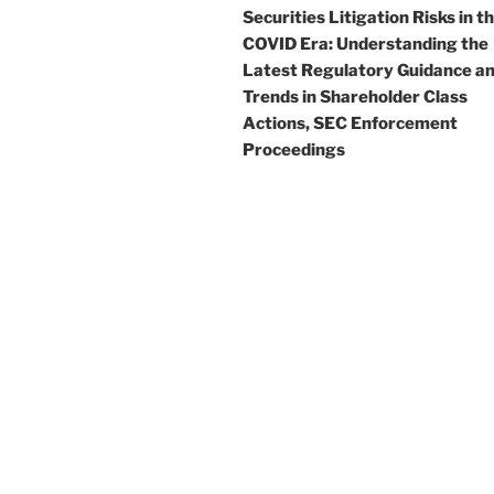
Securities Litigation Risks in t
COVID Era: Understanding the
Latest Regulatory Guidance a
Trends in Shareholder Class
Actions, SEC Enforcement
Proceedings