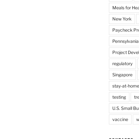
Meals for He
New York
Paycheck Pr
Pennsylvania
Project Deve
regulatory
Singapore
stay-at-home
testing
tr
U.S. Small Bu
vaccine
w