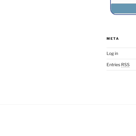
META
Log in
Entries
RSS