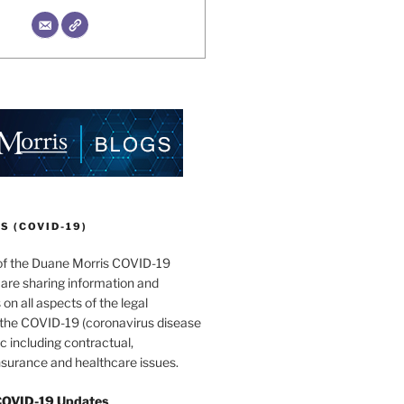
 (COVID-19)
of the Duane Morris COVID-19
are sharing information and
 on all aspects of the legal
f the COVID-19 (coronavirus disease
 including contractual,
surance and healthcare issues.
COVID-19 Updates