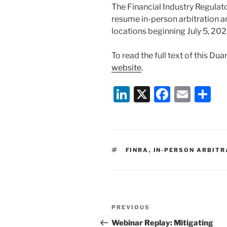
The Financial Industry Regulato
resume in-person arbitration an
locations beginning July 5, 202
To read the full text of this Du
website
.
Li
X
F
E
S
n
a
m
h
k
c
ai
ar
e
e
l
e
TAGS
FINRA
,
IN-PERSON ARBITR
dI
b
n
o
o
Post
k
Previous
PREVIOUS
navigation
Post
Webinar Replay: Mitigating