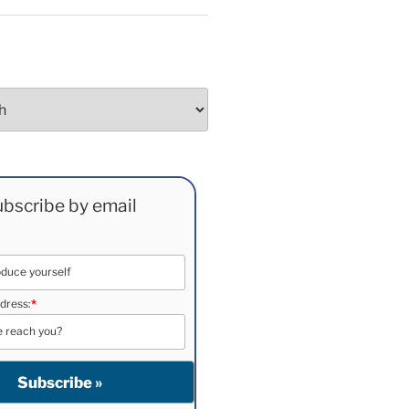
bscribe by email
dress:
*