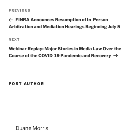
k
Post
Previous
PREVIOUS
navigation
Post
FINRA Announces Resumption of In-Person
Arbitration and Mediation Hearings Beginning July 5
Next
NEXT
Post
Webinar Replay: Major Stories in Media Law Over the
Course of the COVID-19 Pandemic and Recovery
POST AUTHOR
Duane Morris