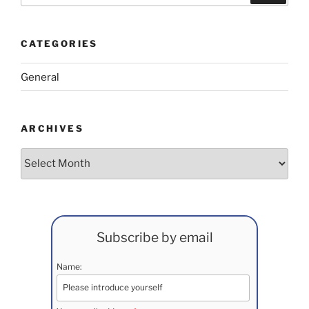
CATEGORIES
General
ARCHIVES
Archives
Subscribe by email
Name: