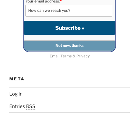
Your email address:
*
Email
Terms
&
Privacy
META
Log in
Entries
RSS