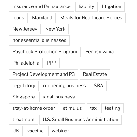
Insurance and Reinsurance
liability
litigation
loans
Maryland
Meals for Healthcare Heroes
New Jersey
New York
nonessential businesses
Paycheck Protection Program
Pennsylvania
Philadelphia
PPP
Project Development and P3
Real Estate
regulatory
reopening business
SBA
Singapore
small business
stay-at-home order
stimulus
tax
testing
treatment
U.S. Small Business Administration
UK
vaccine
webinar