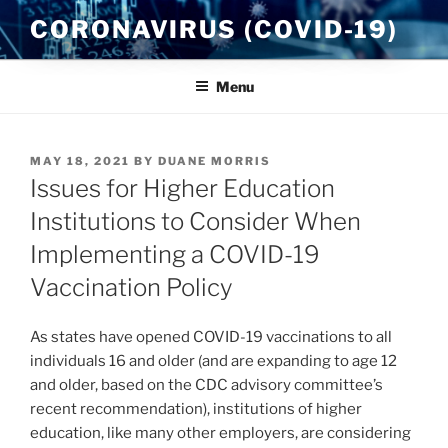
Skip
CORONAVIRUS (COVID-19)
to
content
Menu
POSTED
MAY 18, 2021
BY
DUANE MORRIS
ON
Issues for Higher Education
Institutions to Consider When
Implementing a COVID-19
Vaccination Policy
As states have opened COVID-19 vaccinations to all
individuals 16 and older (and are expanding to age 12
and older, based on the CDC advisory committee’s
recent recommendation), institutions of higher
education, like many other employers, are considering