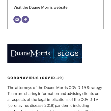
Visit the Duane Morris website.
CORONAVIRUS (COVID-19)
The attorneys of the Duane Morris COVID-19 Strategy
Team are sharing information and advising clients on
all aspects of the legal implications of the COVID-19
(coronavirus disease 2019) pandemic including