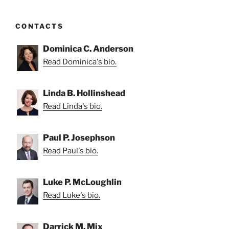
CONTACTS
Dominica C. Anderson
Read Dominica's bio.
Linda B. Hollinshead
Read Linda's bio.
Paul P. Josephson
Read Paul's bio.
Luke P. McLoughlin
Read Luke's bio.
Darrick M. Mix