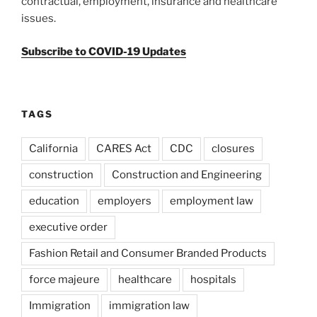
contractual, employment, insurance and healthcare
issues.
Subscribe to COVID-19 Updates
TAGS
California
CARES Act
CDC
closures
construction
Construction and Engineering
education
employers
employment law
executive order
Fashion Retail and Consumer Branded Products
force majeure
healthcare
hospitals
Immigration
immigration law