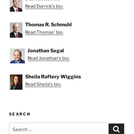
Read Darrick's bio.
Thomas R. Schmuhl
Read Thomas' bio.
Jonathan Segal
Read Jonathan's bio.
Sheila Raftery Wiggins
Read Sheila's bio.
SEARCH
Search
Search
for: