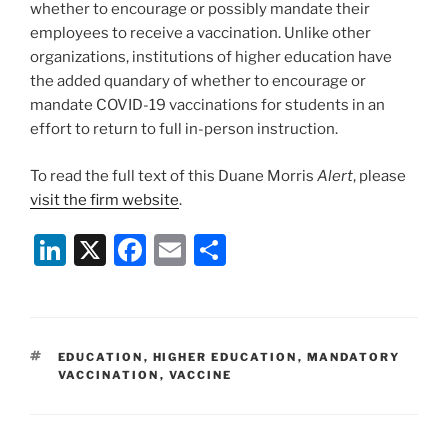
whether to encourage or possibly mandate their
employees to receive a vaccination. Unlike other
organizations, institutions of higher education have
the added quandary of whether to encourage or
mandate COVID-19 vaccinations for students in an
effort to return to full in-person instruction.
To read the full text of this Duane Morris
Alert
, please
visit the firm website
.
Li
X
F
E
S
n
a
m
h
k
c
ai
ar
e
e
l
e
TAGS
EDUCATION
,
HIGHER EDUCATION
,
MANDATORY
dI
b
VACCINATION
,
VACCINE
n
o
o