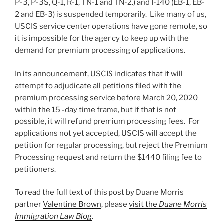
P-3, P-3S, Q-1, R-1, TN-1 and TN-2.) and I-140 (EB-1, EB-
2 and EB-3) is suspended temporarily. Like many of us,
USCIS service center operations have gone remote, so
it is impossible for the agency to keep up with the
demand for premium processing of applications.
In its announcement, USCIS indicates that it will
attempt to adjudicate all petitions filed with the
premium processing service before March 20, 2020
within the 15 -day time frame, but if that is not
possible, it will refund premium processing fees. For
applications not yet accepted, USCIS will accept the
petition for regular processing, but reject the Premium
Processing request and return the $1440 filing fee to
petitioners.
To read the full text of this post by Duane Morris
partner
Valentine Brown
, please
visit the
Duane Morris
Immigration Law Blog
.