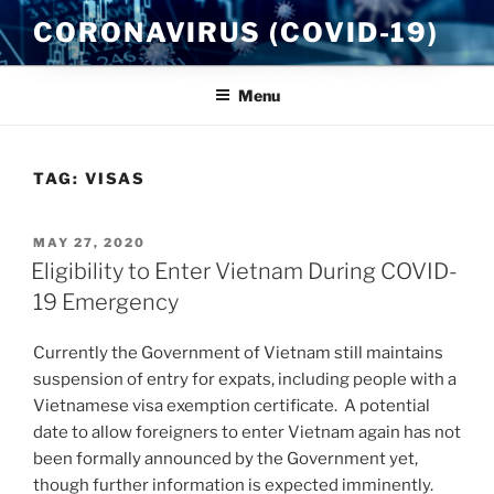
Skip
CORONAVIRUS (COVID-19)
to
content
Menu
TAG:
VISAS
POSTED
MAY 27, 2020
ON
Eligibility to Enter Vietnam During COVID-
19 Emergency
Currently the Government of Vietnam still maintains
suspension of entry for expats, including people with a
Vietnamese visa exemption certificate. A potential
date to allow foreigners to enter Vietnam again has not
been formally announced by the Government yet,
though further information is expected imminently.