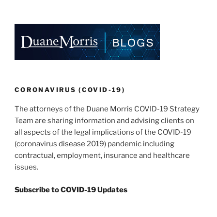
k
c
ai
ar
e
e
l
e
dI
b
n
o
o
k
CORONAVIRUS (COVID-19)
The attorneys of the Duane Morris COVID-19 Strategy
Team are sharing information and advising clients on
all aspects of the legal implications of the COVID-19
(coronavirus disease 2019) pandemic including
contractual, employment, insurance and healthcare
issues.
Subscribe to COVID-19 Updates