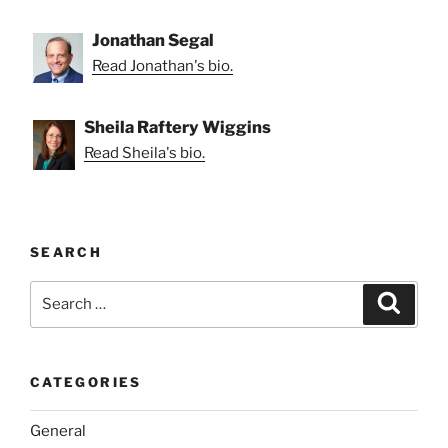
Jonathan Segal
Read Jonathan's bio.
Sheila Raftery Wiggins
Read Sheila's bio.
SEARCH
Search
Search
for:
CATEGORIES
General