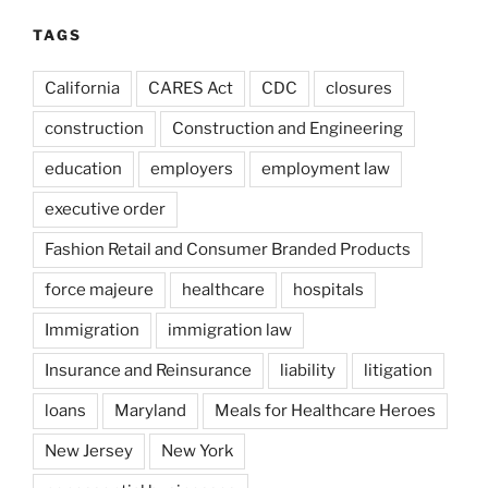
TAGS
California
CARES Act
CDC
closures
construction
Construction and Engineering
education
employers
employment law
executive order
Fashion Retail and Consumer Branded Products
force majeure
healthcare
hospitals
Immigration
immigration law
Insurance and Reinsurance
liability
litigation
loans
Maryland
Meals for Healthcare Heroes
New Jersey
New York