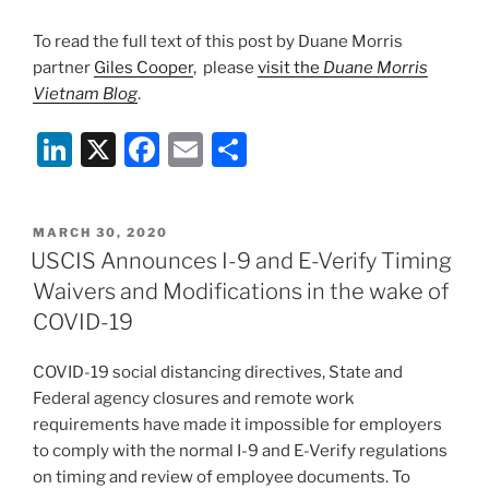
To read the full text of this post by Duane Morris
partner
Giles Cooper
, please
visit the
Duane Morris
Vietnam Blog
.
Li
X
F
E
S
n
a
m
h
k
c
ai
ar
POSTED
MARCH 30, 2020
e
e
l
e
ON
USCIS Announces I-9 and E-Verify Timing
dI
b
Waivers and Modifications in the wake of
n
o
COVID-19
o
COVID-19 social distancing directives, State and
k
Federal agency closures and remote work
requirements have made it impossible for employers
to comply with the normal I-9 and E-Verify regulations
on timing and review of employee documents. To