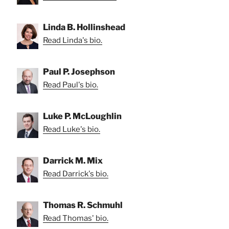
Linda B. Hollinshead
Read Linda's bio.
Paul P. Josephson
Read Paul's bio.
Luke P. McLoughlin
Read Luke's bio.
Darrick M. Mix
Read Darrick's bio.
Thomas R. Schmuhl
Read Thomas' bio.