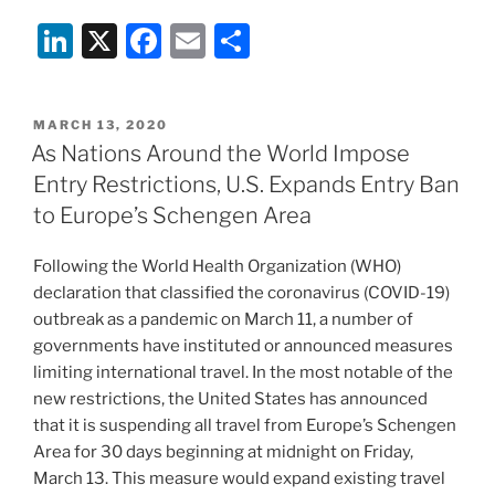
Li
X
F
E
S
n
a
m
h
k
c
ai
ar
POSTED
MARCH 13, 2020
e
e
l
e
ON
As Nations Around the World Impose
dI
b
Entry Restrictions, U.S. Expands Entry Ban
n
o
to Europe’s Schengen Area
o
Following the World Health Organization (WHO)
k
declaration that classified the coronavirus (COVID-19)
outbreak as a pandemic on March 11, a number of
governments have instituted or announced measures
limiting international travel. In the most notable of the
new restrictions, the United States has announced
that it is suspending all travel from Europe’s Schengen
Area for 30 days beginning at midnight on Friday,
March 13. This measure would expand existing travel