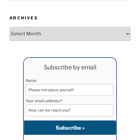
ARCHIVES
Archives
Subscribe by email
Name:
Your email address:
*