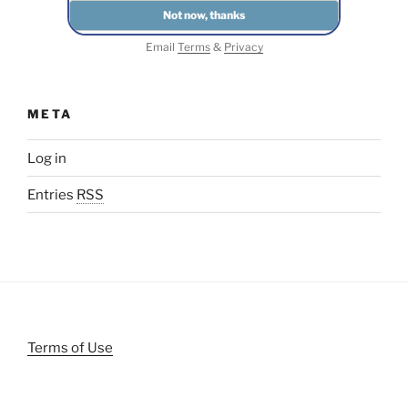
Email
Terms
&
Privacy
META
Log in
Entries
RSS
Terms of Use