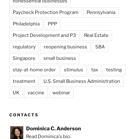
nonessential businesses
Paycheck Protection Program
Pennsylvania
Philadelphia
PPP
Project Development and P3
Real Estate
regulatory
reopening business
SBA
Singapore
small business
stay-at-home order
stimulus
tax
testing
treatment
U.S. Small Business Administration
UK
vaccine
webinar
CONTACTS
Dominica C. Anderson
Read Dominica's bio.