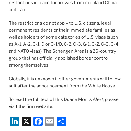
restrictions in place for arrivals from mainland China
and Iran.
The restrictions do not apply to U.S. citizens, legal
permanent residents or their immediate families as
well as holders of some categories of U.S. visas (such
as A-1, A-2, C-1, D or C-1/D, C-2, C-3, G-1, G-2, G-3, G-4
and NATO visas). The Schengen Area is a 26-country
group that has officially abolished border control
among themselves.
Globally, it is unknown if other governments will follow
suit after the announcement from the White House.
To read the full text of this Duane Morris
Alert
,
please
visit the firm website
.
Li
X
F
E
S
n
a
m
h