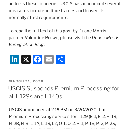
address these concerns, USCIS has announced several
measures to extend time frames and loosen its
normally strict requirements.
To read the full text of this post by Duane Morris
partner
Valentine Brown
, please
visit the
Duane Morris
Immigration Blog
.
Li
X
F
E
S
n
a
m
h
k
c
ai
ar
POSTED
MARCH 21, 2020
e
e
l
e
ON
USCIS Suspends Premium Processing for
dI
b
all I-129s and I-140s
n
o
USCIS announced at 2:19 PM on 3/20/2020 that
o
Premium Processing
services for I-129 (E-1, E-2, H-1B,
k
H-2B, H-3, L-1A, L-1B, LZ, O-1, O-2, P-1, P-1S, P-2, P-2S,