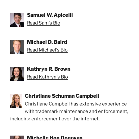
Samuel W. Apicelli
Read Sam's Bio
Michael D. Baird
Read Michael's Bio
Kathryn R. Brown
Read Kathryn's Bio
Christiane Schuman Campbell
Christiane Campbell has extensive experience
with trademark maintenance and enforcement,
including enforcement over the internet.
Michelle Hon Donovan