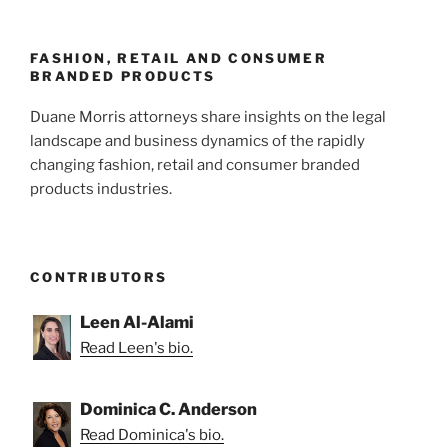
FASHION, RETAIL AND CONSUMER
BRANDED PRODUCTS
Duane Morris attorneys share insights on the legal
landscape and business dynamics of the rapidly
changing fashion, retail and consumer branded
products industries.
CONTRIBUTORS
Leen Al-Alami
Read Leen's bio.
Dominica C. Anderson
Read Dominica's bio.