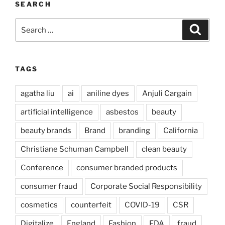
SEARCH
Search
Search
for:
TAGS
agatha liu
ai
aniline dyes
Anjuli Cargain
artificial intelligence
asbestos
beauty
beauty brands
Brand
branding
California
Christiane Schuman Campbell
clean beauty
Conference
consumer branded products
consumer fraud
Corporate Social Responsibility
cosmetics
counterfeit
COVID-19
CSR
Digitalize
England
Fashion
FDA
fraud