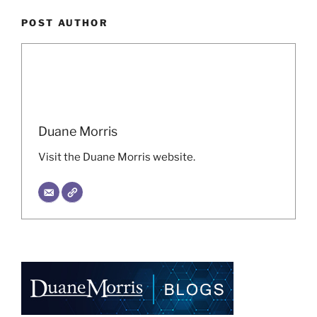
POST AUTHOR
Duane Morris
Visit the Duane Morris website.