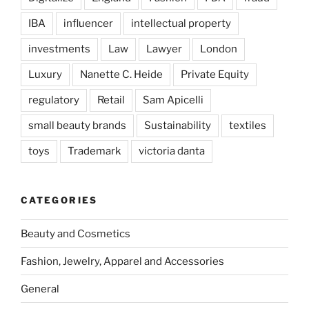
IBA
influencer
intellectual property
investments
Law
Lawyer
London
Luxury
Nanette C. Heide
Private Equity
regulatory
Retail
Sam Apicelli
small beauty brands
Sustainability
textiles
toys
Trademark
victoria danta
CATEGORIES
Beauty and Cosmetics
Fashion, Jewelry, Apparel and Accessories
General