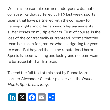
When a sponsorship partner undergoes a dramatic
collapse like that suffered by FTX last week, sports
teams that have partnered with the company for
naming rights and other sponsorship agreements
suffer losses on multiple fronts. First, of course, is the
loss of the contractually guaranteed income that the
team has taken for granted when budgeting for years
to come. But beyond that is the reputational harm.
Sports is about winning and losing, and no team wants
to be associated with a loser.
To read the full text of this post by Duane Morris
partner
Alexander Chester
, please
visit the
Duane
Morris Sports Law Blog
.
Li
X
F
E
S
n
a
m
h