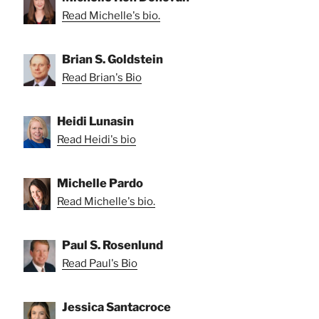
Read Michelle's bio.
Brian S. Goldstein
Read Brian's Bio
Heidi Lunasin
Read Heidi's bio
Michelle Pardo
Read Michelle's bio.
Paul S. Rosenlund
Read Paul's Bio
Jessica Santacroce