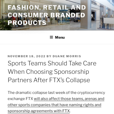
Skip
FASHION, RETAIL AND
to
CONSUMER BRANDED
content
PRODUCTS
Menu
POSTED
NOVEMBER 18, 2022
BY
DUANE MORRIS
ON
Sports Teams Should Take Care
When Choosing Sponsorship
Partners After FTX’s Collapse
The dramatic collapse last week of the cryptocurrency
exchange FTX
will also affect those teams, arenas and
other sports companies that have naming rights and
sponsorship agreements with FTX
.