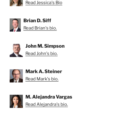
Read Jessica's Bio
Brian D. Siff
Read Brian's bio.
John M. Simpson
Read John's bio.
Mark A. Steiner
Read Mark's bio.
M. Alejandra Vargas
Read Alejandra's bio.