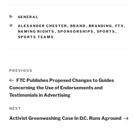
k
c
ai
ar
e
e
l
e
CATEGORIES
GENERAL
dI
b
TAGS
ALEXANDER CHESTER
,
BRAND
,
BRANDING
,
FTX
,
n
o
NAMING RIGHTS
,
SPONSORSHIPS
,
SPORTS
,
SPORTS TEAMS
o
k
Post
Previous
PREVIOUS
navigation
Post
FTC Publishes Proposed Changes to Guides
Concerning the Use of Endorsements and
Testimonials in Advertising
Next
NEXT
Post
Activist Greenwashing Case In D.C. Runs Aground