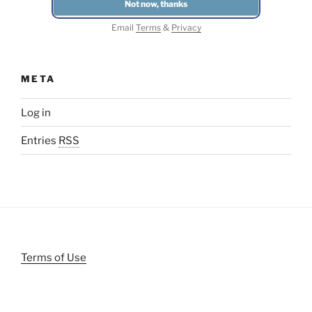
Email
Terms
&
Privacy
META
Log in
Entries
RSS
Terms of Use