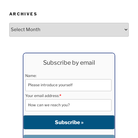
ARCHIVES
Archives
Subscribe by email
Name:
Your email address:
*