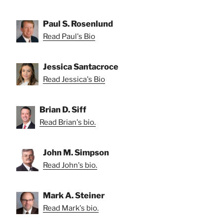
Paul S. Rosenlund
Read Paul's Bio
Jessica Santacroce
Read Jessica's Bio
Brian D. Siff
Read Brian's bio.
John M. Simpson
Read John's bio.
Mark A. Steiner
Read Mark's bio.