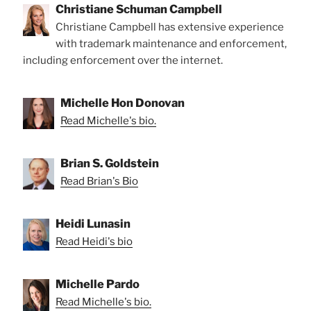
Christiane Schuman Campbell
Christiane Campbell has extensive experience
with trademark maintenance and enforcement,
including enforcement over the internet.
Michelle Hon Donovan
Read Michelle's bio.
Brian S. Goldstein
Read Brian's Bio
Heidi Lunasin
Read Heidi's bio
Michelle Pardo
Read Michelle's bio.