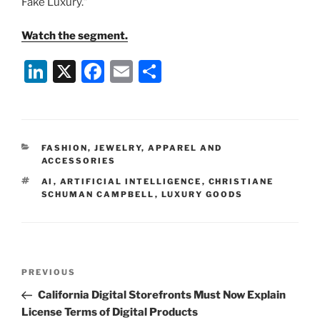
Fake Luxury.”
Watch the segment.
Li
X
F
E
S
n
a
m
h
k
c
ai
ar
e
e
l
e
CATEGORIES
FASHION, JEWELRY, APPAREL AND
dI
b
ACCESSORIES
n
o
TAGS
AI
,
ARTIFICIAL INTELLIGENCE
,
CHRISTIANE
SCHUMAN CAMPBELL
,
LUXURY GOODS
o
k
Post
Previous
PREVIOUS
navigation
Post
California Digital Storefronts Must Now Explain
License Terms of Digital Products