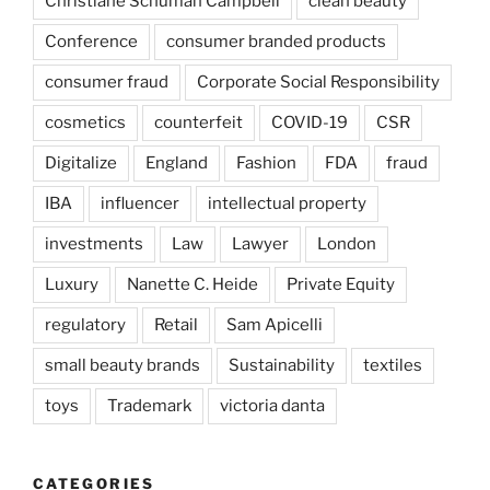
Christiane Schuman Campbell
clean beauty
Conference
consumer branded products
consumer fraud
Corporate Social Responsibility
cosmetics
counterfeit
COVID-19
CSR
Digitalize
England
Fashion
FDA
fraud
IBA
influencer
intellectual property
investments
Law
Lawyer
London
Luxury
Nanette C. Heide
Private Equity
regulatory
Retail
Sam Apicelli
small beauty brands
Sustainability
textiles
toys
Trademark
victoria danta
CATEGORIES