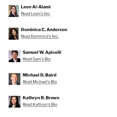
Leen Al-Alami
Read Leen's bio.
Dominica C. Anderson
Read Dominica's bio.
Samuel W. Apicelli
Read Sam's Bio
Michael D. Baird
Read Michael's Bio
Kathryn R. Brown
Read Kathryn's Bio