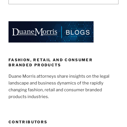
FASHION, RETAIL AND CONSUMER
BRANDED PRODUCTS
Duane Morris attorneys share insights on the legal
landscape and business dynamics of the rapidly
changing fashion, retail and consumer branded
products industries.
CONTRIBUTORS