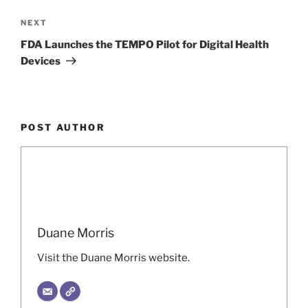
Next
NEXT
Post
FDA Launches the TEMPO Pilot for Digital Health
Devices
POST AUTHOR
Duane Morris
Visit the Duane Morris website.