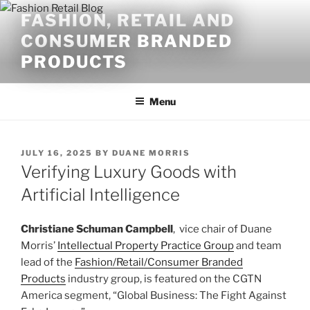
Skip
FASHION, RETAIL AND
to
CONSUMER BRANDED
content
PRODUCTS
Menu
POSTED
JULY 16, 2025
BY
DUANE MORRIS
ON
Verifying Luxury Goods with
Artificial Intelligence
Christiane Schuman Campbell
, vice chair of Duane
Morris’
Intellectual Property Practice Group
and team
lead of the
Fashion/Retail/Consumer Branded
Products
industry group, is featured on the CGTN
America segment, “Global Business: The Fight Against