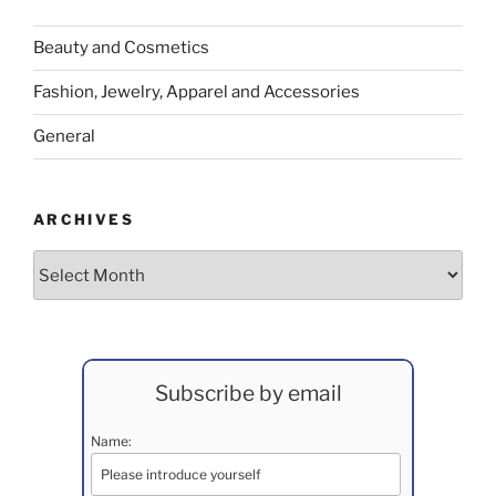
Beauty and Cosmetics
Fashion, Jewelry, Apparel and Accessories
General
ARCHIVES
Archives
Subscribe by email
Name: