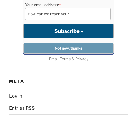
Your email address:
*
Email
Terms
&
Privacy
META
Log in
Entries
RSS