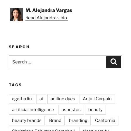
M. Alejandra Vargas
Read Alejandra's bio.
SEARCH
Search
Search
for:
TAGS
agatha liu
ai
aniline dyes
Anjuli Cargain
artificial intelligence
asbestos
beauty
beauty brands
Brand
branding
California