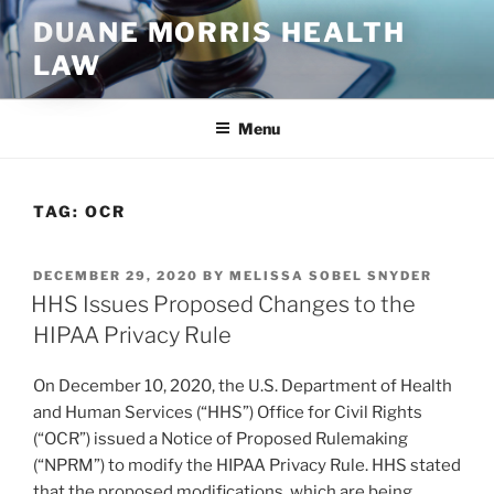
Skip
DUANE MORRIS HEALTH
to
LAW
content
Menu
TAG:
OCR
POSTED
DECEMBER 29, 2020
BY
MELISSA SOBEL SNYDER
ON
HHS Issues Proposed Changes to the
HIPAA Privacy Rule
On December 10, 2020, the U.S. Department of Health
and Human Services (“HHS”) Office for Civil Rights
(“OCR”) issued a Notice of Proposed Rulemaking
(“NPRM”) to modify the HIPAA Privacy Rule. HHS stated
that the proposed modifications, which are being