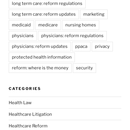
long term care: reform regulations
long term care: reform updates
marketing
medicaid
medicare
nursing homes
physicians
physicians: reform regulations
physicians: reform updates
ppaca
privacy
protected health information
reform: where is the money
security
CATEGORIES
Health Law
Healthcare Litigation
Healthcare Reform