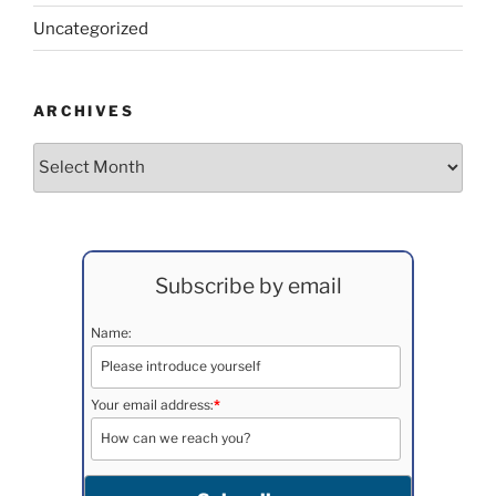
Uncategorized
ARCHIVES
Archives
Subscribe by email
Name:
Your email address:
*