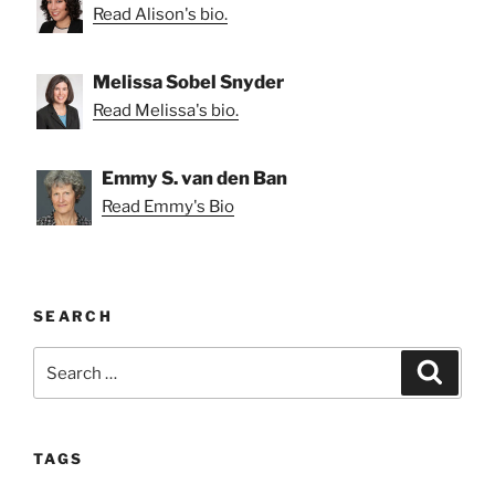
Read Alison's bio.
Melissa Sobel Snyder
Read Melissa's bio.
Emmy S. van den Ban
Read Emmy's Bio
SEARCH
Search
Search
for:
TAGS