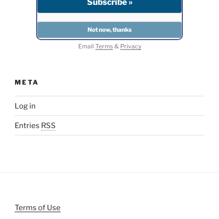
Email
Terms
&
Privacy
META
Log in
Entries
RSS
Terms of Use