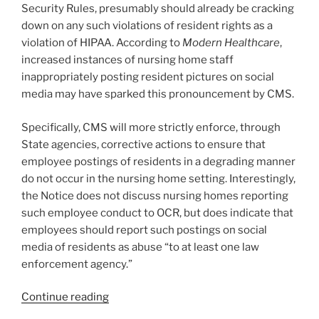
Security Rules, presumably should already be cracking
down on any such violations of resident rights as a
violation of HIPAA. According to
Modern Healthcare
,
increased instances of nursing home staff
inappropriately posting resident pictures on social
media may have sparked this pronouncement by CMS.
Specifically, CMS will more strictly enforce, through
State agencies, corrective actions to ensure that
employee postings of residents in a degrading manner
do not occur in the nursing home setting. Interestingly,
the Notice does not discuss nursing homes reporting
such employee conduct to OCR, but does indicate that
employees should report such postings on social
media of residents as abuse “to at least one law
enforcement agency.”
“Government
Continue reading
Cracks