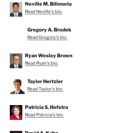
Neville M. Bilimoria
Read Neville's bio.
Gregory A. Brodek
Read Gregory's bio.
Ryan Wesley Brown
Read Ryan's bio.
Taylor Hertzler
Read Taylor's bio.
Patricia S. Hofstra
Read Patricia's bio.
David A. Kahn