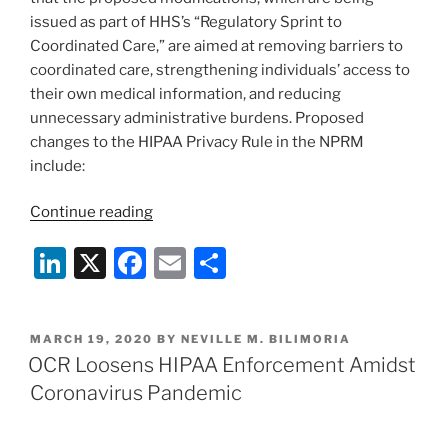
issued as part of HHS’s “Regulatory Sprint to
Coordinated Care,” are aimed at removing barriers to
coordinated care, strengthening individuals’ access to
their own medical information, and reducing
unnecessary administrative burdens. Proposed
changes to the HIPAA Privacy Rule in the NPRM
include:
“HHS
Continue reading
Issues
Li
X
F
E
S
Proposed
Changes
n
a
m
h
to
k
c
ai
ar
the
POSTED
MARCH 19, 2020
BY
NEVILLE M. BILIMORIA
e
e
l
e
HIPAA
ON
OCR Loosens HIPAA Enforcement Amidst
Privacy
dI
b
Coronavirus Pandemic
Rule”
n
o