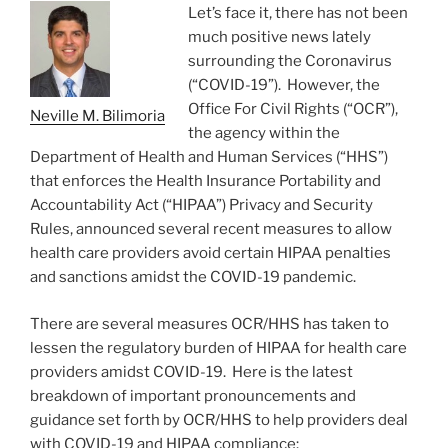
o
Let’s face it, there has not been
k
much positive news lately
surrounding the Coronavirus
(“COVID-19”). However, the
Office For Civil Rights (“OCR”),
Neville M. Bilimoria
the agency within the
Department of Health and Human Services (“HHS”)
that enforces the Health Insurance Portability and
Accountability Act (“HIPAA”) Privacy and Security
Rules, announced several recent measures to allow
health care providers avoid certain HIPAA penalties
and sanctions amidst the COVID-19 pandemic.
There are several measures OCR/HHS has taken to
lessen the regulatory burden of HIPAA for health care
providers amidst COVID-19. Here is the latest
breakdown of important pronouncements and
guidance set forth by OCR/HHS to help providers deal
with COVID-19 and HIPAA compliance: