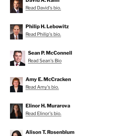
Read David's bio.
Philip H. Lebowitz
Read Philip's bio.
Sean P. McConnell
Read Sean's Bio
Amy E. McCracken
Read Amy's bio.
Elinor H. Murarova
Read Elinor's bio.
Alison T. Rosenblum