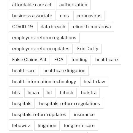
affordable care act
authorization
business associate
cms
coronavirus
COVID-19
data breach
elinor h. murarova
employers: reform regulations
employers: reform updates
Erin Duffy
False Claims Act
FCA
funding
healthcare
health care
healthcare litigation
health information technology
health law
hhs
hipaa
hit
hitech
hofstra
hospitals
hospitals: reform regulations
hospitals: reform updates
insurance
lebowitz
litigation
long term care