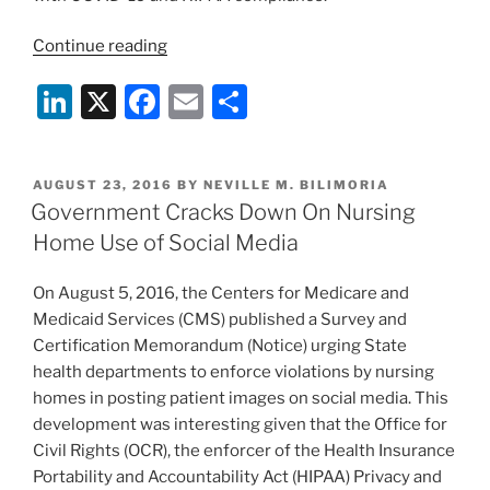
“OCR
Continue reading
Loosens
Li
X
F
E
S
HIPAA
Enforcement
n
a
m
h
Amidst
k
c
ai
ar
Coronavirus
POSTED
AUGUST 23, 2016
BY
NEVILLE M. BILIMORIA
e
e
l
e
Pandemic”
ON
Government Cracks Down On Nursing
dI
b
Home Use of Social Media
n
o
On August 5, 2016, the Centers for Medicare and
o
Medicaid Services (CMS) published a Survey and
k
Certification Memorandum (Notice) urging State
health departments to enforce violations by nursing
homes in posting patient images on social media. This
development was interesting given that the Office for
Civil Rights (OCR), the enforcer of the Health Insurance
Portability and Accountability Act (HIPAA) Privacy and