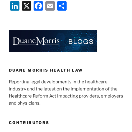
Li
X
F
E
S
Down
On
n
a
m
h
Nursing
k
c
ai
ar
Home
e
e
l
e
Use
of
dI
b
Social
n
o
Media”
o
k
DUANE MORRIS HEALTH LAW
Reporting legal developments in the healthcare
industry and the latest on the implementation of the
Healthcare Reform Act impacting providers, employers
and physicians.
CONTRIBUTORS