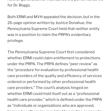
for Dr. Boggs.
Both ERMI and MVH appealed the decision, but in the
26-page opinion written by Justice Donahue, the
Pennsylvania Supreme Court held that neither entity
was in a position to claim the PRPA’s evidentiary
privilege.
The Pennsylvania Supreme Court first considered
whether ERMI could claim entitlement to protections
under the PRPA. The PRPA defines “peer review” as
the “procedure for evaluation by professional health
care providers of the quality and efficiency of services
ordered or performed by other professional health
care providers.” The court’s analysis hinged on
whether ERMI could hold itself out as a “professional
health care provider,” which is defined under the PRPA
as “individuals or organizations who are approved,