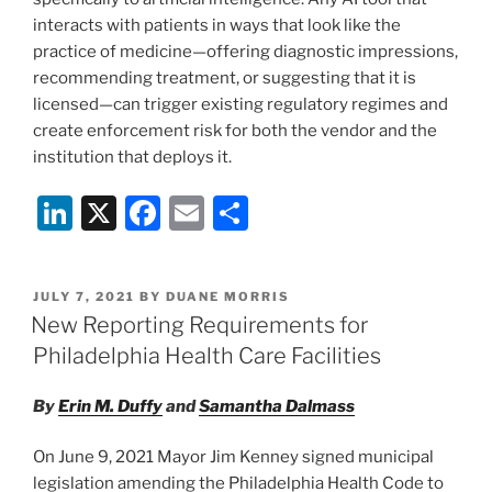
interacts with patients in ways that look like the
practice of medicine—offering diagnostic impressions,
recommending treatment, or suggesting that it is
licensed—can trigger existing regulatory regimes and
create enforcement risk for both the vendor and the
institution that deploys it.
Li
X
F
E
S
n
a
m
h
k
c
ai
ar
POSTED
JULY 7, 2021
BY
DUANE MORRIS
e
e
l
e
ON
New Reporting Requirements for
dI
b
Philadelphia Health Care Facilities
n
o
By
Erin M. Duffy
and
Samantha Dalmass
o
k
On June 9, 2021 Mayor Jim Kenney signed municipal
legislation amending the Philadelphia Health Code to