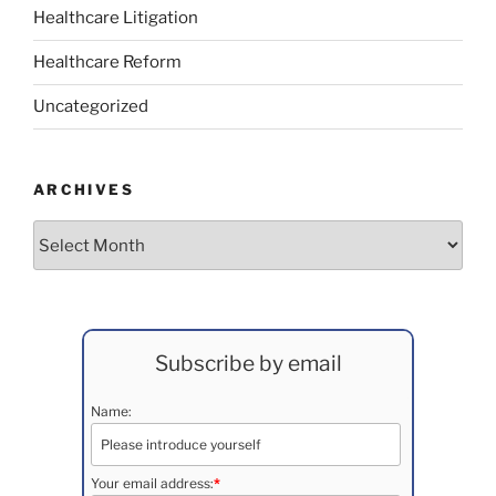
Healthcare Litigation
Healthcare Reform
Uncategorized
ARCHIVES
Archives
Subscribe by email
Name:
Your email address:
*