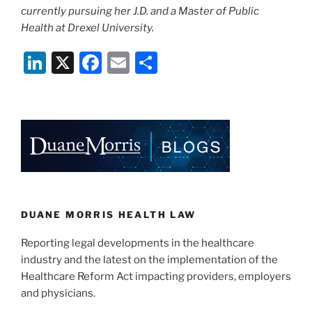
currently pursuing her J.D. and a Master of Public
Health at Drexel University.
Li
X
F
E
S
n
a
m
h
k
c
ai
ar
e
e
l
e
dI
b
n
o
o
k
DUANE MORRIS HEALTH LAW
Reporting legal developments in the healthcare
industry and the latest on the implementation of the
Healthcare Reform Act impacting providers, employers
and physicians.