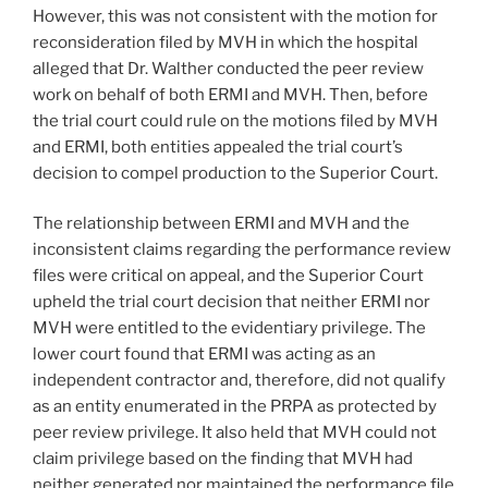
However, this was not consistent with the motion for
reconsideration filed by MVH in which the hospital
alleged that Dr. Walther conducted the peer review
work on behalf of both ERMI and MVH. Then, before
the trial court could rule on the motions filed by MVH
and ERMI, both entities appealed the trial court’s
decision to compel production to the Superior Court.
The relationship between ERMI and MVH and the
inconsistent claims regarding the performance review
files were critical on appeal, and the Superior Court
upheld the trial court decision that neither ERMI nor
MVH were entitled to the evidentiary privilege. The
lower court found that ERMI was acting as an
independent contractor and, therefore, did not qualify
as an entity enumerated in the PRPA as protected by
peer review privilege. It also held that MVH could not
claim privilege based on the finding that MVH had
neither generated nor maintained the performance file