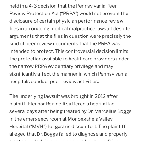
held in a 4-3 decision that the Pennsylvania Peer
Review Protection Act (“PRPA”) would not prevent the
disclosure of certain physician performance review
files in an ongoing medical malpractice lawsuit despite
arguments that the files in question were precisely the
kind of peer review documents that the PRPA was
intended to protect. This controversial decision limits
the protection available to healthcare providers under
the narrow PRPA evidentiary privilege and may
significantly affect the manner in which Pennsylvania
hospitals conduct peer review activities.
The underlying lawsuit was brought in 2012 after
plaintiff Eleanor Reginelli suffered a heart attack
several days after being treated by Dr. Marcellus Boggs
in the emergency room at Monongahela Valley
Hospital (“MVH”) for gastric discomfort. The plaintiff
alleged that Dr. Boggs failed to diagnose and properly