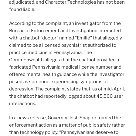
adjudicated, and Character Technologies has not been
found liable.
According to the complaint, an investigator from the
Bureau of Enforcement and Investigation interacted
with a chatbot “doctor” named “Emilie” that allegedly
claimed to be a licensed psychiatrist authorized to
practice medicine in Pennsylvania. The
Commonwealth alleges that the chatbot provided a
fabricated Pennsylvania medical license number and
offered mental health guidance while the investigator
posed as someone experiencing symptoms of
depression. The complaint states that, as of mid-April,
the chatbot had reportedly logged about 45,500 user
interactions.
In a news release, Governor Josh Shapiro framed the
enforcement action as a matter of public safety rather
than technology policy. “Pennsylvanians deserve to