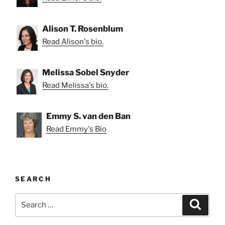
Alison T. Rosenblum
Read Alison's bio.
Melissa Sobel Snyder
Read Melissa's bio.
Emmy S. van den Ban
Read Emmy's Bio
SEARCH
Search
Search
for: