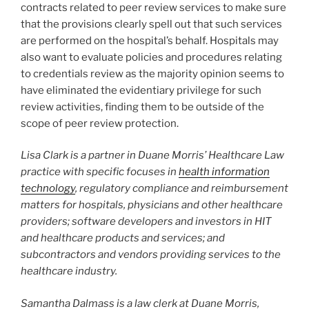
contracts related to peer review services to make sure
that the provisions clearly spell out that such services
are performed on the hospital’s behalf. Hospitals may
also want to evaluate policies and procedures relating
to credentials review as the majority opinion seems to
have eliminated the evidentiary privilege for such
review activities, finding them to be outside of the
scope of peer review protection.
Lisa Clark is a partner in Duane Morris’ Healthcare Law
practice with specific focuses in
health information
technology
, regulatory compliance and reimbursement
matters for hospitals, physicians and other healthcare
providers; software developers and investors in HIT
and healthcare products and services; and
subcontractors and vendors providing services to the
healthcare industry.
Samantha Dalmass is a law clerk at Duane Morris,