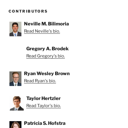
CONTRIBUTORS
Neville M. Bilimoria
Read Neville's bio.
Gregory A. Brodek
Read Gregory's bio.
Ryan Wesley Brown
Read Ryan's bio.
Taylor Hertzler
Read Taylor's bio.
Patricia S. Hofstra