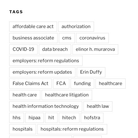
TAGS
affordable care act
authorization
business associate
cms
coronavirus
COVID-19
data breach
elinor h. murarova
employers: reform regulations
employers: reform updates
Erin Duffy
False Claims Act
FCA
funding
healthcare
health care
healthcare litigation
health information technology
health law
hhs
hipaa
hit
hitech
hofstra
hospitals
hospitals: reform regulations