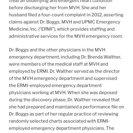
treat an underlying and emergent heart condition
before discharging her from MVH. She and her
husband filed a four-count complaint in 2012, asserting
claims against Dr. Boggs, MVH and UPMC Emergency
Medicine, Inc. (“ERMI”), which provides staffing and
administrative services for the MVH emergency room.
Dr. Boggs and the other physicians in the MVH
emergency department, including Dr. Brenda Walther,
were members of the medical staff at MVH and
employed by ERMI. Dr. Walther served as the director
of the MVH emergency department and supervised
the ERMI-employed emergency department
physicians working at MVH. When she was deposed
during the discovery phase, Dr. Walther revealed that
she had prepared and maintained a performance file on
Dr. Boggs as part of her regular practice of reviewing
randomly selected charts associated with ERMI-
employed emergency department physicians. The