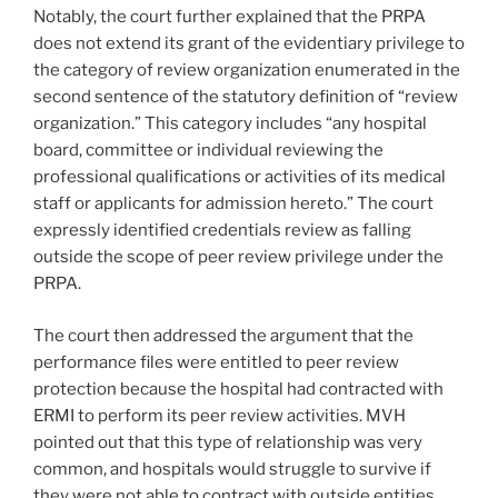
Notably, the court further explained that the PRPA
does not extend its grant of the evidentiary privilege to
the category of review organization enumerated in the
second sentence of the statutory definition of “review
organization.” This category includes “any hospital
board, committee or individual reviewing the
professional qualifications or activities of its medical
staff or applicants for admission hereto.” The court
expressly identified credentials review as falling
outside the scope of peer review privilege under the
PRPA.
The court then addressed the argument that the
performance files were entitled to peer review
protection because the hospital had contracted with
ERMI to perform its peer review activities. MVH
pointed out that this type of relationship was very
common, and hospitals would struggle to survive if
they were not able to contract with outside entities