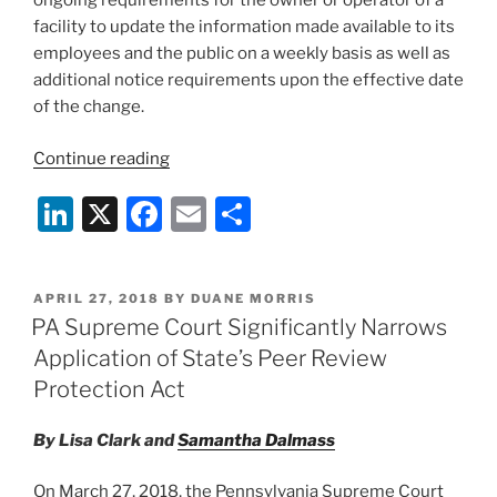
ongoing requirements for the owner or operator of a
facility to update the information made available to its
employees and the public on a weekly basis as well as
additional notice requirements upon the effective date
of the change.
“New
Continue reading
Reporting
Li
X
F
E
S
Requirements
for
n
a
m
h
Philadelphia
k
c
ai
ar
Health
POSTED
APRIL 27, 2018
BY
DUANE MORRIS
e
e
l
e
Care
ON
PA Supreme Court Significantly Narrows
Facilities”
dI
b
Application of State’s Peer Review
n
o
Protection Act
o
By Lisa Clark and
Samantha Dalmass
k
On March 27, 2018, the Pennsylvania Supreme Court