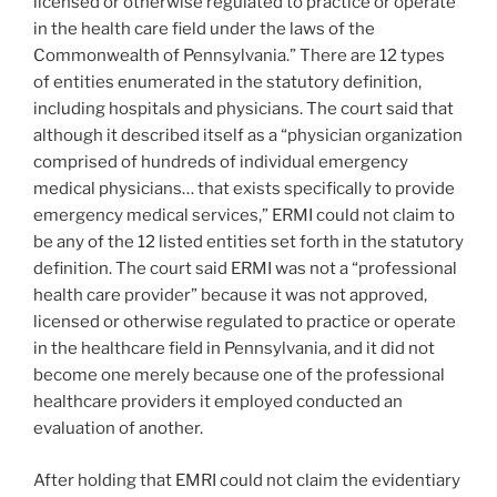
licensed or otherwise regulated to practice or operate
in the health care field under the laws of the
Commonwealth of Pennsylvania.” There are 12 types
of entities enumerated in the statutory definition,
including hospitals and physicians. The court said that
although it described itself as a “physician organization
comprised of hundreds of individual emergency
medical physicians… that exists specifically to provide
emergency medical services,” ERMI could not claim to
be any of the 12 listed entities set forth in the statutory
definition. The court said ERMI was not a “professional
health care provider” because it was not approved,
licensed or otherwise regulated to practice or operate
in the healthcare field in Pennsylvania, and it did not
become one merely because one of the professional
healthcare providers it employed conducted an
evaluation of another.
After holding that EMRI could not claim the evidentiary