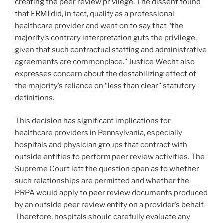
creating the peer review privilege. The dissent found
that ERMI did, in fact, qualify as a professional
healthcare provider and went on to say that “the
majority’s contrary interpretation guts the privilege,
given that such contractual staffing and administrative
agreements are commonplace.” Justice Wecht also
expresses concern about the destabilizing effect of
the majority’s reliance on “less than clear” statutory
definitions.
This decision has significant implications for
healthcare providers in Pennsylvania, especially
hospitals and physician groups that contract with
outside entities to perform peer review activities. The
Supreme Court left the question open as to whether
such relationships are permitted and whether the
PRPA would apply to peer review documents produced
by an outside peer review entity on a provider’s behalf.
Therefore, hospitals should carefully evaluate any