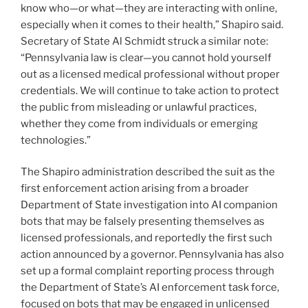
know who—or what—they are interacting with online,
especially when it comes to their health,” Shapiro said.
Secretary of State Al Schmidt struck a similar note:
“Pennsylvania law is clear—you cannot hold yourself
out as a licensed medical professional without proper
credentials. We will continue to take action to protect
the public from misleading or unlawful practices,
whether they come from individuals or emerging
technologies.”
The Shapiro administration described the suit as the
first enforcement action arising from a broader
Department of State investigation into AI companion
bots that may be falsely presenting themselves as
licensed professionals, and reportedly the first such
action announced by a governor. Pennsylvania has also
set up a formal complaint reporting process through
the Department of State’s AI enforcement task force,
focused on bots that may be engaged in unlicensed