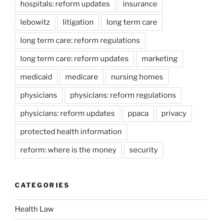
hospitals: reform updates
insurance
lebowitz
litigation
long term care
long term care: reform regulations
long term care: reform updates
marketing
medicaid
medicare
nursing homes
physicians
physicians: reform regulations
physicians: reform updates
ppaca
privacy
protected health information
reform: where is the money
security
CATEGORIES
Health Law