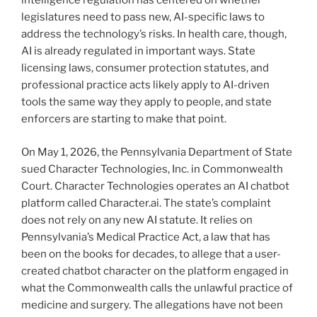
intelligence regulation has centered on whether
legislatures need to pass new, AI-specific laws to
address the technology’s risks. In health care, though,
AI is already regulated in important ways. State
licensing laws, consumer protection statutes, and
professional practice acts likely apply to AI-driven
tools the same way they apply to people, and state
enforcers are starting to make that point.
On May 1, 2026, the Pennsylvania Department of State
sued Character Technologies, Inc. in Commonwealth
Court. Character Technologies operates an AI chatbot
platform called Character.ai. The state’s complaint
does not rely on any new AI statute. It relies on
Pennsylvania’s Medical Practice Act, a law that has
been on the books for decades, to allege that a user-
created chatbot character on the platform engaged in
what the Commonwealth calls the unlawful practice of
medicine and surgery. The allegations have not been