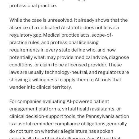
professional practice.
While the case is unresolved, it already shows that the
absence of a dedicated AI statute does not leave a
regulatory gap. Medical practice acts, scope-of-
practice rules, and professional licensing
requirements in every state define who, and now
potentially what, may provide medical advice, diagnose
conditions, or claim to be a licensed provider. These
laws are usually technology-neutral, and regulators are
showing a willingness to apply them to AI tools that
wander into clinical territory.
For companies evaluating AI-powered patient
engagement platforms, virtual health assistants, or
clinical decision-support tools, the Pennsylvania action
is a useful reminder: compliance obligations generally
do not turn on whether a legislature has spoken
specifically to artificial intelligence. Any AI tool that