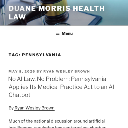
Skip
DUANE MORRIS HEALTH
to
LAW
content
Menu
TAG:
PENNSYLVANIA
POSTED
MAY 8, 2026
BY
RYAN WESLEY BROWN
ON
No AI Law, No Problem: Pennsylvania
Applies Its Medical Practice Act to an AI
Chatbot
By
Ryan Wesley Brown
Much of the national discussion around artificial