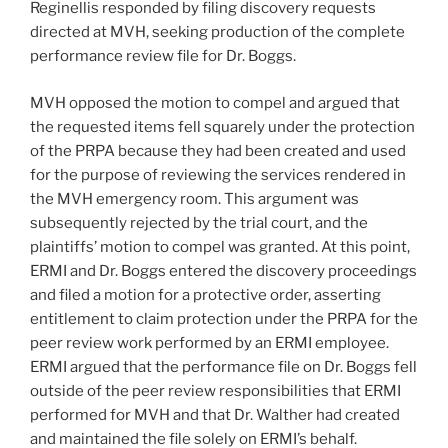
Reginellis responded by filing discovery requests
directed at MVH, seeking production of the complete
performance review file for Dr. Boggs.
MVH opposed the motion to compel and argued that
the requested items fell squarely under the protection
of the PRPA because they had been created and used
for the purpose of reviewing the services rendered in
the MVH emergency room. This argument was
subsequently rejected by the trial court, and the
plaintiffs’ motion to compel was granted. At this point,
ERMI and Dr. Boggs entered the discovery proceedings
and filed a motion for a protective order, asserting
entitlement to claim protection under the PRPA for the
peer review work performed by an ERMI employee.
ERMI argued that the performance file on Dr. Boggs fell
outside of the peer review responsibilities that ERMI
performed for MVH and that Dr. Walther had created
and maintained the file solely on ERMI’s behalf.