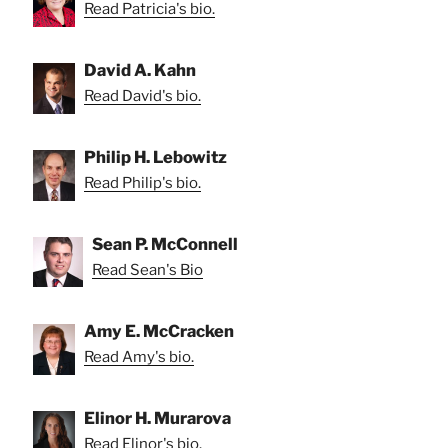
Read Patricia's bio.
David A. Kahn
Read David's bio.
Philip H. Lebowitz
Read Philip's bio.
Sean P. McConnell
Read Sean's Bio
Amy E. McCracken
Read Amy's bio.
Elinor H. Murarova
Read Elinor's bio.