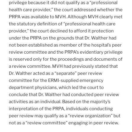
privilege because it did not qualify as a “professional
health care provider,” the court addressed whether the
PRPA was available to MVH. Although MVH clearly met
the statutory definition of “professional health care
provider,” the court declined to afford it protection
under the PRPA on the grounds that Dr. Walther had
not been established as member of the hospital’s peer
review committee and the PRPA’s evidentiary privilege
is reserved only for the proceedings and documents of
a review committee. MVH had previously stated that
Dr. Walther acted as a “separate” peer review
committee for the ERMI-supplied emergency
department physicians, which led the court to
conclude that Dr. Walther had conducted peer review
activities as an individual. Based on the majority’s
interpretation of the PRPA, individuals conducting
peer review may qualify as a “review organization” but
not as a “review committee” engaging in peer review.