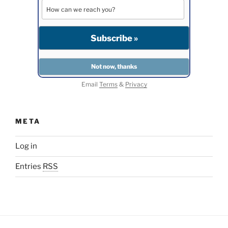
Email
Terms
&
Privacy
META
Log in
Entries
RSS