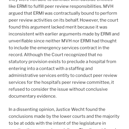
like ERMI to fulfill peer review responsibilities. MVH
argued that ERMI was contractually bound to perform
peer review activities on its behalf. However, the court
found this argument lacked merit because it was
inconsistent with earlier arguments made by ERMI and
unverifiable since neither MVH nor ERMI had thought
to include the emergency services contract in the
record. Although the Court recognized that no
statutory provision exists to preclude a hospital from
entering into a contact with a staffing and
administrative services entity to conduct peer review
services for the hospital’s peer review committee, it
refused to consider the issue without conclusive
documentary evidence.
In a dissenting opinion, Justice Wecht found the
conclusions made by the lower courts and the majority
to be at odds with the intent of the legislature in