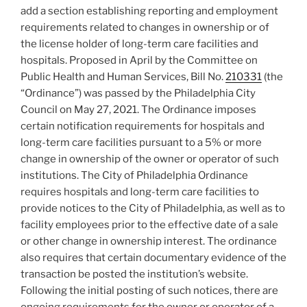
add a section establishing reporting and employment
requirements related to changes in ownership or of
the license holder of long-term care facilities and
hospitals. Proposed in April by the Committee on
Public Health and Human Services, Bill No.
210331
(the
“Ordinance”) was passed by the Philadelphia City
Council on May 27, 2021. The Ordinance imposes
certain notification requirements for hospitals and
long-term care facilities pursuant to a 5% or more
change in ownership of the owner or operator of such
institutions. The City of Philadelphia Ordinance
requires hospitals and long-term care facilities to
provide notices to the City of Philadelphia, as well as to
facility employees prior to the effective date of a sale
or other change in ownership interest. The ordinance
also requires that certain documentary evidence of the
transaction be posted the institution’s website.
Following the initial posting of such notices, there are