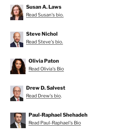
Susan A. Laws
Read Susan's bio.
Steve Nichol
Read Steve's bio.
Olivia Paton
Read Olivia's Bio
Drew D. Salvest
Read Drew's bio
.
Paul-Raphael Shehadeh
Read Paul-Raphael's Bio