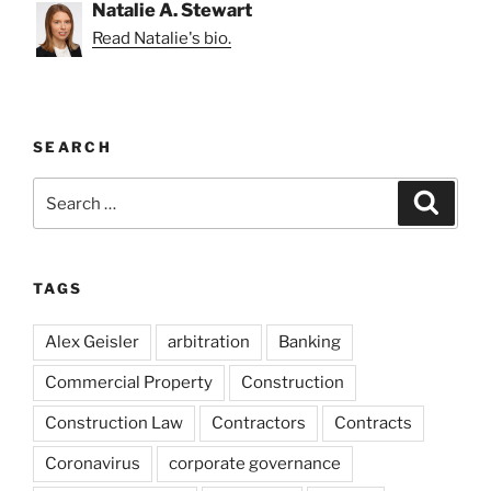
Natalie A. Stewart
Read Natalie's bio.
SEARCH
Search
Search
for:
TAGS
Alex Geisler
arbitration
Banking
Commercial Property
Construction
Construction Law
Contractors
Contracts
Coronavirus
corporate governance