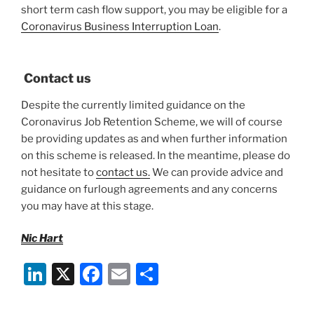
short term cash flow support, you may be eligible for a
Coronavirus Business Interruption Loan
.
Contact us
Despite the currently limited guidance on the
Coronavirus Job Retention Scheme, we will of course
be providing updates as and when further information
on this scheme is released. In the meantime, please do
not hesitate to
contact us.
We can provide advice and
guidance on furlough agreements and any concerns
you may have at this stage.
Nic Hart
Li
X
F
E
S
n
a
m
h