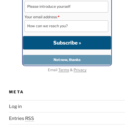
Your email address:
*
Email
Terms
&
Privacy
META
Log in
Entries
RSS