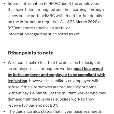
Submit information to HMRC about the employees
that have been furloughed and their earnings through
a new online portal (HMRC will set out further details
on the information required). As of 23 March 2020 at
9:30am, there remains no portal or
information regarding such portal as yet.
Other points to note
We should make clear that the decision to designate
an employee as a furloughed worker
must be agreed
by both employer and employee to be compliant with
legislation
. However, it is unlikely an employee will
refuse if the alternatives are redundancy or home
without pay. Be mindful of the militant worker who may
demand that the business supplies work so they
receive full pay and not 80%.
The guidance also states that if your business needs