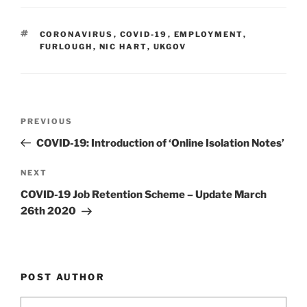
k
c
ai
ar
e
e
l
e
TAGS
CORONAVIRUS
,
COVID-19
,
EMPLOYMENT
,
dI
b
FURLOUGH
,
NIC HART
,
UKGOV
n
o
o
k
Post
Previous
PREVIOUS
navigation
Post
COVID-19: Introduction of ‘Online Isolation Notes’
Next
NEXT
Post
COVID-19 Job Retention Scheme – Update March
26th 2020
POST AUTHOR