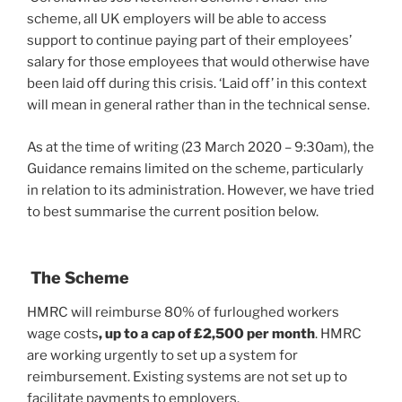
scheme, all UK employers will be able to access
support to continue paying part of their employees’
salary for those employees that would otherwise have
been laid off during this crisis. ‘Laid off’ in this context
will mean in general rather than in the technical sense.
As at the time of writing (23 March 2020 – 9:30am), the
Guidance remains limited on the scheme, particularly
in relation to its administration. However, we have tried
to best summarise the current position below.
The Scheme
HMRC will reimburse 80% of furloughed workers
wage costs
, up to a cap of £2,500 per month
. HMRC
are working urgently to set up a system for
reimbursement. Existing systems are not set up to
facilitate payments to employers.