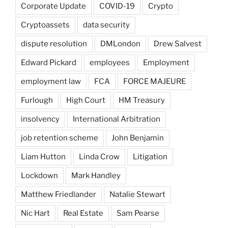
Corporate Update
COVID-19
Crypto
Cryptoassets
data security
dispute resolution
DMLondon
Drew Salvest
Edward Pickard
employees
Employment
employment law
FCA
FORCE MAJEURE
Furlough
High Court
HM Treasury
insolvency
International Arbitration
job retention scheme
John Benjamin
Liam Hutton
Linda Crow
Litigation
Lockdown
Mark Handley
Matthew Friedlander
Natalie Stewart
Nic Hart
Real Estate
Sam Pearse