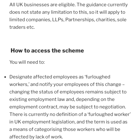
All UK businesses are eligible. The guidance currently
does not state any limitation to this, so it will apply to
limited companies, LLPs, Partnerships, charities, sole
traders etc.
How to access the scheme
You will need to:
Designate affected employees as ‘furloughed
workers,’ and notify your employees of this change –
changing the status of employees remains subject to
existing employment law and, depending on the
employment contract, may be subject to negotiation.
There is currently no definition of a ‘furloughed worker’
in UK employment legislation, and the term is used as
a means of categorising those workers who will be
affected by lack of work.