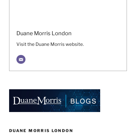
Duane Morris London
Visit the Duane Morris website.
DUANE MORRIS LONDON