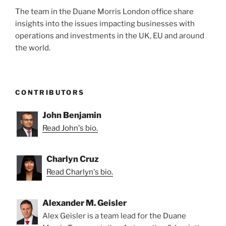
The team in the Duane Morris London office share
insights into the issues impacting businesses with
operations and investments in the UK, EU and around
the world.
CONTRIBUTORS
John Benjamin
Read John's bio.
Charlyn Cruz
Read Charlyn's bio.
Alexander M. Geisler
Alex Geisler is a team lead for the Duane