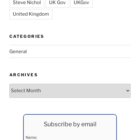
Steve Nichol
UK Gov
UKGov
United Kingdom
CATEGORIES
General
ARCHIVES
Archives
Subscribe by email
Name: