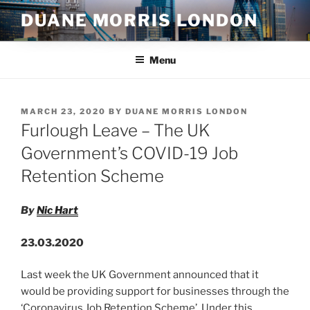
Skip
DUANE MORRIS LONDON
to
content
Menu
POSTED
MARCH 23, 2020
BY
DUANE MORRIS LONDON
ON
Furlough Leave – The UK
Government’s COVID-19 Job
Retention Scheme
By
Nic Hart
23.03.2020
Last week the UK Government announced that it
would be providing support for businesses through the
‘Coronavirus Job Retention Scheme’. Under this