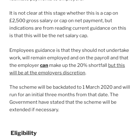
It is not clear at this stage whether this is a cap on
£2,500 gross salary or cap on net payment, but
indications are from reading current guidance on this
is that this will be the net salary cap.
Employees guidance is that they should not undertake
work, will remain employed and on the payroll and that
the employer
can
make up the 20% shortfall
but this
will be at the employers discretion
.
The scheme will be backdated to 1 March 2020 and will
run for an initial three months from that date. The
Government have stated that the scheme will be
extended if necessary.
Eligibility