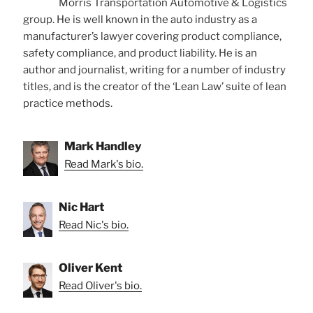
Morris Transportation Automotive & Logistics
group. He is well known in the auto industry as a
manufacturer’s lawyer covering product compliance,
safety compliance, and product liability. He is an
author and journalist, writing for a number of industry
titles, and is the creator of the ‘Lean Law’ suite of lean
practice methods.
Mark Handley
Read Mark's bio.
Nic Hart
Read Nic's bio.
Oliver Kent
Read Oliver's bio.